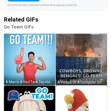
Comments are reviewed before they appear publicly.
Related GIFs
Go Team GIFs
A Man In A Red Tank Top Holds Up A Foam Finger And Says " Go Team " GIF
A Picture Of A Dumpster On Fire With Cowboys Browns Bengals Go Team Kill Your Draft GIF