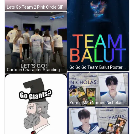
Lets Go Team 2 Pink Circle GIF
Go Go Go Team Balut Poster With Eagle GIF
Cartoon Character Standing In Front Of Gawl Door GIF
Young Man Named Nicholas GIF