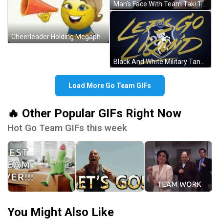
Man's Face With Team Taki Text GIF
Cheerleader Holding Megaphone Saying Go Team GIF
Black And White Military Tank Driving GIF
Load More Go Team GIFs
🔥 Other Popular GIFs Right Now
Hot Go Team GIFs this week
You Might Also Like