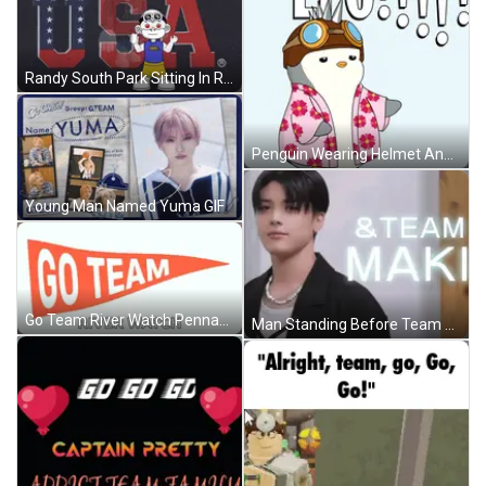
Randy South Park Sitting In Rocking Chair GIF
Penguin Wearing Helmet And Goggles GIF
Young Man Named Yuma GIF
Go Team River Watch Pennant GIF
Man Standing Before Team Maki Sign GIF