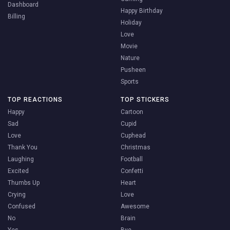
Dashboard
Happy Birthday
Billing
Holiday
Love
Movie
Nature
Pusheen
Sports
TOP REACTIONS
TOP STICKERS
Happy
Cartoon
Sad
Cupid
Love
Cuphead
Thank You
Christmas
Laughing
Football
Excited
Confetti
Thumbs Up
Heart
Crying
Love
Confused
Awesome
No
Brain
Yes
Bye