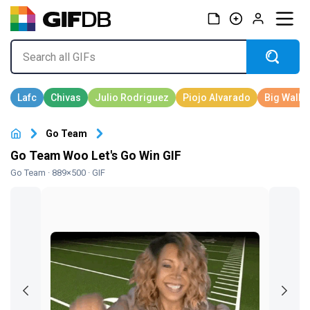
Go Team
Go Team Woo Let's Go Win GIF
Go Team
· 889×500 · GIF