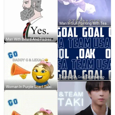
Man In Suit Pointing With Team Go GIF
Man With Beard And Padres Hat GIF
Team USA Goal Celebration GIF
Woman In Purple Scarf Talking To Man In Red Sweatshirt GIF