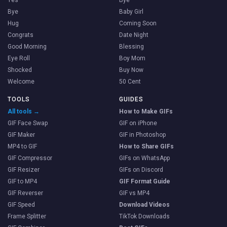
Bye
Baby Girl
Hug
Coming Soon
Congrats
Date Night
Good Morning
Blessing
Eye Roll
Boy Mom
Shocked
Buy Now
Welcome
50 Cent
TOOLS
GUIDES
All tools →
How to Make GIFs
GIF Face Swap
GIF on iPhone
GIF Maker
GIF in Photoshop
MP4 to GIF
How to Share GIFs
GIF Compressor
GIFs on WhatsApp
GIF Resizer
GIFs on Discord
GIF to MP4
GIF Format Guide
GIF Reverser
GIF vs MP4
GIF Speed
Download Videos
Frame Splitter
TikTok Downloads