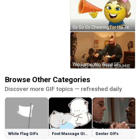
Go Go Go Cheering For His Team GIF
Win Game Win Wood GIF
Browse Other Categories
Discover more GIF topics — refreshed daily
White Flag GIFs
Foot Massage GIFs
Dexter GIFs