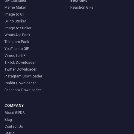
GIF Combiner
Best GIFs
Meme Maker
Reaction GIFs
Image to GIF
GIF to Sticker
Image to Sticker
WhatsApp Pack
Telegram Pack
YouTube to GIF
Vimeo to GIF
TikTok Downloader
Twitter Downloader
Instagram Downloader
Reddit Downloader
Facebook Downloader
COMPANY
About GIFDB
Blog
Contact Us
DMCA