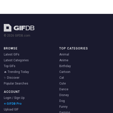
© 2026 GIFDB.com
BROWSE
TOP CATEGORIES
Latest GIFs
Animal
Latest Categories
Anime
Top GIFs
Birthday
🔥 Trending Today
Cartoon
✨ Discover
Cat
Popular Searches
Cute
Dance
ACCOUNT
Disney
Login / Sign Up
Dog
⭐ GIFDB Pro
Funny
Upload GIF
Gaming