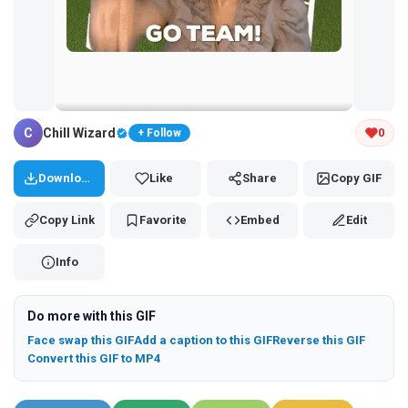
Tap and hold the GIF to copy or save
C
Chill Wizard
0
+ Follow
Download
Like
Share
Copy GIF
Copy Link
Favorite
Embed
Edit
Info
Do more with this GIF
Face swap this GIF
Add a caption to this GIF
Reverse this GIF
Convert this GIF to MP4