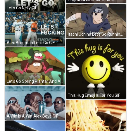
Let's Go Nelly GIF
Itachi Uchiha Let's Go Running GIF
Alex Bregman Let's Go GIF
Let's Go Spring Plantar And Anne Amphibia GIF
This Hug Emoji Is For You GIF
A Win Is A Win Alex Boye GIF