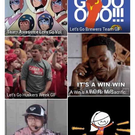
Let's Go Brewers Team GIF
Team Awesome Let's Go Voltron Force GIF
A Win Is A Win For Me Sacrifice GIF
Let's Go Huskers Week GIF