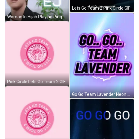
Lets Go Team 2 Pink Circle GIF
Woman In Hijab Playing Ping Pong With Dog GIF
Pink Circle Lets Go Team 2 GIF
Go Go Team Lavender Neon Sign GIF