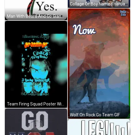
Collage Of Boy Named Harua GIF
Man With Beard And Go Giants Hat GIF
Team Firing Squad Poster With Coach Firey Rebel And Lucky Ladies GIF
Wolf On Rock Go Team GIF