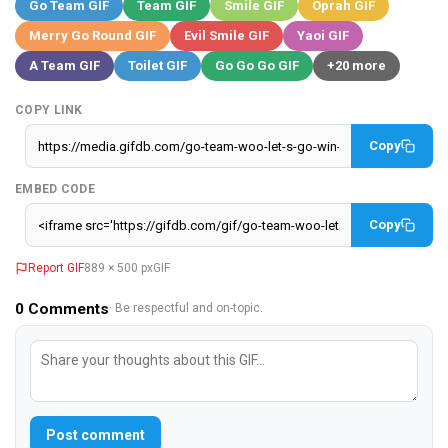
Go Team GIF
Team GIF
Smile GIF
Oprah GIF
Merry Go Round GIF
Evil Smile GIF
Yaoi GIF
A Team GIF
Toilet GIF
Go Go Go GIF
+20 more
COPY LINK
Copy
EMBED CODE
Copy
Report GIF
889 × 500 px
GIF
0
Comments
· Be respectful and on-topic.
Post comment