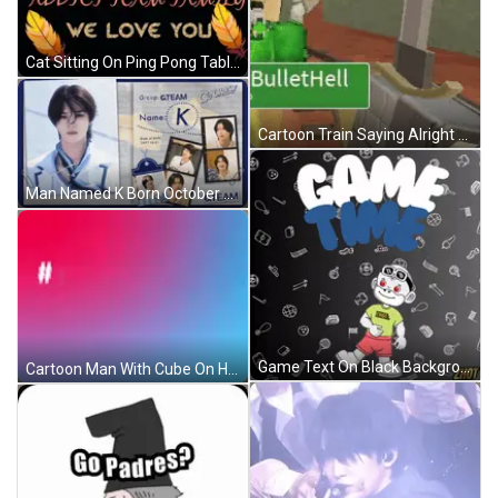
Cat Sitting On Ping Pong Table Looking At Balloon GIF
Cartoon Train Saying Alright Team Go GIF
Man Named K Born October 21 1997 GIF
Game Text On Black Background GIF
Cartoon Man With Cube On Head GIF