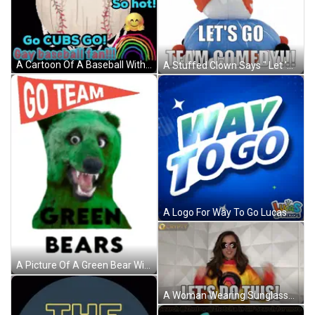
A Cartoon Of A Baseball With The Words Go Cubs Go GIF
A Stuffed Clown Says " Let 'S Go Team Comedy " GIF
A Logo For Way To Go Lucas & Friends GIF
A Picture Of A Green Bear With The Words Go Team Green Bears GIF
A Woman Wearing Sunglasses And A Yellow Sweatshirt Says Let 'S Do This GIF