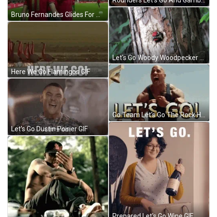
Rounders Let's Go And Gamble GIF
Bruno Fernandes Glides For Win GIF
Let's Go Woody Woodpecker Laugh GIF
Here We Go Flamingos GIF
Go Team Let's Go The Rock Hyped Flexing GIF
Let's Go Dustin Poirier GIF
Prepared Let's Go Wine GIF