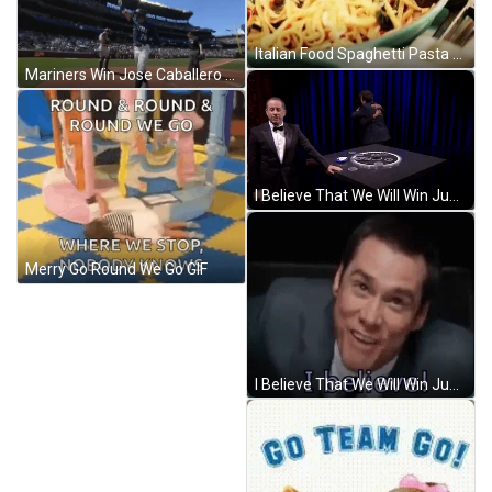
Italian Food Spaghetti Pasta GIF
Mariners Win Jose Caballero Chest Pump GIF
I Believe That We Will Win Jumping Team GIF
Merry Go Round We Go GIF
I Believe That We Will Win Jum Shouts GIF