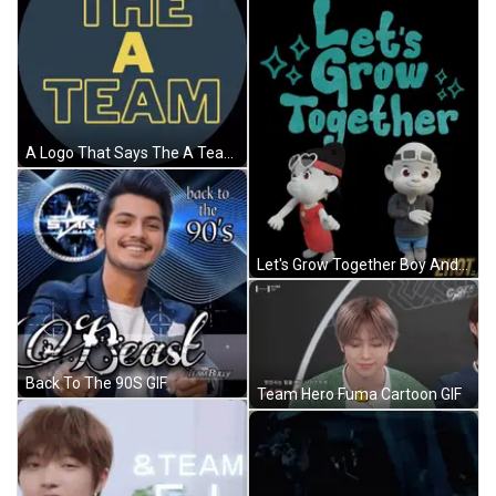
A Logo That Says The A Team In Yellow Letters GIF
Let's Grow Together Boy And Girl Poster GIF
Back To The 90S GIF
Team Hero Fuma Cartoon GIF