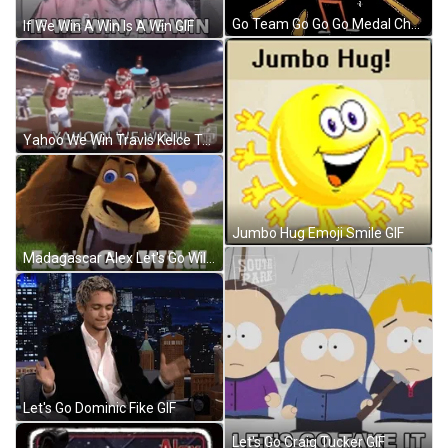
Go Team Go Go Go Medal Champion Dance GIF
If We Win A Win Is A Win GIF
Yahoo We Win Travis Kelce Team GIF
Jumbo Hug Emoji Smile GIF
Madagascar Alex Let's Go Wild GIF
Let's Go Dominic Fike GIF
Let's Go Craig Tucker GIF