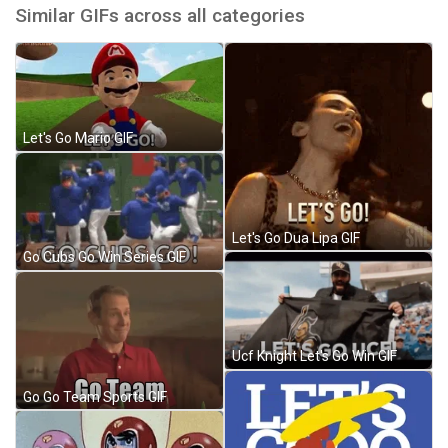
Similar GIFs across all categories
Let's Go Mario GIF
Let's Go Dua Lipa GIF
Go Cubs Go Win Series GIF
Ucf Knight Let's Go Win GIF
Go Go Team Sports GIF