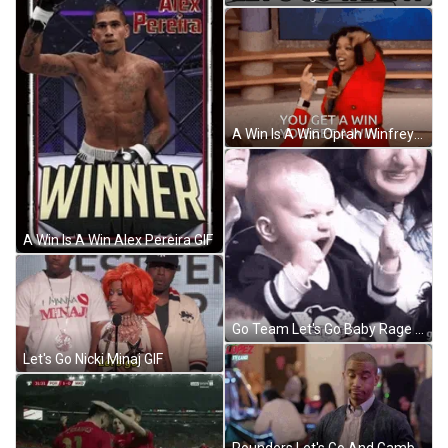
A Win Is A Win Oprah Winfrey GIF
A Win Is A Win Alex Pereira GIF
Go Team Let's Go Baby Rage Excited GIF
Let's Go Nicki Minaj GIF