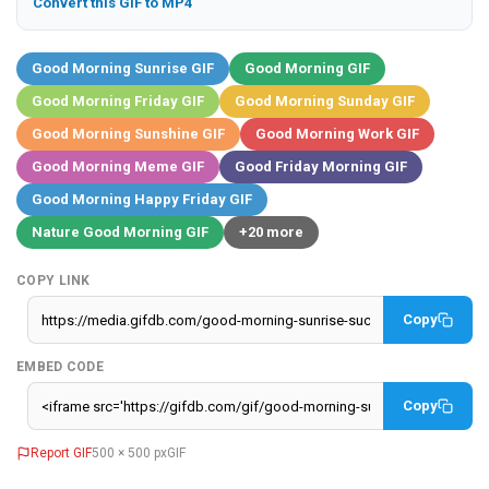
Convert this GIF to MP4
Good Morning Sunrise GIF
Good Morning GIF
Good Morning Friday GIF
Good Morning Sunday GIF
Good Morning Sunshine GIF
Good Morning Work GIF
Good Morning Meme GIF
Good Friday Morning GIF
Good Morning Happy Friday GIF
Nature Good Morning GIF
+20 more
COPY LINK
Copy
EMBED CODE
Copy
Report GIF
500 × 500 px
GIF