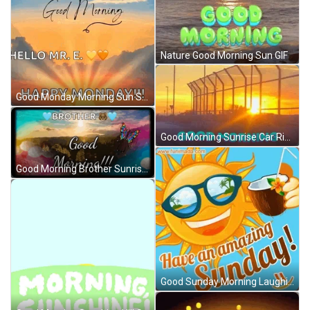
Nature Good Morning Sun GIF
Good Monday Morning Sun Shining GIF
Good Morning Sunrise Car Ride Travel GIF
Good Morning Brother Sunrise And Moving Clouds GIF
Good Sunday Morning Laughing Sun GIF