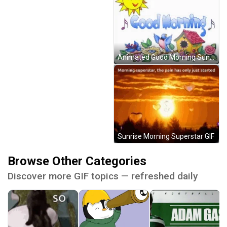
Animated Good Morning Sun Music GIF
Sunrise Morning Superstar GIF
Browse Other Categories
Discover more GIF topics — refreshed daily