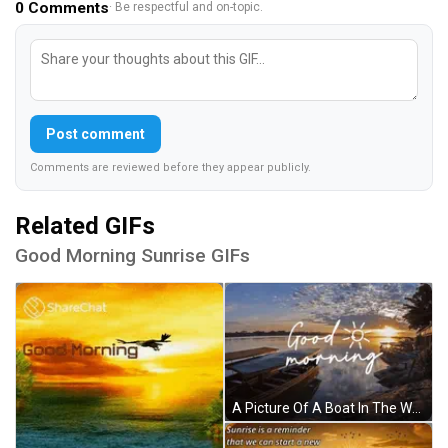
0
Comments
· Be respectful and on-topic.
Post comment
Comments are reviewed before they appear publicly.
Related GIFs
Good Morning Sunrise GIFs
A Picture Of A Boat In The Water With The Words Good Morning Written Above It GIF