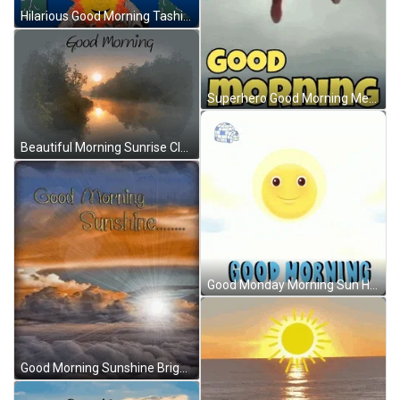
Hilarious Good Morning Tashi Sun GIF
Superhero Good Morning Meme GIF
Beautiful Morning Sunrise Clouds GIF
Good Monday Morning Sun Hiding On Clouds GIF
Good Morning Sunshine Bright Sun In Clouds GIF