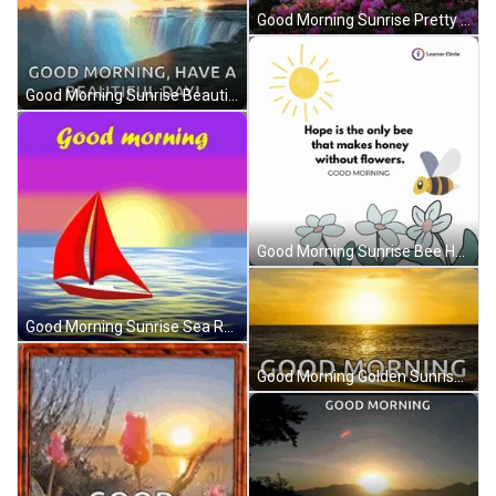
Good Morning Sunrise Pretty Pink Flowers GIF
Good Morning Sunrise Beautiful Day Rainbow Reflections GIF
Good Morning Sunrise Bee Hope Flowers GIF
Good Morning Sunrise Sea Red Sailboat GIF
Good Morning Golden Sunrise Beach Day GIF