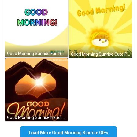
Good Morning Sunrise Fun Rainbow Colors GIF
Good Morning Sunrise Cute Pudgy Penguins GIF
Good Morning Sunrise Hand Heart Sparking Love GIF
Load More Good Morning Sunrise GIFs