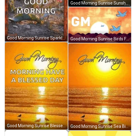
Good Morning Sunrise Sunshine Mountain Timelapse GIF
Good Morning Sunrise Sparkling Flowers Tulip GIF
Good Morning Sunrise Birds Flying Hills Silhouette GIF
Good Morning Sunrise Blessed Day Beach GIF
Good Morning Sunrise Sea Birds Chilling GIF