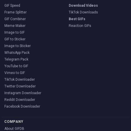
GIF Speed
Download Videos
Frame Splitter
TikTok Downloads
GIF Combiner
Best GIFs
Meme Maker
Reaction GIFs
Image to GIF
GIF to Sticker
Image to Sticker
WhatsApp Pack
Telegram Pack
YouTube to GIF
Vimeo to GIF
TikTok Downloader
Twitter Downloader
Instagram Downloader
Reddit Downloader
Facebook Downloader
COMPANY
About GIFDB