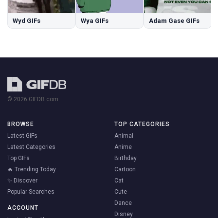
Wyd GIFs
Wya GIFs
Adam Gase GIFs
© 2026 GIFDB.com
BROWSE
TOP CATEGORIES
Latest GIFs
Animal
Latest Categories
Anime
Top GIFs
Birthday
🔥 Trending Today
Cartoon
✨ Discover
Cat
Popular Searches
Cute
Dance
ACCOUNT
Disney