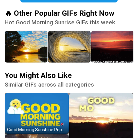
🔥 Other Popular GIFs Right Now
Hot Good Morning Sunrise GIFs this week
You Might Also Like
Similar GIFs across all categories
Good Morning Sunshine Pepsi Sun Clouds GIF