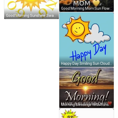
Good Morning Mom Sun Flowers GIF
Good Morning Sunshine Swag Sun GIF
Happy Day Smiling Sun Clouds GIF
Morning Blessings With Sunset GIF