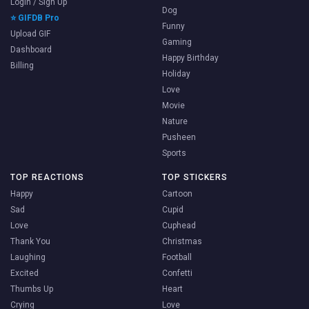
Login / Sign Up
Dog
⭐ GIFDB Pro
Funny
Upload GIF
Gaming
Dashboard
Happy Birthday
Billing
Holiday
Love
Movie
Nature
Pusheen
Sports
TOP REACTIONS
TOP STICKERS
Happy
Cartoon
Sad
Cupid
Love
Cuphead
Thank You
Christmas
Laughing
Football
Excited
Confetti
Thumbs Up
Heart
Crying
Love