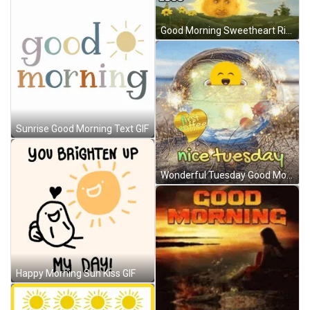
Good Morning Sweetheart Rising Sun Meme GIF
Sunrise Good Morning Text GIF
Wonderful Tuesday Good Morning Sunrise GIF
Happy Morning Sun Kiss GIF