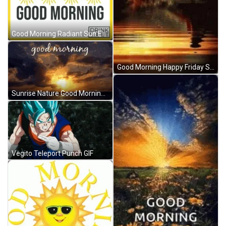
Good Morning Radiant Sun Energy GIF
Good Morning Happy Friday Sunrise GIF
Sunrise Nature Good Morning GIF
Vegito Teleport Punch GIF