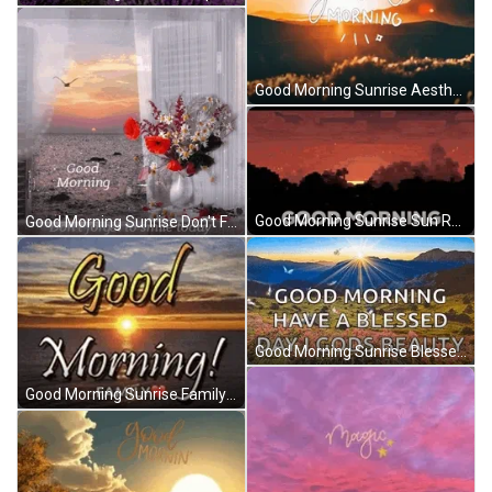
Good Morning Sunrise Aesthetic Vintage Typography GIF
Good Morning Sunrise Sun Red Sky GIF
Good Morning Sunrise Don't Forget To Smile Sparkling GIF
Good Morning Sunrise Blessed Day Butterflies Flowers GIF
Good Morning Sunrise Family Love Ocean View GIF