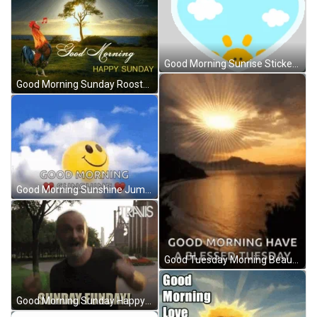
Good Morning Sunrise Sticker GIF
Good Morning Sunday Rooster Crowing Sunrise GIF
Good Morning Sunshine Jumping Sun GIF
Good Tuesday Morning Beautiful Sunrise GIF
Good Morning Sunday Happy Man Sunrise Jog GIF