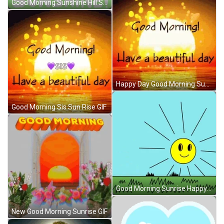
Good Morning Sunshine Hill Sunrise GIF
Happy Day Good Morning Sunrise GIF
Good Morning Sis Sun Rise GIF
Good Morning Sunrise Happy Sad Angry Sun GIF
New Good Morning Sunrise GIF