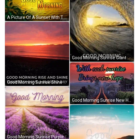
A Picture Of A Sunset With The Words " Good Morning " GIF
Good Morning Sunrise Giant Wave Surf Day GIF
Good Morning Sunrise Shine Blessed Thursday GIF
Good Morning Sunrise New Hope Long Road GIF
Good Morning Sunrise Purple Flower Field GIF