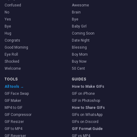
Confused
Awesome
No
Brain
Yes
Bye
Bye
Baby Girl
Hug
Coming Soon
Congrats
Date Night
Good Morning
Blessing
Eye Roll
Boy Mom
Shocked
Buy Now
Welcome
50 Cent
TOOLS
GUIDES
All tools →
How to Make GIFs
GIF Face Swap
GIF on iPhone
GIF Maker
GIF in Photoshop
MP4 to GIF
How to Share GIFs
GIF Compressor
GIFs on WhatsApp
GIF Resizer
GIFs on Discord
GIF to MP4
GIF Format Guide
GIF Reverser
GIF vs MP4