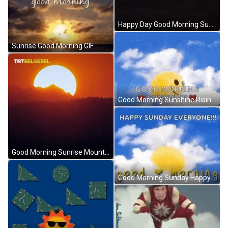
Happy Day Good Morning Sunrise Sunshine GIF
Sunrise Good Morning GIF
Good Morning Sunshine Rising Sun In Clouds GIF
Good Morning Sunrise Mountain Silhouette Slow Motion GIF
Good Morning Sunday Happy Sun Cloud Rolling GIF