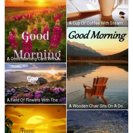
A Cup Of Coffee With Steam Coming Out Of It And The Words " Good Morning " GIF
A Good Morning Card With A Field Of Purple Flowers And A Sunset In The Background GIF
A Field Of Flowers With The Word Goo On The Bottom Right GIF
A Wooden Chair Sits On A Dock Near A Lake With Mountains In The Background And The Words Good Morning GIF