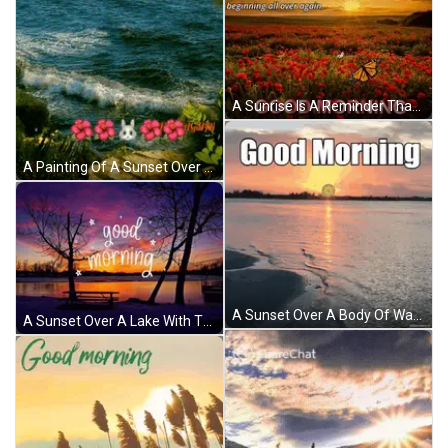
A Sunrise Is A Reminder That We Can Start A New Beginning All Over Again Good Morning GIF
A Painting Of A Sunset Over A Body Of Water With The Words Good Morning On The Bottom GIF
A Sunset Over A Body Of Water With The Words " Good Morning " Above It GIF
A Sunset Over A Lake With The Words Good Morning Written In White GIF