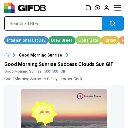
Good Morning Sunrise
Good Morning Sunrise Success Clouds Sun GIF
Good Morning Sunrise
· 500×500 · GIF
Good Morning Summer GIF by Learner Circle