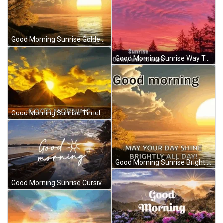
Good Morning Sunrise Golden Sea Clouds Reflection GIF
Good Morning Sunrise Way To Work Purple Magic GIF
Good Morning Sunrise Timelapse Golden Clouds GIF
Good Morning Sunrise Bright All Day Sea Clouds GIF
Good Morning Sunrise Cursive Font Seascape GIF