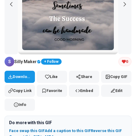
Tap and hold the GIF to copy or save
S
Silly Maker
0
+ Follow
Download
Like
Share
Copy GIF
Copy Link
Favorite
Embed
Edit
Info
Do more with this GIF
Face swap this GIF
Add a caption to this GIF
Reverse this GIF