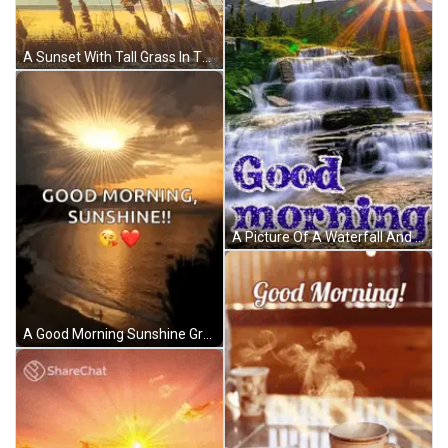
A Sunset With Tall Grass In The Foreground And The Words Good Morning Written In The Background GIF
A Picture Of A Waterfall And The Words Good Morning GIF
A Good Morning Sunshine Greeting With A Picture Of The Sun Shining Over The Ocean GIF