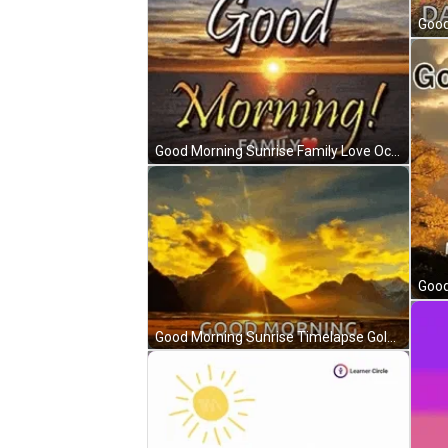
Good Morning Sunrise Family Love Ocean View GIF
Good Morning Sunrise Timelapse Golden Clouds GIF