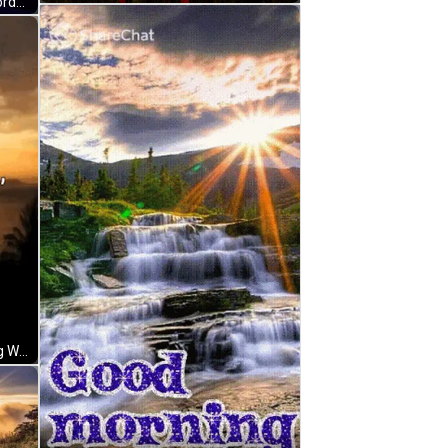
A Sunset Over A Lake With The Words Good Morning Written In White GIF
A Good Morning Sunshine Greeting With A Picture Of The Sun Shining Over The Ocean GIF