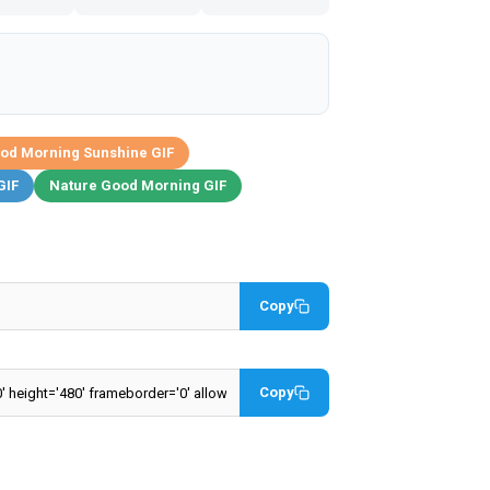
od Morning Sunshine GIF
GIF
Nature Good Morning GIF
Copy
Copy