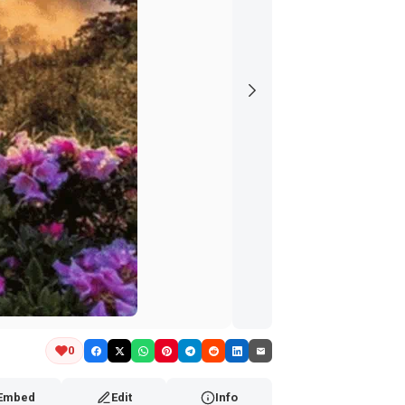
0
Embed
Edit
Info