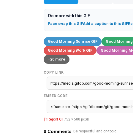
Do more with this GIF
Face swap this GIF
Add a caption to this GIF
Re
Good Morning Sunrise GIF
Good Morning
Good Morning Work GIF
Good Morning M
+20 more
COPY LINK
EMBED CODE
Report GIF
752 × 500 px
GIF
0
Comments
· Be respectful and on-topic.