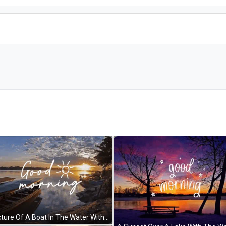
A Picture Of A Boat In The Water With The Words Good Morning Written Above It GIF