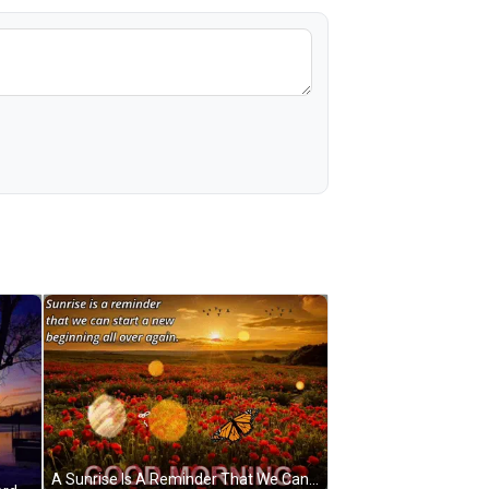
A Sunrise Is A Reminder That We Can Start A New Beginning All Over Again Good Morning GIF