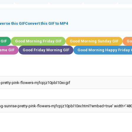
verse this GIF
Convert this GIF to MP4
 GIF
Good Morning Friday GIF
Good Morning Sunday GIF
Go
eme GIF
Good Friday Morning GIF
Good Morning Happy Friday 