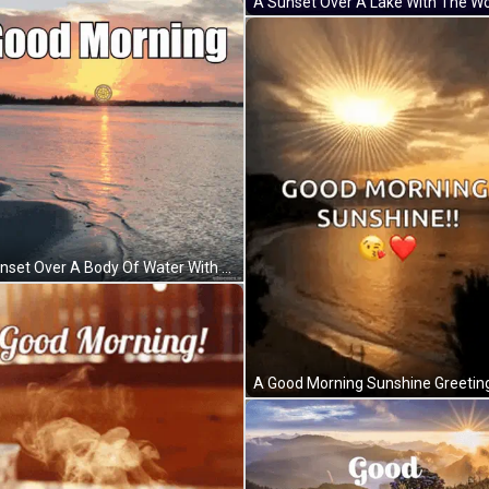
A Sunset Over A Body Of Water With The Words " Good Morning " Above It GIF