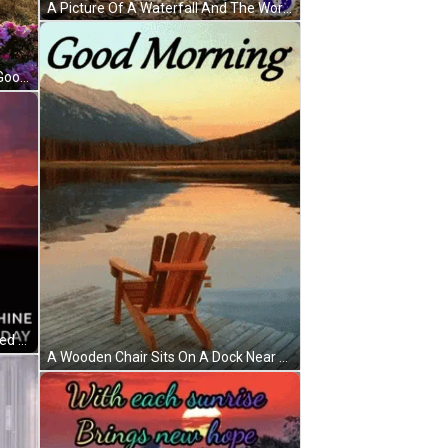
A Picture Of A Waterfall And The Words Good Morning GIF
A Field Of Flowers With The Word Goo On The Bottom Right GIF
Good Morning Sunrise Shine Blessed Thursday GIF
A Wooden Chair Sits On A Dock Near A Lake With Mountains In The Background And The Words Good Morning GIF