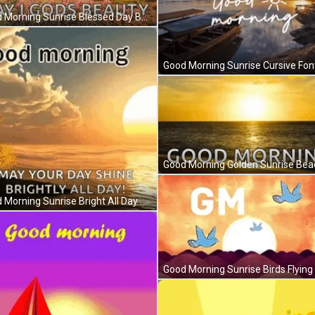
Good Morning Sunrise Blessed Day Butterflies Flowers GIF
Good Morning Sunrise Bright All Day Sea Clouds GIF