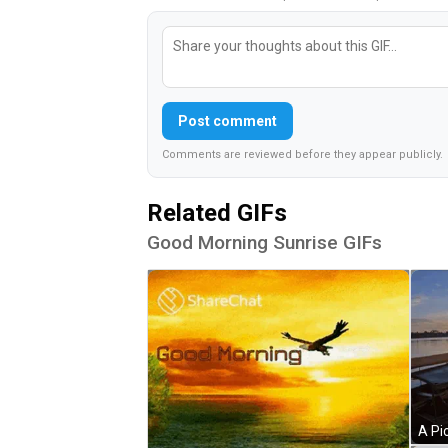
Post comment
Comments are reviewed before they appear publicly.
Related GIFs
Good Morning Sunrise GIFs