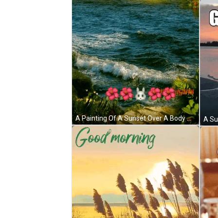
A Painting Of A Sunset Over A Body Of Water With The Words Good Morning On The Bottom GIF