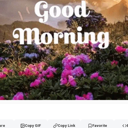
are
Copy GIF
Copy Link
Favorite