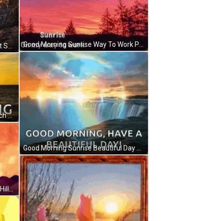
Good Morning Sunrise Way To Work Purple Magic GIF
Good Morning Sunrise Cursive Font Seascape GIF
Good Morning Golden Sunrise Beach Day GIF
Good Morning Sunrise Beautiful Day Rainbow Reflections GIF
Good Morning Sunrise Birds Flying Hills Silhouette GIF