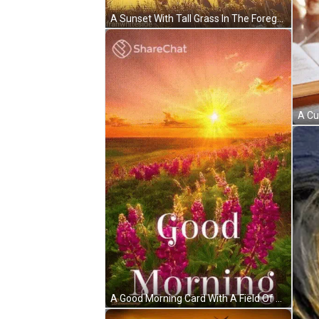
A Sunset With Tall Grass In The Foreground And The Words Good Morning Written In The Background GIF
A Good Morning Card With A Field Of Purple Flowers And A Sunset In The Background GIF