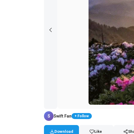
S
Swift Fan
+ Follow
Download
Like
Sh