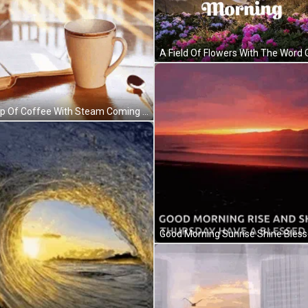
A Cup Of Coffee With Steam Coming Out Of It And The Words " Good Morning " GIF