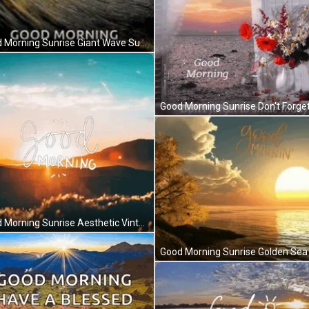
Good Morning Sunrise Giant Wave Surf Day GIF
Good Morning Sunrise Aesthetic Vintage Typography GIF