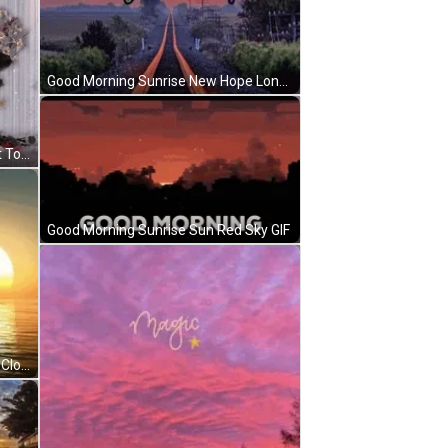
Good Morning Sunrise New Hope Long Road GIF
Good Morning Sunrise Don't Forget To Smile Sparkling GIF
Good Morning Sunrise Sun Red Sky GIF
Good Morning Sunrise Golden Sea Clouds Reflection GIF