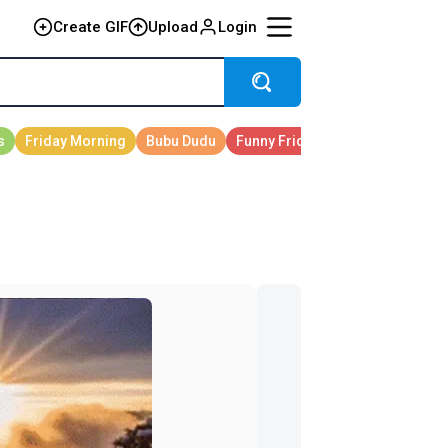
Create GIF
Upload
Login