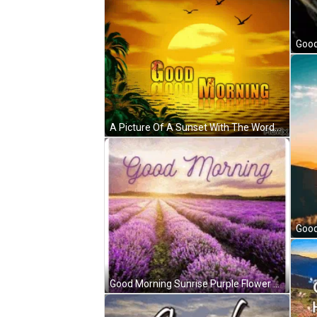
A Picture Of A Sunset With The Words " Good Morning " GIF
Good Morning Sunrise Purple Flower Field GIF