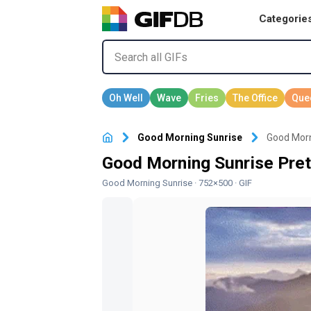
Categorie
Good Morning Sunrise
Good Morn
Good Morning Sunrise Pret
Good Morning Sunrise
· 752×500 · GIF