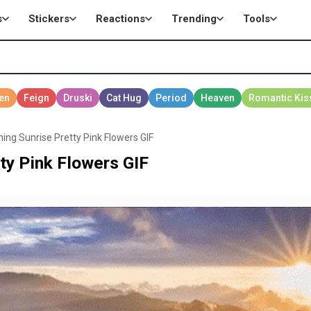
s
Stickers
Reactions
Trending
Tools
ing Sunrise Pretty Pink Flowers GIF
ty Pink Flowers GIF