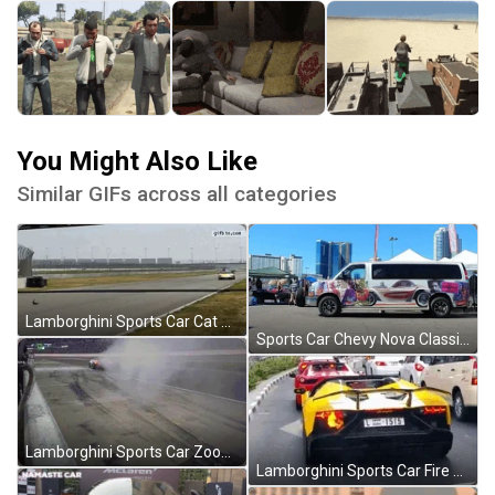
You Might Also Like
Similar GIFs across all categories
Lamborghini Sports Car Cat Ran Over GIF
Sports Car Chevy Nova Classic GIF
Lamborghini Sports Car Zooming Away GIF
Lamborghini Sports Car Fire Bumper Light GIF