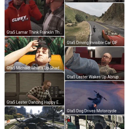
Gta5 Lamar Think Franklin Think GIF
Gta5 Driving Invisible Car GIF
Gta5 Michael What's Up Shades Up GIF
Gta5 Lester Wakes Up Abruptly GIF
Gta5 Lester Dancing Happy Excited GIF
Gta5 Dog Drives Motorcycle Mod GIF