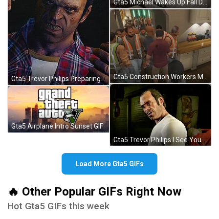
Gta5 Michael Wakes Up Fall Down GIF
Gta5 Construction Workers Meme Michael's House GIF
Gta5 Trevor Philips Preparing Torture Electric GIF
Gta5 Airplane Intro Sunset GIF
Gta5 Trevor Philips I See You GIF
Load More Gta5 GIFs
🔥 Other Popular GIFs Right Now
Hot Gta5 GIFs this week