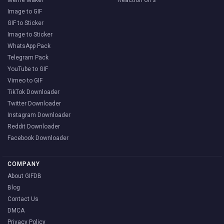
Image to GIF
GIF to Sticker
Image to Sticker
WhatsApp Pack
Telegram Pack
YouTube to GIF
Vimeo to GIF
TikTok Downloader
Twitter Downloader
Instagram Downloader
Reddit Downloader
Facebook Downloader
COMPANY
About GIFDB
Blog
Contact Us
DMCA
Privacy Policy