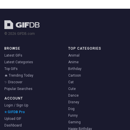
© 2026 GIFDB.com
BROWSE
TOP CATEGORIES
Latest GIFs
Animal
Latest Categories
Anime
Top GIFs
Birthday
🔥 Trending Today
Cartoon
✨ Discover
Cat
Popular Searches
Cute
Dance
ACCOUNT
Disney
Login / Sign Up
Dog
⭐ GIFDB Pro
Funny
Upload GIF
Gaming
Dashboard
Happy Birthday