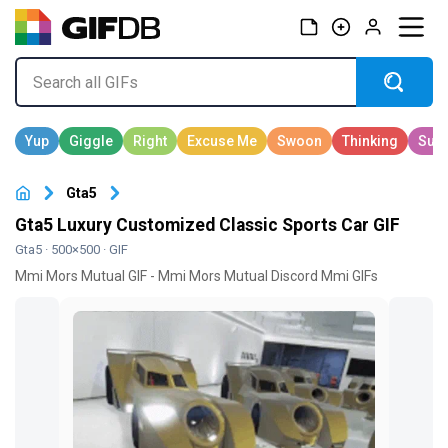
Gta5
Gta5 Luxury Customized Classic Sports Car GIF
Gta5
· 500×500 · GIF
Mmi Mors Mutual GIF - Mmi Mors Mutual Discord Mmi GIFs