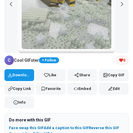
Tap and hold the GIF to copy or save
C
Cool GIFster
0
+ Follow
Download
Like
Share
Copy GIF
Copy Link
Favorite
Embed
Edit
Info
Do more with this GIF
Face swap this GIF
Add a caption to this GIF
Reverse this GIF