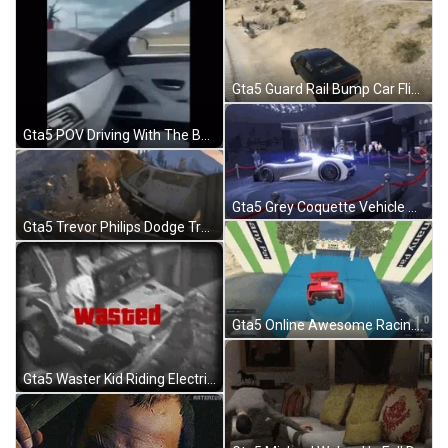
Gta5 Guard Rail Bump Car Flip GIF
Gta5 POV Driving With The Boys Hasbulla GIF
Gta5 Grey Coquette Vehicle Spinning Podium GIF
Gta5 Trevor Philips Dodge Train Crash GIF
Gta5 Online Awesome Racing Win GIF
Gta5 Waster Kid Riding Electric Toy Car GIF