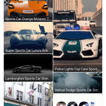
Sports Car Orange Mclaren 720S Spider GIF
Super Sports Car Luxury Brand Door GIF
Police Lights Cop Care Sports Car Lamborghini GIF
Lamborghini Sports Car Shiny Gray GIF
Hellcat Dodge Sports Car Smoke GIF