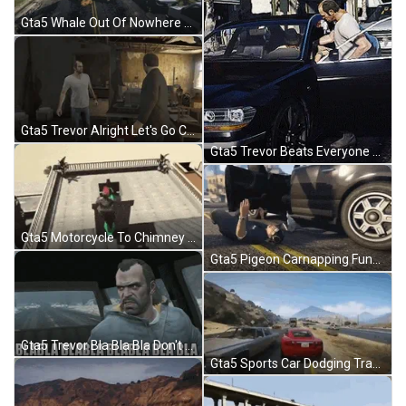
Gta5 Whale Out Of Nowhere GIF
Gta5 Trevor Alright Let's Go Clapping GIF
Gta5 Trevor Beats Everyone Up GIF
Gta5 Motorcycle To Chimney Stunt GIF
Gta5 Pigeon Carnapping Funny GIF
Gta5 Trevor Bla Bla Bla Don't Want To Hear It GIF
Gta5 Sports Car Dodging Traffic GIF