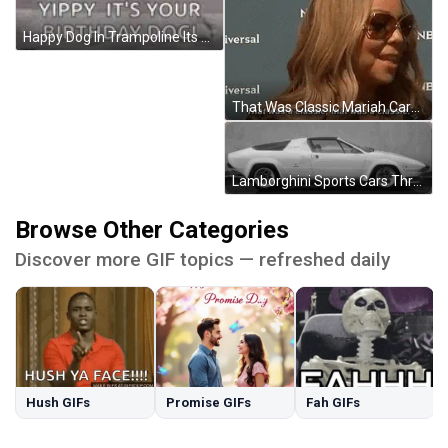
Happy Dog In Trampoline Its Your Birthday GIF
That Was Classic Mariah Carey GIF
Lamborghini Sports Cars Through Time Evolution GIF
Browse Other Categories
Discover more GIF topics — refreshed daily
Hush GIFs
Promise GIFs
Fah GIFs