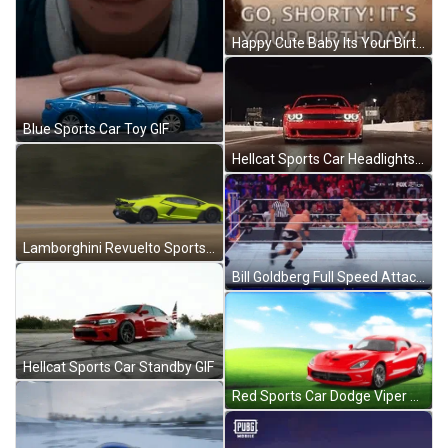
Happy Cute Baby Its Your Birthday Dance GIF
Blue Sports Car Toy GIF
Hellcat Sports Car Headlights GIF
Lamborghini Revuelto Sports Car GIF
Bill Goldberg Full Speed Attack GIF
Hellcat Sports Car Standby GIF
Red Sports Car Dodge Viper GIF