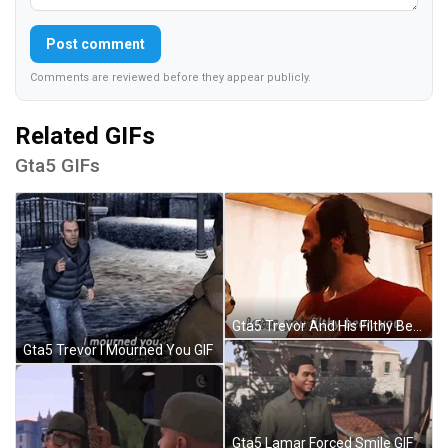
Post comment
Comments are reviewed before they appear publicly.
Related GIFs
Gta5 GIFs
Gta5 Trevor And His Filthy Bear GIF
Gta5 Trevor I Mourned You GIF
Gta5 Lamar Forced Smile GIF