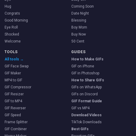
Hug
Coming Soon
Congrats
Date Night
Good Morning
Blessing
Eye Roll
Boy Mom
Shocked
Buy Now
Welcome
50 Cent
TOOLS
GUIDES
All tools →
How to Make GIFs
GIF Face Swap
GIF on iPhone
GIF Maker
GIF in Photoshop
MP4 to GIF
How to Share GIFs
GIF Compressor
GIFs on WhatsApp
GIF Resizer
GIFs on Discord
GIF to MP4
GIF Format Guide
GIF Reverser
GIF vs MP4
GIF Speed
Download Videos
Frame Splitter
TikTok Downloads
GIF Combiner
Best GIFs
Meme Maker
Reaction GIFs