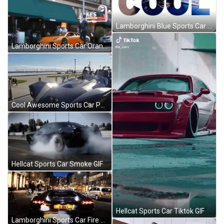
Lamborghini Blue Sports Car Racing GIF
Lamborghini Sports Car Orange Parked GIF
Cool Awesome Sports Car Parking GIF
Hellcat Sports Car Smoke GIF
Hellcat Sports Car Tiktok GIF
Lamborghini Sports Car Fire Burning GIF