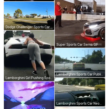
Dodge Challenger Sports Car GIF
Super Sports Car Sema GIF
Lamborghini Sports Car Public Road Speeding Up GIF
Lamborghini Girl Pushing Sports Car GIF
Lamborghini Sports Car Neon Yellow Chase GIF