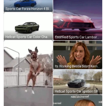
Sports Car Forza Horizon 4 Blue Alpine A110 GIF
Hellcat Sports Car Color Changing GIF
Cool Red Sports Car Lamborghini GIF
Its Working Becca Scott Kerns GIF
Hellcat Sports Car Ignition GIF