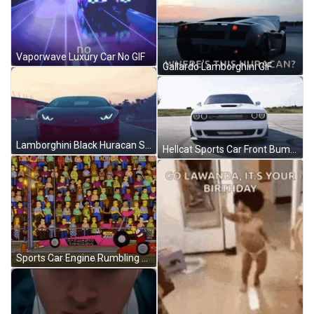
Vaporwave Luxury Car No GIF
Gallardo Lamborghini GIF
Lamborghini Black Huracan Sports Car GIF
Hellcat Sports Car Front Bumper GIF
Sports Car Engine Rumbling GIF