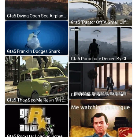
Gta5 Diving Open Sea Airplane GIF
Gra5 Tractor Off A Small Cliff GIF
Gta5 Franklin Dodges Shark Attack GIF
Gta5 Parachute Denied By Glass Windows GIF
Gta5 Brilliant Brilliant Brilliant GIF
Gta5 They See Me Rollin Mister Bean Car GIF
Gta5 Rockstar Loading Screen Error GIF