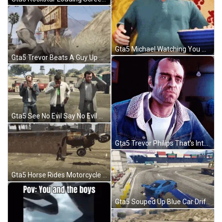
Gta5 Michael Watching You Argue Popcorn GIF
Gta5 Trevor Beats A Guy Up Stomping GIF
Gta5 See No Evil Say No Evil Hear No Evil GIF
Gta5 Trevor Philips That's Interesting GIF
Gta5 Horse Rides Motorcycle Flies Away Funny GIF
Gta5 Souped Up Blue Car Drift GIF