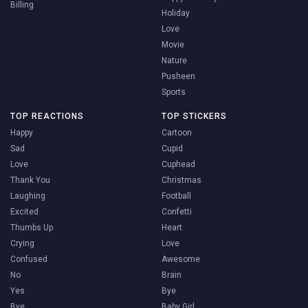
Billing
Holiday
Love
Movie
Nature
Pusheen
Sports
TOP REACTIONS
TOP STICKERS
Happy
Cartoon
Sad
Cupid
Love
Cuphead
Thank You
Christmas
Laughing
Football
Excited
Confetti
Thumbs Up
Heart
Crying
Love
Confused
Awesome
No
Brain
Yes
Bye
Bye
Baby Girl