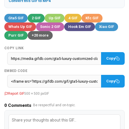
Convert this GIF to MP4
Gta5 GIF
2 GIF
Up GIF
4 GIF
Kfc GIF
Whats Up GIF
Sonic 2 GIF
Hook Em GIF
Xiao GIF
Purr GIF
+20 more
COPY LINK
Copy
EMBED CODE
Copy
Report GIF
500 × 500 px
GIF
0
Comments
· Be respectful and on-topic.