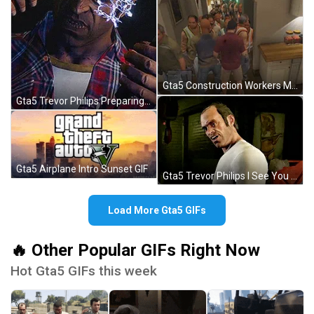
Gta5 Construction Workers Meme Michael's House GIF
Gta5 Trevor Philips Preparing Torture Electric GIF
Gta5 Airplane Intro Sunset GIF
Gta5 Trevor Philips I See You GIF
Load More Gta5 GIFs
🔥 Other Popular GIFs Right Now
Hot Gta5 GIFs this week