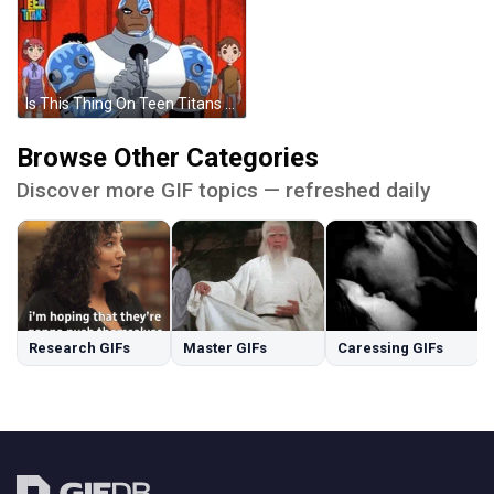
Is This Thing On Teen Titans Mic Check GIF
Browse Other Categories
Discover more GIF topics — refreshed daily
Research GIFs
Master GIFs
Caressing GIFs