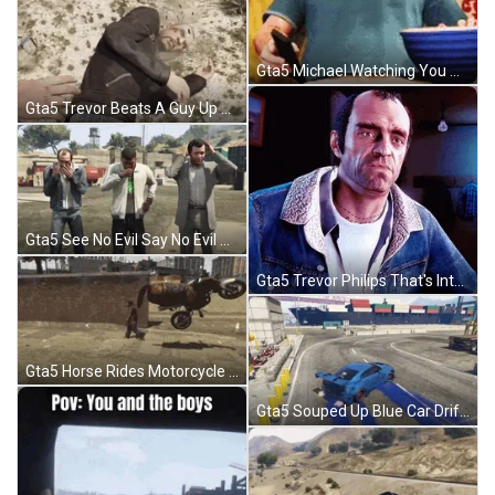
Gta5 Michael Watching You Argue Popcorn GIF
Gta5 Trevor Beats A Guy Up Stomping GIF
Gta5 See No Evil Say No Evil Hear No Evil GIF
Gta5 Trevor Philips That's Interesting GIF
Gta5 Horse Rides Motorcycle Flies Away Funny GIF
Gta5 Souped Up Blue Car Drift GIF