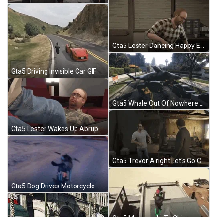
Gta5 Lester Dancing Happy Excited GIF
Gta5 Driving Invisible Car GIF
Gta5 Whale Out Of Nowhere GIF
Gta5 Lester Wakes Up Abruptly GIF
Gta5 Trevor Alright Let's Go Clapping GIF
Gta5 Dog Drives Motorcycle Mod GIF