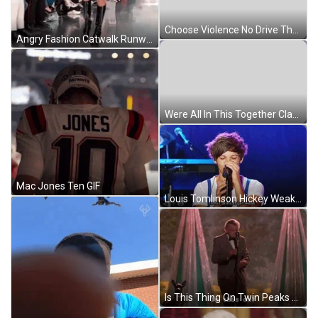
Choose Violence No Drive Thru GIF
Angry Fashion Catwalk Runway GIF
Were All In This Together Clark Griswold GIF
Mac Jones Ten GIF
Louis Tomlinson Hickey Weak Song GIF
Is This Thing On Twin Peaks GIF