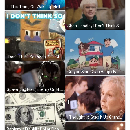
Is This Thing On Wake Up Hello GIF
Shari Headley I Don't Think So GIF
I Don't Think So Pizza Pals GIF
Crayon Shin Chan Happy Family GIF
Spawn Big Horn Enemy On His Back GIF
I Thought I'd Step It Up Grandmas Boy GIF
Benjamin Franklin Dollar Floating GIF