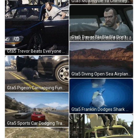
Gta5 Motorcycle To Chimney Stunt GIF
Gta5 Trevor Bla Bla Bla Don't Want To Hear It GIF
Gta5 Trevor Beats Everyone Up GIF
Gta5 Diving Open Sea Airplane GIF
Gta5 Pigeon Carnapping Funny GIF
Gta5 Franklin Dodges Shark Attack GIF
Gta5 Sports Car Dodging Traffic GIF