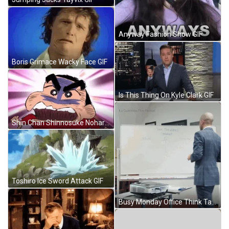
Anyway Fashion Show GIF
Boris Grimace Wacky Face GIF
Is This Thing On Kyle Clark GIF
Shin Chan Shinnosuke Nohara Frustrated Look GIF
Toshiro Ice Sword Attack GIF
Busy Monday Office Think Tank GIF