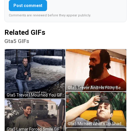
Post comment
Comments are reviewed before they appear publicly.
Related GIFs
Gta5 GIFs
Gta5 Trevor And His Filthy Bear GIF
Gta5 Trevor I Mourned You GIF
Gta5 Michael What's Up Shades Up GIF
Gta5 Lamar Forced Smile GIF