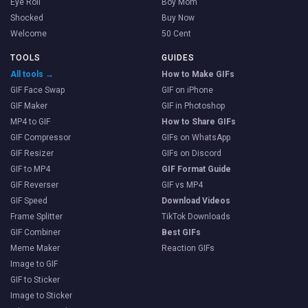
Eye Roll
Boy Mom
Shocked
Buy Now
Welcome
50 Cent
TOOLS
GUIDES
All tools →
How to Make GIFs
GIF Face Swap
GIF on iPhone
GIF Maker
GIF in Photoshop
MP4 to GIF
How to Share GIFs
GIF Compressor
GIFs on WhatsApp
GIF Resizer
GIFs on Discord
GIF to MP4
GIF Format Guide
GIF Reverser
GIF vs MP4
GIF Speed
Download Videos
Frame Splitter
TikTok Downloads
GIF Combiner
Best GIFs
Meme Maker
Reaction GIFs
Image to GIF
GIF to Sticker
Image to Sticker