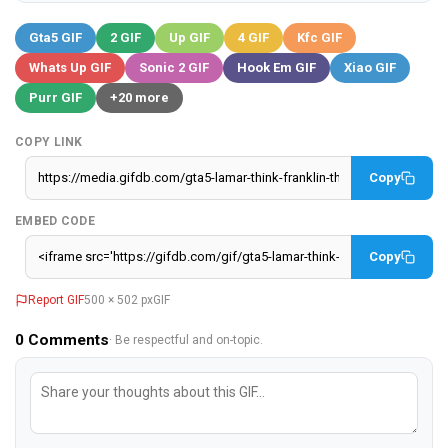
Gta5 GIF
2 GIF
Up GIF
4 GIF
Kfc GIF
Whats Up GIF
Sonic 2 GIF
Hook Em GIF
Xiao GIF
Purr GIF
+20 more
COPY LINK
Copy
EMBED CODE
Copy
Report GIF
500 × 502 px
GIF
0
Comments
· Be respectful and on-topic.