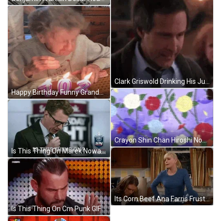
Clark Griswold Drinking His Juice GIF
Happy Birthday Funny Grandma False Teeth Candle Blow GIF
Crayon Shin Chan Hiroshi Nohara Roses GIF
Is This Thing On Marek Nowacki GIF
Its Corn Beef Ana Farris Frustrated Reaction GIF
Is This Thing On Cm Punk GIF