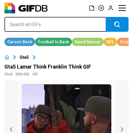
Gta5
Gta5 Lamar Think Franklin Think GIF
Gta5
· 500×502 · GIF