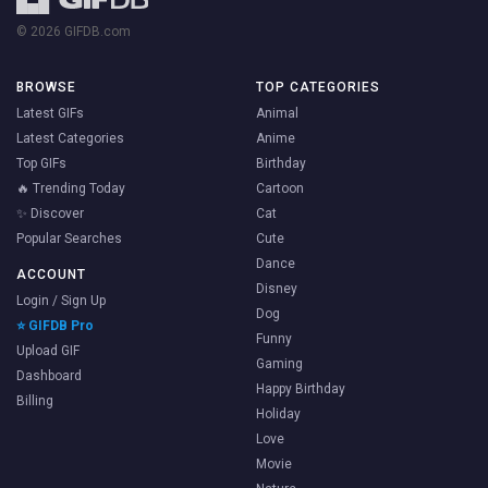
© 2026 GIFDB.com
BROWSE
TOP CATEGORIES
Latest GIFs
Animal
Latest Categories
Anime
Top GIFs
Birthday
🔥 Trending Today
Cartoon
✨ Discover
Cat
Popular Searches
Cute
Dance
ACCOUNT
Disney
Login / Sign Up
Dog
⭐ GIFDB Pro
Funny
Upload GIF
Gaming
Dashboard
Happy Birthday
Billing
Holiday
Love
Movie