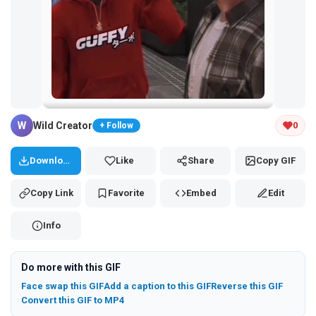
Tap and hold the GIF to copy or save
W
Wild Creator
0
+ Follow
Download
Like
Share
Copy GIF
Copy Link
Favorite
Embed
Edit
Info
Do more with this GIF
Face swap this GIF
Add a caption to this GIF
Reverse this GIF
Convert this GIF to MP4