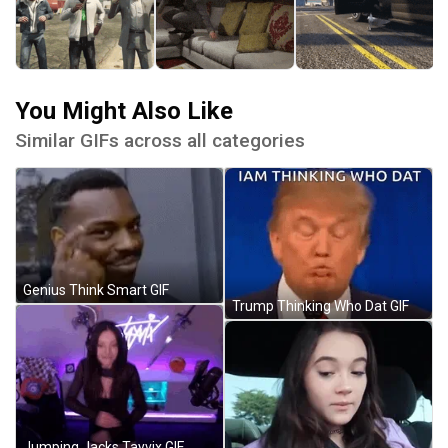
You Might Also Like
Similar GIFs across all categories
Genius Think Smart GIF
Trump Thinking Who Dat GIF
Jumping Jacks Tayvix GIF