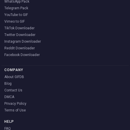
WhatsApp Pack
Telegram Pack
YouTube to GIF
Vimeo to GIF
TikTok Downloader
Twitter Downloader
Instagram Downloader
Reddit Downloader
Facebook Downloader
COMPANY
About GIFDB
Blog
Contact Us
DMCA
Privacy Policy
Terms of Use
HELP
FAQ