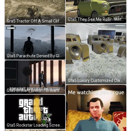
Gta5 They See Me Rollin Mister Bean Car GIF
Gra5 Tractor Off A Small Cliff GIF
Gta5 Parachute Denied By Glass Windows GIF
Gta5 Luxury Customized Classic Sports Car GIF
Gta5 Brilliant Brilliant Brilliant GIF
Gta5 Rockstar Loading Screen Error GIF