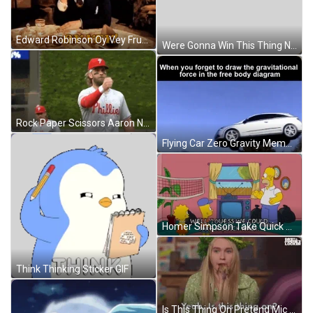
Edward Robinson Oy Vey Frustrated GIF
Were Gonna Win This Thing Now GIF
Rock Paper Scissors Aaron Nola Red Cap GIF
Flying Car Zero Gravity Meme GIF
Homer Simpson Take Quick Walking To Think Fast GIF
Think Thinking Sticker GIF
Is This Thing On Pretend Mic GIF