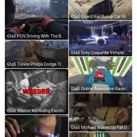
Gta5 Guard Rail Bump Car Flip GIF
Gta5 POV Driving With The Boys Hasbulla GIF
Gta5 Grey Coquette Vehicle Spinning Podium GIF
Gta5 Trevor Philips Dodge Train Crash GIF
Gta5 Online Awesome Racing Win GIF
Gta5 Waster Kid Riding Electric Toy Car GIF
Gta5 Michael Wakes Up Fall Down GIF