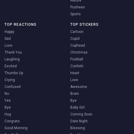
Nature
Pusheen
Sports
TOP REACTIONS
TOP STICKERS
Happy
Cartoon
Sad
Cupid
Love
Cuphead
Thank You
Christmas
Laughing
Football
Excited
Confetti
Thumbs Up
Heart
Crying
Love
Confused
Awesome
No
Brain
Yes
Bye
Bye
Baby Girl
Hug
Coming Soon
Congrats
Date Night
Good Morning
Blessing