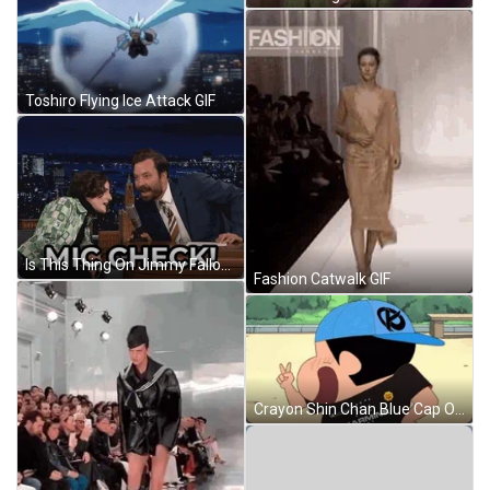
Toshiro Flying Ice Attack GIF
Is This Thing On Jimmy Fallon GIF
Fashion Catwalk GIF
Crayon Shin Chan Blue Cap On GIF