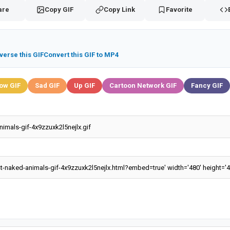
are
Copy GIF
Copy Link
Favorite
verse this GIF
Convert this GIF to MP4
ow GIF
Sad GIF
Up GIF
Cartoon Network GIF
Fancy GIF