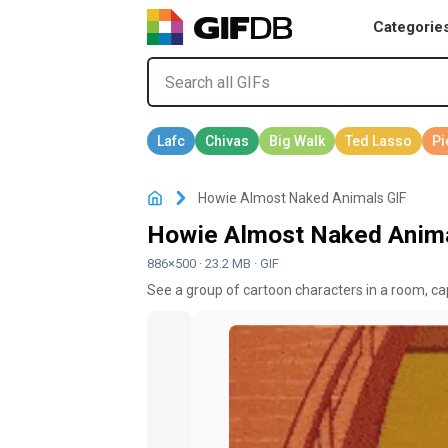
Categorie
Howie Almost Naked Animals GIF
Howie Almost Naked Anima
886×500 · 23.2 MB · GIF
See a group of cartoon characters in a room, cap