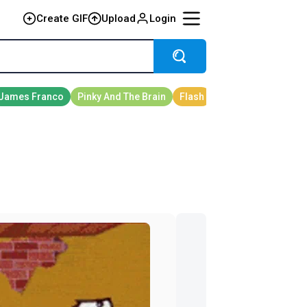
Create GIF
Upload
Login