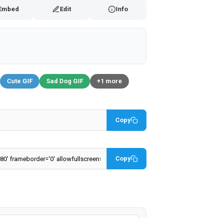
Embed
Edit
Info
Cute GIF
Sad Dog GIF
+1 more
Copy
Copy