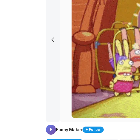
F
Funny Maker
+ Follow