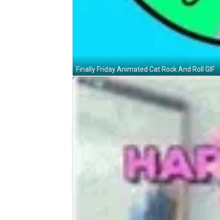
Finally Friday Animated Cat Rock And Roll GIF