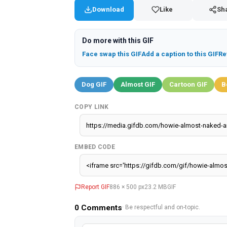
Download
Like
Sh
Do more with this GIF
Face swap this GIF
Add a caption to this GIF
Re
Dog GIF
Almost GIF
Cartoon GIF
B
COPY LINK
EMBED CODE
Report GIF
886 × 500 px
23.2 MB
GIF
0
Comments
· Be respectful and on-topic.