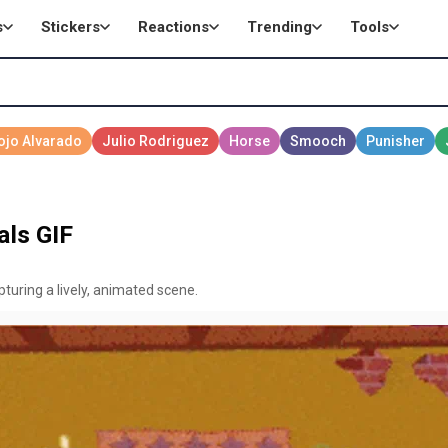
s
Stickers
Reactions
Trending
Tools
ls GIF
turing a lively, animated scene.