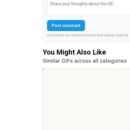
Post comment
Comments are reviewed before they appear publicly.
You Might Also Like
Similar GIFs across all categories