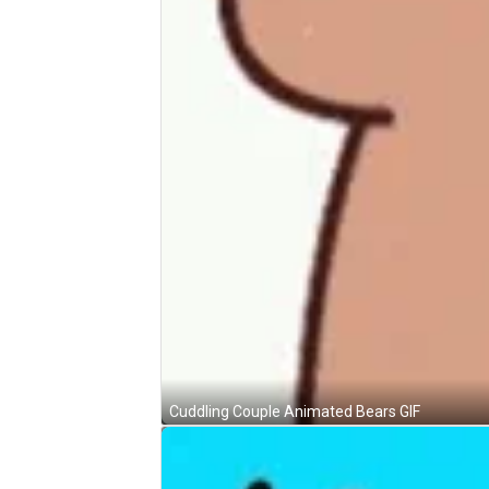
Cuddling Couple Animated Bears GIF