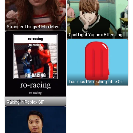
Stranger Things 4 Max Mayfield GIF
Cool Light Yagami Attending A Class GIF
Luscious Refreshing Little Girl Popsicle Melting GIF
Racing In Roblox GIF