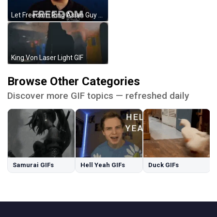
Let Freedom Ring Asian Guy Speaking Up GIF
King Von Laser Light GIF
Browse Other Categories
Discover more GIF topics — refreshed daily
Samurai GIFs
Hell Yeah GIFs
Duck GIFs