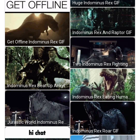
Huge Indominus Rex GIF
Indominus Rex And Raptor GIF
Get Offline Indominus Rex GIF
Two Indominus Rex Fighting GIF
Indominus Rex Beat Up Ankylosaurus GIF
Indominus Rex Eating Human GIF
Jurassic World Indominus Rex GIF
Indominus Rex Roar GIF