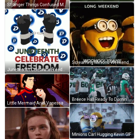
Stranger Things Confused Max Mayfield GIF
Screaming Minions Weekend Meme GIF
Juneteenth Celebrate Freedom Hand Free GIF
Breece Hall Ready To Dominate GIF
Little Mermaid Ariel Vanessa GIF
Minions Carl Hugging Kevin GIF