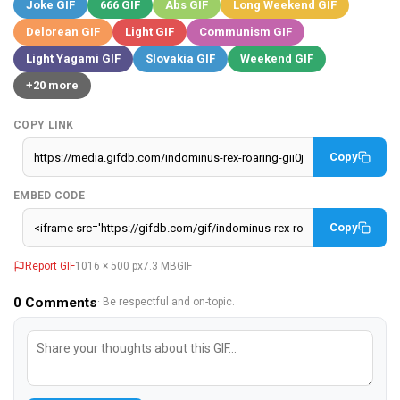
Joke GIF
666 GIF
Abs GIF
Long Weekend GIF
Delorean GIF
Light GIF
Communism GIF
Light Yagami GIF
Slovakia GIF
Weekend GIF
+20 more
COPY LINK
Copy
EMBED CODE
Copy
Report GIF
1016 × 500 px
7.3 MB
GIF
0
Comments
· Be respectful and on-topic.