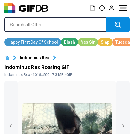
Indominus Rex
Indominus Rex Roaring GIF
Indominus Rex
· 1016×500 · 7.3 MB · GIF