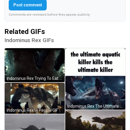
Post comment
Comments are reviewed before they appear publicly.
Related GIFs
Indominus Rex GIFs
Indominus Rex Trying To Eat Human GIF
Indominus Rex The Ultimate Aquatic Killer GIF
Indominus Rex Hi People GIF