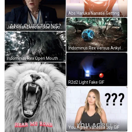
Abs Haruka Nanase Getting Up Free Anime GIF
Jack Ryan Director Sue Joyce Any Questions GIF
Indominus Rex Versus Ankylosaurus GIF
Indominus Rex Open Mouth GIF
R2d2 Light Fake GIF
You Agree Vanessa Joy GIF