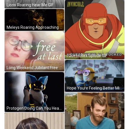
Lions Roaring Hear Me GIF
Meleys Roaring Approaching Light GIF
I Guess Rex Splode GIF
Long Weekend Jubilant Free At Last GIF
Hope Youre Feeling Better Minions Hugging GIF
Protogen Doing Can You Hear Me Gesture GIF