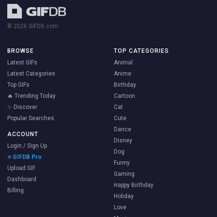
© 2026 GIFDB.com
BROWSE
TOP CATEGORIES
Latest GIFs
Animal
Latest Categories
Anime
Top GIFs
Birthday
🔥 Trending Today
Cartoon
✨ Discover
Cat
Popular Searches
Cute
Dance
ACCOUNT
Disney
Login / Sign Up
Dog
⭐ GIFDB Pro
Funny
Upload GIF
Gaming
Dashboard
Happy Birthday
Billing
Holiday
Love