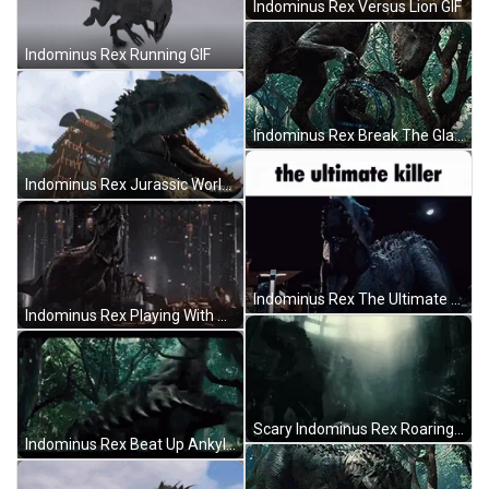
Indominus Rex Versus Lion GIF
Indominus Rex Running GIF
Indominus Rex Break The Glass GIF
Indominus Rex Jurassic World GIF
Indominus Rex The Ultimate Killer GIF
Indominus Rex Playing With Velociraptor GIF
Scary Indominus Rex Roaring GIF
Indominus Rex Beat Up Ankylosaurus GIF