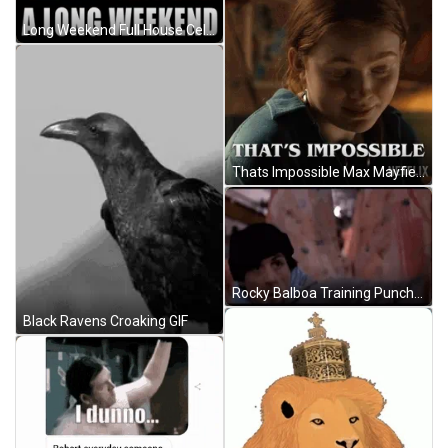
Long Weekend Full House Celebration GIF
Thats Impossible Max Mayfield GIF
Rocky Balboa Training Punching Meat GIF
Black Ravens Croaking GIF