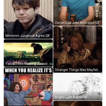
Corbin Dad Joke Activated GIF
Mhmmm Jungkook Agree GIF
Yasss T Rex Roaring Jurassic World GIF
Stranger Things Max Mayfield GIF
Bright Light Anime GIF