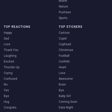
Movie
Nature
Pusheen
Sports
TOP REACTIONS
TOP STICKERS
Happy
Cartoon
Sad
Cupid
Love
Cuphead
Thank You
Christmas
Laughing
Football
Excited
Confetti
Thumbs Up
Heart
Crying
Love
Confused
Awesome
No
Brain
Yes
Bye
Bye
Baby Girl
Hug
Coming Soon
Congrats
Date Night