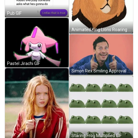
Pub GIF
Animated King Lions Roaring GIF
Pastel Jirachi GIF
Simon Rex Smiling Approval GIF
Staring Frog Multiplied GIF