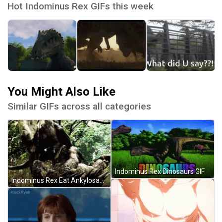
Hot Indominus Rex GIFs this week
You Might Also Like
Similar GIFs across all categories
Indominus Rex Dinosaurs GIF
Indominus Rex Eat Ankylosaurus GIF