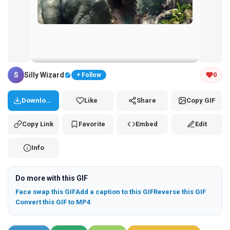
Tap and hold the GIF to copy or save
S
Silly Wizard
0
+ Follow
Download
Like
Share
Copy GIF
Copy Link
Favorite
Embed
Edit
Info
Do more with this GIF
Face swap this GIF
Add a caption to this GIF
Reverse this GIF
Convert this GIF to MP4