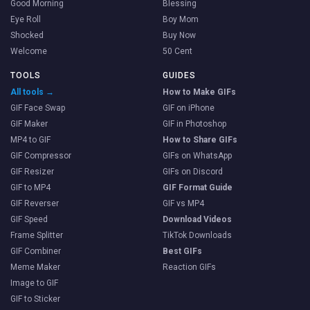
Good Morning
Blessing
Eye Roll
Boy Mom
Shocked
Buy Now
Welcome
50 Cent
TOOLS
GUIDES
All tools →
How to Make GIFs
GIF Face Swap
GIF on iPhone
GIF Maker
GIF in Photoshop
MP4 to GIF
How to Share GIFs
GIF Compressor
GIFs on WhatsApp
GIF Resizer
GIFs on Discord
GIF to MP4
GIF Format Guide
GIF Reverser
GIF vs MP4
GIF Speed
Download Videos
Frame Splitter
TikTok Downloads
GIF Combiner
Best GIFs
Meme Maker
Reaction GIFs
Image to GIF
GIF to Sticker