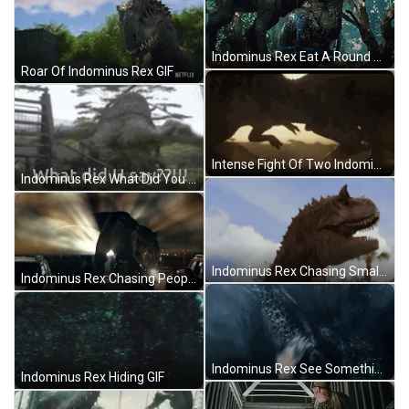
Indominus Rex Eat A Round Machine GIF
Roar Of Indominus Rex GIF
Intense Fight Of Two Indominus Rex GIF
Indominus Rex What Did You Say GIF
Indominus Rex Chasing Small Dinosaur GIF
Indominus Rex Chasing People GIF
Indominus Rex See Something GIF
Indominus Rex Hiding GIF