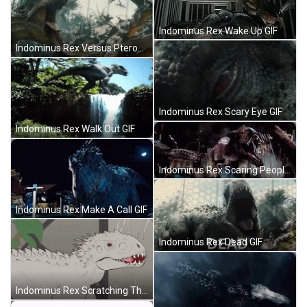
Indominus Rex Wake Up GIF
Indominus Rex Versus Pterosaur GIF
Indominus Rex Scary Eye GIF
Indominus Rex Walk Out GIF
Indominus Rex Scaring People GIF
Indominus Rex Make A Call GIF
Indominus Rex Dead GIF
Indominus Rex Scratching The Wall GIF