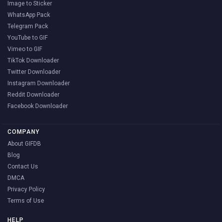
Image to Sticker
WhatsApp Pack
Telegram Pack
YouTube to GIF
Vimeo to GIF
TikTok Downloader
Twitter Downloader
Instagram Downloader
Reddit Downloader
Facebook Downloader
COMPANY
About GIFDB
Blog
Contact Us
DMCA
Privacy Policy
Terms of Use
HELP