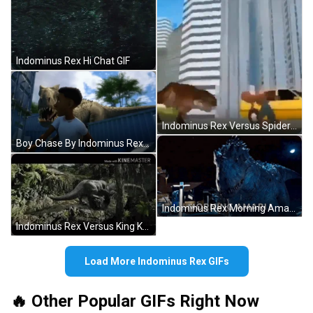
Indominus Rex Hi Chat GIF
Indominus Rex Versus Spiderman GIF
Boy Chase By Indominus Rex GIF
Indominus Rex Morning Amari GIF
Indominus Rex Versus King Kong GIF
Load More Indominus Rex GIFs
🔥 Other Popular GIFs Right Now