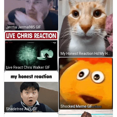
Jerma Jerma985 GIF
My Honest Reaction Hd My Honest Reaction Cat Hd GIF
Live React Chris Walker GIF
Shocked Meme GIF
Shadetree Alex GIF