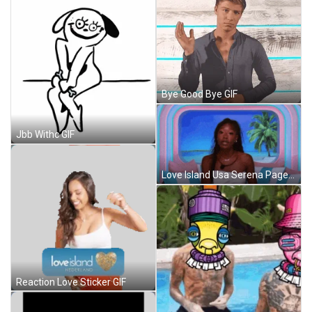
Bye Good Bye GIF
Jbb Withc GIF
Love Island Usa Serena Page GIF
Reaction Love Sticker GIF