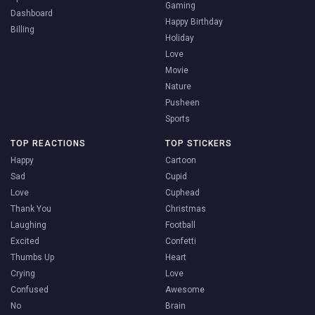
Gaming
Dashboard
Happy Birthday
Billing
Holiday
Love
Movie
Nature
Pusheen
Sports
TOP REACTIONS
TOP STICKERS
Happy
Cartoon
Sad
Cupid
Love
Cuphead
Thank You
Christmas
Laughing
Football
Excited
Confetti
Thumbs Up
Heart
Crying
Love
Confused
Awesome
No
Brain