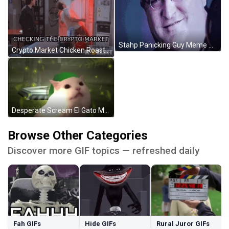
Stahp Panicking Guy Meme GIF
Crypto Market Chicken Roaster GIF
Desperate Scream El Gato Meme GIF
Browse Other Categories
Discover more GIF topics — refreshed daily
Fah GIFs
Hide GIFs
Rural Juror GIFs