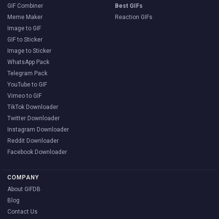
GIF Combiner
Best GIFs
Meme Maker
Reaction GIFs
Image to GIF
GIF to Sticker
Image to Sticker
WhatsApp Pack
Telegram Pack
YouTube to GIF
Vimeo to GIF
TikTok Downloader
Twitter Downloader
Instagram Downloader
Reddit Downloader
Facebook Downloader
COMPANY
About GIFDB
Blog
Contact Us