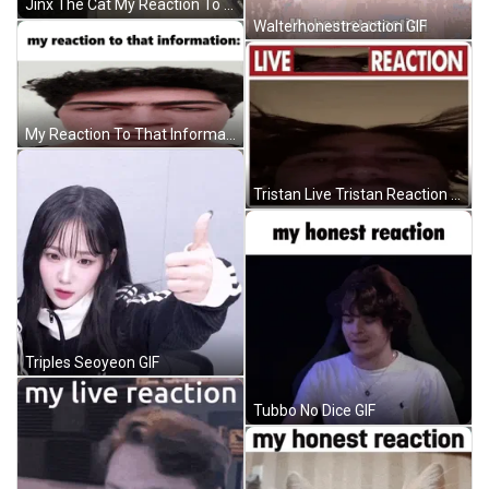
Jinx The Cat My Reaction To That Information GIF
Walterhonestreaction GIF
My Reaction To That Information Rep GIF
Tristan Live Tristan Reaction GIF
Triples Seoyeon GIF
Tubbo No Dice GIF