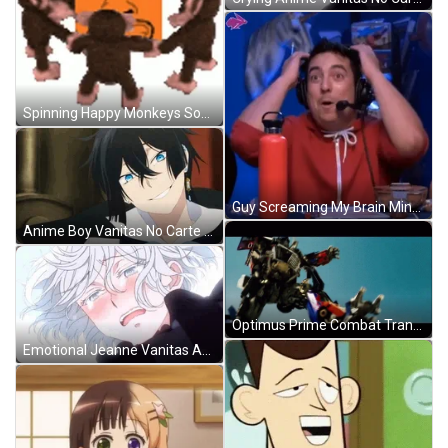
Spinning Happy Monkeys Soul BBC GIF
Guy Screaming My Brain Mind Blown Meme GIF
Anime Boy Vanitas No Carte Smile GIF
Optimus Prime Combat Transition GIF
Emotional Jeanne Vanitas Anime Cry GIF