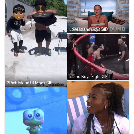
Love Island Boys GIF
Island Boys Fight GIF
2Rich Island Lil Mook GIF