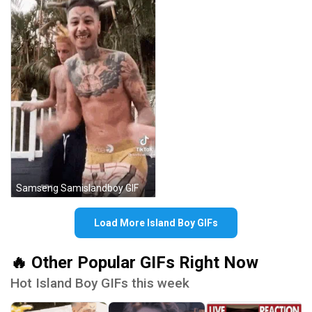
Samseng Samislandboy GIF
Load More Island Boy GIFs
🔥 Other Popular GIFs Right Now
Hot Island Boy GIFs this week