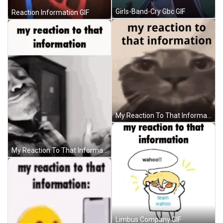
Girls-Band-Cry Gbc GIF
Reaction Information GIF
My Reaction To That Information Cat GIF
My Reaction To That Information GIF
Limbus Company GIF