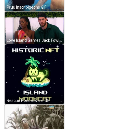
Pruu Inscripigeons GIF
Love Island Games Jack Fowler GIF
Rescue Ponderware GIF