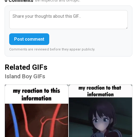
0
Comments
· Be respectful and on-topic.
Post comment
Comments are reviewed before they appear publicly.
Related GIFs
Island Boy GIFs