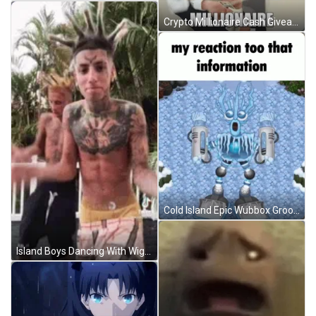
Crypto Millionaire Cash Giveaway GIF
Cold Island Epic Wubbox Grooving GIF
Island Boys Dancing With Wigs GIF