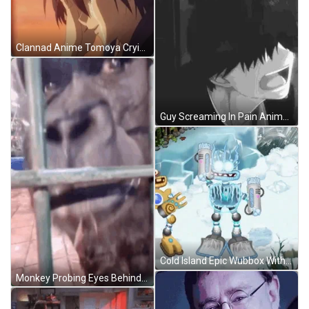
Clannad Anime Tomoya Crying GIF
Guy Screaming In Pain Anime Cry GIF
Cold Island Epic Wubbox With Original Wubbox GIF
Monkey Probing Eyes Behind Fence Meme GIF