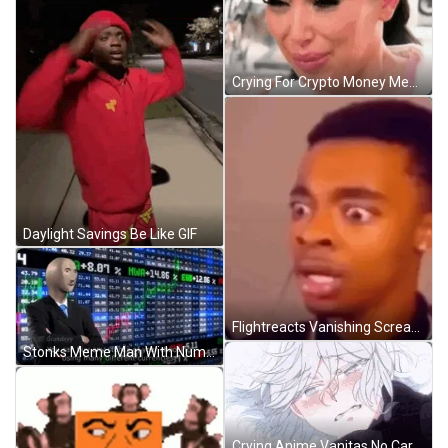
Crying For Crypto Money Meme GIF
Daylight Savings Be Like GIF
Flightreacts Vanishing Screaming Meme GIF
Stonks Meme Man With Numbers Behind Him GIF
Crying Anime Vanitas No Carte GIF