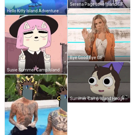
Serena Page Love Island GIF
Hello Kitty Island Adventure Mermaid Keroppi GIF
Bye Good Bye GIF
Susie Summer Camp Island GIF
Summer Camp Island Hedgehog GIF