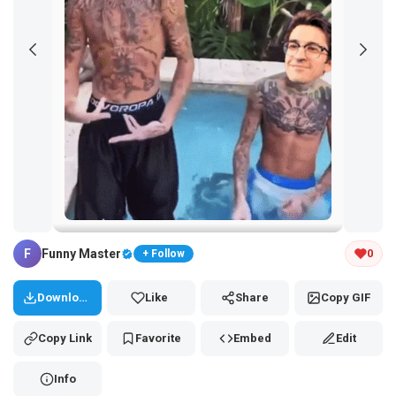
Tap and hold the GIF to copy or save
F
Funny Master
0
+ Follow
Download
Like
Share
Copy GIF
Copy Link
Favorite
Embed
Edit
Info