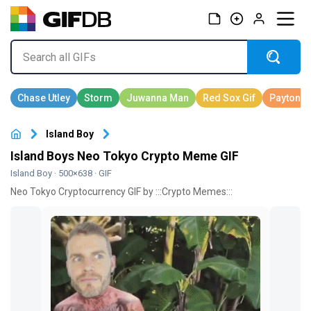
Island Boy
Island Boys Neo Tokyo Crypto Meme GIF
Island Boy
· 500×638 · GIF
Neo Tokyo Cryptocurrency GIF by :::Crypto Memes:::