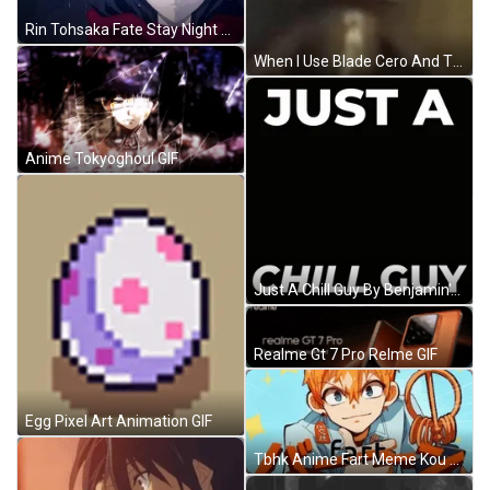
Rin Tohsaka Fate Stay Night Animation GIF
When I Use Blade Cero And The Boss Is Already Behind Me Meme GIF
Anime Tokyoghoul GIF
Just A Chill Guy By Benjamin's In Black GIF
Realme Gt 7 Pro Relme GIF
Egg Pixel Art Animation GIF
Tbhk Anime Fart Meme Kou Minamoto GIF