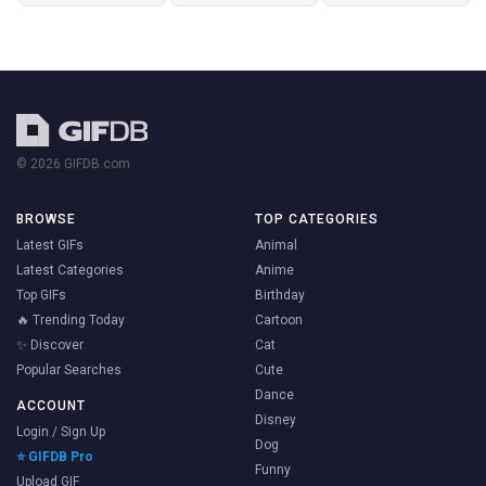
© 2026 GIFDB.com
BROWSE
TOP CATEGORIES
Latest GIFs
Animal
Latest Categories
Anime
Top GIFs
Birthday
🔥 Trending Today
Cartoon
✨ Discover
Cat
Popular Searches
Cute
Dance
ACCOUNT
Disney
Login / Sign Up
Dog
⭐ GIFDB Pro
Funny
Upload GIF