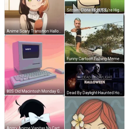
Sitcom Clone High You're High GIF
Anime Scary Transition Halloween GIF
Funny Cartoon Fishing Meme GIF
80S Old Macintosh Monday GIF
Dead By Daylight Haunted House GIF
Angry Anime Vanitas No Carte GIF