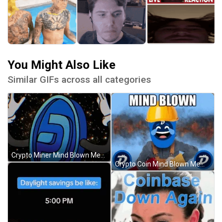
You Might Also Like
Similar GIFs across all categories
Crypto Miner Mind Blown Meme GIF
Crypto Coin Mind Blown Meme GIF