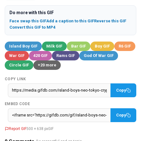
Do more with this GIF
Face swap this GIF
Add a caption to this GIF
Reverse this GIF
Convert this GIF to MP4
Island Boy GIF
Milk GIF
Bar GIF
Boy GIF
R6 GIF
War GIF
420 GIF
Rams GIF
God Of War GIF
Circle GIF
+20 more
COPY LINK
Copy
EMBED CODE
Copy
Report GIF
500 × 638 px
GIF