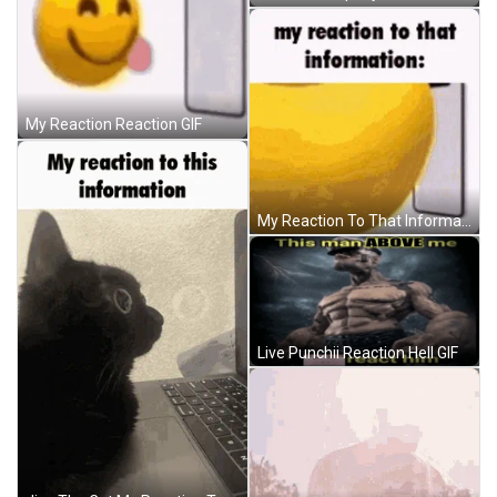
My Reaction Reaction GIF
My Reaction To That Information Emoji GIF
Live Punchii Reaction Hell GIF