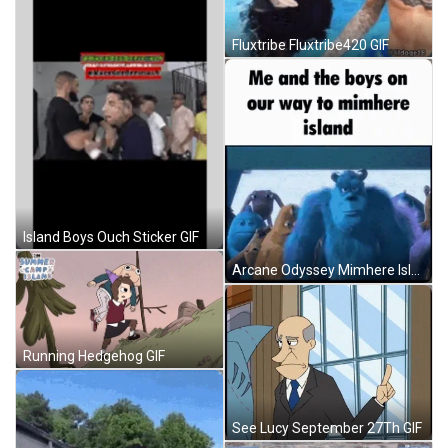
Fluxtribe Fluxtribe420 GIF
Island Boys Ouch Sticker GIF
Arcane Odyssey Mimhere Island GIF
Running Hedgehog GIF
See Lucy September 27Th GIF