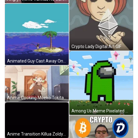
Crypto Lady Digital Art GIF
Animated Guy Cast Away On Deserted Island GIF
Anime Cooking Moeko Tokita Cracking Egg GIF
Among Us Meme Pixelated Animation GIF
Anime Transition Killua Zoldyck And Gon Freecss Trainee Journey GIF