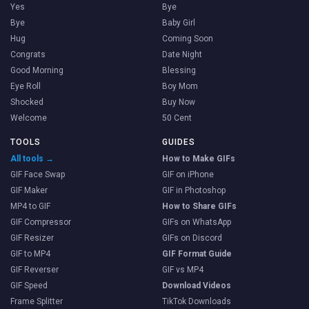
Yes
Bye
Bye
Baby Girl
Hug
Coming Soon
Congrats
Date Night
Good Morning
Blessing
Eye Roll
Boy Mom
Shocked
Buy Now
Welcome
50 Cent
TOOLS
GUIDES
All tools →
How to Make GIFs
GIF Face Swap
GIF on iPhone
GIF Maker
GIF in Photoshop
MP4 to GIF
How to Share GIFs
GIF Compressor
GIFs on WhatsApp
GIF Resizer
GIFs on Discord
GIF to MP4
GIF Format Guide
GIF Reverser
GIF vs MP4
GIF Speed
Download Videos
Frame Splitter
TikTok Downloads