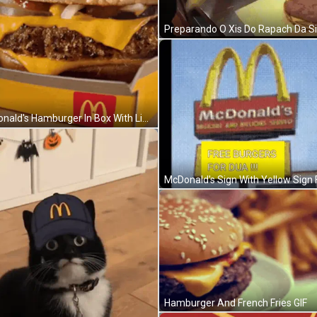
Mcdonald's Hamburger In Box With Lid Open GIF
Hamburger And French Fries GIF