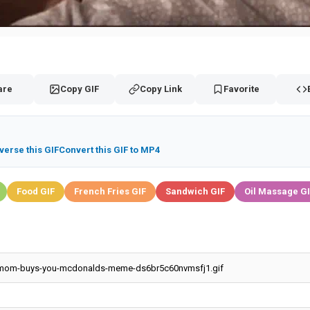
are
Copy GIF
Copy Link
Favorite
verse this GIF
Convert this GIF to MP4
Food GIF
French Fries GIF
Sandwich GIF
Oil Massage G