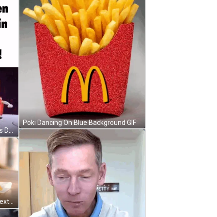
Poki Dancing On Blue Background GIF
McDonald's Happy Meal Characters Dancing On Purple Background GIF
McDonald's Breakfast Sandwich Next To McCafe GIF