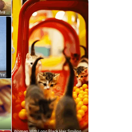
McDonald's Sign With Yellow Sign Free Burgers For Dua GIF
Woman With Long Black Hair Smiling Holding Glass Saying No Cap GIF