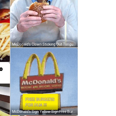
McDonald's Clown Sticking Out Tongue In Jacket GIF
McDonald's Hamburger French Fries And Soda GIF
McDonald's Sign Yellow Sign Free Burgers For Dua GIF
Preparando O Xis Do Rapach Da Silva GIF