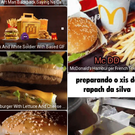
k And White Soldier With Based GIF
Hamburger With Lettuce And Cheese Bun GIF