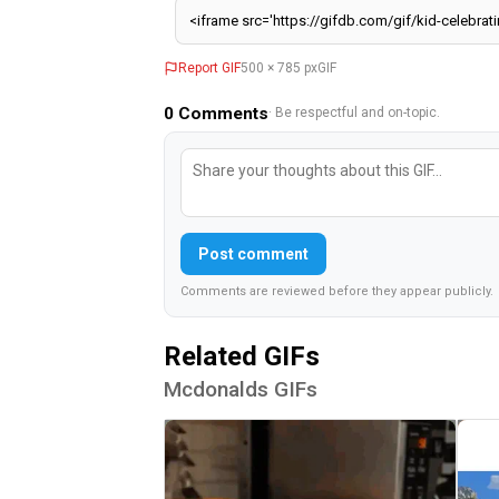
0
Comments
· Be respectful and on-topic.
Post comment
Comments are reviewed before they appear publicly.
Related GIFs
Mcdonalds GIFs