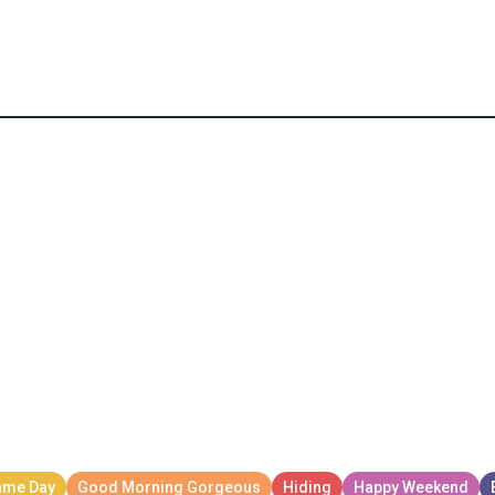
n Mom Buys You Mcdonalds Meme GIF
m Buys You Mcdonalds Meme GIF