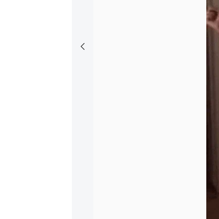
S
Silly Fan
+ Follow