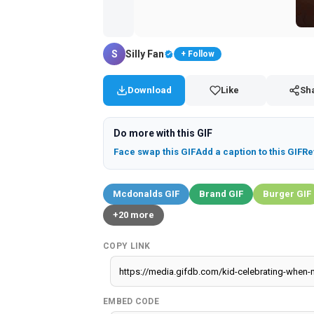
Download
Like
Sh
Do more with this GIF
Face swap this GIF
Add a caption to this GIF
Re
Mcdonalds GIF
Brand GIF
Burger GIF
+20 more
COPY LINK
EMBED CODE
Report GIF
500 × 785 px
GIF