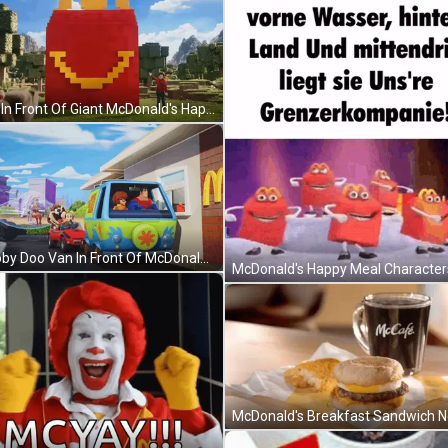
Man In Front Of Giant McDonald's Happy Meal Bag GIF
Scooby Doo Van In Front Of McDonald's GIF
Pixel Art Man Backpack Saying No Cap GIF