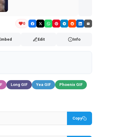
Embed
Edit
Info
IF
Long GIF
Yea GIF
Phoenix GIF
Copy
Copy