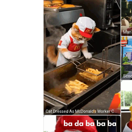
Cat Dressed As McDonald's Worker Cooking French Fries GIF