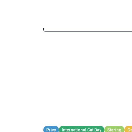
Mcdonalds
Kid Celebrating Whe
Kid Celebrating When Mo