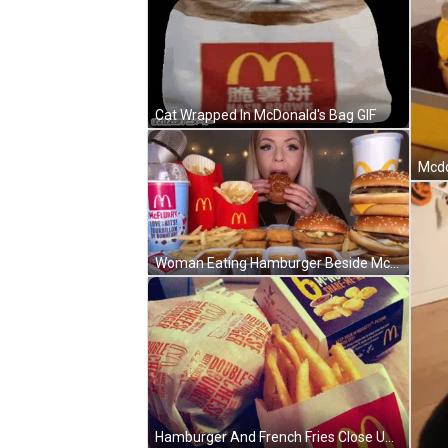
Cat Wrapped In McDonald's Bag GIF
Woman Eating Hamburger Beside McDonald's McFlurry Cup GIF
Hamburger And French Fries Close Up GIF