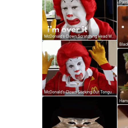
McDonald's Clown Scratching Head With Red Hair And Yellow Gloves GIF
Blac
McDonald's Clown Sticking Out Tongue In McDonald's Jacket GIF