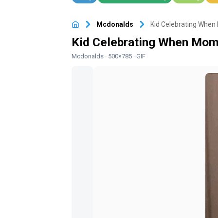
Mcdonalds
· 500×785 · GIF