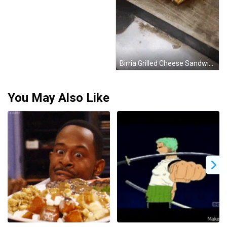
Birria Grilled Cheese Sandwich GIF
You May Also Like