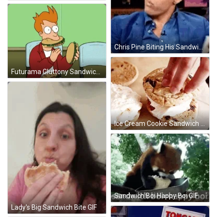
Chris Pine Biting His Sandwich GIF
Futurama Gluttony Sandwich GIF
Ice Cream Cookie Sandwich GIF
Sandwich Boi Happy Boi GIF
Lady's Big Sandwich Bite GIF