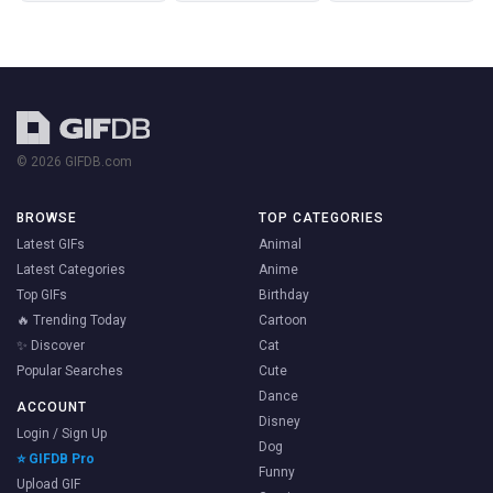
© 2026 GIFDB.com
BROWSE
TOP CATEGORIES
Latest GIFs
Animal
Latest Categories
Anime
Top GIFs
Birthday
🔥 Trending Today
Cartoon
✨ Discover
Cat
Popular Searches
Cute
Dance
ACCOUNT
Disney
Login / Sign Up
Dog
⭐ GIFDB Pro
Funny
Upload GIF