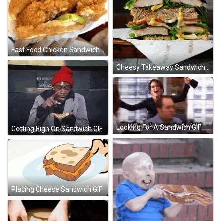
Fast Food Chicken Sandwich GIF
Cheesy Takeaway Sandwich GIF
Looking For A Sandwich GIF
Getting High On Sandwich GIF
Placing Cheese Sandwich GIF