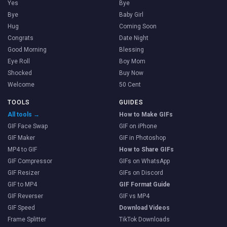
Yes
Bye
Bye
Baby Girl
Hug
Coming Soon
Congrats
Date Night
Good Morning
Blessing
Eye Roll
Boy Mom
Shocked
Buy Now
Welcome
50 Cent
TOOLS
GUIDES
All tools →
How to Make GIFs
GIF Face Swap
GIF on iPhone
GIF Maker
GIF in Photoshop
MP4 to GIF
How to Share GIFs
GIF Compressor
GIFs on WhatsApp
GIF Resizer
GIFs on Discord
GIF to MP4
GIF Format Guide
GIF Reverser
GIF vs MP4
GIF Speed
Download Videos
Frame Splitter
TikTok Downloads