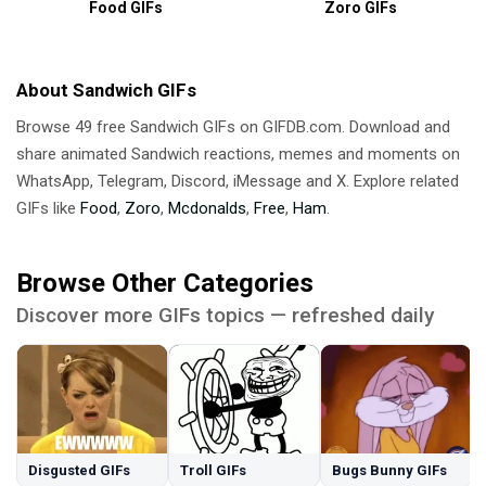
Food GIFs
Zoro GIFs
About Sandwich GIFs
Browse 49 free Sandwich GIFs on GIFDB.com. Download and
share animated Sandwich reactions, memes and moments on
WhatsApp, Telegram, Discord, iMessage and X. Explore related
GIFs like
Food
,
Zoro
,
Mcdonalds
,
Free
,
Ham
.
Browse Other Categories
Discover more GIFs topics — refreshed daily
Disgusted GIFs
Troll GIFs
Bugs Bunny GIFs