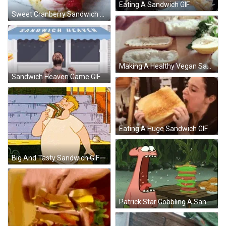
Eating A Sandwich GIF
Sweet Cranberry Sandwich GIF
Making A Healthy Vegan Sandwich GIF
Sandwich Heaven Game GIF
Eating A Huge Sandwich GIF
Big And Tasty Sandwich GIF
Patrick Star Gobbling A Sandwich GIF