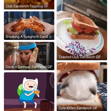
Club Sandwich Toppling GIF
Breaking A Spaghetti Sandwich GIF
Toasted Club Sandwich GIF
Gordon Ramsay Sandwich GIF
Cute Kitten Sandwich GIF