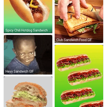
Spicy Chili Hotdog Sandwich GIF
Club Sandwich Food GIF
Heyy Sandwich GIF