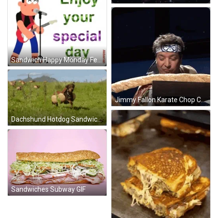
Sandwich Happy Monday February GIF
Jimmy Fallon Karate Chop Cut Sandwich GIF
Dachshund Hotdog Sandwich Running On Field GIF
Sandwiches Subway GIF