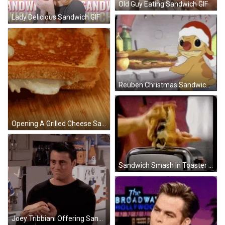
Old Guy Eating Sandwich GIF
Lady Delicious Sandwich GIF
Reuben Christmas Sandwich GIF
Opening A Grilled Cheese Sandwich GIF
Sandwich Smash In Toaster GIF
Joey Tribbiani Offering Sandwich GIF