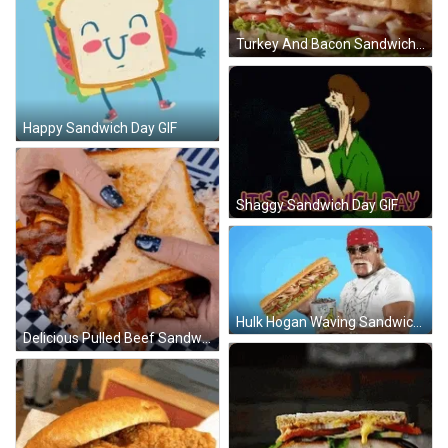
Turkey And Bacon Sandwich GIF
Happy Sandwich Day GIF
Shaggy Sandwich Day GIF
Hulk Hogan Waving Sandwich GIF
Delicious Pulled Beef Sandwich GIF