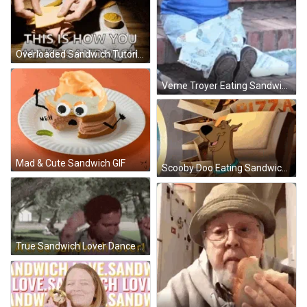
Overloaded Sandwich Tutorial GIF
Veme Troyer Eating Sandwich GIF
Mad & Cute Sandwich GIF
Scooby Doo Eating Sandwich GIF
True Sandwich Lover Dance GIF