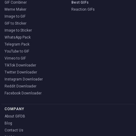
GIF Combiner
Best GIFs
Meme Maker
Reaction GIFs
Image to GIF
GIF to Sticker
Image to Sticker
WhatsApp Pack
Telegram Pack
YouTube to GIF
Vimeo to GIF
TikTok Downloader
Twitter Downloader
Instagram Downloader
Reddit Downloader
Facebook Downloader
COMPANY
About GIFDB
Blog
Contact Us