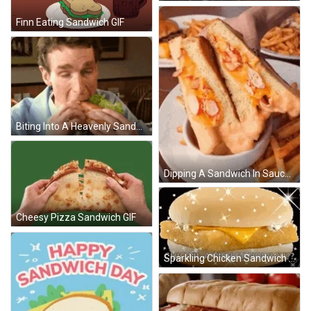
Finn Eating Sandwich GIF
Biting Into A Heavenly Sandwich GIF
Dipping A Sandwich In Sauce GIF
Cheesy Pizza Sandwich GIF
Sparkling Chicken Sandwich GIF