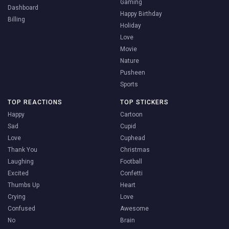
Gaming
Dashboard
Happy Birthday
Billing
Holiday
Love
Movie
Nature
Pusheen
Sports
TOP REACTIONS
TOP STICKERS
Happy
Cartoon
Sad
Cupid
Love
Cuphead
Thank You
Christmas
Laughing
Football
Excited
Confetti
Thumbs Up
Heart
Crying
Love
Confused
Awesome
No
Brain