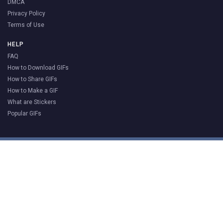
DMCA
Privacy Policy
Terms of Use
HELP
FAQ
How to Download GIFs
How to Share GIFs
How to Make a GIF
What are Stickers
Popular GIFs