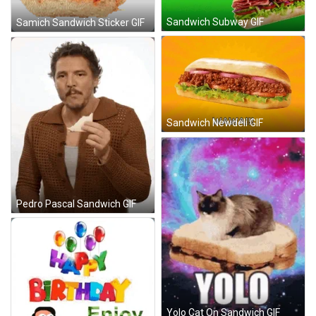
Sandwich Subway GIF
Samich Sandwich Sticker GIF
Sandwich Newdeli GIF
Pedro Pascal Sandwich GIF
Yolo Cat On Sandwich GIF