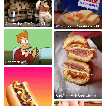
Sandwiches Are Ready SNL Puppet GIF
Weird Tongue Sandwiches GIF
Sandwich GIF
Sub Sandwich Sandwiches GIF