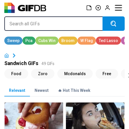
Sandwich GIFs
49 GIFs
Relevant
Newest
🔥 Hot This Week