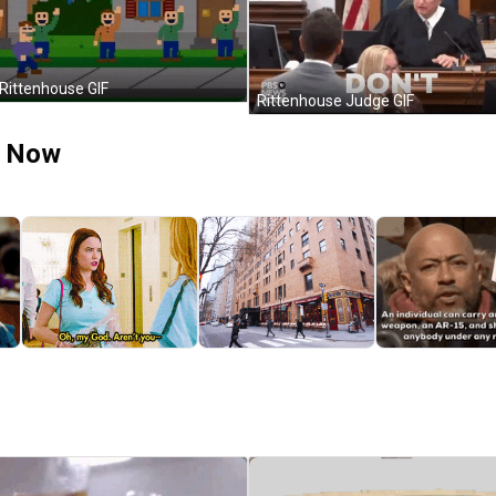
 Rittenhouse GIF
Rittenhouse Judge GIF
t Now