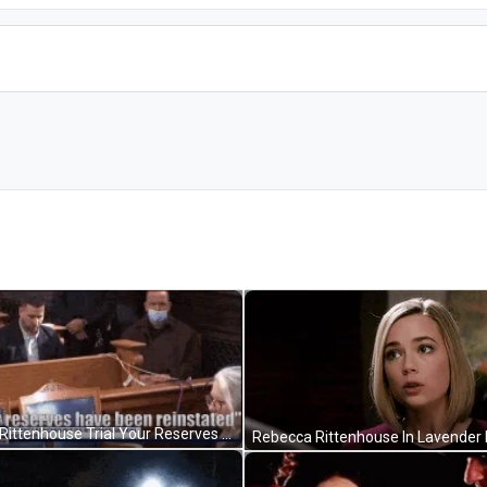
Kyle Rittenhouse Trial Your Reserves Have Been Reinstated GIF