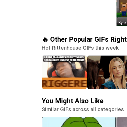
Kyle
🔥 Other Popular GIFs Righ
Hot Rittenhouse GIFs this week
You Might Also Like
Similar GIFs across all categories