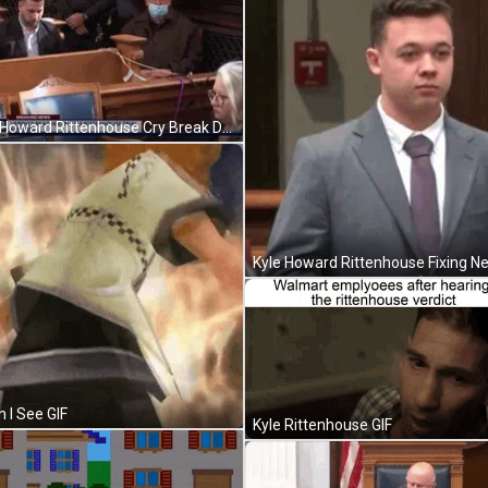
Kyle Howard Rittenhouse Cry Break Down GIF
 I See GIF
Kyle Rittenhouse GIF