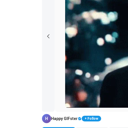
H
Happy GIFster
+ Follow