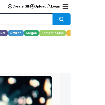
Create GIF
Upload
Login