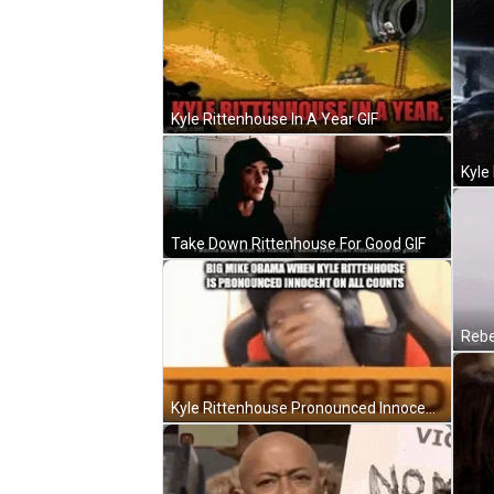
Kyle Rittenhouse In A Year GIF
Kyle
Take Down Rittenhouse For Good GIF
Rebe
Kyle Rittenhouse Pronounced Innocent Meme GIF