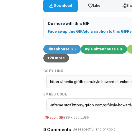
Download
Like
Sh
Do more with this GIF
Face swap this GIF
Add a caption to this GIF
Re
Rittenhouse GIF
Kyle Rittenhouse GIF
+20 more
COPY LINK
EMBED CODE
Report GIF
889 × 500 px
GIF
0
Comments
· Be respectful and on-topic.