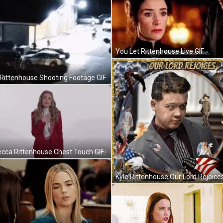
You Let Rittenhouse Live GIF
 Rittenhouse Shooting Footage GIF
cca Rittenhouse Chest Touch GIF
Kyle Rittenhouse Our Lord Rejoices