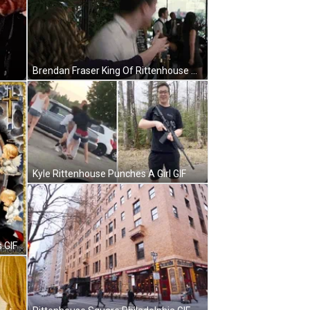
Brendan Fraser King Of Rittenhouse Rejoice GIF
Kyle Rittenhouse Punches A Girl GIF
 GIF