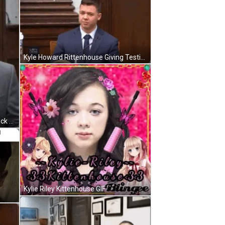
Kyle Howard Rittenhouse Giving Testimony GIF
Kyle Howard Rittenhouse Fixing Neck Tie GIF
Kylie Riley Kittenhouse GIF