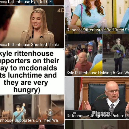
cca Rittenhouse Eye Roll GIF
Rebecca Rittenhouse Shocked Thinking GIF
Rittenhouse Supporters On Their Way To Mcdonalds GIF