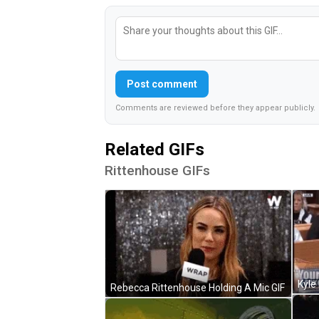
Post comment
Comments are reviewed before they appear publicly.
Related GIFs
Rittenhouse GIFs
Rebecca Rittenhouse Holding A Mic GIF