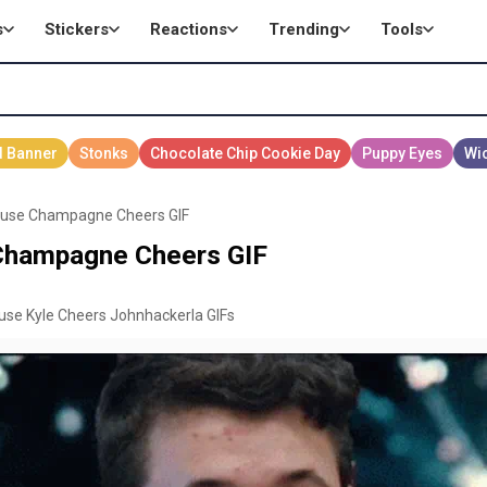
s
Stickers
Reactions
Trending
Tools
ouse Champagne Cheers GIF
Champagne Cheers GIF
ouse Kyle Cheers Johnhackerla GIFs