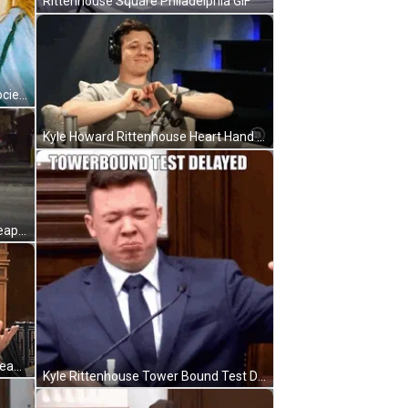
Rittenhouse Square Philadelphia GIF
Rebecca Rittenhouse Red Band Society GIF
Kyle Howard Rittenhouse Heart Hand Signal GIF
Kyle Rittenhouse Holding A Gun Weapon GIF
Rittenhouse Judge Best Picture Please GIF
Kyle Rittenhouse Tower Bound Test Delayed GIF