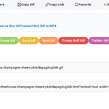
are
Copy GIF
Copy Link
Favorite
verse this GIF
Convert this GIF to MP4
Trump GIF
Zero GIF
Spot GIF
Trump Golf GIF
Twitter GIF