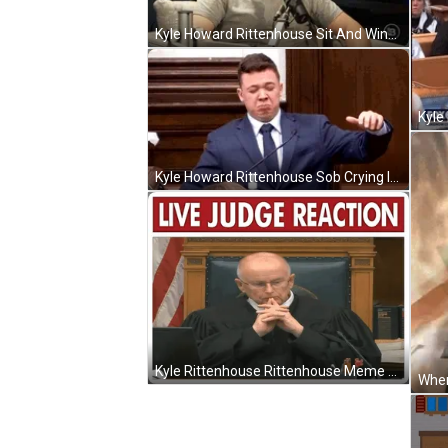
Kyle Howard Rittenhouse Sit And Wink GIF
Kyle Howard Rittenhouse Sob Crying In The Court GIF
Kyle Rittenhouse Rittenhouse Meme GIF
When