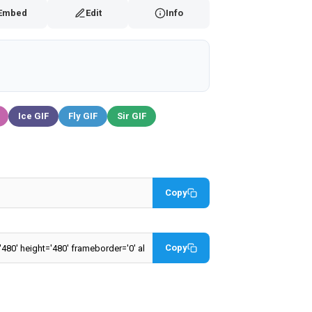
Embed
Edit
Info
Ice GIF
Fly GIF
Sir GIF
Copy
Copy