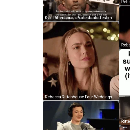
Rebe
Kyle Rittenhouse Protestants Testimony GIF
Rebecca Rittenhouse Four Weddings And A Funeral GIF