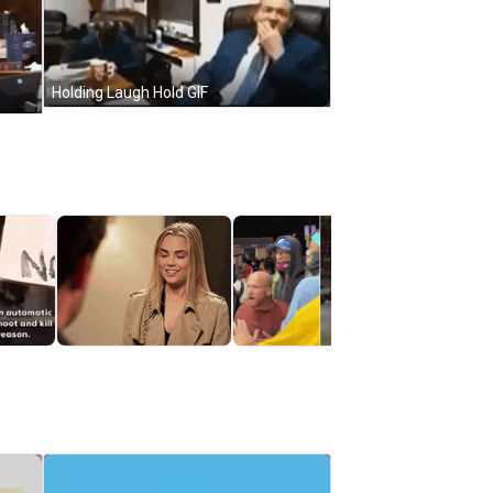
Holding Laugh Hold GIF