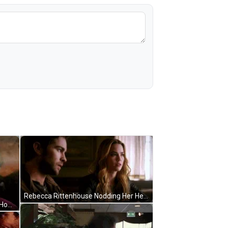
Rebecca Rittenhouse Nodding Her Head GIF
Rebecca Rittenhouse In Lavender Hours GIF