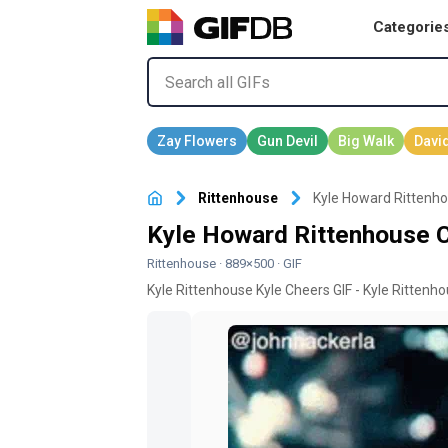
Categorie
Rittenhouse
Kyle Howard Rittenh
Kyle Howard Rittenhouse 
Rittenhouse
· 889×500 · GIF
Kyle Rittenhouse Kyle Cheers GIF - Kyle Rittenh