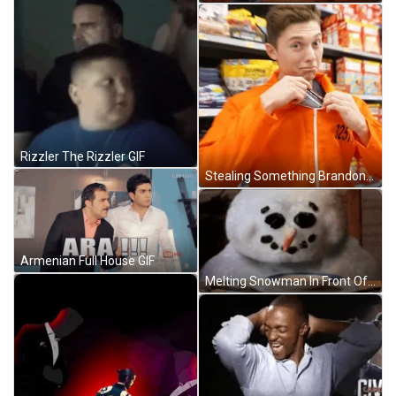
Rizzler The Rizzler GIF
Stealing Something Brandon William GIF
Armenian Full House GIF
Melting Snowman In Front Of Chicken Soup GIF