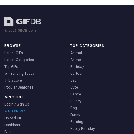
© 2026 GIFDB.com
BROWSE
TOP CATEGORIES
Latest GIFs
Animal
Latest Categories
Anime
Top GIFs
Birthday
🔥 Trending Today
Cartoon
✨ Discover
Cat
Popular Searches
Cute
Dance
ACCOUNT
Disney
Login / Sign Up
Dog
⭐ GIFDB Pro
Funny
Upload GIF
Gaming
Dashboard
Happy Birthday
Billing