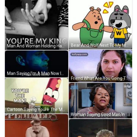
Bear And Wolf Next To My Man GIF
Man And Woman Holding Hands You're My King GIF
Man Saying I'm A Man Now In Blue Light GIF
Friend What Are You Going To Do GIF
Cartoon Saying Youre The Man Holding Bottle GIF
Woman Saying Good Man In Front Of Payne Logo GIF