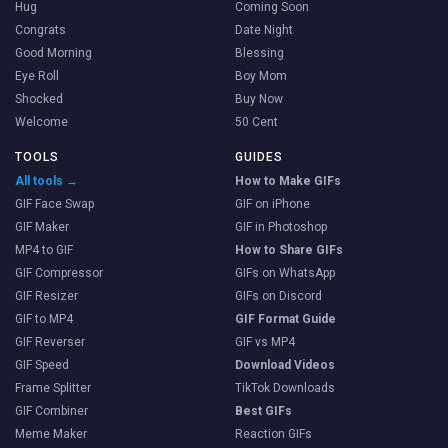
Hug
Coming Soon
Congrats
Date Night
Good Morning
Blessing
Eye Roll
Boy Mom
Shocked
Buy Now
Welcome
50 Cent
TOOLS
GUIDES
All tools →
How to Make GIFs
GIF Face Swap
GIF on iPhone
GIF Maker
GIF in Photoshop
MP4 to GIF
How to Share GIFs
GIF Compressor
GIFs on WhatsApp
GIF Resizer
GIFs on Discord
GIF to MP4
GIF Format Guide
GIF Reverser
GIF vs MP4
GIF Speed
Download Videos
Frame Splitter
TikTok Downloads
GIF Combiner
Best GIFs
Meme Maker
Reaction GIFs