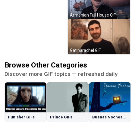
Armenian Full House GIF
Gatinarachel GIF
Browse Other Categories
Discover more GIF topics — refreshed daily
Punisher GIFs
Prince GIFs
Buenas Noches GIFs