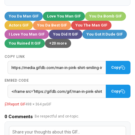
You Da Man GIF
Love You Man GIF
You Da Bomb GIF
Actors GIF
You Da Best GIF
You The Man GIF
I Love You Man GIF
You Did It GIF
You Got It Dude GIF
You Ruined It GIF
+20 more
COPY LINK
Copy
EMBED CODE
Copy
Report GIF
498 × 364 px
GIF
0
Comments
· Be respectful and on-topic.