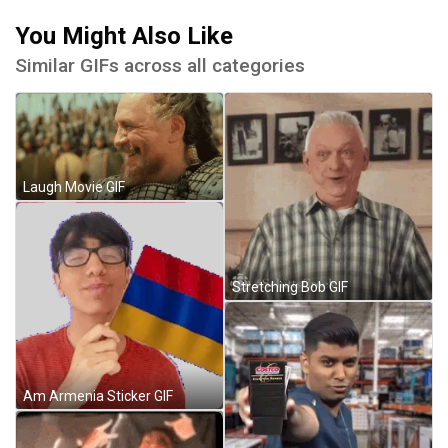
You Might Also Like
Similar GIFs across all categories
Laugh Movie GIF
Stretching Bob GIF
Am Armenia Sticker GIF