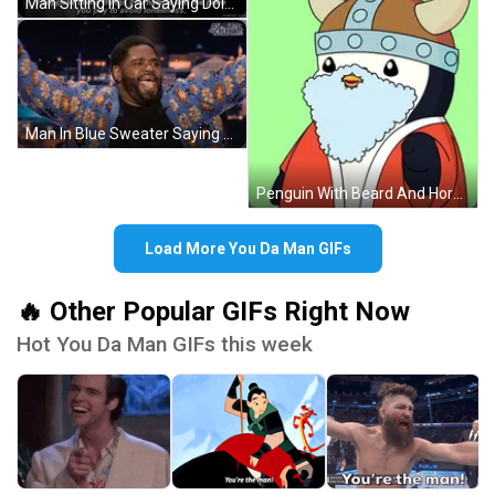
Man Sitting In Car Saying Doing Things You Hate GIF
Man In Blue Sweater Saying Smarter Than Celebrity GIF
Penguin With Beard And Horned Helmet GIF
Load More You Da Man GIFs
🔥 Other Popular GIFs Right Now
Hot You Da Man GIFs this week