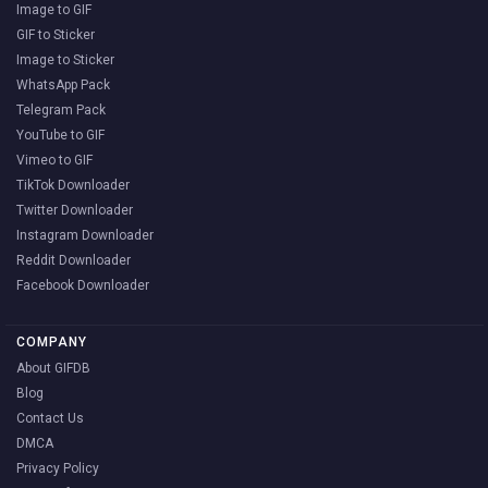
Image to GIF
GIF to Sticker
Image to Sticker
WhatsApp Pack
Telegram Pack
YouTube to GIF
Vimeo to GIF
TikTok Downloader
Twitter Downloader
Instagram Downloader
Reddit Downloader
Facebook Downloader
COMPANY
About GIFDB
Blog
Contact Us
DMCA
Privacy Policy