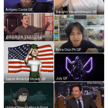
Antonio Conte GIF
Vaughn Vaughntheepic GIF
Armenian Full House GIF
Kelra Onic Ph GIF
July GIF
Salute America Sticker GIF
Uchiha Shisui Falling In Front Of Itachi GIF