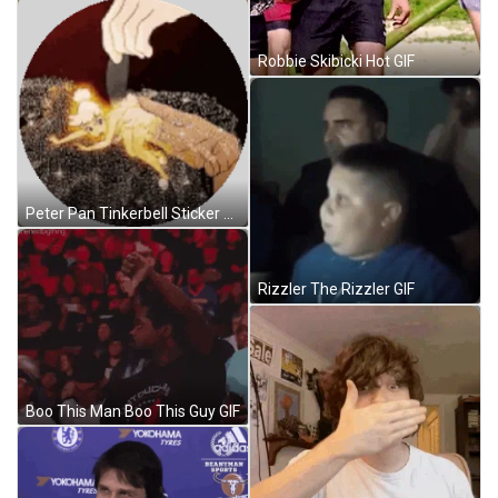
Robbie Skibicki Hot GIF
Peter Pan Tinkerbell Sticker GIF
Rizzler The Rizzler GIF
Boo This Man Boo This Guy GIF