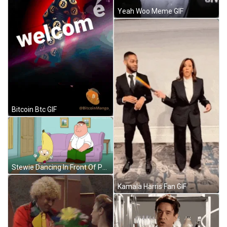
Yeah Woo Meme GIF
Bitcoin Btc GIF
Stewie Dancing In Front Of Peter Griffin GIF
Kamala Harris Fan GIF