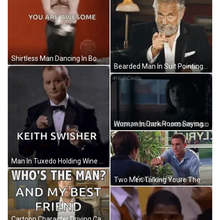
Shirtless Man Dancing In Bow Tie GIF
Bearded Man In Suit Pointing GIF
Woman In Dark Room Saying Look You Don't Understand GIF
Man In Tuxedo Holding Wine Glass GIF
Two Men Talking Youre The Man GIF
Cartoon Character Driving Car Pov GIF