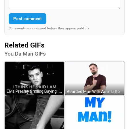
Post comment
Comments are reviewed before they appear publicly.
Related GIFs
You Da Man GIFs
Elvis Presley Smiling Saying I Am The Man GIF
Bearded Man With Arm Tattoo GIF