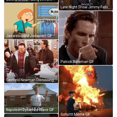
Late Night Show Jimmy Fallon GIF
Jadareloaded Jadapriint GIF
Patrick Bateman GIF
Seinfeld Newman Discussing Something In Front GIF
Napoleon Dynamite Wave GIF
Sohottt Meme GIF