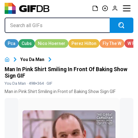
You Da Man
Man In Pink Shirt Smiling In Front Of Baking Show
Sign GIF
You Da Man
· 498×364 · GIF
Man in Pink Shirt Smiling in Front of Baking Show Sign GIF