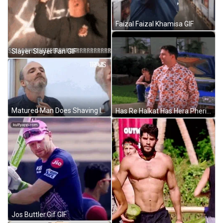
Faizal Faizal Khamisa GIF
Slayer Slayer Fan GIF
Matured Man Does Shaving In Front Of Mirror GIF
Has Re Halkat Has Hera Pheri GIF
Jos Buttler.Gif GIF