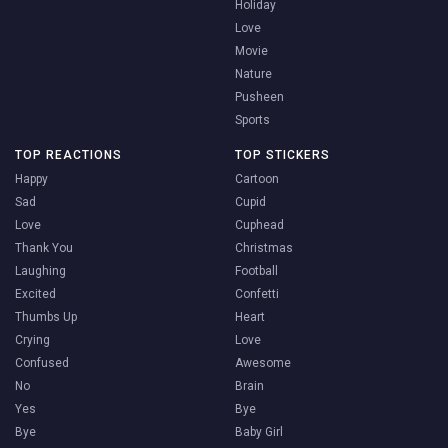
Holiday
Love
Movie
Nature
Pusheen
Sports
TOP REACTIONS
TOP STICKERS
Happy
Cartoon
Sad
Cupid
Love
Cuphead
Thank You
Christmas
Laughing
Football
Excited
Confetti
Thumbs Up
Heart
Crying
Love
Confused
Awesome
No
Brain
Yes
Bye
Bye
Baby Girl