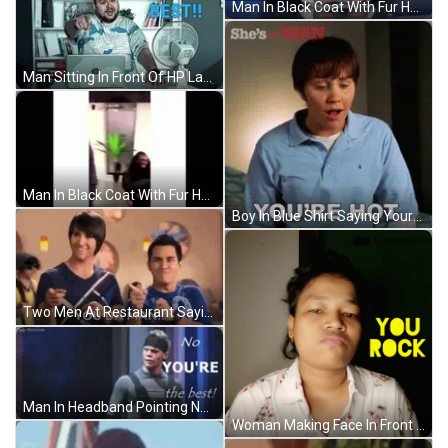
Man In Black Coat With Fur Hood GIF
Man Sitting In Front Of HP Laptop You Da Best GIF
Man In Black Coat With Fur Hood GIF
Boy In Blue Shirt Saying Youre Hot GIF
Two Men At Restaurant Saying You Da Man GIF
Man In Headband Pointing No You're The Best GIF
Woman Making Face In Front Of You Rock Sign GIF