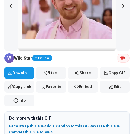
Tap and hold the GIF to copy or save
W
Wild Star
0
+ Follow
Download
Like
Share
Copy GIF
Copy Link
Favorite
Embed
Edit
Info
Do more with this GIF
Face swap this GIF
Add a caption to this GIF
Reverse this GIF
Convert this GIF to MP4