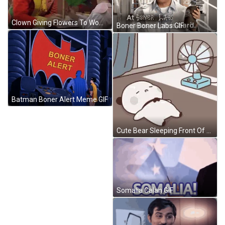
Clown Giving Flowers To Woman GIF
Boner Boner Labs GIF
Batman Boner Alert Meme GIF
Cute Bear Sleeping Front Of Fan Hot Weather GIF
Somalia Calan GIF