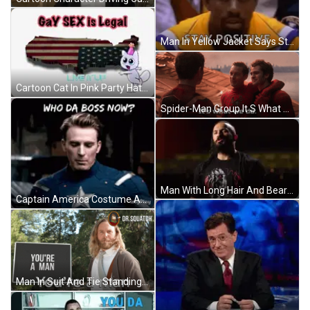
Man In Yellow Jacket Says Stay Positive GIF
Cartoon Cat In Pink Party Hat GIF
Spider-Man Group It S What We Do GIF
Man With Long Hair And Beard Says You Think You're The Big Man GIF
Captain America Costume Asking Who's Boss GIF
Man In Suit And Tie Standing GIF