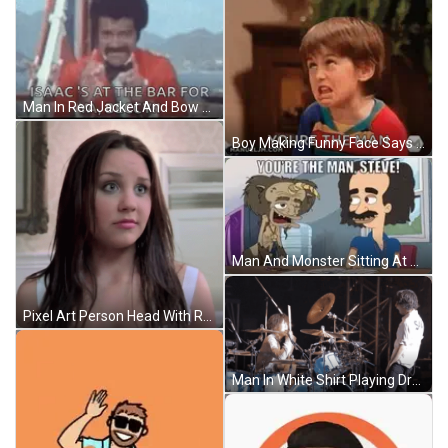
Man In Red Jacket And Bow Tie Says Isaac At Bar GIF
Boy Making Funny Face Says Youre The Man GIF
Man And Monster Sitting At Table GIF
Pixel Art Person Head With Red Eyes GIF
Man In White Shirt Playing Drums GIF