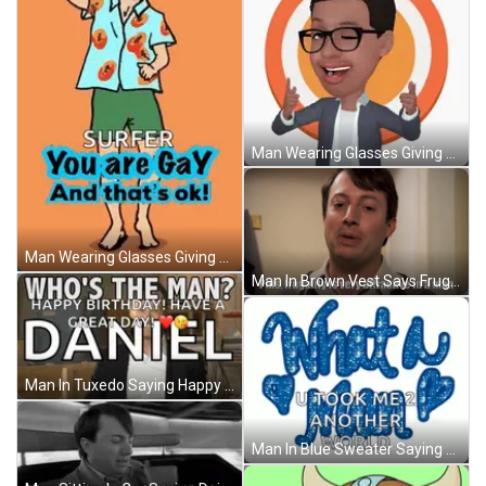
Man Wearing Glasses Giving Thumbs Up GIF
Man Wearing Glasses Giving Thumbs Up GIF
Man In Brown Vest Says Frugality Is Attractive GIF
Man In Tuxedo Saying Happy Birthday Daniel GIF
Man In Blue Sweater Saying Smarter Than Celebrity GIF