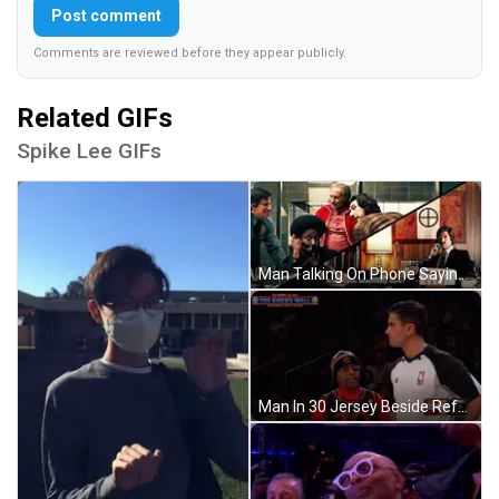
Post comment
Comments are reviewed before they appear publicly.
Related GIFs
Spike Lee GIFs
Man Talking On Phone Saying Are-Uh You Absolutely Sure GIF
Man In 30 Jersey Beside Referee Knicks Wall GIF