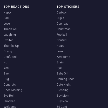
TOP REACTIONS
TOP STICKERS
Happy
Cartoon
Sad
Cupid
Love
Cuphead
Thank You
Christmas
Laughing
Football
Excited
Confetti
Thumbs Up
Heart
Crying
Love
Confused
Awesome
No
Brain
Yes
Bye
Bye
Baby Girl
Hug
Coming Soon
Congrats
Date Night
Good Morning
Blessing
Eye Roll
Boy Mom
Shocked
Buy Now
Welcome
50 Cent