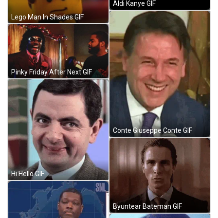
Aldi Kanye GIF
Lego Man In Shades GIF
Pinky Friday After Next GIF
Conte Giuseppe Conte GIF
Hi Hello GIF
Byuntear Bateman GIF