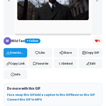
Tap and hold the GIF to copy or save
W
Wild Fan
0
+ Follow
Download
Like
Share
Copy GIF
Copy Link
Favorite
Embed
Edit
Info
Do more with this GIF
Face swap this GIF
Add a caption to this GIF
Reverse this GIF
Convert this GIF to MP4