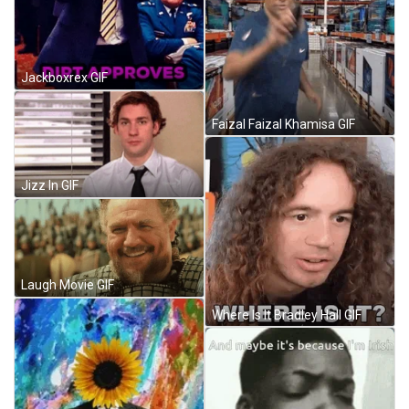
Jackboxrex GIF
Faizal Faizal Khamisa GIF
Jizz In GIF
Laugh Movie GIF
Where Is It Bradley Hall GIF