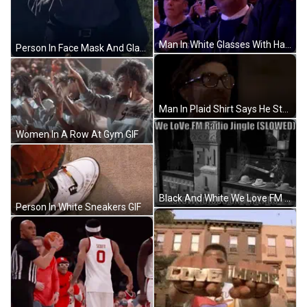
Man In White Glasses With Hand On Heart In Crowd GIF
Person In Face Mask And Glasses GIF
Man In Plaid Shirt Says He Started Rumor GIF
Women In A Row At Gym GIF
Black And White We Love FM Radio Jingle Slowed Slowlicious GIF
Person In White Sneakers GIF