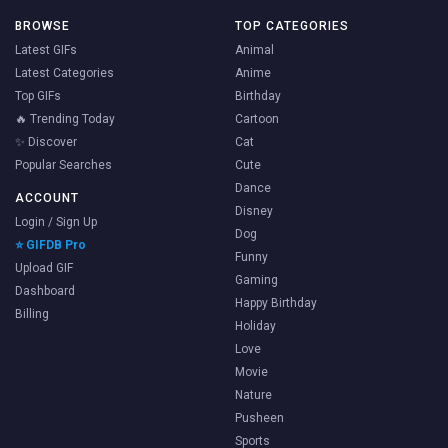
BROWSE
TOP CATEGORIES
Latest GIFs
Animal
Latest Categories
Anime
Top GIFs
Birthday
🔥 Trending Today
Cartoon
✨ Discover
Cat
Popular Searches
Cute
Dance
ACCOUNT
Disney
Login / Sign Up
Dog
⭐ GIFDB Pro
Funny
Upload GIF
Gaming
Dashboard
Happy Birthday
Billing
Holiday
Love
Movie
Nature
Pusheen
Sports