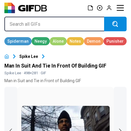
Spike Lee
Man In Suit And Tie In Front Of Building GIF
Spike Lee
· 498×281 · GIF
Man in Suit and Tie in Front of Building GIF