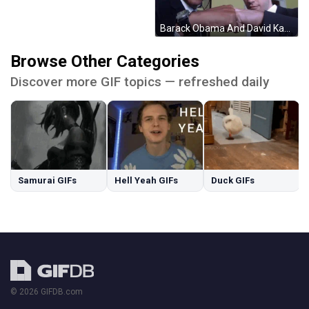
Barack Obama And David Karp Fist Bump In Front Of Camera GIF
Browse Other Categories
Discover more GIF topics — refreshed daily
Samurai GIFs
Hell Yeah GIFs
Duck GIFs
© 2026 GIFDB.com