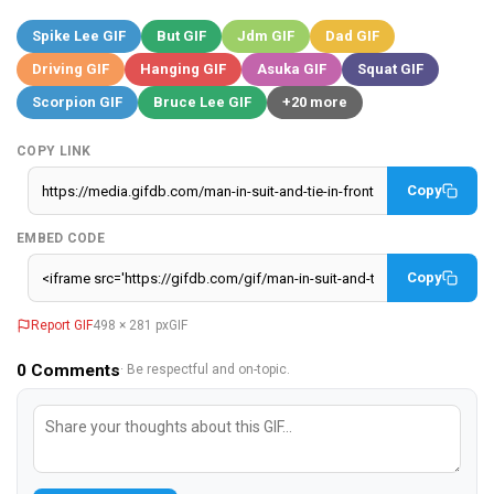
Spike Lee GIF
But GIF
Jdm GIF
Dad GIF
Driving GIF
Hanging GIF
Asuka GIF
Squat GIF
Scorpion GIF
Bruce Lee GIF
+20 more
COPY LINK
Copy
EMBED CODE
Copy
Report GIF
498 × 281 px
GIF
0
Comments
· Be respectful and on-topic.