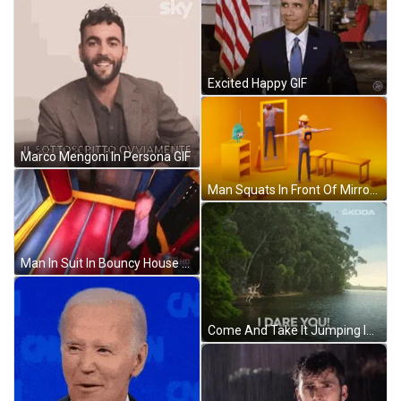
Excited Happy GIF
Marco Mengoni In Persona GIF
Man Squats In Front Of Mirror GIF
Man In Suit In Bouncy House GIF
Come And Take It Jumping In Water GIF