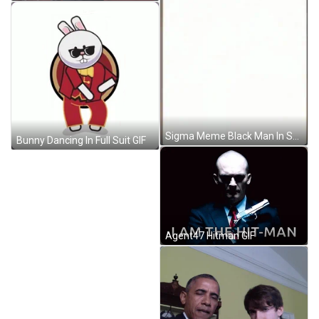
Sigma Meme Black Man In Suit GIF
Bunny Dancing In Full Suit GIF
Agent47 Hitman GIF