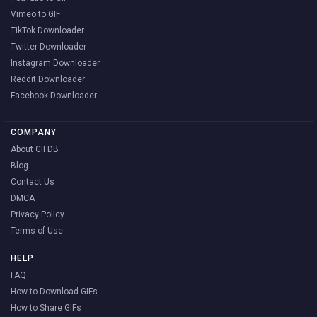
Vimeo to GIF
TikTok Downloader
Twitter Downloader
Instagram Downloader
Reddit Downloader
Facebook Downloader
COMPANY
About GIFDB
Blog
Contact Us
DMCA
Privacy Policy
Terms of Use
HELP
FAQ
How to Download GIFs
How to Share GIFs