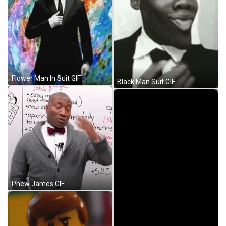
Flower Man In Suit GIF
Black Man Suit GIF
Phew James GIF