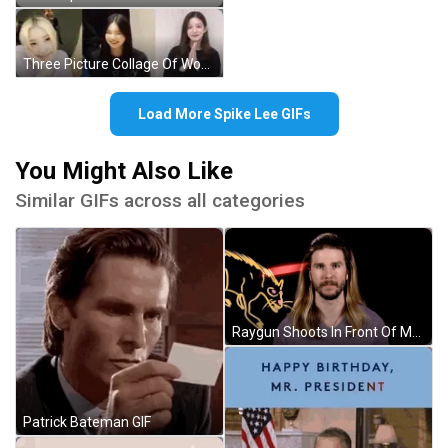
Three Picture Collage Of Woman With CC On Shirt GIF
Load More Spike Lee GIFs
You Might Also Like
Similar GIFs across all categories
Raygun Shoots In Front Of Man GIF
Patrick Bateman GIF