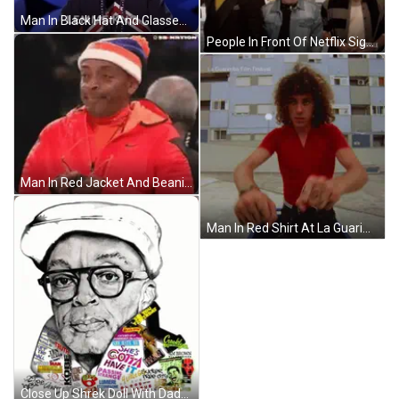
Man In Black Hat And Glasses Talking Into Microphone Saying Lemme Kno GIF
People In Front Of Netflix Sign GIF
Man In Red Jacket And Beanie Looking GIF
Man In Red Shirt At La Guarimba Film Festival GIF
Close Up Shrek Doll With Dada GIF