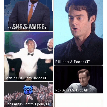
Shes White Michael Che GIF
Bill Hader Al Pacino GIF
Man In Suit Funny Dance GIF
Rpx Syria Mic Drop GIF
Dogs Are In Control Uponly GIF