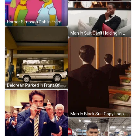
Homer Simpson Doh In Front Of Marge Simpson GIF
Man In Suit Can't Holding In Laugh GIF
Delorean Parked In Front Of Building GIF
Man In Black Suit Copy Loop GIF