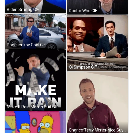
Biden Smiling GIF
Doctor Who GIF
Ponasenkov Cool GIF
Oj Simpson GIF
Make It Rain Man In Suit GIF
Chance Terry Mister Nice Guy GIF