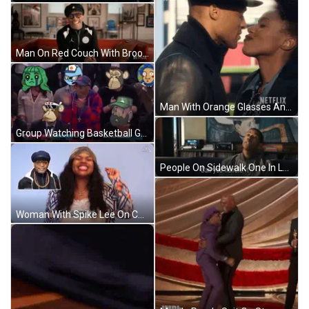
Man On Red Couch With Brooklyn Pillow GIF
Man With Orange Glasses And Beard GIF
Group Watching Basketball Game Score 94-88 GIF
People On Sidewalk One In Lakers Jersey GIF
Woman With Spike Lee On Chest GIF