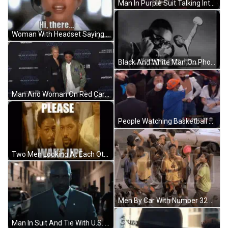
Man In Purple Suit Talking Into 5Live Microphone GIF
Woman With Headset Saying Hi There GIF
Black And White Man On Phone Saying Please Baby GIF
Man And Woman On Red Carpet For Star Wars GIF
People Watching Basketball Game Score 94 To 88 GIF
Two Men Looking At Each Other GIF
Men By Car With Number 32 On Shirt GIF
Man In Suit And Tie With U.S. Army Button GIF