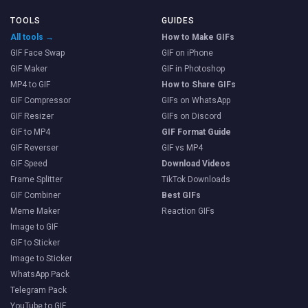
TOOLS
GUIDES
All tools →
How to Make GIFs
GIF Face Swap
GIF on iPhone
GIF Maker
GIF in Photoshop
MP4 to GIF
How to Share GIFs
GIF Compressor
GIFs on WhatsApp
GIF Resizer
GIFs on Discord
GIF to MP4
GIF Format Guide
GIF Reverser
GIF vs MP4
GIF Speed
Download Videos
Frame Splitter
TikTok Downloads
GIF Combiner
Best GIFs
Meme Maker
Reaction GIFs
Image to GIF
GIF to Sticker
Image to Sticker
WhatsApp Pack
Telegram Pack
YouTube to GIF