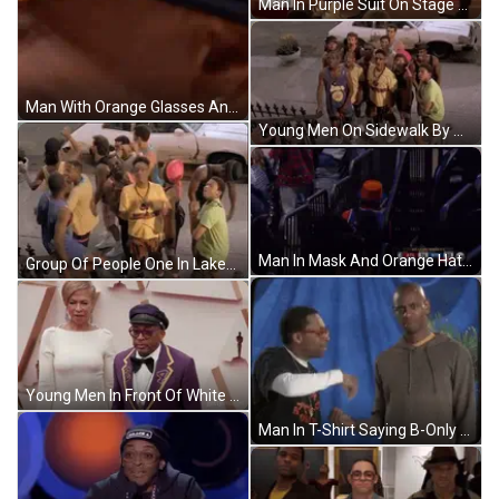
Man In Purple Suit On Stage With IMDB Crowd GIF
Man With Orange Glasses And Beard GIF
Young Men On Sidewalk By White Car GIF
Man In Mask And Orange Hat Talking To Referee GIF
Group Of People One In Lakers Jersey GIF
Young Men In Front Of White Car GIF
Man In T-Shirt Saying B-Only GIF