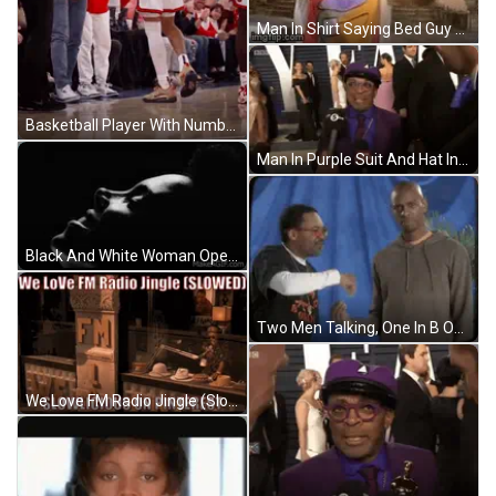
Man In Shirt Saying Bed Guy Holding Skateboard GIF
Basketball Player With Number 0 Jersey GIF
Man In Purple Suit And Hat Interviewed By BBC GIF
Black And White Woman Open Mouth Dark Room GIF
Two Men Talking, One In B Only Shirt GIF
We Love FM Radio Jingle (Slowed) Slowlicious On Pinterest GIF