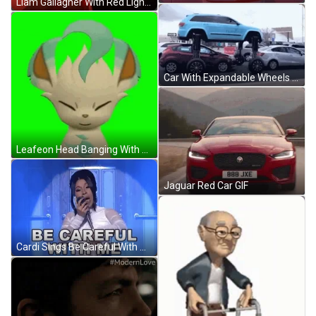
Liam Gallagher With Red Lighting GIF
Car With Expandable Wheels In Traffic GIF
Leafeon Head Banging With Eyes Closed GIF
Jaguar Red Car GIF
Cardi Sings Be Careful With Me GIF