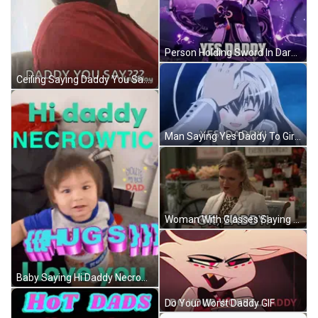
Person Holding Sword In Dark Room GIF
Ceiling Saying Daddy You Say GIF
Man Saying Yes Daddy To Girl GIF
Woman With Glasses Saying Ok Zaddy GIF
Baby Saying Hi Daddy Necrowtic GIF
Do Your Worst Daddy GIF