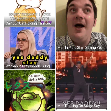
Cartoon Cat Holding Yarn Says Okay Daddy GIF
Man In Plaid Shirt Saying Yes Daddy GIF
Woman In Grey Hoodie Sunglasses Says Yes Daddy Slay GIF
Man Dancing On Stage Saying Yes Daddy GIF