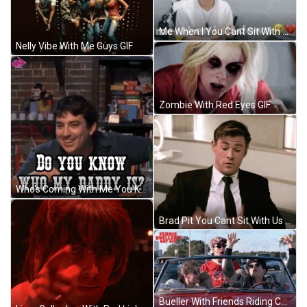
Me When I You Cant Sit With Us GIF
Nelly Vibe With Me Guys GIF
Zombie With Red Eyes GIF
Who's Coming With Me You Know My Daddy GIF
Brad Pit You Cant Sit With Us GIF
Bueller With Friends Riding Car GIF