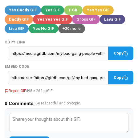
Yes Daddy GIF
Yes GIF
T GIF
Yes Yes GIF
Daddy GIF
Yes Yes Yes GIF
Gross GIF
Lava GIF
Lisa GIF
Yes No GIF
+20 more
COPY LINK
Copy
EMBED CODE
Copy
Report GIF
498 × 262 px
GIF
0
Comments
· Be respectful and on-topic.