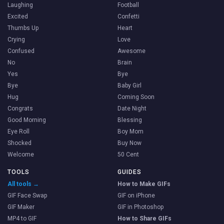
Laughing
Football
Excited
Confetti
Thumbs Up
Heart
Crying
Love
Confused
Awesome
No
Brain
Yes
Bye
Bye
Baby Girl
Hug
Coming Soon
Congrats
Date Night
Good Morning
Blessing
Eye Roll
Boy Mom
Shocked
Buy Now
Welcome
50 Cent
TOOLS
GUIDES
All tools →
How to Make GIFs
GIF Face Swap
GIF on iPhone
GIF Maker
GIF in Photoshop
MP4 to GIF
How to Share GIFs