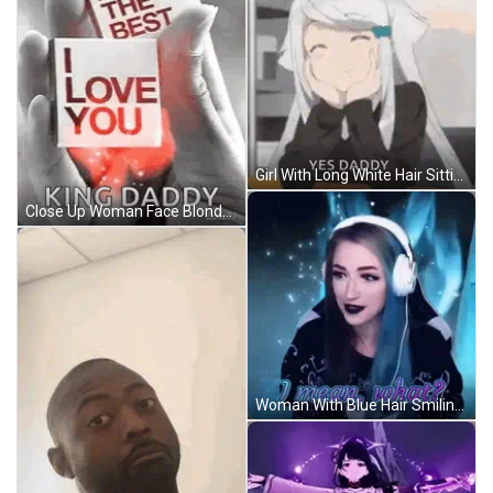
Girl With Long White Hair Sitting At Table GIF
Close Up Woman Face Blonde Hair Pink Lipstick GIF
Woman With Blue Hair Smiling In Headphones GIF