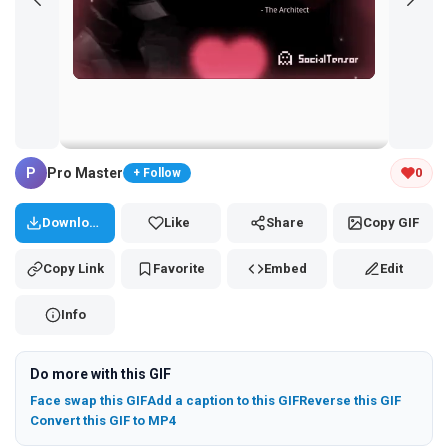
Tap and hold the GIF to copy or save
P
Pro Master
0
+ Follow
Download
Like
Share
Copy GIF
Copy Link
Favorite
Embed
Edit
Info
Do more with this GIF
Face swap this GIF
Add a caption to this GIF
Reverse this GIF
Convert this GIF to MP4