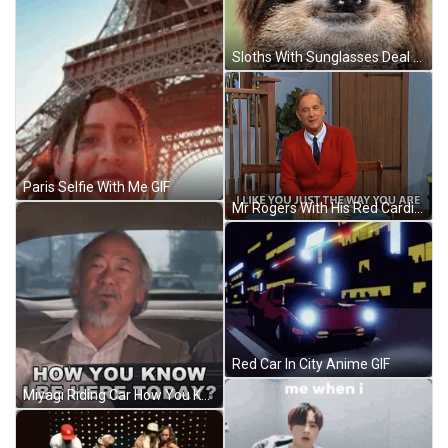
Sloths With Sunglasses Deal With It GIF
Paris Selfie With Me GIF
Mr Rogers With His Red Cardigan GIF
Red Car In City Anime GIF
Miyagi Riding Car How You Know GIF