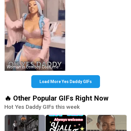
Woman In Cowboy Costume Dancing Says Oh Yes Daddy GIF
Load More Yes Daddy GIFs
🔥 Other Popular GIFs Right Now
Hot Yes Daddy GIFs this week