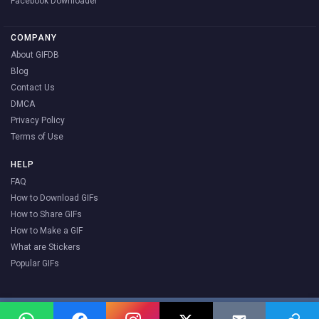
Facebook Downloader
COMPANY
About GIFDB
Blog
Contact Us
DMCA
Privacy Policy
Terms of Use
HELP
FAQ
How to Download GIFs
How to Share GIFs
How to Make a GIF
What are Stickers
Popular GIFs