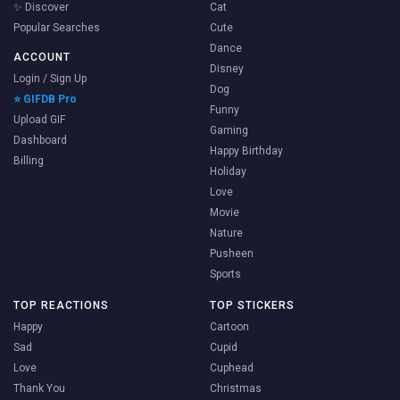
✨ Discover
Cat
Popular Searches
Cute
Dance
ACCOUNT
Disney
Login / Sign Up
Dog
⭐ GIFDB Pro
Funny
Upload GIF
Gaming
Dashboard
Happy Birthday
Billing
Holiday
Love
Movie
Nature
Pusheen
Sports
TOP REACTIONS
TOP STICKERS
Happy
Cartoon
Sad
Cupid
Love
Cuphead
Thank You
Christmas