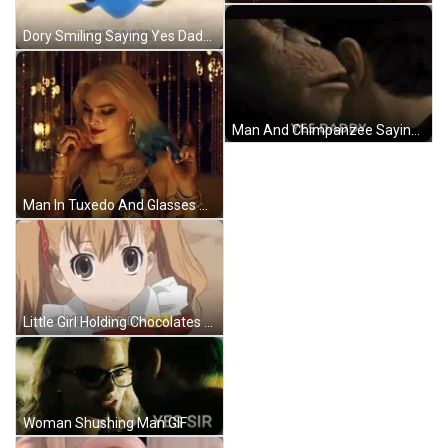
Dory Smiling Saying Yes Daddy GIF
Man And Chimpanzee Saying Yes Daddy GIF
Man In Tuxedo And Glasses At Event GIF
Little Girl Holding Chocolates Says Yes Daddy GIF
Woman Shushing Man GIF