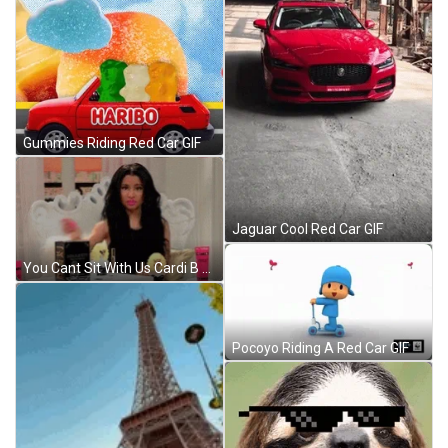
Gummies Riding Red Car GIF
Jaguar Cool Red Car GIF
You Cant Sit With Us Cardi B GIF
Pocoyo Riding A Red Car GIF