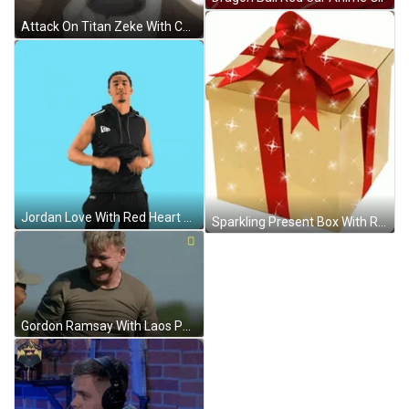
Attack On Titan Zeke With Coffee GIF
Jordan Love With Red Heart GIF
Sparkling Present Box With Red Ribbon GIF
Gordon Ramsay With Laos People GIF