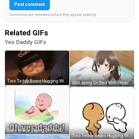
Post comment
Comments are reviewed before they appear publicly.
Related GIFs
Yes Daddy GIFs
Two Teddy Bears Hugging With Hearts GIF
Girl Laying On Bed With Please Daddy GIF
Baby In Box Saying Oh Yes Daddy GIF
Two Teddy Bears Hugging With Hearts GIF