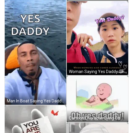
Woman Saying Yes Daddy GIF
Man In Boat Saying Yes Daddy GIF
Cartoon Character Lying On Bed With Oh Yes Daddy GIF