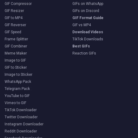
GIF Compressor
GIFs on WhatsApp
GIF Resizer
GIFs on Discord
GIF to MP4
GIF Format Guide
GIF Reverser
GIF vs MP4
GIF Speed
Download Videos
Frame Splitter
TikTok Downloads
GIF Combiner
Best GIFs
Meme Maker
Reaction GIFs
Image to GIF
GIF to Sticker
Image to Sticker
WhatsApp Pack
Telegram Pack
YouTube to GIF
Vimeo to GIF
TikTok Downloader
Twitter Downloader
Instagram Downloader
Reddit Downloader