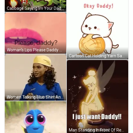
Cabbage Saying Im Your Daddy Yeah GIF
Woman's Lips Please Daddy GIF
Cartoon Cat Holding Yarn Saying Okay Daddy GIF
Women Talking Blue Shirt And Yellow Headband GIF
Man Standing In Front Of Red Face Clown GIF