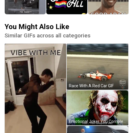
You Might Also Like
Similar GIFs across all categories
Race With A Red Car GIF
Emotional Joker You Complete Me GIF