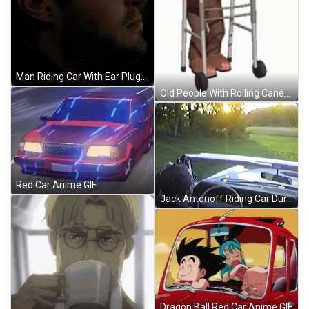
Man Riding Car With Ear Plugs On GIF
Old People With Rolling Canes GIF
Red Car Anime GIF
Jack Antonoff Riding Car During Sunset GIF
Dragon Ball Red Car Anime GIF