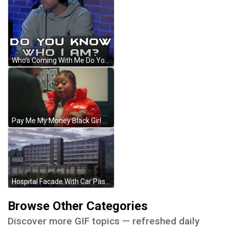
Who's Coming With Me Do You Know Me GIF
Pay Me My Money Black Girl With Braids GIF
Hospital Facade With Car Passing By Anime GIF
Browse Other Categories
Discover more GIF topics — refreshed daily