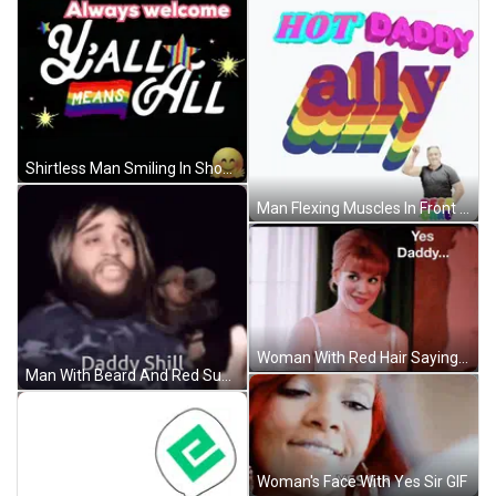
Shirtless Man Smiling In Shower Good Adam GIF
Man Flexing Muscles In Front Of Ally Sign GIF
Woman With Red Hair Saying Yes Daddy GIF
Man With Beard And Red Sunglasses GIF
Woman's Face With Yes Sir GIF