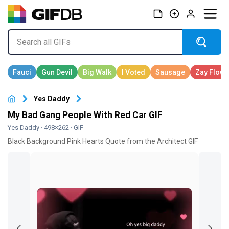
Yes Daddy
My Bad Gang People With Red Car GIF
Yes Daddy
· 498×262 · GIF
Black Background Pink Hearts Quote from the Architect GIF