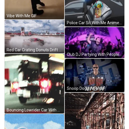
Vibe With Me GIF
Police Car Sit With Me Anime GIF
Red Car Crating Donuts Drift Cars GIF
Club DJ Partying With People GIF
Snoop Dogg Wow GIF
Bouncing Lowrider Car With Red Lights GIF