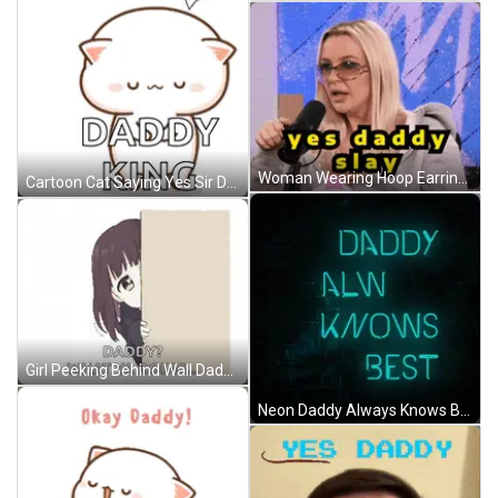
Woman Wearing Hoop Earrings And Bet Shirt GIF
Cartoon Cat Saying Yes Sir Daddy King GIF
Girl Peeking Behind Wall Daddy What Ya Doing GIF
Neon Daddy Always Knows Best Sign GIF