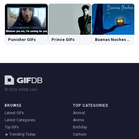
Punisher GIFs
Prince GIFs
Buenas Noches GIFs
© 2026 GIFDB.com
BROWSE
TOP CATEGORIES
Latest GIFs
Animal
Latest Categories
Anime
Top GIFs
Birthday
🔥 Trending Today
Cartoon