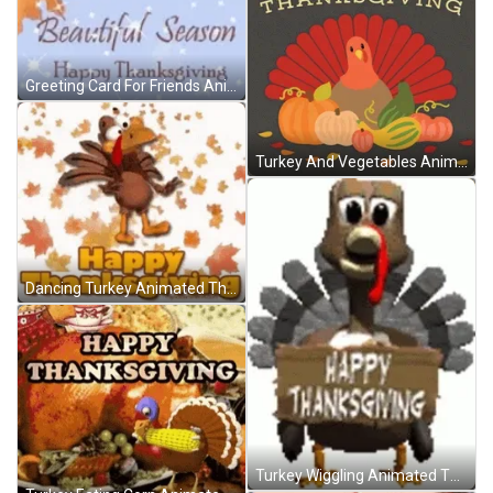
Greeting Card For Friends Animated Thanksgiving GIF
Turkey And Vegetables Animated Thanksgiving GIF
Dancing Turkey Animated Thanksgiving GIF
Turkey Wiggling Animated Thanksgiving GIF