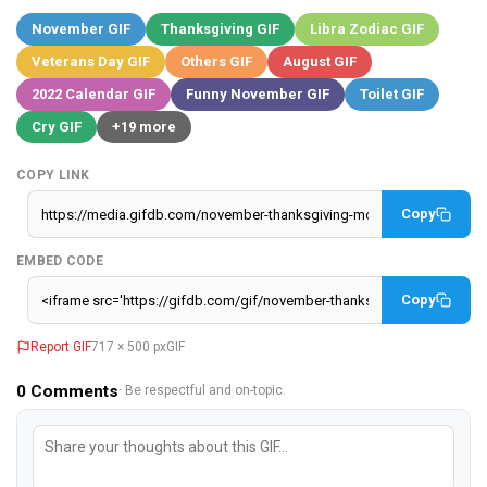
November GIF
Thanksgiving GIF
Libra Zodiac GIF
Veterans Day GIF
Others GIF
August GIF
2022 Calendar GIF
Funny November GIF
Toilet GIF
Cry GIF
+19 more
COPY LINK
Copy
EMBED CODE
Copy
Report GIF
717 × 500 px
GIF
0
Comments
· Be respectful and on-topic.