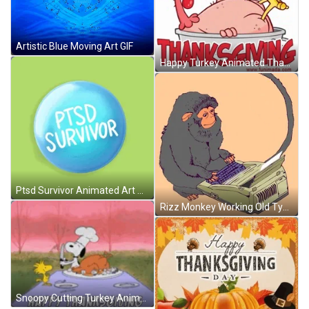
Artistic Blue Moving Art GIF
Happy Turkey Animated Thanksgiving GIF
Ptsd Survivor Animated Art Meme GIF
Rizz Monkey Working Old Typewriter Animated Art GIF
Snoopy Cutting Turkey Animated Thanksgiving GIF