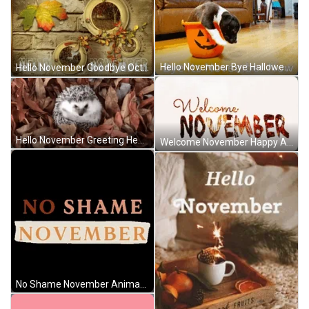
Hello November Bye Halloween Dog Pumpkin Pail GIF
Hello November Goodbye October Autumn Rainfall Art GIF
Hello November Greeting Hedgehog Cold Autumn Leaves GIF
Welcome November Happy Autumn Animated Text GIF
No Shame November Animated Text Design GIF