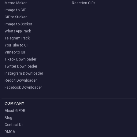
Meme Maker
Reaction GIFs
Image to GIF
GIF to Sticker
Image to Sticker
WhatsApp Pack
Telegram Pack
YouTube to GIF
Vimeo to GIF
TikTok Downloader
Twitter Downloader
Instagram Downloader
Reddit Downloader
Facebook Downloader
COMPANY
About GIFDB
Blog
Contact Us
DMCA