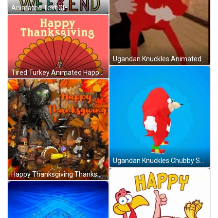
Animated Text GIF
Ugandan Knuckles Animated Art Dancing Club GIF
Tired Turkey Animated Happy Thanksgiving GIF
Ugandan Knuckles Chubby Spinning Animated Vector Art GIF
Happy Thanksgiving Thanksgiving 2024 GIF