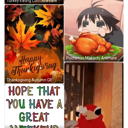
Turkey Eating Corn Animated Thanksgiving GIF
Puchimas Makochi Animated Thanksgiving GIF
Thanksgiving Autumn GIF