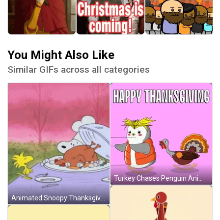
You Might Also Like
Similar GIFs across all categories
Turkey Chases Penguin Animated Happy Thanksgiving GIF
Animated Snoopy Thanksgiving GIF