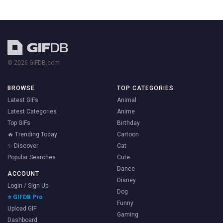
© 2026 GIFDB.com
BROWSE
TOP CATEGORIES
Latest GIFs
Animal
Latest Categories
Anime
Top GIFs
Birthday
🔥 Trending Today
Cartoon
✨ Discover
Cat
Popular Searches
Cute
Dance
ACCOUNT
Disney
Login / Sign Up
Dog
⭐ GIFDB Pro
Funny
Upload GIF
Gaming
Dashboard