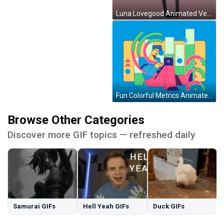
Luna Lovegood Animated Version Fun Art GIF
Fun Colorful Metrics Animated Art GIF
Browse Other Categories
Discover more GIF topics — refreshed daily
Samurai GIFs
Hell Yeah GIFs
Duck GIFs