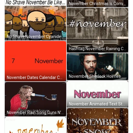
November Christmas Is Coming Happy Will Ferrell Meme GIF
No Shave November Cyanide And Happiness Shorts GIF
Hashtag November Raining Cold Window Candles GIF
November Sherlock Holmes Robert Downey Jr. Shocked GIF
November Dates Calendar Changing Numbers Animation GIF
November Animated Text Stripes Loop GIF
November Rain Song Guns N’ Roses Singing Piano GIF