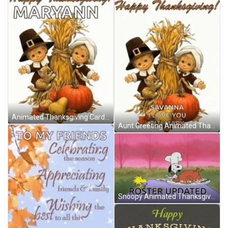
Animated Thanksgiving Card GIF
Aunt Greeting Animated Thanksgiving GIF
Snoopy Animated Thanksgiving GIF