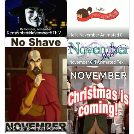
Remember November 5Th V For Vendetta Movie Quote GIF
Hello November Animated Girl Red Scarf GIF
November Girl Animated Text Art Green Purple Ribbons GIF
No Shave November Beard Avatar The Last Airbender GIF