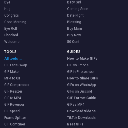
Bye
Baby Girl
Hug
Coming Soon
Congrats
Date Night
Good Morning
Blessing
Eye Roll
Boy Mom
Shocked
Buy Now
Welcome
50 Cent
TOOLS
GUIDES
All tools →
How to Make GIFs
GIF Face Swap
GIF on iPhone
GIF Maker
GIF in Photoshop
MP4 to GIF
How to Share GIFs
GIF Compressor
GIFs on WhatsApp
GIF Resizer
GIFs on Discord
GIF to MP4
GIF Format Guide
GIF Reverser
GIF vs MP4
GIF Speed
Download Videos
Frame Splitter
TikTok Downloads
GIF Combiner
Best GIFs