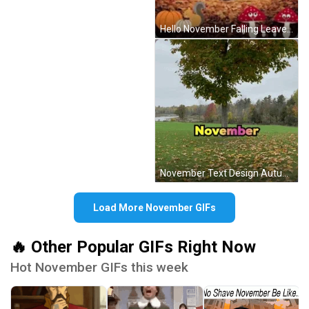
Hello November Falling Leaves Autumn Nature Animals GIF
November Text Design Autumn Falling Leaves GIF
Load More November GIFs
🔥 Other Popular GIFs Right Now
Hot November GIFs this week