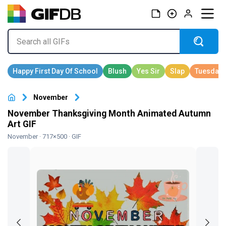
November
November Thanksgiving Month Animated Autumn
Art GIF
November
· 717×500 · GIF