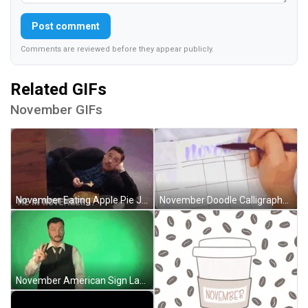
Post comment
Comments are reviewed before they appear publicly.
Related GIFs
November GIFs
November Eating Apple Pie Jeff Mauro Meme GIF
November Doodle Calligraphy Art Journal Planning GIF
November American Sign Language Robert GIF