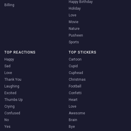
Happy Birthday
Billing
Holiday
Love
Movie
Nature
Pusheen
Sports
TOP REACTIONS
TOP STICKERS
Happy
Cartoon
Sad
Cupid
Love
Cuphead
Thank You
Christmas
Laughing
Football
Excited
Confetti
Thumbs Up
Heart
Crying
Love
Confused
Awesome
No
Brain
Yes
Bye