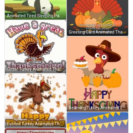
Animated Tired Sleeping Panda GIF
Greeting Card Animated Thanksgiving GIF
Glitter Turkey Animated Thanksgiving GIF
Beaming Turkey Animated Thanksgiving GIF
Excited Turkey Animated Thanksgiving GIF