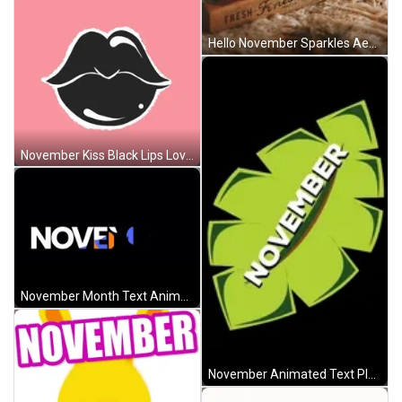
Hello November Sparkles Aesthetic Autumn Fruits GIF
November Kiss Black Lips Love Animated Art GIF
November Month Text Animation GIF
November Animated Text Plant Leaf GIF