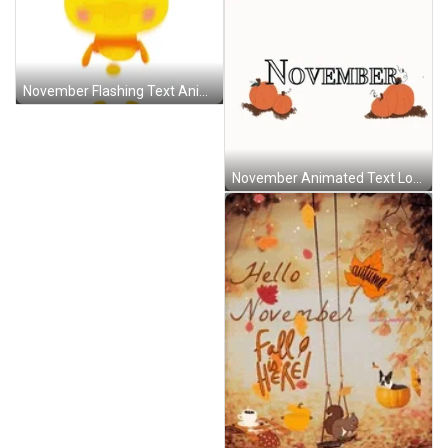
November Flashing Text Animated Bunny Happy Titounis GIF
November Animated Text Loop Pumpkins GIF