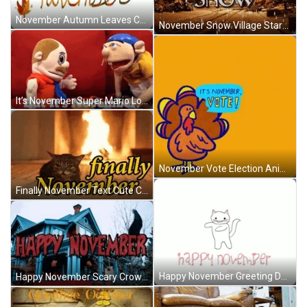
November Autumn Leaves Cursive Animated Greeting GIF
November Snow Village Start Winter Season GIF
It’s November Super Mario Logan Puppets GIF
November Vote Election Animated Turkey Thanksgiving GIF
Finally November Text Cute Cat Fireplace GIF
Happy November Greeting Dancing Cat GIF
Happy November Scary Crow Charmed Series House GIF