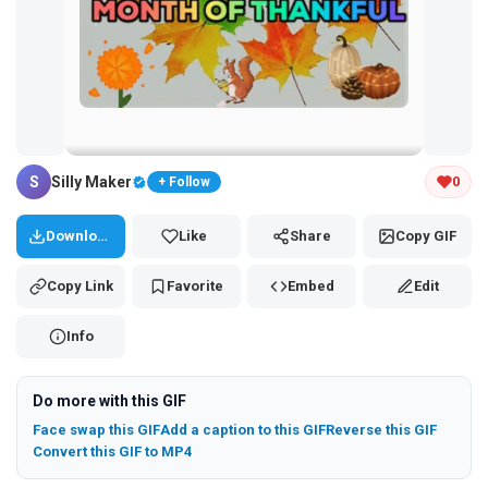
Tap and hold the GIF to copy or save
S
Silly Maker
0
+ Follow
Download
Like
Share
Copy GIF
Copy Link
Favorite
Embed
Edit
Info
Do more with this GIF
Face swap this GIF
Add a caption to this GIF
Reverse this GIF
Convert this GIF to MP4