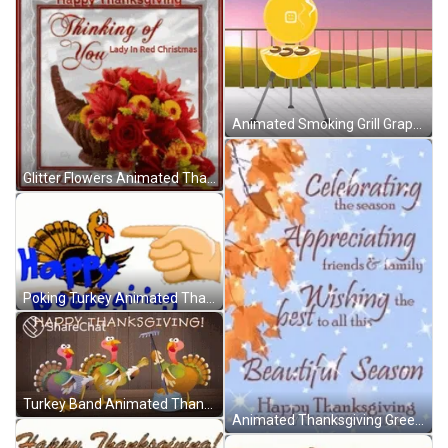
Animated Smoking Grill Graphics Art GIF
Glitter Flowers Animated Thanksgiving GIF
Poking Turkey Animated Thanksgiving GIF
Turkey Band Animated Thanksgiving GIF
Animated Thanksgiving Greeting Card GIF