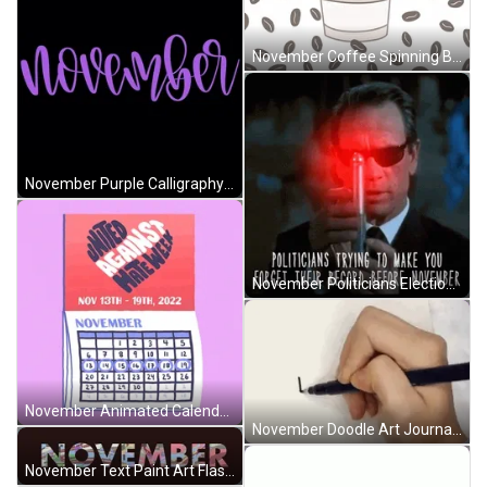
November Coffee Spinning Beans Latte Love Art GIF
November Purple Calligraphy Animated Text Illustration GIF
November Politicians Election Meme Men In Black GIF
November Animated Calendar Stop Hate Choose Love GIF
November Doodle Art Journal Writing Calligraphy GIF
November Text Paint Art Flashing Animation GIF