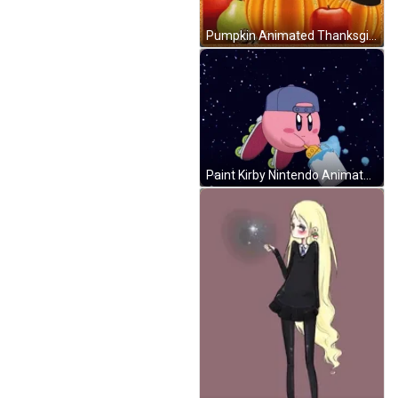
Pumpkin Animated Thanksgiving GIF
Paint Kirby Nintendo Animated Space Rainbow GIF