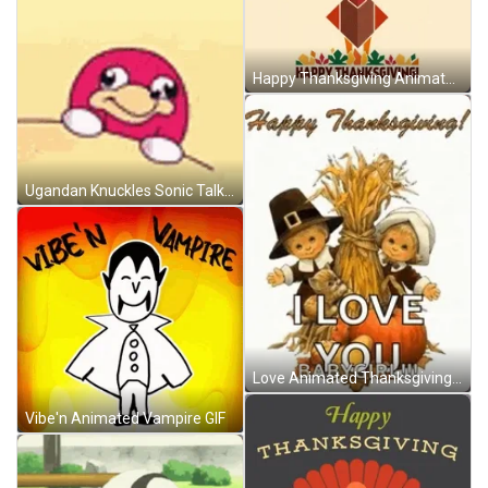
Happy Thanksgiving Animated Turkey GIF
Ugandan Knuckles Sonic Talking Animated Art Meme GIF
Love Animated Thanksgiving GIF
Vibe'n Animated Vampire GIF