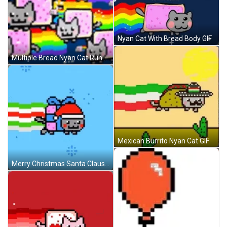
Nyan Cat With Bread Body GIF
Multiple Bread Nyan Cat Running GIF
Mexican Burrito Nyan Cat GIF
Merry Christmas Santa Claus Nyan Cat GIF