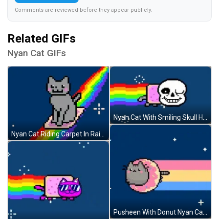
Comments are reviewed before they appear publicly.
Related GIFs
Nyan Cat GIFs
Nyan Cat With Smiling Skull Head GIF
Nyan Cat Riding Carpet In Rainbow GIF
Pusheen With Donut Nyan Cat GIF