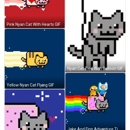
Pink Nyan Cat With Hearts GIF
Nyan Cat Tied With Balloon GIF
Yellow Nyan Cat Flying GIF
Jake And Finn Adventure Time Riding Nyan Cat GIF