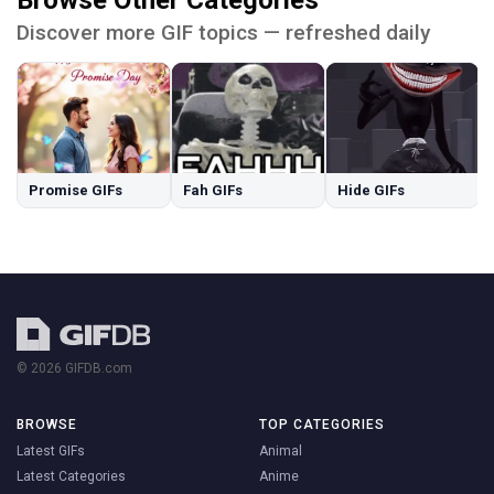
Browse Other Categories
Discover more GIF topics — refreshed daily
Promise GIFs
Fah GIFs
Hide GIFs
© 2026 GIFDB.com
BROWSE
TOP CATEGORIES
Latest GIFs
Animal
Latest Categories
Anime