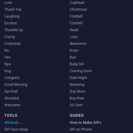
Love
Cuphead
Thank You
Christmas
Laughing
Football
Excited
Confetti
Thumbs Up
Heart
Crying
Love
Confused
Awesome
No
Brain
Yes
Bye
Bye
Baby Girl
Hug
Coming Soon
Congrats
Date Night
Good Morning
Blessing
Eye Roll
Boy Mom
Shocked
Buy Now
Welcome
50 Cent
TOOLS
GUIDES
All tools →
How to Make GIFs
GIF Face Swap
GIF on iPhone