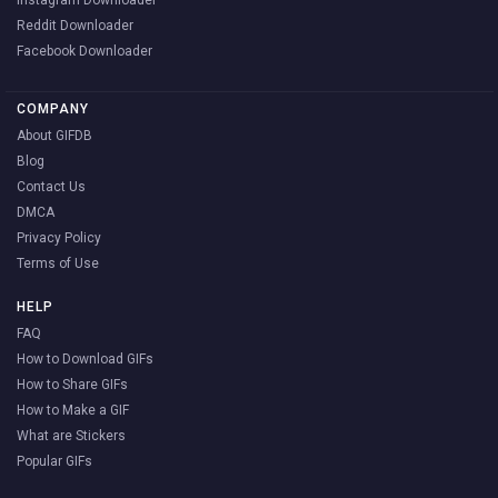
Instagram Downloader
Reddit Downloader
Facebook Downloader
COMPANY
About GIFDB
Blog
Contact Us
DMCA
Privacy Policy
Terms of Use
HELP
FAQ
How to Download GIFs
How to Share GIFs
How to Make a GIF
What are Stickers
Popular GIFs