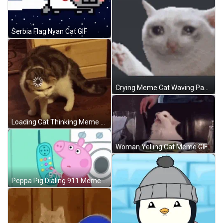
Serbia Flag Nyan Cat GIF
Crying Meme Cat Waving Paw GIF
Loading Cat Thinking Meme GIF
Woman Yelling Cat Meme GIF
Peppa Pig Dialing 911 Meme GIF