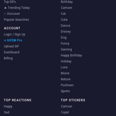
Top GIFs
Birthday
🔥 Trending Today
Cartoon
✨ Discover
Cat
Popular Searches
Cute
Dance
ACCOUNT
Disney
Login / Sign Up
Dog
⭐ GIFDB Pro
Funny
Upload GIF
Gaming
Dashboard
Happy Birthday
Billing
Holiday
Love
Movie
Nature
Pusheen
Sports
TOP REACTIONS
TOP STICKERS
Happy
Cartoon
Sad
Cupid