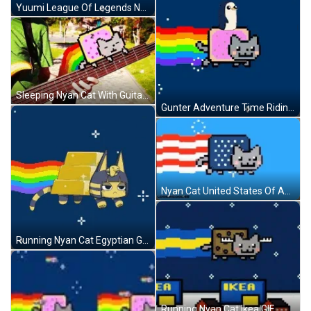
Yuumi League Of Legends Nyan Cat GIF
Sleeping Nyan Cat With Guitar Music GIF
Gunter Adventure Time Riding Nyan Cat GIF
Nyan Cat United States Of America Flag GIF
Running Nyan Cat Egyptian Goddess GIF
Running Nyan Cat Ikea GIF