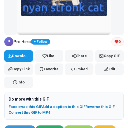
Tap and hold the GIF to copy or save
P
Pro Hero
0
+ Follow
Download
Like
Share
Copy GIF
Copy Link
Favorite
Embed
Edit
Info
Do more with this GIF
Face swap this GIF
Add a caption to this GIF
Reverse this GIF
Convert this GIF to MP4