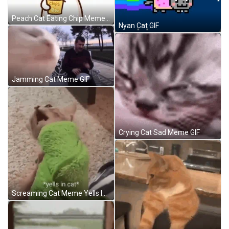
Peach Cat Eating Chip Meme GIF
Nyan Cat GIF
Jamming Cat Meme GIF
Crying Cat Sad Meme GIF
Screaming Cat Meme Yells In Cat GIF