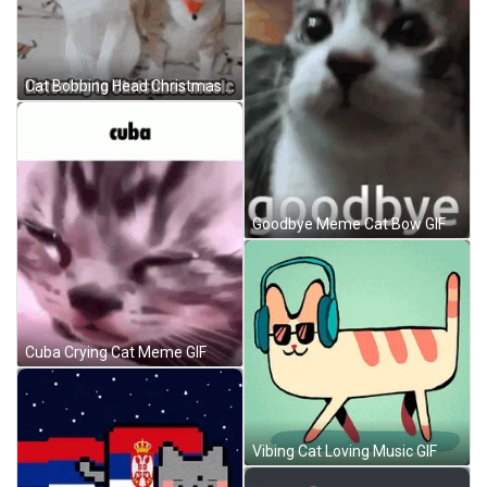
Cat Bobbing Head Christmas Music Couple Meme GIF
Goodbye Meme Cat Bow GIF
Cuba Crying Cat Meme GIF
Vibing Cat Loving Music GIF