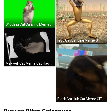
Wiggling Cat Dancing Meme GIF
Frog Cat Dancing Meme GIF
Maxwell Cat Meme Cat Flag GIF
Black Cat Huh Cat Meme GIF