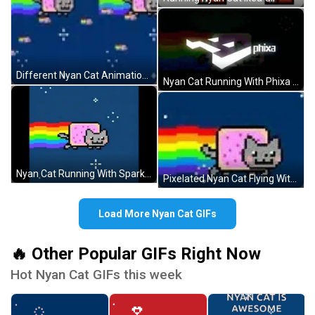
Different Nyan Cat Animations GIF
Nyan Cat Running With Phixa Logo GIF
Nyan Cat Running With Sparkles GIF
Pixelated Nyan Cat Flying With Rainbow GIF
Load More Nyan Cat GIFs
🔥 Other Popular GIFs Right Now
Hot Nyan Cat GIFs this week