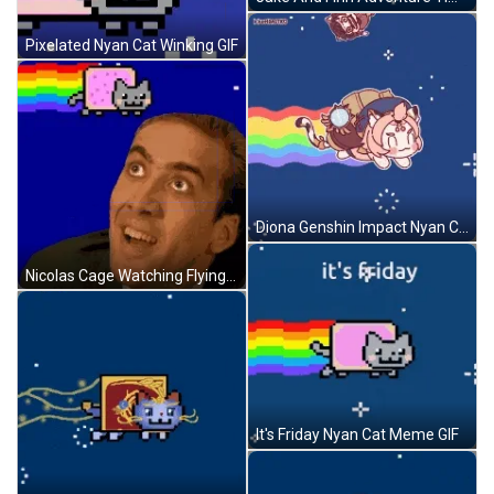
Pixelated Nyan Cat Winking GIF
Diona Genshin Impact Nyan Cat GIF
Nicolas Cage Watching Flying Nyan Cat GIF
It's Friday Nyan Cat Meme GIF