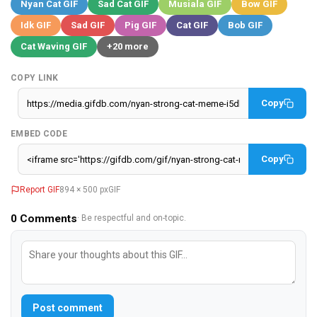
Nyan Cat GIF
Sad Cat GIF
Musiala GIF
Bow GIF
Idk GIF
Sad GIF
Pig GIF
Cat GIF
Bob GIF
Cat Waving GIF
+20 more
COPY LINK
Copy
EMBED CODE
Copy
Report GIF
894 × 500 px
GIF
0
Comments
· Be respectful and on-topic.
Post comment