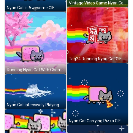
Vintage Video Game Nyan Cat GIF
Nyan Cat Is Awesome GIF
Tag24 Running Nyan Cat GIF
Running Nyan Cat With Cherry Blossoms GIF
Nyan Cat Intensively Playing Piano GIF
Nyan Cat Carrying Pizza GIF