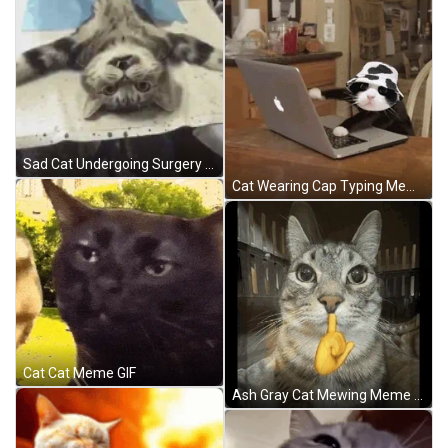
Sad Cat Undergoing Surgery GIF
Cat Wearing Cap Typing Meme GIF
Cat Cat Meme GIF
Ash Gray Cat Mewing Meme GIF