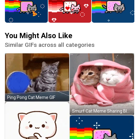
You Might Also Like
Similar GIFs across all categories
Ping Pong Cat Meme GIF
Smurf Cat Meme Sharing Blanket GIF