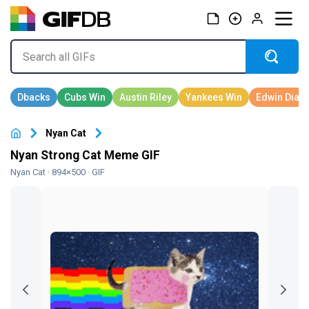
Nyan Cat
Nyan Strong Cat Meme GIF
Nyan Cat
· 894×500 · GIF