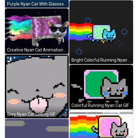
Purple Nyan Cat With Glasses GIF
Creative Nyan Cat Animation GIF
Bright Colorful Running Nyan Cat GIF
Colorful Running Nyan Cat GIF
Grey Nyan Cat Licking GIF