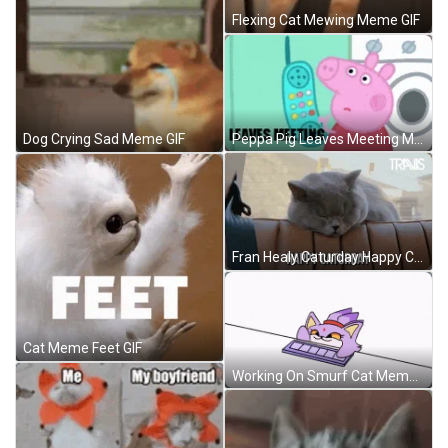
Flexing Cat Mewing Meme GIF
Peppa Pig Leaves Meeting Meme GIF
Dog Crying Sad Meme GIF
Fran Healy Caturday Happy Cat Meme GIF
Cat Meme Feet GIF
Working On Smurf Cat Meme GIF