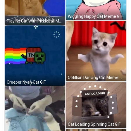
Wiggling Happy Cat Meme GIF
Playing Cat With Pickleball Meme GIF
Cotillion Dancing Cat Meme GIF
Creeper Nyan Cat GIF
Cat Loading Spinning Cat GIF