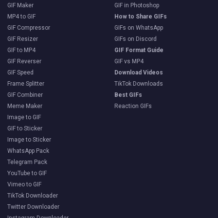
GIF Maker
GIF in Photoshop
MP4 to GIF
How to Share GIFs
GIF Compressor
GIFs on WhatsApp
GIF Resizer
GIFs on Discord
GIF to MP4
GIF Format Guide
GIF Reverser
GIF vs MP4
GIF Speed
Download Videos
Frame Splitter
TikTok Downloads
GIF Combiner
Best GIFs
Meme Maker
Reaction GIFs
Image to GIF
GIF to Sticker
Image to Sticker
WhatsApp Pack
Telegram Pack
YouTube to GIF
Vimeo to GIF
TikTok Downloader
Twitter Downloader