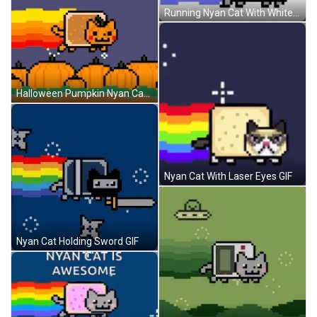
Running Nyan Cat With White Background GIF
Halloween Pumpkin Nyan Cat GIF
Nyan Cat With Laser Eyes GIF
Nyan Cat Holding Sword GIF