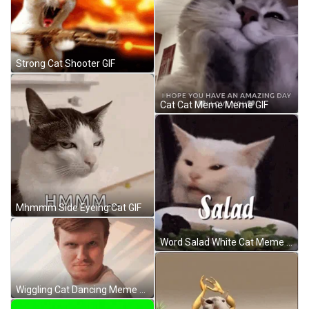
Strong Cat Shooter GIF
Cat Cat Meme Meme GIF
Mhmmm Side Eyeing Cat GIF
Word Salad White Cat Meme GIF
Wiggling Cat Dancing Meme GIF