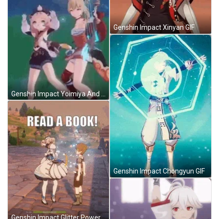
Genshin Impact Xinyan GIF
Genshin Impact Yoimiya And Diona GIF
Genshin Impact Chongyun GIF
Genshin Impact Glitter Power GIF