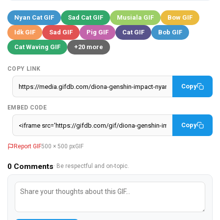
Nyan Cat GIF
Sad Cat GIF
Musiala GIF
Bow GIF
Idk GIF
Sad GIF
Pig GIF
Cat GIF
Bob GIF
Cat Waving GIF
+20 more
COPY LINK
Copy
EMBED CODE
Copy
Report GIF
500 × 500 px
GIF
0
Comments
· Be respectful and on-topic.