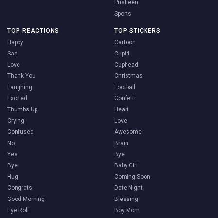
Pusheen
Sports
TOP REACTIONS
TOP STICKERS
Happy
Cartoon
Sad
Cupid
Love
Cuphead
Thank You
Christmas
Laughing
Football
Excited
Confetti
Thumbs Up
Heart
Crying
Love
Confused
Awesome
No
Brain
Yes
Bye
Bye
Baby Girl
Hug
Coming Soon
Congrats
Date Night
Good Morning
Blessing
Eye Roll
Boy Mom