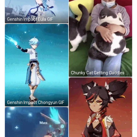
Genshin Impact Eula GIF
Chunky Cat Getting Cuddles GIF
Genshin Impact Chongyun GIF