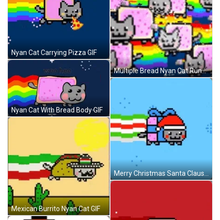
Nyan Cat Carrying Pizza GIF
Multiple Bread Nyan Cat Running GIF
Nyan Cat With Bread Body GIF
Merry Christmas Santa Claus Nyan Cat GIF
Mexican Burrito Nyan Cat GIF