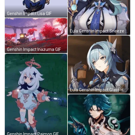
Genshin Impact Lisa GIF
Eula Genshin Impact Sneeze GIF
Genshin Impact Inazuma GIF
Eula Genshin Impact Glass Holding GIF
Genshin Impact Paimon GIF