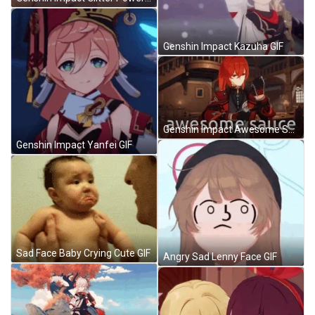
Genshin Impact Kazuha GIF
Genshin Impact Awesome Sauce GIF
Genshin Impact Yanfei GIF
Sad Face Baby Crying Cute GIF
Angry Sad Lenny Face GIF