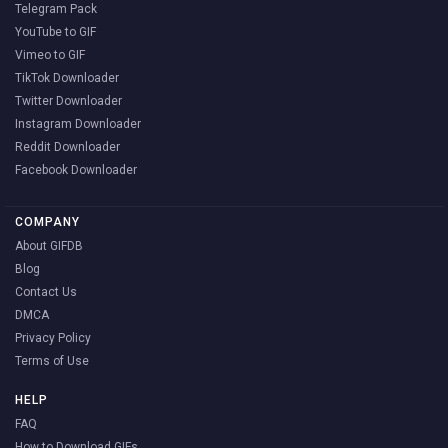
Telegram Pack
YouTube to GIF
Vimeo to GIF
TikTok Downloader
Twitter Downloader
Instagram Downloader
Reddit Downloader
Facebook Downloader
COMPANY
About GIFDB
Blog
Contact Us
DMCA
Privacy Policy
Terms of Use
HELP
FAQ
How to Download GIFs