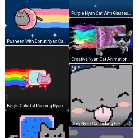
Purple Nyan Cat With Glasses GIF
Pusheen With Donut Nyan Cat GIF
Creative Nyan Cat Animation GIF
Bright Colorful Running Nyan Cat GIF
Grey Nyan Cat Licking GIF