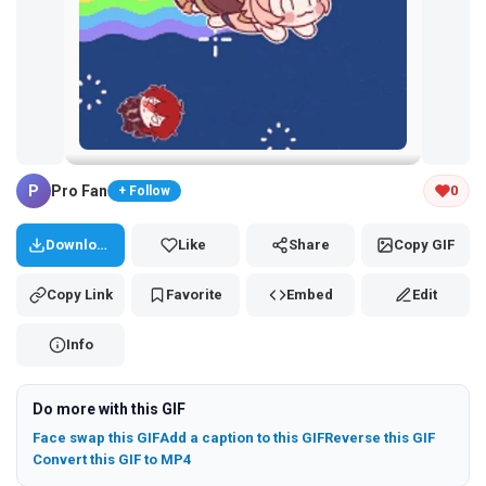
Tap and hold the GIF to copy or save
P
Pro Fan
0
+ Follow
Download
Like
Share
Copy GIF
Copy Link
Favorite
Embed
Edit
Info
Do more with this GIF
Face swap this GIF
Add a caption to this GIF
Reverse this GIF
Convert this GIF to MP4