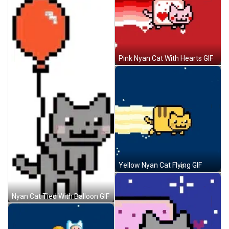
Pink Nyan Cat With Hearts GIF
Yellow Nyan Cat Flying GIF
Nyan Cat Tied With Balloon GIF