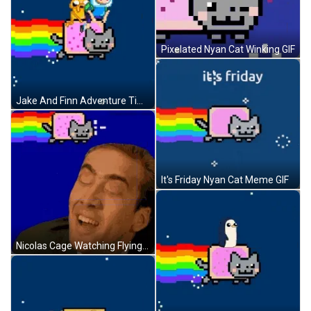
Pixelated Nyan Cat Winking GIF
Jake And Finn Adventure Time Riding Nyan Cat GIF
It's Friday Nyan Cat Meme GIF
Nicolas Cage Watching Flying Nyan Cat GIF