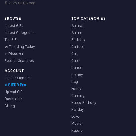
© 2026 GIFDB.com
BROWSE
TOP CATEGORIES
Latest GIFs
Animal
Latest Categories
Anime
Top GIFs
Birthday
🔥 Trending Today
Cartoon
✨ Discover
Cat
Popular Searches
Cute
Dance
ACCOUNT
Disney
Login / Sign Up
Dog
⭐ GIFDB Pro
Funny
Upload GIF
Gaming
Dashboard
Happy Birthday
Billing
Holiday
Love
Movie
Nature