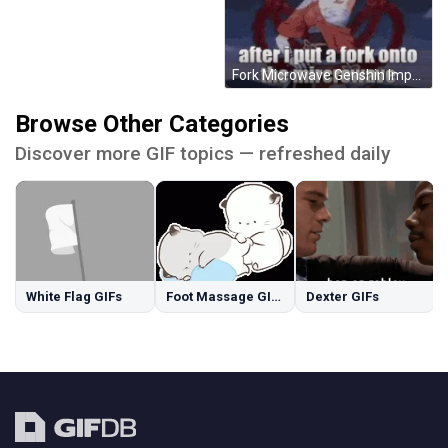
Fork Microwave Genshin Impact Memes GIF
Browse Other Categories
Discover more GIF topics — refreshed daily
White Flag GIFs
Foot Massage GIFs
Dexter GIFs