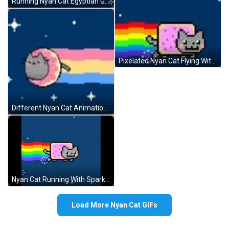
Running Nyan Cat Egyptian Goddess GIF
Pixelated Nyan Cat Flying With Rainbow GIF
Different Nyan Cat Animations GIF
Nyan Cat Running With Sparkles GIF
Load More Nyan Cat GIFs