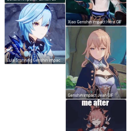
Xiao Genshin Impact Hero GIF
Eula Stunning Genshin Impact GIF
Genshin Impact Jean GIF