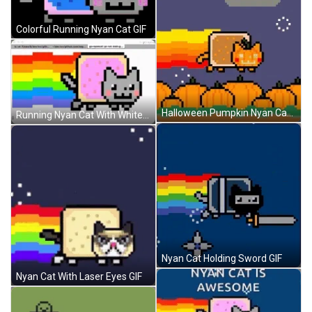
Colorful Running Nyan Cat GIF
Halloween Pumpkin Nyan Cat GIF
Running Nyan Cat With White Background GIF
Nyan Cat Holding Sword GIF
Nyan Cat With Laser Eyes GIF