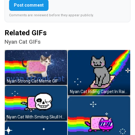
Post comment
Comments are reviewed before they appear publicly.
Related GIFs
Nyan Cat GIFs
Nyan Strong Cat Meme GIF
Nyan Cat Riding Carpet In Rainbow GIF
Nyan Cat With Smiling Skull Head GIF