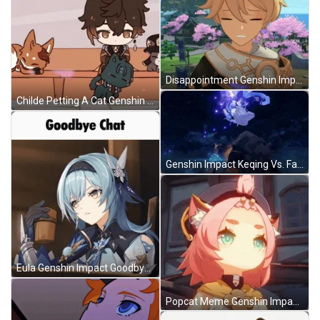
Disappointment Genshin Impact GIF
Childe Petting A Cat Genshin Impact GIF
Genshin Impact Keqing Vs. Fatui GIF
Eula Genshin Impact Goodbye Chat GIF
Popcat Meme Genshin Impact GIF