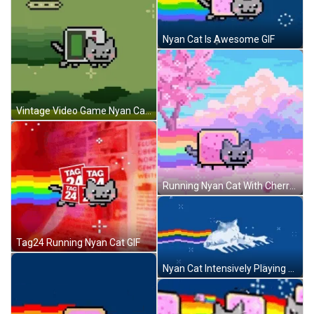
Nyan Cat Is Awesome GIF
Vintage Video Game Nyan Cat GIF
Running Nyan Cat With Cherry Blossoms GIF
Tag24 Running Nyan Cat GIF
Nyan Cat Intensively Playing Piano GIF