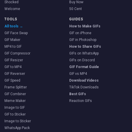
Shocked
Buy Now
Welcome
50 Cent
TOOLS
GUIDES
All tools →
How to Make GIFs
GIF Face Swap
GIF on iPhone
GIF Maker
GIF in Photoshop
MP4 to GIF
How to Share GIFs
GIF Compressor
GIFs on WhatsApp
GIF Resizer
GIFs on Discord
GIF to MP4
GIF Format Guide
GIF Reverser
GIF vs MP4
GIF Speed
Download Videos
Frame Splitter
TikTok Downloads
GIF Combiner
Best GIFs
Meme Maker
Reaction GIFs
Image to GIF
GIF to Sticker
Image to Sticker
WhatsApp Pack