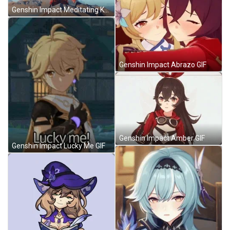
Genshin Impact Meditating Kazuha GIF
Genshin Impact Abrazo GIF
Genshin Impact Amber GIF
Genshin Impact Lucky Me GIF