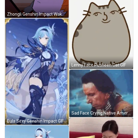
Zhongli Genshin Impact Wake Up GIF
Lenny Face Pusheen Cat GIF
Sad Face Crying Native American GIF
Eula Sexy Genshin Impact GIF