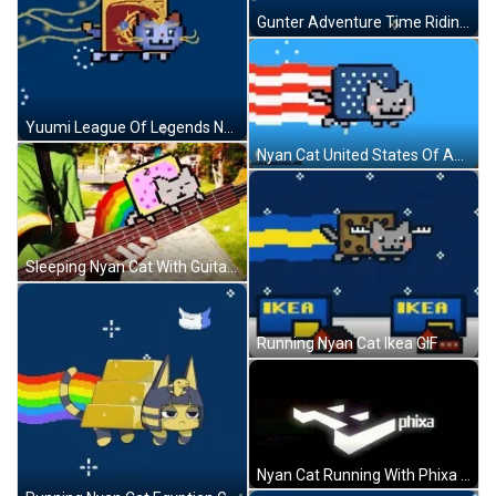
Gunter Adventure Time Riding Nyan Cat GIF
Yuumi League Of Legends Nyan Cat GIF
Nyan Cat United States Of America Flag GIF
Sleeping Nyan Cat With Guitar Music GIF
Running Nyan Cat Ikea GIF
Nyan Cat Running With Phixa Logo GIF