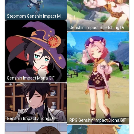
Stepmom Genshin Impact Meme GIF
Genshin Impact Stretching Diona GIF
Genshin Impact Mona GIF
Genshin Impact Zhongli GIF
RPG Genshin Impact Diona GIF