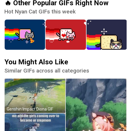
🔥 Other Popular GIFs Right Now
Hot Nyan Cat GIFs this week
You Might Also Like
Similar GIFs across all categories
Genshin Impact Diona GIF