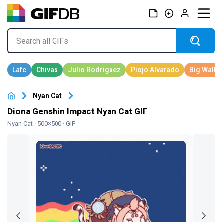
Nyan Cat
Diona Genshin Impact Nyan Cat GIF
Nyan Cat
· 500×500 · GIF