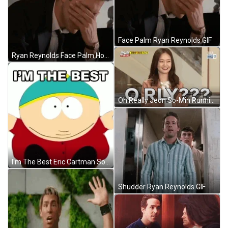
Face Palm Ryan Reynolds GIF
Ryan Reynolds Face Palm Hopeless GIF
Oh Really Jeon So-Min Running Man GIF
I'm The Best Eric Cartman South Park GIF
Shudder Ryan Reynolds GIF