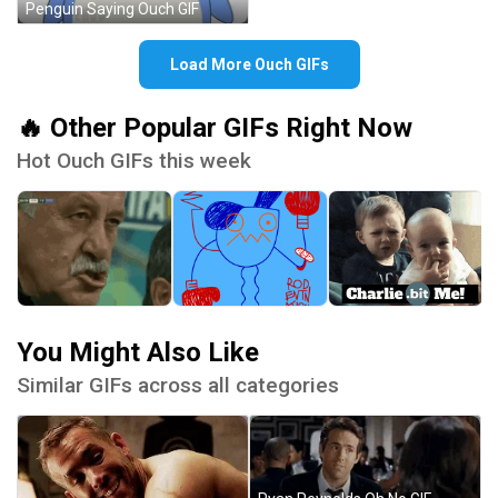
Penguin Saying Ouch GIF
Load More Ouch GIFs
🔥 Other Popular GIFs Right Now
Hot Ouch GIFs this week
You Might Also Like
Similar GIFs across all categories