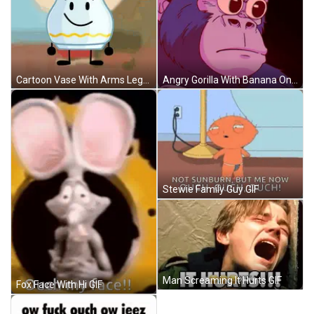
Angry Gorilla With Banana On Head GIF
Cartoon Vase With Arms Legs Smile GIF
Stewie Family Guy GIF
Man Screaming It Hurts GIF
Fox Face With Hi GIF