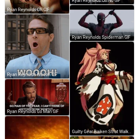
Ryan Reynolds Oh No GIF
Ryan Reynolds Oh GIF
Ryan Reynolds Spiderman GIF
Ryan Reynolds Woooh GIF
Ryan Reynolds Go Man GIF
Guilty Gear Baiken Strut Walk GIF