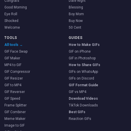
Congrats
Date Night
Good Morning
Blessing
Eye Roll
Boy Mom
Shocked
Buy Now
Welcome
50 Cent
TOOLS
GUIDES
All tools →
How to Make GIFs
GIF Face Swap
GIF on iPhone
GIF Maker
GIF in Photoshop
MP4 to GIF
How to Share GIFs
GIF Compressor
GIFs on WhatsApp
GIF Resizer
GIFs on Discord
GIF to MP4
GIF Format Guide
GIF Reverser
GIF vs MP4
GIF Speed
Download Videos
Frame Splitter
TikTok Downloads
GIF Combiner
Best GIFs
Meme Maker
Reaction GIFs
Image to GIF