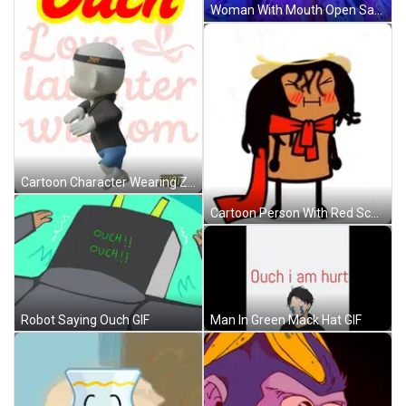
Woman With Mouth Open Saying Ouch GIF
Cartoon Character Wearing Zhot Hoodie GIF
Cartoon Person With Red Scarf GIF
Man In Green Mack Hat GIF
Robot Saying Ouch GIF