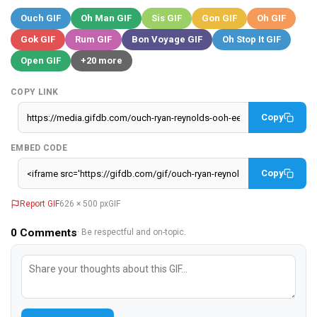
Ouch GIF
Oh Man GIF
Sis GIF
Gon GIF
Oh GIF
Gok GIF
Rum GIF
Bon Voyage GIF
Oh Stop It GIF
Open GIF
+20 more
COPY LINK
Copy
EMBED CODE
Copy
Report GIF
626 × 500 px
GIF
0
Comments
· Be respectful and on-topic.