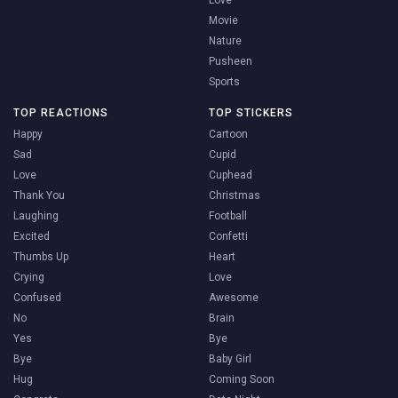
Love
Movie
Nature
Pusheen
Sports
TOP REACTIONS
TOP STICKERS
Happy
Cartoon
Sad
Cupid
Love
Cuphead
Thank You
Christmas
Laughing
Football
Excited
Confetti
Thumbs Up
Heart
Crying
Love
Confused
Awesome
No
Brain
Yes
Bye
Bye
Baby Girl
Hug
Coming Soon