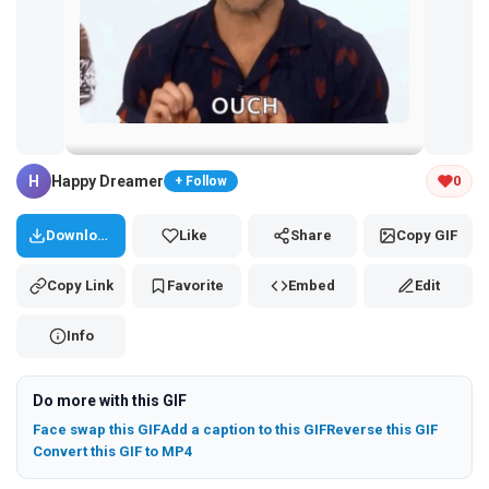
Tap and hold the GIF to copy or save
H
Happy Dreamer
0
+ Follow
Download
Like
Share
Copy GIF
Copy Link
Favorite
Embed
Edit
Info
Do more with this GIF
Face swap this GIF
Add a caption to this GIF
Reverse this GIF
Convert this GIF to MP4