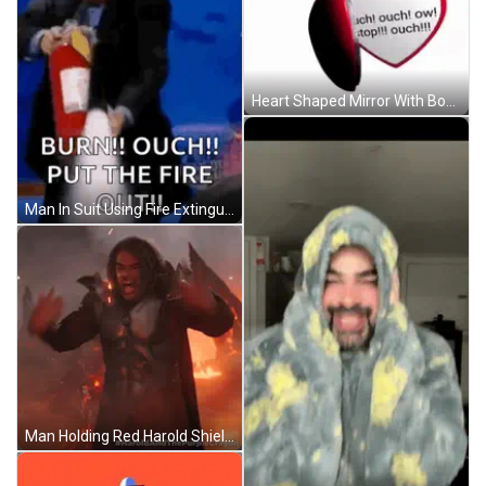
Heart Shaped Mirror With Boy And Words GIF
Man In Suit Using Fire Extinguisher GIF
Man Holding Red Harold Shield GIF