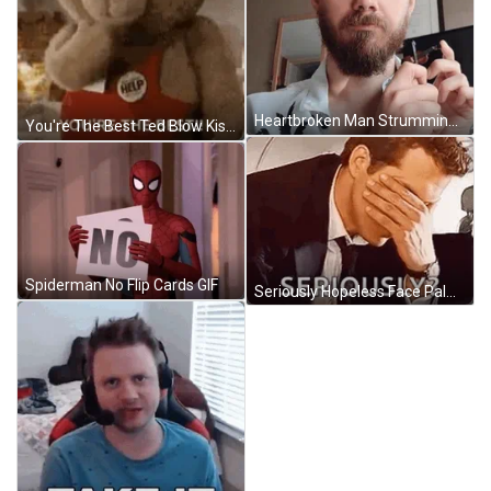
Heartbroken Man Strumming Worlds Smallest Violin GIF
You're The Best Ted Blow Kiss GIF
Spiderman No Flip Cards GIF
Seriously Hopeless Face Palm Ryan Reynolds GIF