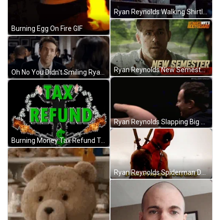
Ryan Reynolds Walking Shirtless GIF
Burning Egg On Fire GIF
Ryan Reynolds New Semester GIF
Oh No You Didn't Smiling Ryan Reynolds GIF
Ryan Reynolds Slapping Big Hand GIF
Burning Money Tax Refund Template Fire GIF
Ryan Reynolds Spiderman Deadpool GIF