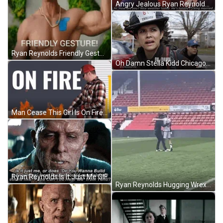
Angry Jealous Ryan Reynolds GIF
Ryan Reynolds Friendly Gesture GIF
Oh Damn Stella Kidd Chicago Fire GIF
Man Cease This Girl Is On Fire GIF
Ryan Reynolds Is It Just Me GIF
Ryan Reynolds Hugging Wrexham Player GIF