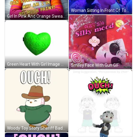
Woman Sitting In Front Of Touch Sign GIF
Girl In Pink And Orange Sweater Lying In Bed GIF
Green Heart With Girl Image GIF
Smiley Face With Gun GIF
Woody Toy Story Sheriff Badge GIF