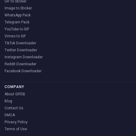
GIF to Sticker
Image to Sticker
WhatsApp Pack
Telegram Pack
YouTube to GIF
Vimeo to GIF
TikTok Downloader
Twitter Downloader
Instagram Downloader
Reddit Downloader
Facebook Downloader
COMPANY
About GIFDB
Blog
Contact Us
DMCA
Privacy Policy
Terms of Use