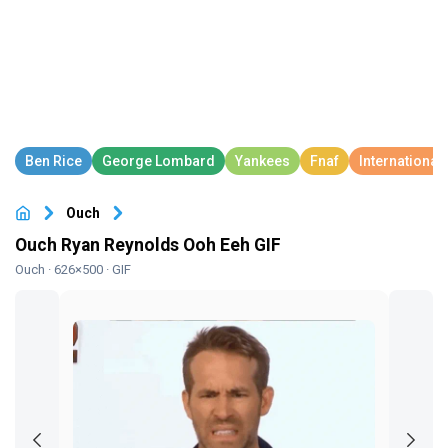
Ouch
Ouch Ryan Reynolds Ooh Eeh GIF
Ouch
· 626×500 · GIF