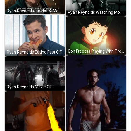
Ryan Reynolds I'm Not X-Men GIF
Ryan Reynolds Watching Movie GIF
Gon Freecss Playing With Fire GIF
Ryan Reynolds Eating Fast GIF
Ryan Reynolds Movie GIF