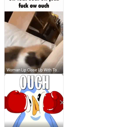
Woman Lip Close Up With Tongue Out GIF