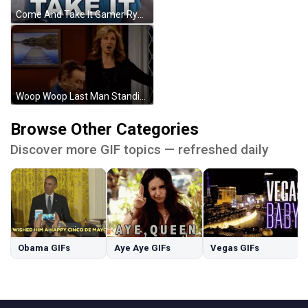
Come And Take It Gamer Ryan Bailey GIF
Woop Woop Last Man Standing Vanessa Baxter GIF
Browse Other Categories
Discover more GIF topics — refreshed daily
Obama GIFs
Aye Aye GIFs
Vegas GIFs