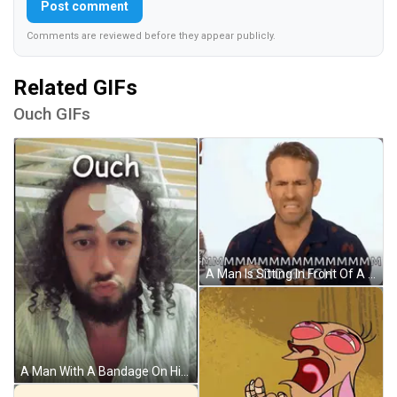
Post comment
Comments are reviewed before they appear publicly.
Related GIFs
Ouch GIFs
A Man Is Sitting In Front Of A White Wall And Making A Funny Face While Talking To Someone . GIF
A Man With A Bandage On His Forehead Has The Word Ouch Written Above Him GIF