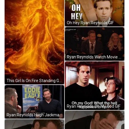
Oh Hey Ryan Reynolds GIF
Ryan Reynolds Watch Movie Awards GIF
This Girl Is On Fire Standing Goddess GIF
Ryan Reynolds Oh My God GIF
Ryan Reynolds Hugh Jackman GIF