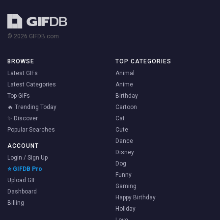
© 2026 GIFDB.com
BROWSE
TOP CATEGORIES
Latest GIFs
Animal
Latest Categories
Anime
Top GIFs
Birthday
🔥 Trending Today
Cartoon
✨ Discover
Cat
Popular Searches
Cute
Dance
ACCOUNT
Disney
Login / Sign Up
Dog
⭐ GIFDB Pro
Funny
Upload GIF
Gaming
Dashboard
Happy Birthday
Billing
Holiday