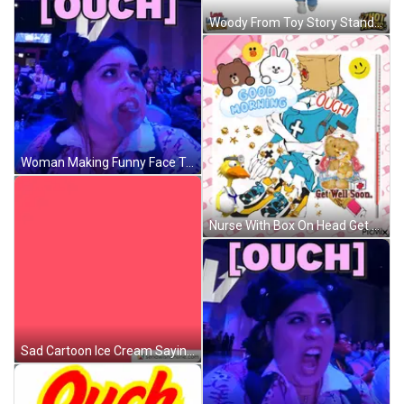
Woody From Toy Story Standing In Front Of Wagon Wheel GIF
Woman Making Funny Face Touch GIF
Nurse With Box On Head Get Well Soon GIF
Sad Cartoon Ice Cream Saying Ouch GIF