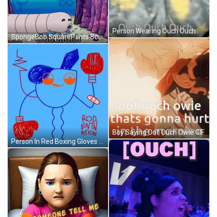
Person Wearing Ouch Ouch Ouch Hoodie GIF
SpongeBob SquarePants Scene GIF
Boy Saying Oof Ouch Owie GIF
Person In Red Boxing Gloves Rod Evin Action GIF