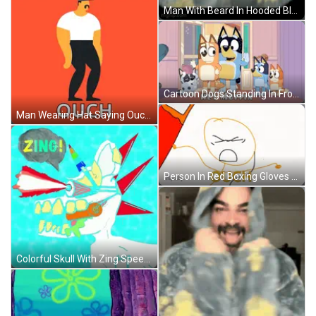
Man With Beard In Hooded Blanket GIF
Cartoon Dogs Standing In Front Of Hey Muffin Door GIF
Man Wearing Hat Saying Ouch GIF
Person In Red Boxing Gloves Rod Evin Action GIF
Colorful Skull With Zing Speech Bubble GIF