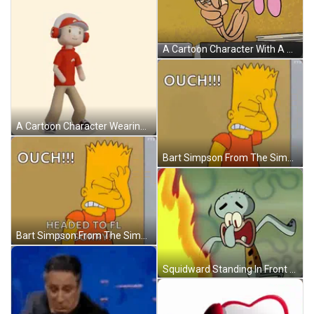
A Cartoon Character With A Bandage On His Arm GIF
A Cartoon Character Wearing Headphones And A Red Shirt With The Word Ouch Above Him GIF
Bart Simpson From The Simpsons Is Standing In Front Of A Wall And Saying Ouch ! GIF
Bart Simpson From The Simpsons Is Standing Next To A Wall And Saying `` Ouch !!! Headed To Fl So Sorry '' GIF
Squidward Standing In Front Of Fire GIF