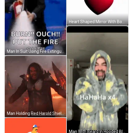
Heart Shaped Mirror With Boy And Words GIF
Man In Suit Using Fire Extinguisher GIF
Man Holding Red Harold Shield GIF
Man With Beard In Hooded Blanket GIF