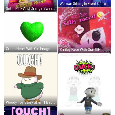
Woman Sitting In Front Of Touch Sign GIF
Girl In Pink And Orange Sweater Lying In Bed GIF
Green Heart With Girl Image GIF
Smiley Face With Gun GIF
Woody Toy Story Sheriff Badge GIF