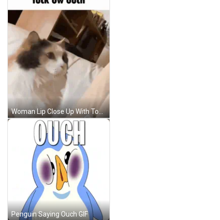
Woman Lip Close Up With Tongue Out GIF
Penguin Saying Ouch GIF