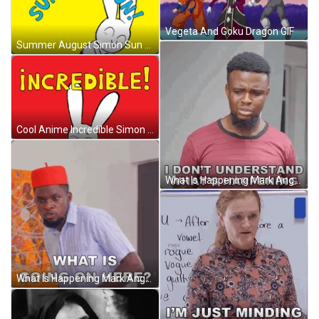
Vegeta And Goku Dragon GIF
Summer August Simon Sun And Fun GIF
Cool Anime Incredible Simon The Secret Rabbit GIF
What Is Happening Mark Angel GIF
What Is Happening Mark Angel GIF