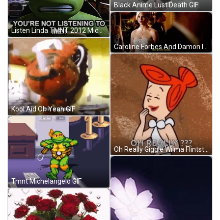
Black Anime Lust Death GIF
Listen Linda TMNT 2012 Michelangelo Angry GIF
Caroline Forbes And Damon In Prom GIF
Kool Aid Oh Yeah GIF
Oh Really Giggle Wilma Flintstone GIF
Tmnt Michelangelo GIF