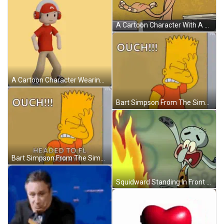
A Cartoon Character With A Bandage On His Arm GIF
A Cartoon Character Wearing Headphones And A Red Shirt With The Word Ouch Above Him GIF
Bart Simpson From The Simpsons Is Standing In Front Of A Wall And Saying Ouch ! GIF
Bart Simpson From The Simpsons Is Standing Next To A Wall And Saying `` Ouch !!! Headed To Fl So Sorry '' GIF
Squidward Standing In Front Of Fire GIF