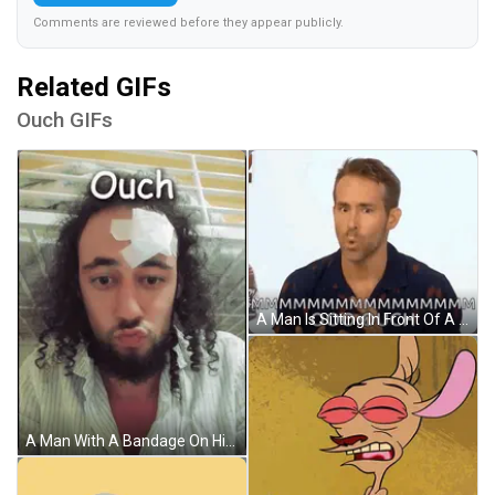
Comments are reviewed before they appear publicly.
Related GIFs
Ouch GIFs
A Man Is Sitting In Front Of A White Wall And Making A Funny Face While Talking To Someone . GIF
A Man With A Bandage On His Forehead Has The Word Ouch Written Above Him GIF