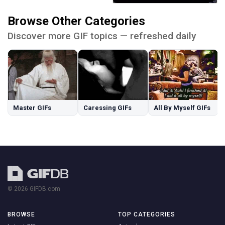
Browse Other Categories
Discover more GIF topics — refreshed daily
Master GIFs
Caressing GIFs
All By Myself GIFs
© 2026 GIFDB.com
BROWSE
TOP CATEGORIES