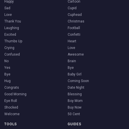
Happy
Cartoon
Sad
Cupid
Love
Cuphead
Thank You
Christmas
Laughing
Football
Excited
Confetti
Thumbs Up
Heart
Crying
Love
Confused
Awesome
No
Brain
Yes
Bye
Bye
Baby Girl
Hug
Coming Soon
Congrats
Date Night
Good Morning
Blessing
Eye Roll
Boy Mom
Shocked
Buy Now
Welcome
50 Cent
TOOLS
GUIDES