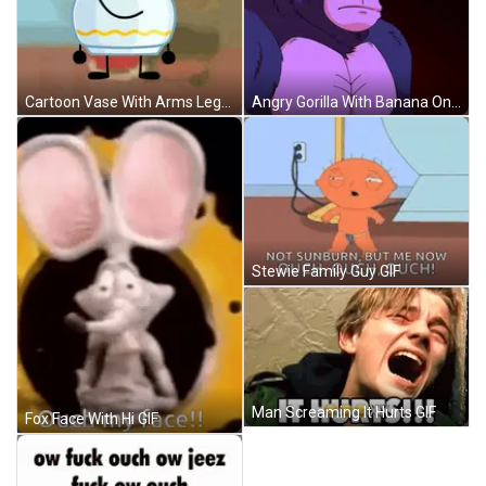
Angry Gorilla With Banana On Head GIF
Cartoon Vase With Arms Legs Smile GIF
Stewie Family Guy GIF
Man Screaming It Hurts GIF
Fox Face With Hi GIF