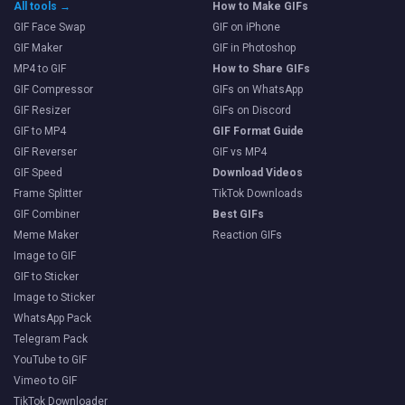
All tools →
How to Make GIFs
GIF Face Swap
GIF on iPhone
GIF Maker
GIF in Photoshop
MP4 to GIF
How to Share GIFs
GIF Compressor
GIFs on WhatsApp
GIF Resizer
GIFs on Discord
GIF to MP4
GIF Format Guide
GIF Reverser
GIF vs MP4
GIF Speed
Download Videos
Frame Splitter
TikTok Downloads
GIF Combiner
Best GIFs
Meme Maker
Reaction GIFs
Image to GIF
GIF to Sticker
Image to Sticker
WhatsApp Pack
Telegram Pack
YouTube to GIF
Vimeo to GIF
TikTok Downloader