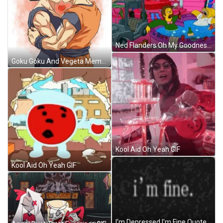
Ned Flanders Oh My Goodness Homer GIF
Goku Goku And Vegeta Meme GIF
Kool Aid Oh Yeah GIF
Kool Aid Oh Yeah GIF
I'm Depressed I'm Fine Quote GIF