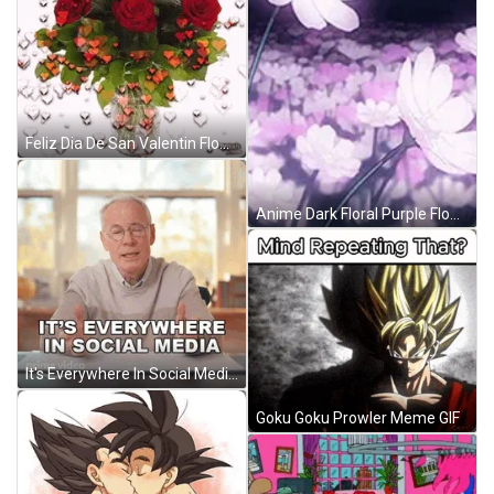
Feliz Dia De San Valentin Flowers GIF
Anime Dark Floral Purple Flowers GIF
It's Everywhere In Social Media GIF
Goku Goku Prowler Meme GIF