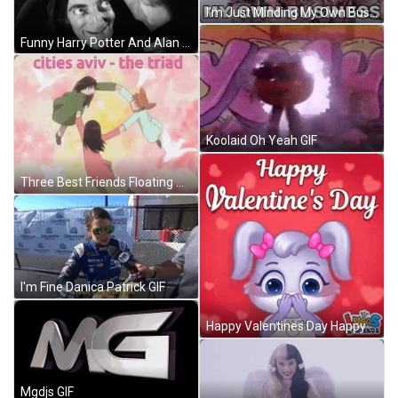
I'm Just Minding My Own Business GIF
Funny Harry Potter And Alan Rickman GIF
Koolaid Oh Yeah GIF
Three Best Friends Floating Azumanga Daioh Anime GIF
I'm Fine Danica Patrick GIF
Happy Valentines Day Happy Valentine Day GIF
Mgdjs GIF