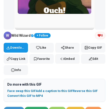
Tap and hold the GIF to copy or save
W
Wild Wizard
0
+ Follow
Download
Like
Share
Copy GIF
Copy Link
Favorite
Embed
Edit
Info
Do more with this GIF
Face swap this GIF
Add a caption to this GIF
Reverse this GIF
Convert this GIF to MP4