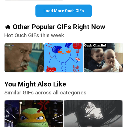
Load More Ouch GIFs
🔥 Other Popular GIFs Right Now
Hot Ouch GIFs this week
You Might Also Like
Similar GIFs across all categories