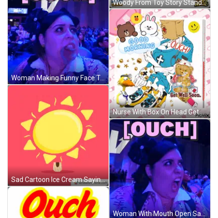
Woody From Toy Story Standing In Front Of Wagon Wheel GIF
Woman Making Funny Face Touch GIF
Nurse With Box On Head Get Well Soon GIF
Sad Cartoon Ice Cream Saying Ouch GIF
Woman With Mouth Open Saying Ouch GIF