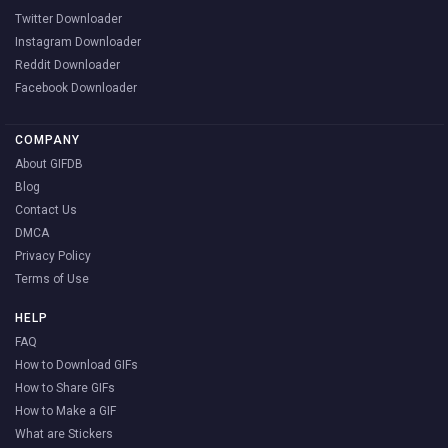
Twitter Downloader
Instagram Downloader
Reddit Downloader
Facebook Downloader
COMPANY
About GIFDB
Blog
Contact Us
DMCA
Privacy Policy
Terms of Use
HELP
FAQ
How to Download GIFs
How to Share GIFs
How to Make a GIF
What are Stickers