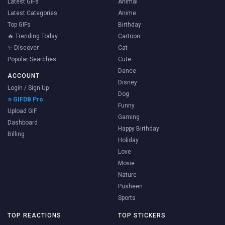
Latest GIFs
Animal
Latest Categories
Anime
Top GIFs
Birthday
🔥 Trending Today
Cartoon
✨ Discover
Cat
Popular Searches
Cute
Dance
ACCOUNT
Disney
Login / Sign Up
Dog
⭐ GIFDB Pro
Funny
Upload GIF
Gaming
Dashboard
Happy Birthday
Billing
Holiday
Love
Movie
Nature
Pusheen
Sports
TOP REACTIONS
TOP STICKERS