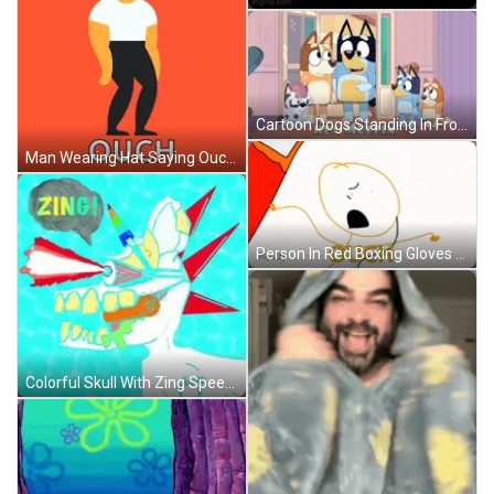
Cartoon Dogs Standing In Front Of Hey Muffin Door GIF
Man Wearing Hat Saying Ouch GIF
Person In Red Boxing Gloves Rod Evin Action GIF
Colorful Skull With Zing Speech Bubble GIF