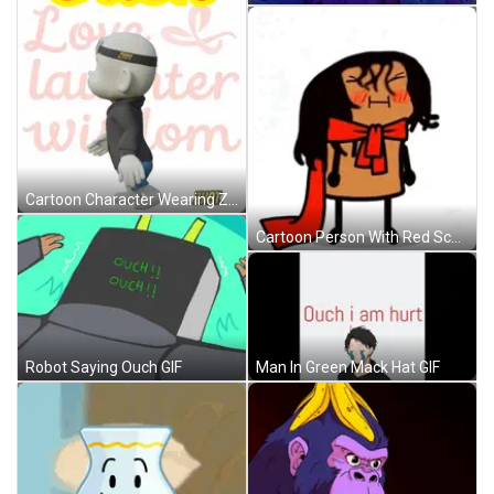
Cartoon Character Wearing Zhot Hoodie GIF
Cartoon Person With Red Scarf GIF
Man In Green Mack Hat GIF
Robot Saying Ouch GIF