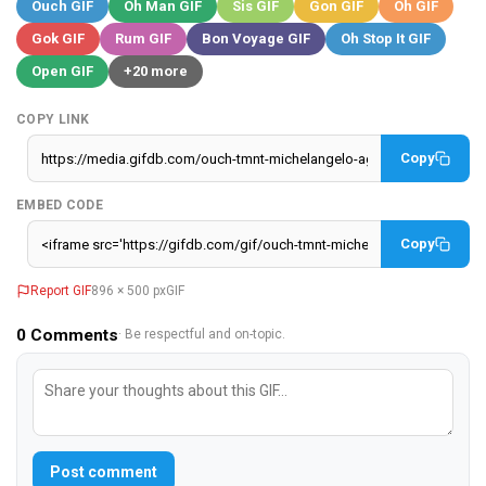
Ouch GIF
Oh Man GIF
Sis GIF
Gon GIF
Oh GIF
Gok GIF
Rum GIF
Bon Voyage GIF
Oh Stop It GIF
Open GIF
+20 more
COPY LINK
Copy
EMBED CODE
Copy
Report GIF
896 × 500 px
GIF
0
Comments
· Be respectful and on-topic.
Post comment