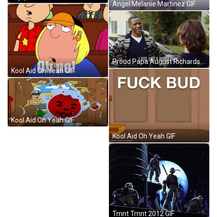
Angel Melanie Martinez GIF
Proud Papa August Richards Hugging Son GIF
Kool Aid Oh Yeah GIF
Kool Aid Oh Yeah GIF
Kool Aid Oh Yeah GIF
Tmnt Tmnt 2012 GIF