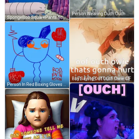
Person Wearing Ouch Ouch Ouch Hoodie GIF
SpongeBob SquarePants Scene GIF
Boy Saying Oof Ouch Owie GIF
Person In Red Boxing Gloves Rod Evin Action GIF