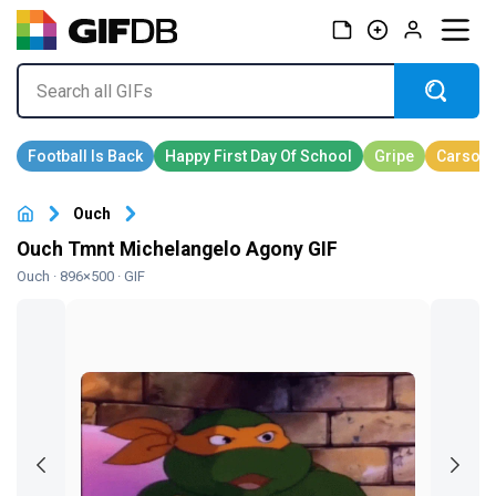
Ouch
Ouch Tmnt Michelangelo Agony GIF
Ouch
· 896×500 · GIF