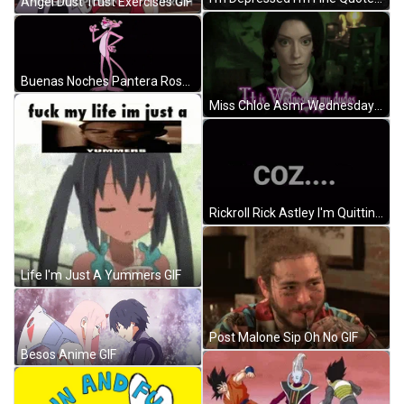
Angel Dust Trust Exercises GIF
Buenas Noches Pantera Rosa GIF
Miss Chloe Asmr Wednesday GIF
Rickroll Rick Astley I'm Quitting Minecraft GIF
Life I'm Just A Yummers GIF
Post Malone Sip Oh No GIF
Besos Anime GIF