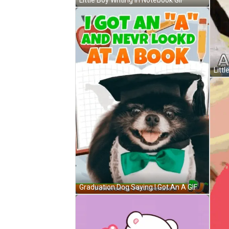
Littl
Graduation Dog Saying I Got An A GIF