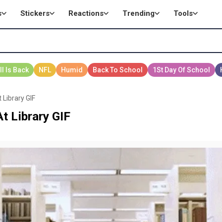
s
Stickers
Reactions
Trending
Tools
 Library GIF
t Library GIF