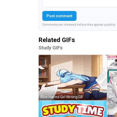
Post comment
Comments are reviewed before they appear publicly.
Related GIFs
Study GIFs
Blue Haired Girl Writing GIF