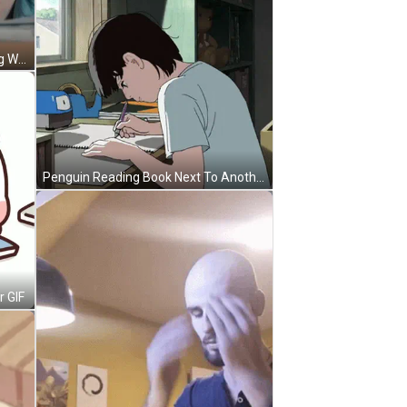
Woman At Desk With Watch Saying Wick GIF
Penguin Reading Book Next To Another Saying Time To Learn GIF
r GIF