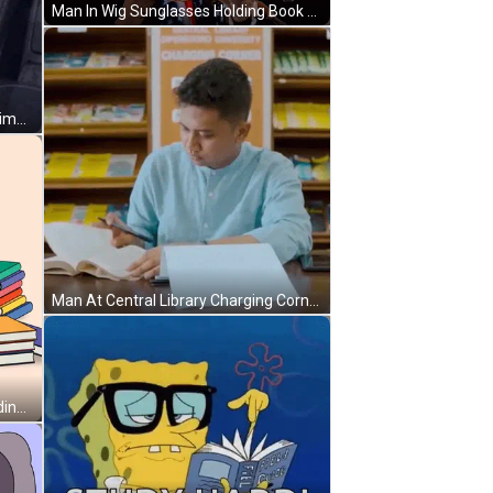
Man In Wig Sunglasses Holding Book Me Looking Homework GIF
Girl Sleeping In Car Saying Study Time GIF
Man At Central Library Charging Corner GIF
Penguin With Purple Mohawk Reading Book GIF