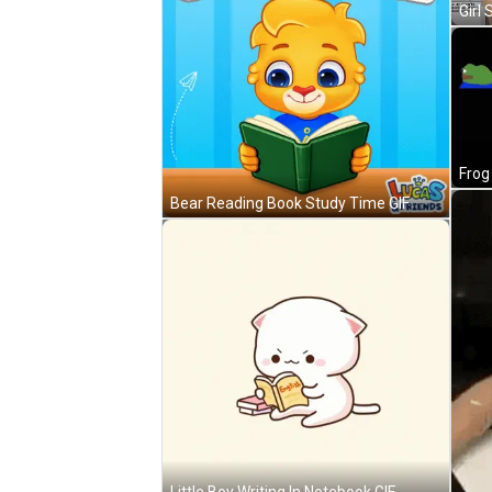
Bear Reading Book Study Time GIF
Little Boy Writing In Notebook GIF