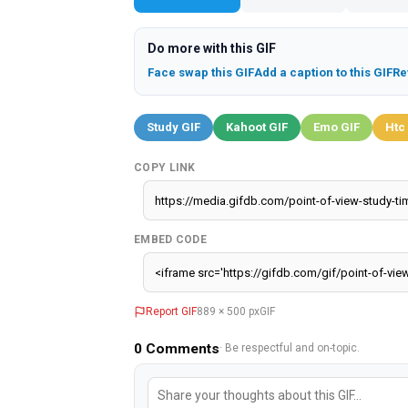
Do more with this GIF
Face swap this GIF
Add a caption to this GIF
Re
Study GIF
Kahoot GIF
Emo GIF
Htc
COPY LINK
EMBED CODE
Report GIF
889 × 500 px
GIF
0
Comments
· Be respectful and on-topic.