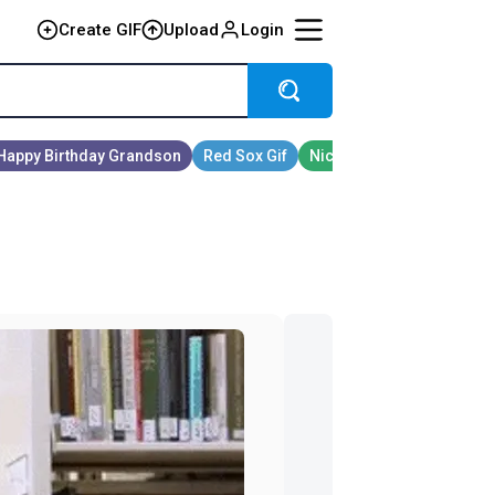
Create GIF
Upload
Login