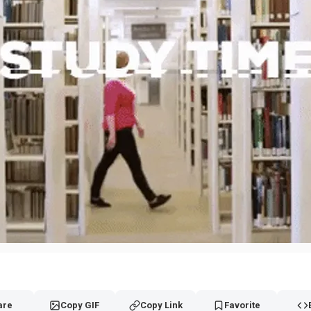
are
Copy GIF
Copy Link
Favorite