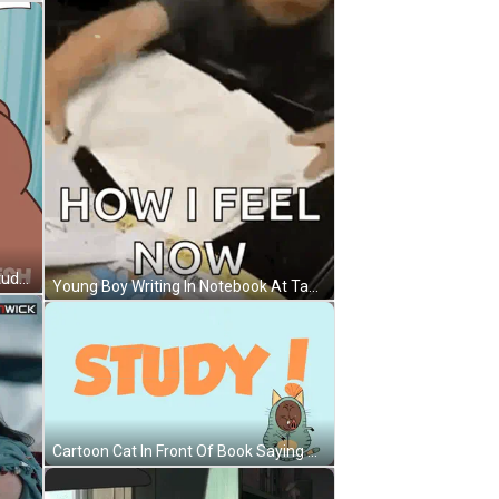
Bear At Desk With Papers Flying Study GIF
Young Boy Writing In Notebook At Table GIF
Cartoon Cat In Front Of Book Saying Study GIF