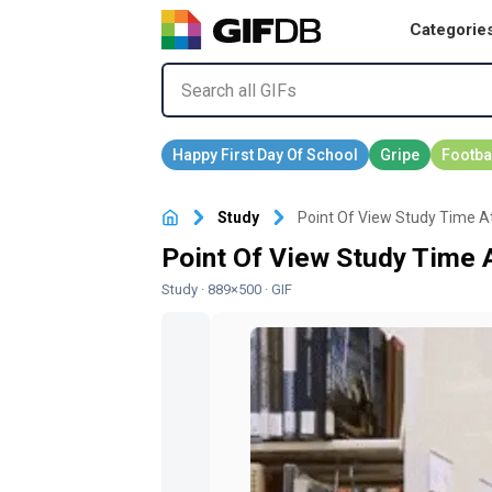
Categorie
Study
Point Of View Study Time At
Point Of View Study Time A
Study
· 889×500 · GIF