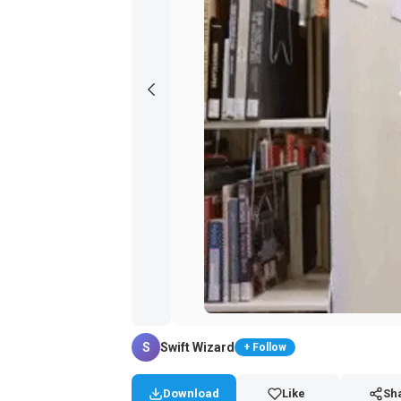
S
Swift Wizard
+ Follow
Download
Like
Sh