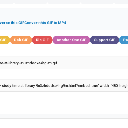
verse this GIF
Convert this GIF to MP4
 GIF
Dab GIF
Rip GIF
Another One GIF
Support GIF
Pa