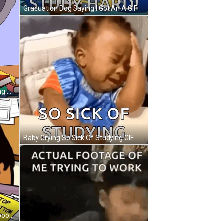
Graduation Dog Saying I Got An A GIF
Cartoon Koala With Glasses Reading Green Book GIF
Baby Crying So Sick Of Studying GIF
Cartoon Character Writing In Notebook With Yellow Sign Top Bottom Text GIF