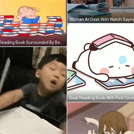
Boy Reading Book Surrounded By Books GIF
Bear Reading Book With Pink Cove