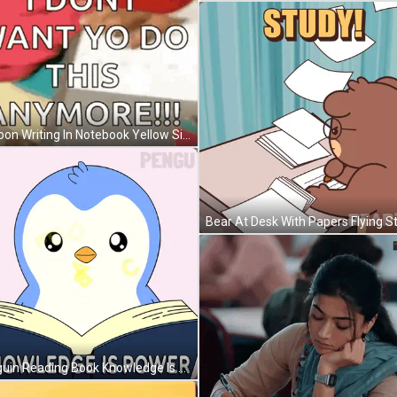
Cartoon Writing In Notebook Yellow Sign Top Bottom Text GIF
Penguin Reading Book Knowledge Is Power GIF