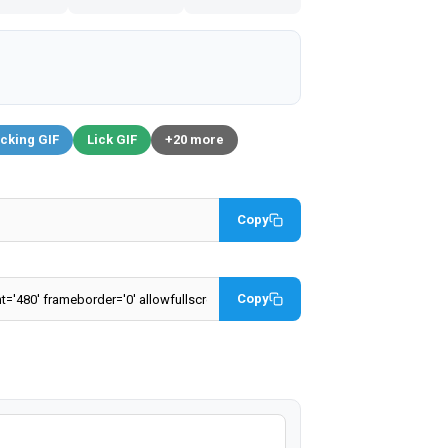
cking GIF
Lick GIF
+20 more
Copy
Copy