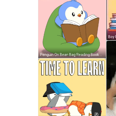
Penguin On Bean Bag Reading Book Pengu GIF