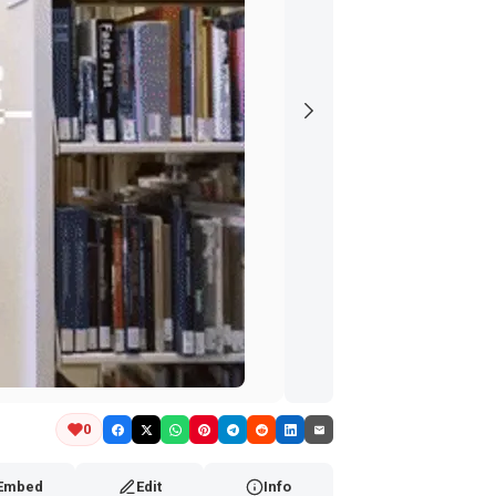
0
Embed
Edit
Info