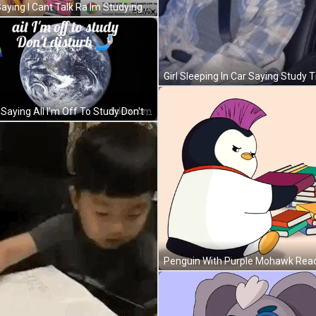
Girl Saying I Cant Talk Ra Im Studying GIF
Frog Saying All I'm Off To Study Don't Disturb GIF