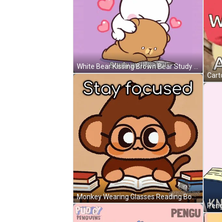
White Bear Kissing Brown Bear Study Well Baby GIF
Monkey Wearing Glasses Reading Book GIF