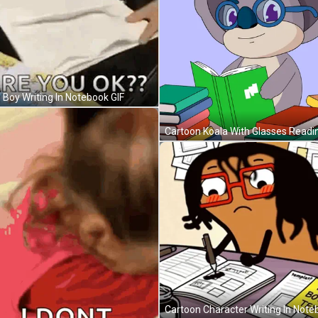
e Boy Writing In Notebook GIF