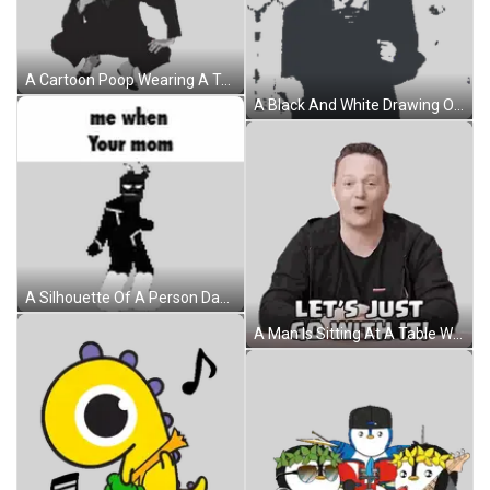
A Cartoon Poop Wearing A Top Hat And Suit Sticker
A Black And White Drawing Of A Man In A Suit With His Hands Outstretched Sticker
A Silhouette Of A Person Dancing With The Words `` Me When Your Mom '' Written On It . Sticker
A Man Is Sitting At A Table With His Hands Folded And Says Let 'S Just Go With It Sticker