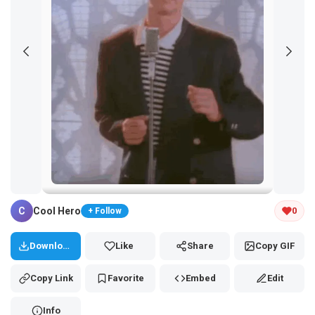
Tap and hold the GIF to copy or save
C
Cool Hero
0
+ Follow
Download
Like
Share
Copy GIF
Copy Link
Favorite
Embed
Edit
Info