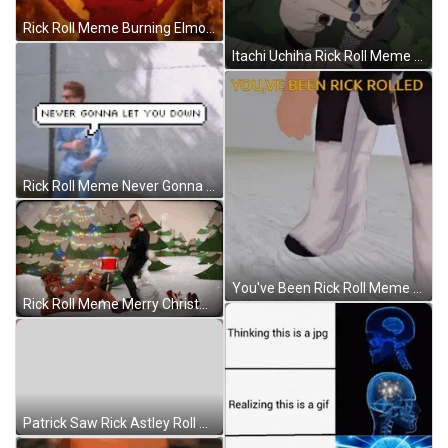
Rick Roll Meme Burning Elmo GIF
Itachi Uchiha Rick Roll Meme GIF
Rick Roll Meme Never Gonna Let You Down GIF
You've Been Rick Roll Meme Roblox GIF
Rick Roll Meme Merry Christmas GIF
Patrick Saw Rick Astley Roll Meme GIF