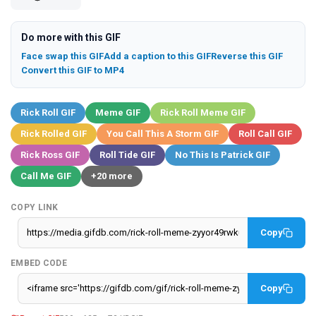
Do more with this GIF
Face swap this GIF
Add a caption to this GIF
Reverse this GIF
Convert this GIF to MP4
Rick Roll GIF
Meme GIF
Rick Roll Meme GIF
Rick Rolled GIF
You Call This A Storm GIF
Roll Call GIF
Rick Ross GIF
Roll Tide GIF
No This Is Patrick GIF
Call Me GIF
+20 more
COPY LINK
Copy
EMBED CODE
Copy