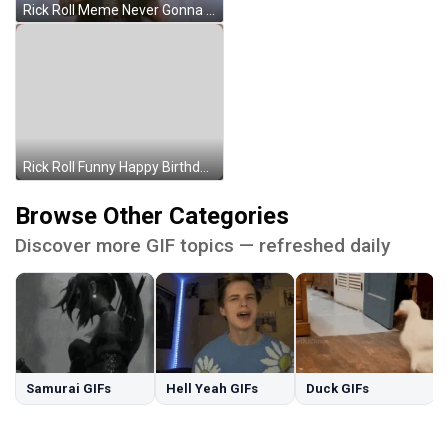
Rick Roll Meme Never Gonna Give You Up GIF
Rick Roll Funny Happy Birthday Meme GIF
Browse Other Categories
Discover more GIF topics — refreshed daily
Samurai GIFs
Hell Yeah GIFs
Duck GIFs