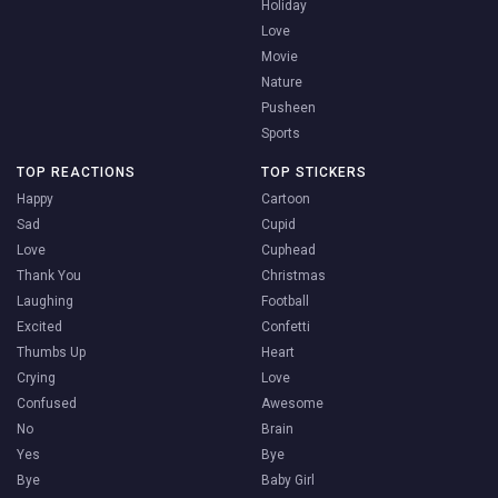
Holiday
Love
Movie
Nature
Pusheen
Sports
TOP REACTIONS
TOP STICKERS
Happy
Cartoon
Sad
Cupid
Love
Cuphead
Thank You
Christmas
Laughing
Football
Excited
Confetti
Thumbs Up
Heart
Crying
Love
Confused
Awesome
No
Brain
Yes
Bye
Bye
Baby Girl