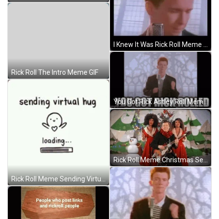
I Knew It Was Rick Roll Meme GIF
Rick Roll The Intro Meme GIF
You Got Rick Astley Roll Meme GIF
Rick Roll Meme Christmas Season GIF
Rick Roll Meme Sending Virtual Hug GIF