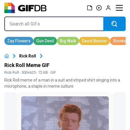
Rick Roll
Rick Roll Meme GIF
Rick Roll
· 500×625 · 72 KB · GIF
Rick Roll meme of a man in a suit and striped shirt singing into a
microphone, a staple in meme culture.