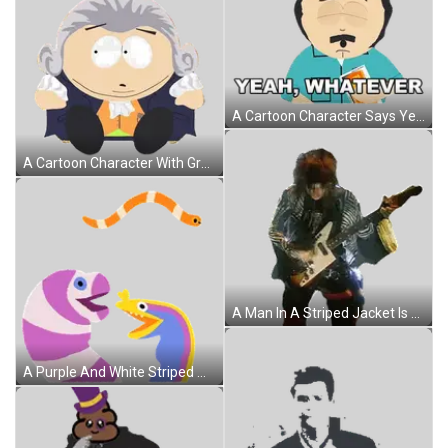
A Cartoon Character Says Yeah Whatever While Holding A Magazine Sticker
A Cartoon Character With Gray Hair And White Eyes Is Sitting On The Floor Sticker
A Man In A Striped Jacket Is Playing A Guitar On A White Background Sticker
A Purple And White Striped Worm Is Standing Next To Another Worm Sticker