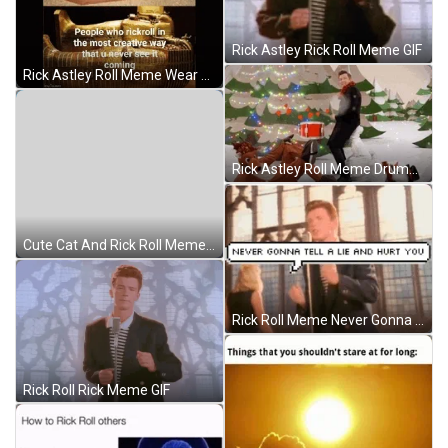
Rick Astley Rick Roll Meme GIF
Rick Astley Roll Meme Wear Thug Life Shades GIF
Rick Astley Roll Meme Drumming GIF
Cute Cat And Rick Roll Meme GIF
Rick Roll Meme Never Gonna Tell A Lie GIF
Rick Roll Rick Meme GIF