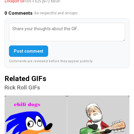
Report GIF
500 × 625 px
72 KB
GIF
0
Comments
· Be respectful and on-topic.
Post comment
Comments are reviewed before they appear publicly.
Related GIFs
Rick Roll GIFs