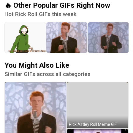
🔥 Other Popular GIFs Right Now
Hot Rick Roll GIFs this week
You Might Also Like
Similar GIFs across all categories
Rick Astley Roll Meme GIF