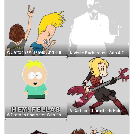
A Cartoon Of Beavis And Butthead Wearing Ac Dc Shirts Sticker
A White Background With A Gray Border And A Gray Border Sticker
A Cartoon Character Is Holding A Guitar And Smiling While Standing On A White Background . Sticker
A Cartoon Character With The Words Hey Fellas Written On It Sticker