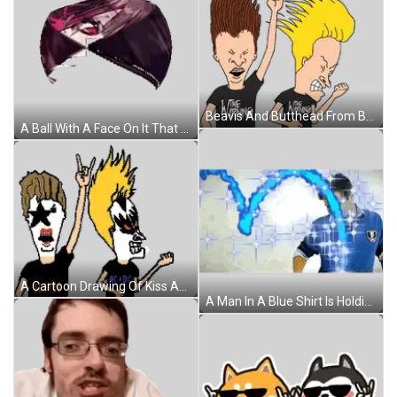
Beavis And Butthead From Beavis And Butthead Are Standing Next To Each Other Sticker
A Ball With A Face On It That Looks Like A Cartoon Character Sticker
A Cartoon Drawing Of Kiss And Beavis From Beavis And Butthead Wearing Ac Dc Shirts Sticker
A Man In A Blue Shirt Is Holding A Knife In Front Of A Graph Sticker