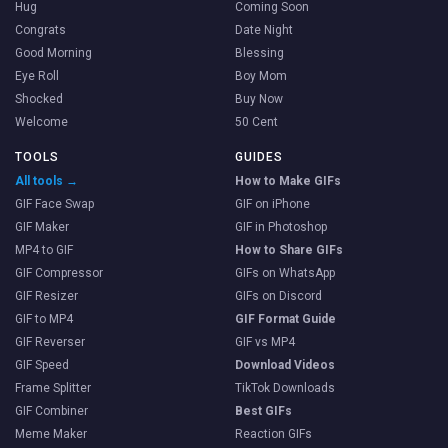
Hug
Coming Soon
Congrats
Date Night
Good Morning
Blessing
Eye Roll
Boy Mom
Shocked
Buy Now
Welcome
50 Cent
TOOLS
GUIDES
All tools →
How to Make GIFs
GIF Face Swap
GIF on iPhone
GIF Maker
GIF in Photoshop
MP4 to GIF
How to Share GIFs
GIF Compressor
GIFs on WhatsApp
GIF Resizer
GIFs on Discord
GIF to MP4
GIF Format Guide
GIF Reverser
GIF vs MP4
GIF Speed
Download Videos
Frame Splitter
TikTok Downloads
GIF Combiner
Best GIFs
Meme Maker
Reaction GIFs