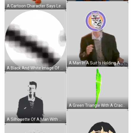
A Cartoon Character Says Let 'S Party With A Yellow Background Sticker
A Man In A Suit Is Holding A Microphone With A Cat On His Head Sticker
A Black And White Image Of A Circle With A Few Dots On It . Sticker
A Green Triangle With A Crack In The Middle Of It Sticker
A Silhouette Of A Man With A Beard And A Black Jacket Sticker