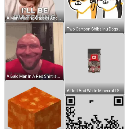
A Man Wearing Glasses And A White Shirt Says I 'Ll Be Watching Sticker
Two Cartoon Shiba Inu Dogs Wearing Sunglasses And Chains Are Giving The Peace Sign . Sticker
A Bald Man In A Red Shirt Is Holding A Bag Of Red Bull Candy Sticker
A Red And White Minecraft Skeleton With A Chain Around Its Neck . Sticker