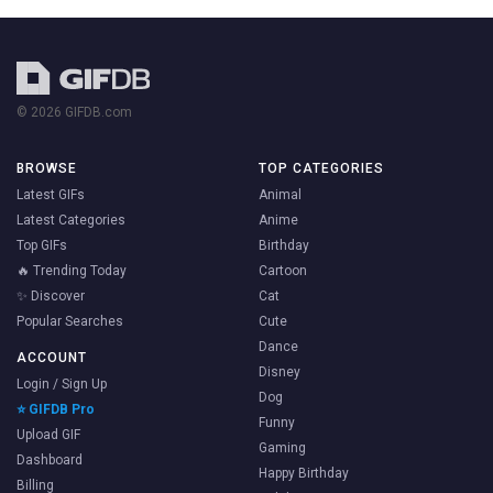
© 2026 GIFDB.com
BROWSE
TOP CATEGORIES
Latest GIFs
Animal
Latest Categories
Anime
Top GIFs
Birthday
🔥 Trending Today
Cartoon
✨ Discover
Cat
Popular Searches
Cute
Dance
ACCOUNT
Disney
Login / Sign Up
Dog
⭐ GIFDB Pro
Funny
Upload GIF
Gaming
Dashboard
Happy Birthday
Billing