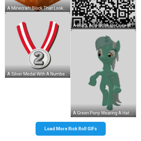
A Minecraft Block That Looks Like A Piece Of Bread . Sticker
A Black And White Qr Code With A Square In The Middle Of It On A White Background . Sticker
A Silver Medal With A Number 2 On It Sticker
A Green Pony Wearing A Hat With A Circle On It Sticker
Load More Rick Roll GIFs