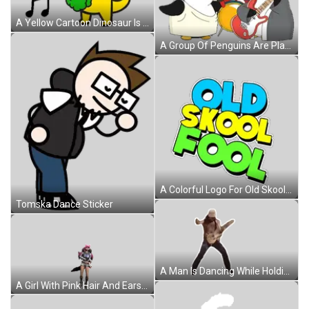
A Yellow Cartoon Dinosaur Is Standing Next To A Musical Note . Sticker
A Group Of Penguins Are Playing Instruments Including A Red Guitar Sticker
A Colorful Logo For Old Skool Fool With A White Background Sticker
Tomska Dance Sticker
A Man Is Dancing While Holding A Guitar In His Hands . Sticker
A Girl With Pink Hair And Ears Is Standing On A White Background Sticker