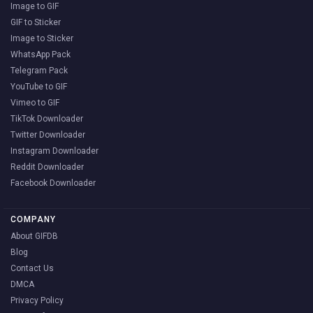
Image to GIF
GIF to Sticker
Image to Sticker
WhatsApp Pack
Telegram Pack
YouTube to GIF
Vimeo to GIF
TikTok Downloader
Twitter Downloader
Instagram Downloader
Reddit Downloader
Facebook Downloader
COMPANY
About GIFDB
Blog
Contact Us
DMCA
Privacy Policy