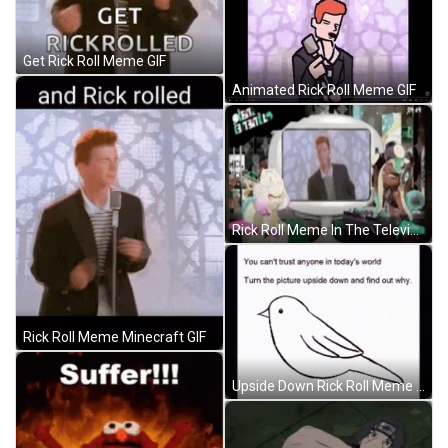
Get Rick Roll Meme GIF
Animated Rick Roll Meme GIF
Rick Roll Meme In The Television GIF
Rick Roll Meme Minecraft GIF
Upside Down Rick Roll Meme GIF