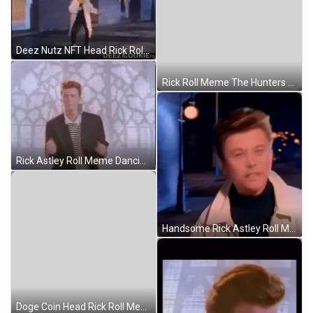
Deez Nutz NFT Head Rick Roll Meme GIF
Rick Roll Meme The Hunters Dream GIF
Rick Astley Roll Meme Dancing GIF
Handsome Rick Astley Roll Meme GIF
Doge Coin Head Rick Roll Meme GIF