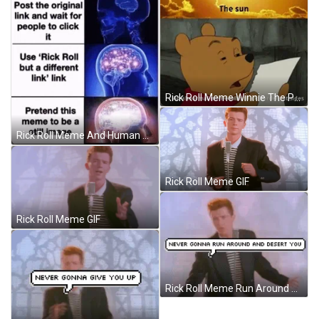
Rick Roll Meme Winnie The Pooh GIF
Rick Roll Meme And Human Brain GIF
Rick Roll Meme GIF
Rick Roll Meme GIF
Rick Roll Meme Run Around And Desert You GIF