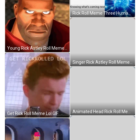
Rick Roll Meme Three Human Brain GIF
Young Rick Astley Roll Meme GIF
Singer Rick Astley Roll Meme GIF
Animated Head Rick Roll Meme GIF
Get Rick Roll Meme Lol GIF