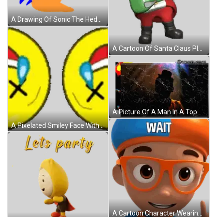
A Drawing Of Sonic The Hedgehog With Chili Dogs Written Above Him Sticker
A Cartoon Of Santa Claus Playing A Guitar Sticker
A Picture Of A Man In A Top Hat With Lightning Bolts And The Words @Amavmemes On The Bottom Sticker
A Pixelated Smiley Face With Tears Coming Out Of Its Eyes . Sticker
A Cartoon Character Wearing Glasses And A Blue And Orange Hat Has The Word Wait On His Head Sticker