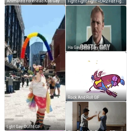
Animated Forehead Kiss Gay Hug GIF
Fight Fight Fight RDR2 Fist Fight Video Game GIF
Ha Gay Orite Gay GIF
Rock And Roll GIF
Lgbt Gay Outfit GIF