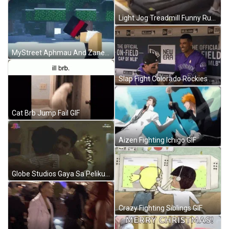
Light Jog Treadmill Funny Running GIF
MyStreet Aphmau And Zane Fight GIF
Slap Fight Colorado Rockies MLB GIF
Cat Brb Jump Fail GIF
Aizen Fighting Ichigo GIF
Globe Studios Gaya Sa Pelikula Gay Hug GIF
Crazy Fighting Siblings GIF