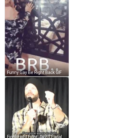
Funny Gay Be Right Back GIF
Fight Fight Fight Jared Padalecki GIF