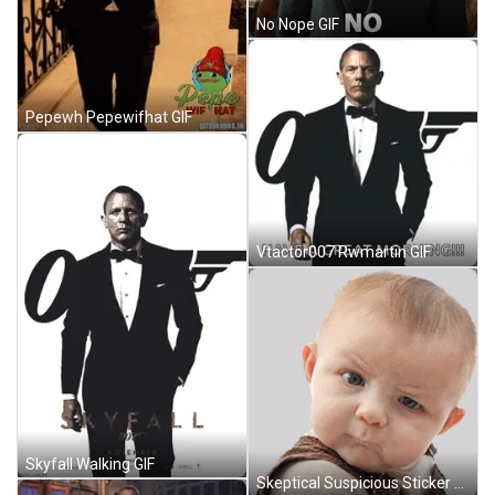
No Nope GIF
Pepewh Pepewifhat GIF
Vtactor007 Rwmartin GIF
Skyfall Walking GIF
Skeptical Suspicious Sticker GIF