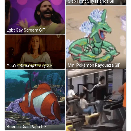
Slap Fight Silly Friends GIF
Lgbt Gay Scream GIF
Mini Pokémon Rayquaza GIF
You're Batcrap Crazy GIF
Buenos Dias Papa GIF