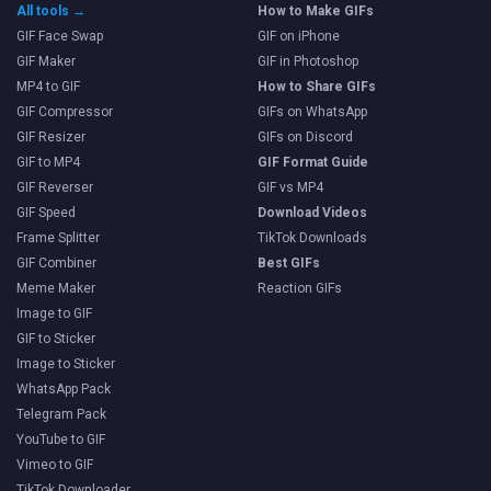
All tools →
How to Make GIFs
GIF Face Swap
GIF on iPhone
GIF Maker
GIF in Photoshop
MP4 to GIF
How to Share GIFs
GIF Compressor
GIFs on WhatsApp
GIF Resizer
GIFs on Discord
GIF to MP4
GIF Format Guide
GIF Reverser
GIF vs MP4
GIF Speed
Download Videos
Frame Splitter
TikTok Downloads
GIF Combiner
Best GIFs
Meme Maker
Reaction GIFs
Image to GIF
GIF to Sticker
Image to Sticker
WhatsApp Pack
Telegram Pack
YouTube to GIF
Vimeo to GIF
TikTok Downloader