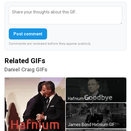
Post comment
Comments are reviewed before they appear publicly.
Related GIFs
Daniel Craig GIFs
Hafnium GIF
James Bond Hafnium GIF