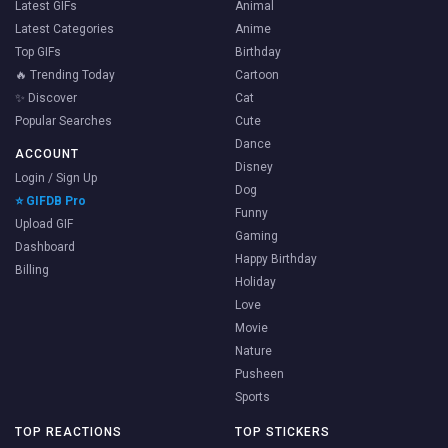
Latest GIFs
Animal
Latest Categories
Anime
Top GIFs
Birthday
🔥 Trending Today
Cartoon
✨ Discover
Cat
Popular Searches
Cute
Dance
ACCOUNT
Disney
Login / Sign Up
Dog
⭐ GIFDB Pro
Funny
Upload GIF
Gaming
Dashboard
Happy Birthday
Billing
Holiday
Love
Movie
Nature
Pusheen
Sports
TOP REACTIONS
TOP STICKERS