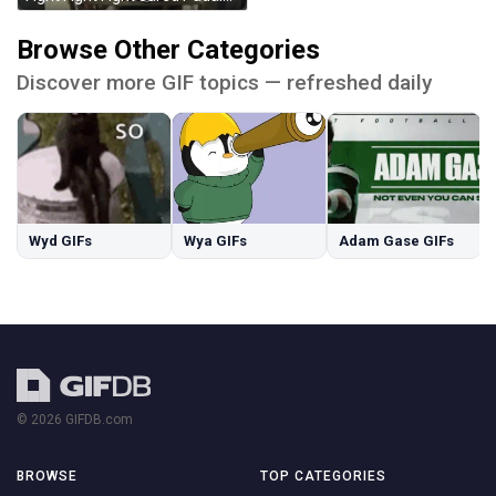
Browse Other Categories
Discover more GIF topics — refreshed daily
Wyd GIFs
Wya GIFs
Adam Gase GIFs
© 2026 GIFDB.com
BROWSE
TOP CATEGORIES