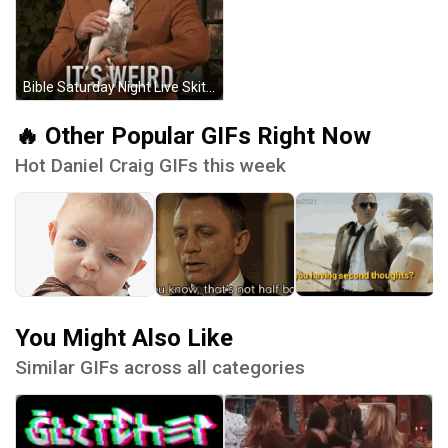
Bible Saturday Night Live Skit Daniel Craig GIF
🔥 Other Popular GIFs Right Now
Hot Daniel Craig GIFs this week
You Might Also Like
Similar GIFs across all categories