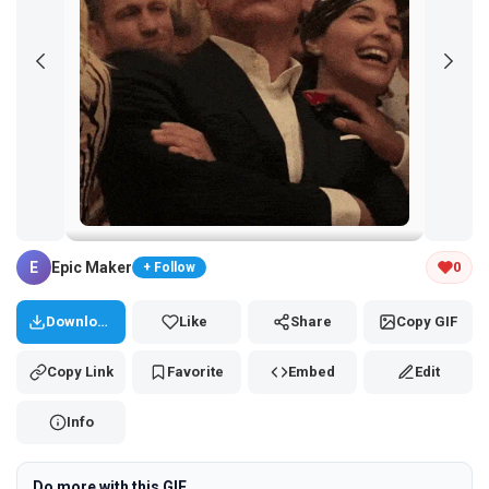
Tap and hold the GIF to copy or save
E
Epic Maker
0
+ Follow
Download
Like
Share
Copy GIF
Copy Link
Favorite
Embed
Edit
Info
Do more with this GIF