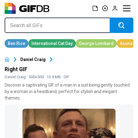
Daniel Craig
Right GIF
Daniel Craig
· 500×500 · 13.9 MB · GIF
Discover a captivating GIF of a man in a suit being gently touched
by a woman in a headband, perfect for stylish and elegant
themes.