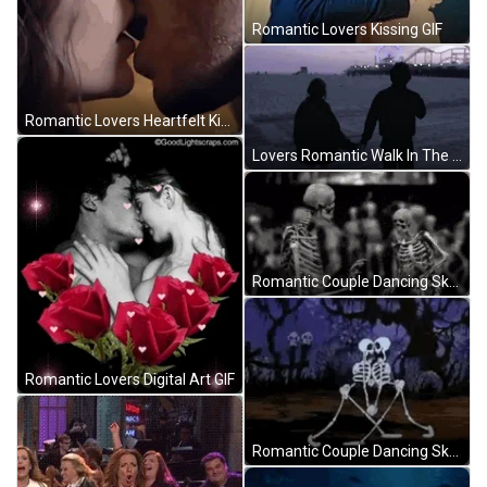
Romantic Lovers Kissing GIF
Romantic Lovers Heartfelt Kissing GIF
Lovers Romantic Walk In The Park GIF
Romantic Couple Dancing Skeleton GIF
Romantic Lovers Digital Art GIF
Romantic Couple Dancing Skeleton GIF