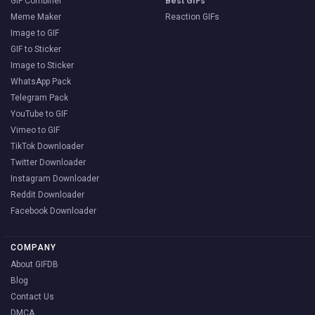
GIF Combiner
Best GIFs
Meme Maker
Reaction GIFs
Image to GIF
GIF to Sticker
Image to Sticker
WhatsApp Pack
Telegram Pack
YouTube to GIF
Vimeo to GIF
TikTok Downloader
Twitter Downloader
Instagram Downloader
Reddit Downloader
Facebook Downloader
COMPANY
About GIFDB
Blog
Contact Us
DMCA