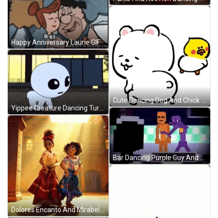
Happy Anniversary Laurie GIF
Cute Dancing Dog And Chick GIF
Yippee Creature Dancing Turning GIF
Bar Dancing Purple Guy And Friend GIF
Dolores Encanto And Mirabel Dancing GIF