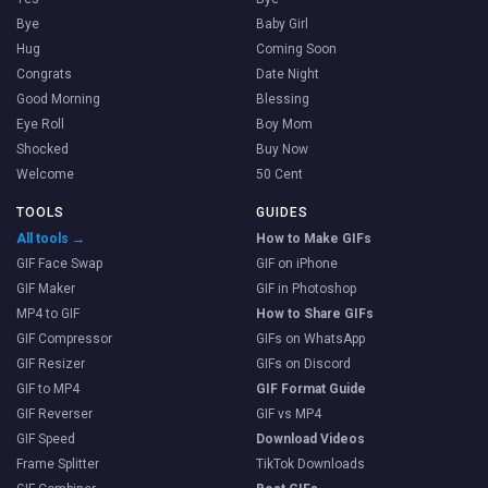
Bye
Baby Girl
Hug
Coming Soon
Congrats
Date Night
Good Morning
Blessing
Eye Roll
Boy Mom
Shocked
Buy Now
Welcome
50 Cent
TOOLS
GUIDES
All tools →
How to Make GIFs
GIF Face Swap
GIF on iPhone
GIF Maker
GIF in Photoshop
MP4 to GIF
How to Share GIFs
GIF Compressor
GIFs on WhatsApp
GIF Resizer
GIFs on Discord
GIF to MP4
GIF Format Guide
GIF Reverser
GIF vs MP4
GIF Speed
Download Videos
Frame Splitter
TikTok Downloads