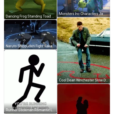
Monsters Inc Characters James And Mike Is Dancing GIF
Dancing Frog Standing Toad Body Shake GIF
Naruto Shippuden Fight Kakashi Versus Obito GIF
Cool Dean Winchester Slow Dancing GIF
Runner Stickman Romantic Love Quote GIF