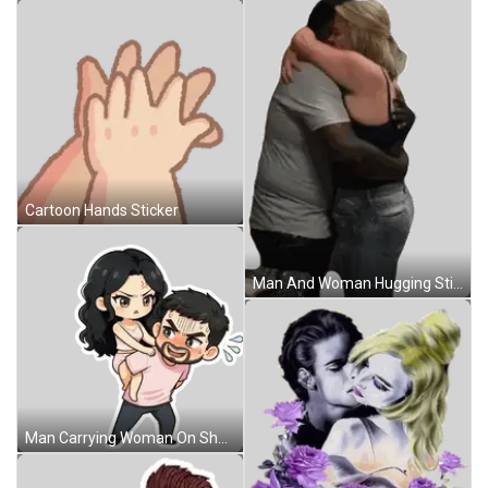
Cartoon Hands Sticker
Man And Woman Hugging Sticker
Man Carrying Woman On Shoulders Sticker