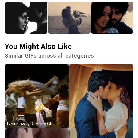
You Might Also Like
Similar GIFs across all categories
Blake Lively Dancing GIF