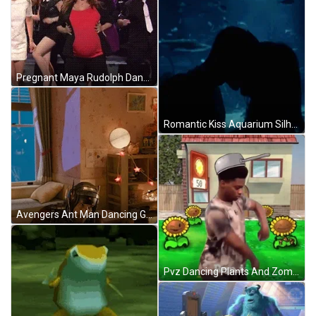
Pregnant Maya Rudolph Dancing SNL GIF
Romantic Kiss Aquarium Silhouette GIF
Avengers Ant Man Dancing GIF
Pvz Dancing Plants And Zombie GIF