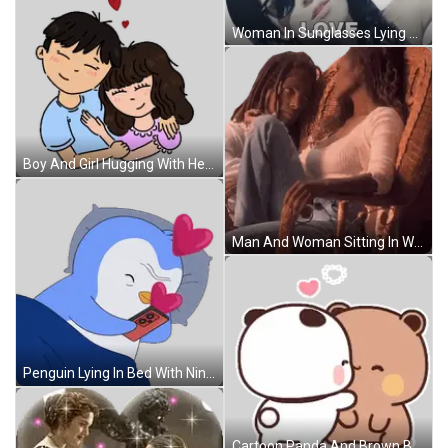
Woman In Sunglasses Lying Down Love Sticker
Boy And Girl Hugging With Hearts Sticker
Man And Woman Sitting In Wicker Chair Sticker
Penguin Lying In Bed With Nintendo Switch Sticker
Cartoon Panda And Brown Bear Kissing Sticker