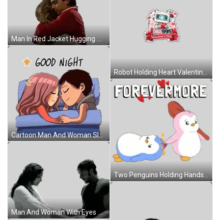
Man In Red Jacket Hugging Woman In Gray Sticker
Robot Holding Heart Valentine Sticker
Cartoon Man And Woman Sleeping Good Night Sticker
Two Penguins Holding Hands Forevermore Sticker
Man And Woman With Eyes Closed Sticker