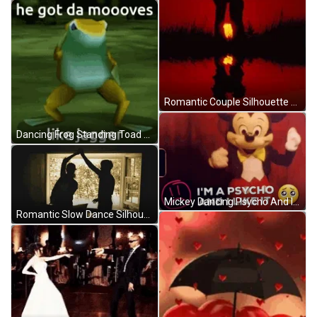
Romantic Couple Silhouette Over Lake GIF
Dancing Frog Standing Toad Moves Like Jagger GIF
Mickey Dancing Psycho And I Like It GIF
Romantic Slow Dance Silhouette GIF