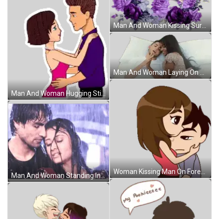
Man And Woman Kissing Surrounded By Purple Flowers Sticker
Man And Woman Laying On Bed Sticker
Man And Woman Hugging Sticker
Woman Kissing Man On Forehead Sticker
Man And Woman Standing In Rain Sticker