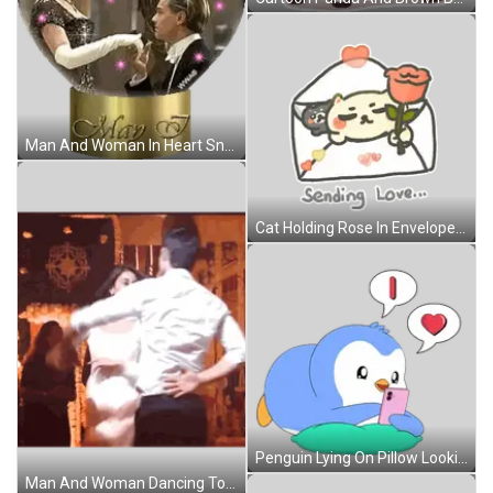
Man And Woman In Heart Snow Globe May 7 Sticker
Cat Holding Rose In Envelope Sending Love Sticker
Penguin Lying On Pillow Looking At Cell Phone Sticker
Man And Woman Dancing Together Sticker