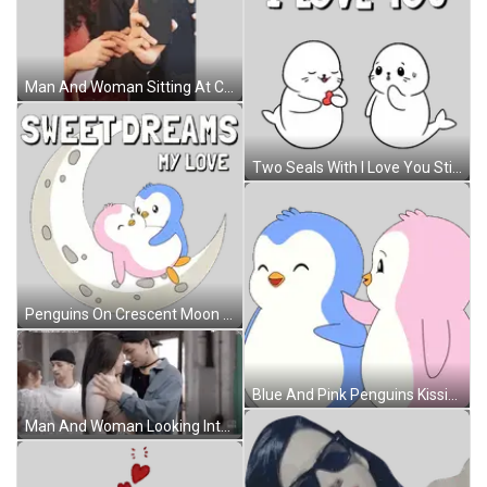
Man And Woman Sitting At Candlelit Table Sticker
Two Seals With I Love You Sticker
Penguins On Crescent Moon Saying Sweet Dreams My Love Sticker
Blue And Pink Penguins Kissing Sticker
Man And Woman Looking Into Each Other's Eyes Sticker