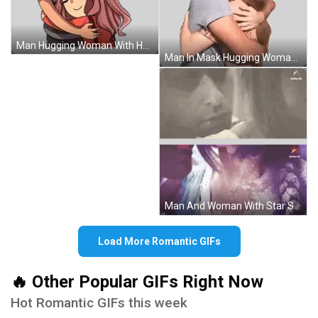
Man Hugging Woman With Heart Sticker
Man In Mask Hugging Woman With Ears Sticker
Man And Woman With Star Sticker
Load More Romantic GIFs
🔥 Other Popular GIFs Right Now
Hot Romantic GIFs this week