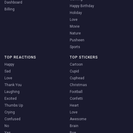
Dashboard
Happy Birthday
Billing
Holiday
Love
Movie
Nature
Pusheen
Sports
TOP REACTIONS
TOP STICKERS
Happy
Cartoon
Sad
Cupid
Love
Cuphead
Thank You
Christmas
Laughing
Football
Excited
Confetti
Thumbs Up
Heart
Crying
Love
Confused
Awesome
No
Brain
Yes
Bye