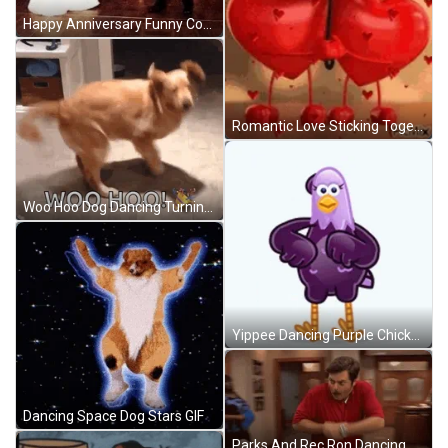
Happy Anniversary Funny Couple Dancing Point Fingers GIF
Romantic Love Sticking Together GIF
Woo Hoo Dog Dancing Turning Around GIF
Yippee Dancing Purple Chicken GIF
Dancing Space Dog Stars GIF
Parks And Rec Ron Dancing GIF