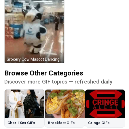
Grocery Cow Mascot Dancing GIF
Browse Other Categories
Discover more GIF topics — refreshed daily
Charli Xcx GIFs
Breakfast GIFs
Cringe GIFs