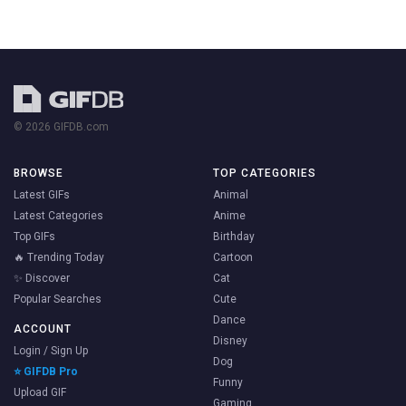
© 2026 GIFDB.com
BROWSE
TOP CATEGORIES
Latest GIFs
Animal
Latest Categories
Anime
Top GIFs
Birthday
🔥 Trending Today
Cartoon
✨ Discover
Cat
Popular Searches
Cute
Dance
ACCOUNT
Disney
Login / Sign Up
Dog
⭐ GIFDB Pro
Funny
Upload GIF
Gaming