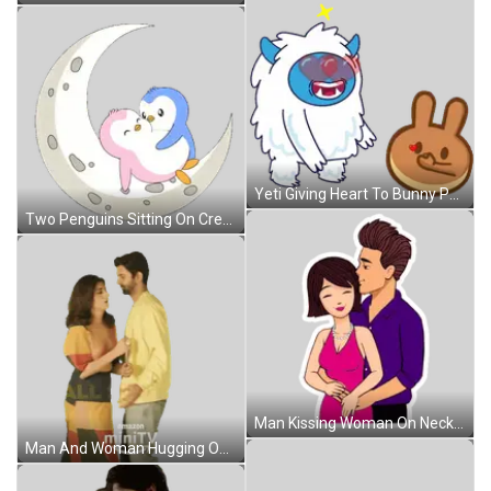
Yeti Giving Heart To Bunny Pancake Sticker
Two Penguins Sitting On Crescent Moon Sticker
Man Kissing Woman On Neck Sticker
Man And Woman Hugging On Amazon Mini TV Poster Sticker