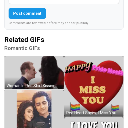
Post comment
Comments are reviewed before they appear publicly.
Related GIFs
Romantic GIFs
Woman In Red Shirt Kissing Man Forehead Sticker
Red Heart Saying I Miss You Sticker