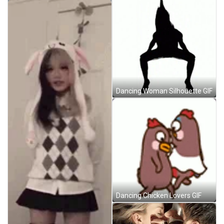
Dancing Woman Silhouette GIF
Dancing Chicken Lovers GIF