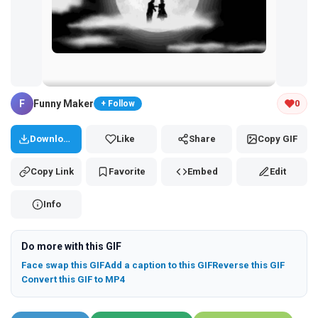
Tap and hold the GIF to copy or save
F
Funny Maker
0
+ Follow
Download
Like
Share
Copy GIF
Copy Link
Favorite
Embed
Edit
Info
Do more with this GIF
Face swap this GIF
Add a caption to this GIF
Reverse this GIF
Convert this GIF to MP4