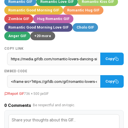
Romantic GIF
Romantic Love GIF
Romantic Kiss GIF
Romantic Good Morning GIF
Romantic Hug GIF
Zombie GIF
Hug Romantic GIF
Romantic Good Morning Love GIF
Cholo GIF
Anger GIF
+20 more
COPY LINK
Copy
EMBED CODE
Copy
Report GIF
736 × 500 px
GIF
0
Comments
· Be respectful and on-topic.