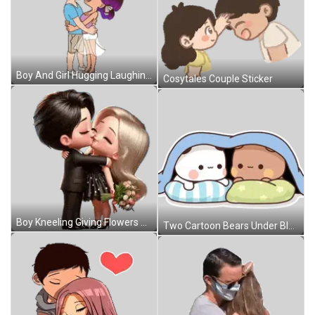
Boy And Girl Hugging Laughing Sticker
Cosytales Couple Sticker
Boy Kneeling Giving Flowers To Girl Sticker
Two Cartoon Bears Under Blue Blanket Sticker