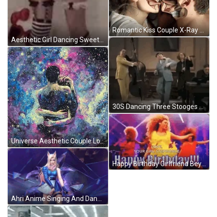
Romantic Kiss Couple X-Ray Anatomy GIF
Aesthetic Girl Dancing Sweetly GIF
30S Dancing Three Stooges GIF
Universe Aesthetic Couple Love GIF
Happy Birthday Girlfriend Beyonce Dancing Party GIF
Ahri Anime Singing And Dancing GIF