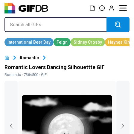
Romantic
Romantic Lovers Dancing Silhouettte GIF
Romantic
· 736×500 · GIF