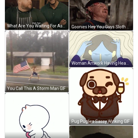
What Are You Waiting For Ask Her GIF
Goonies Hey You Guys Sloth Looking For His Friends GIF
Woman Artwork Having Headache GIF
You Call This A Storm Man GIF
Pug Puglies Sassy Winking GIF