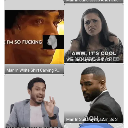
Woman Says Aww It's Cool If You're Scared Sticker
Man In White Shirt Carving Pumpkins On Hay Bale Sticker
Man In Suit Saying I Am So Scared Sticker