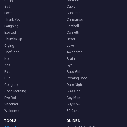
Happy
Cartoon
Sad
Cupid
Love
Cuphead
Thank You
Christmas
Laughing
Football
Excited
Confetti
Thumbs Up
Heart
Crying
Love
Confused
Awesome
No
Brain
Yes
Bye
Bye
Baby Girl
Hug
Coming Soon
Congrats
Date Night
Good Morning
Blessing
Eye Roll
Boy Mom
Shocked
Buy Now
Welcome
50 Cent
TOOLS
GUIDES