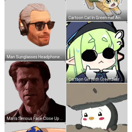
Cartoon Cat In Green Hat And Scarf Sticker
Man Sunglasses Headphones I'm So Well Scared Sticker
Cartoon Girl With Green Hair And Hat Sticker
Man's Serious Face Close Up Sticker