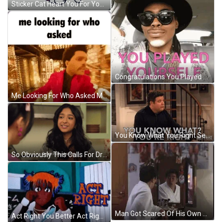
Sticker Cat Heart You For You GIF
Congratulations You Played Yourself Sassy Man GIF
Me Looking For Who Asked Me Looking For Who Asked Meme GIF
You Know What You Right Sean Astin GIF
So Obviously This Calls For Drum Roll Please GIF
Man Got Scared Of His Own Reflection GIF
Act Right You Better Act Right GIF