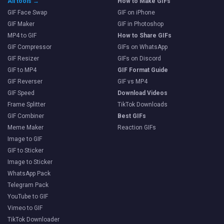
All tools →
How to Make GIFs
GIF Face Swap
GIF on iPhone
GIF Maker
GIF in Photoshop
MP4 to GIF
How to Share GIFs
GIF Compressor
GIFs on WhatsApp
GIF Resizer
GIFs on Discord
GIF to MP4
GIF Format Guide
GIF Reverser
GIF vs MP4
GIF Speed
Download Videos
Frame Splitter
TikTok Downloads
GIF Combiner
Best GIFs
Meme Maker
Reaction GIFs
Image to GIF
GIF to Sticker
Image to Sticker
WhatsApp Pack
Telegram Pack
YouTube to GIF
Vimeo to GIF
TikTok Downloader