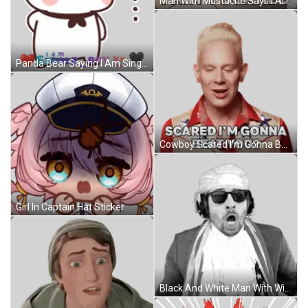
Man With Mustache Says I Ain't Scared Sticker
Panda Bear Saying I Am Single Boy Sticker
Cowboy Scared I'm Gonna Beat You Sticker
Girl In Captain Hat Sticker
Black And White Man With Wig And Sunglasses Open Mouth Sticker