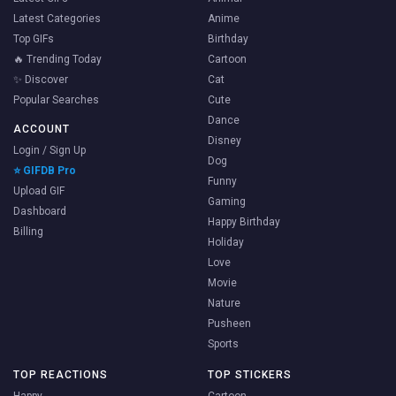
Latest Categories
Anime
Top GIFs
Birthday
🔥 Trending Today
Cartoon
✨ Discover
Cat
Popular Searches
Cute
Dance
ACCOUNT
Disney
Login / Sign Up
Dog
⭐ GIFDB Pro
Funny
Upload GIF
Gaming
Dashboard
Happy Birthday
Billing
Holiday
Love
Movie
Nature
Pusheen
Sports
TOP REACTIONS
TOP STICKERS