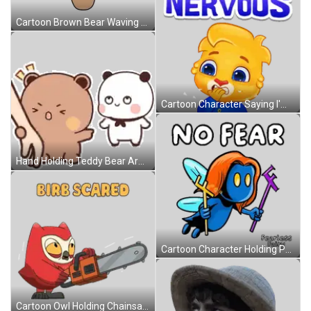
Cartoon Brown Bear Waving And Smiling Sticker
Cartoon Character Saying I'm Nervous Sticker
Hand Holding Teddy Bear Arm While Another Watches Sticker
Cartoon Character Holding Purple F No Fear Sticker
Cartoon Owl Holding Chainsaw Saying Birb Scared Sticker