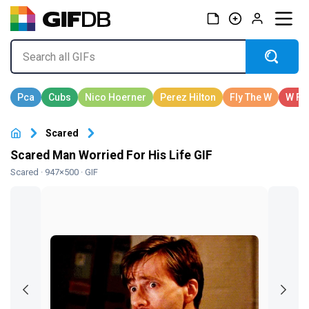
Scared
Scared Man Worried For His Life GIF
Scared
· 947×500 · GIF