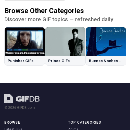
Browse Other Categories
Discover more GIF topics — refreshed daily
Punisher GIFs
Prince GIFs
Buenas Noches GIFs
© 2026 GIFDB.com
BROWSE
TOP CATEGORIES
Latest GIFs
Animal