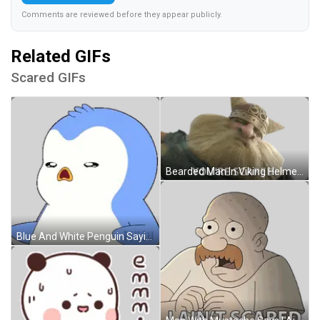
Comments are reviewed before they appear publicly.
Related GIFs
Scared GIFs
Bearded Man In Viking Helmet Says You're Scared Sticker
Blue And White Penguin Saying Pengu Sticker