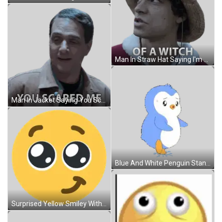
Man In Straw Hat Saying I'm Not Scared Sticker
Man In Jacket Saying You Scared Me Sticker
Blue And White Penguin Standing On Hind Legs Sticker
Surprised Yellow Smiley With Big Eyes Sticker