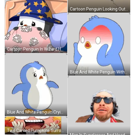
Cartoon Penguin Looking Out Of Hole Sticker
Cartoon Penguin In Wizard Hat Laying In Bed Sticker
Blue And White Penguin With Ngu Shirt Sticker
Blue And White Penguin Crying Sticker
Two Carved Pumpkins Surrounded By Fire Saying Happy Halloween Sticker
Man In Sunglasses And Headphones With American Flag Sticker