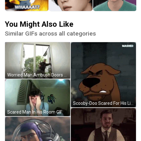
You Might Also Like
Similar GIFs across all categories
Worried Man Ambush Doors GIF
Scooby-Doo Scared For His Life GIF
Scared Man In His Room GIF