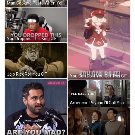
Man Cooking Pasta When You Go All In GIF
You Dropped This King GIF
Jojo Rick Roll You GIF
You Can Do It You Got This GIF
American Psycho I'll Call You GIF