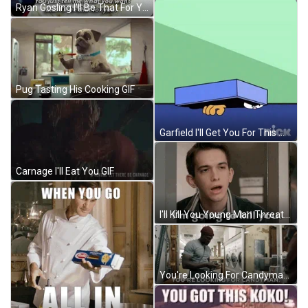
Ryan Gosling I'll Be That For You GIF
Pug Tasting His Cooking GIF
Garfield I'll Get You For This Monday GIF
Carnage I'll Eat You GIF
I'll Kill You Young Man Threatens GIF
You're Looking For Candyman GIF