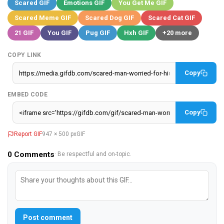
Scared GIF
Emotions GIF
You Get Me GIF
Scared Meme GIF
Scared Dog GIF
Scared Cat GIF
21 GIF
You GIF
Pug GIF
Hxh GIF
+20 more
COPY LINK
Copy
EMBED CODE
Copy
Report GIF
947 × 500 px
GIF
0
Comments
· Be respectful and on-topic.
Post comment