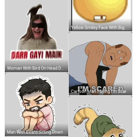
Yellow Smiley Face With Big Eyes And Teeth Sticker
Woman With Bird On Head Darr Gayi Main Sticker
Cartoon Man Saying I'm Scared Sticker
Man With Beard Sitting Down Sticker