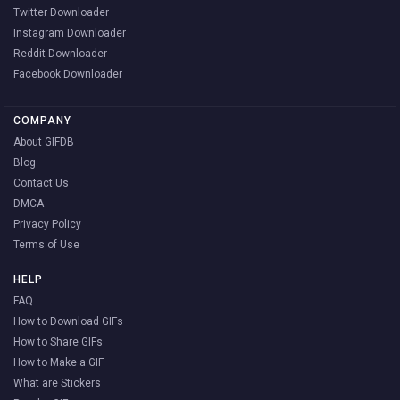
Twitter Downloader
Instagram Downloader
Reddit Downloader
Facebook Downloader
COMPANY
About GIFDB
Blog
Contact Us
DMCA
Privacy Policy
Terms of Use
HELP
FAQ
How to Download GIFs
How to Share GIFs
How to Make a GIF
What are Stickers