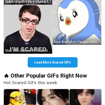
Man In Suit I'm Very Scared Peace Sign Sticker
Blue And White Penguin Behind Glass Saying Penguin Sticker
Man With Glasses I'm Scared Sticker
Load More Scared GIFs
🔥 Other Popular GIFs Right Now
Hot Scared GIFs this week