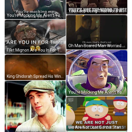
You Keep Using That Word Worried Man In Suit GIF
You're Mocking Me Aren't You Buzz Lightyear GIF
Oh Man Scared Man Worried Reaction GIF
Filet Mignon Are You In For This GIF
King Ghidorah Spread His Wings GIF
You're Mocking Me Aren't You Buzz Lightyear Toy Story GIF
We Are Not Just Gonna Stand For This Eric Cartman GIF