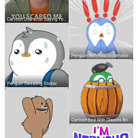
Cartoon Character Saying You Scared Me Sticker
Penguin With Red Exclamation Points On Head Sticker
Penguin Sweating Sticker
Cartoon Bird With Glasses And Fish On Head In Barrel Sticker