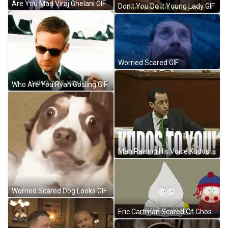
Are You Mad Viraj Ghelani GIF
Don't You Do It Young Lady GIF
Worried Scared GIF
Who Are You Ryan Gosling GIF
Man Raising His Voice Kudos To You GIF
Worried Scared Dog Looks GIF
Eric Cartman Scared Of Ghost GIF