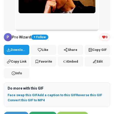
Tap and hold the GIF to copy or save
P
Pro Wizard
0
+ Follow
Download
Like
Share
Copy GIF
Copy Link
Favorite
Embed
Edit
Info
Do more with this GIF
Face swap this GIF
Add a caption to this GIF
Reverse this GIF
Convert this GIF to MP4