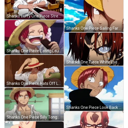
Shanks Luffy One Piece Stretch Mouth GIF
Shanks One Piece Sailing Farewell GIF
Shanks One Piece Eating Laughing GIF
Shanks One Piece White Eyes Stare GIF
Shanks One Piece Hats Off Laughing Loud GIF
Shanks One Piece Look Back Tongue Out GIF
Shanks One Piece Silly Tongue Out Answer GIF