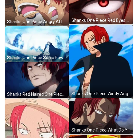
Shanks One Piece Red Eyes Zoom In GIF
Shanks One Piece Angry At Luffy GIF
Shanks One Piece Sonic Powers GIF
Shanks One Piece Windy Angry Stare GIF
Shanks Red Haired One Piece Batlle GIF
Shanks One Piece What Do You Think GIF