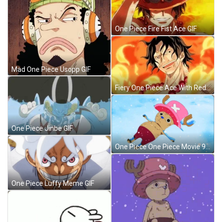
One Piece Fire Fist Ace GIF
Mad One Piece Usopp GIF
Fiery One Piece Ace With Red Necklace GIF
One Piece Jinbe GIF
One Piece One Piece Movie 9 GIF
One Piece Luffy Meme GIF