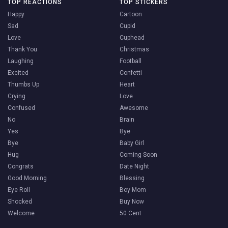
TOP REACTIONS
TOP STICKERS
Happy
Cartoon
Sad
Cupid
Love
Cuphead
Thank You
Christmas
Laughing
Football
Excited
Confetti
Thumbs Up
Heart
Crying
Love
Confused
Awesome
No
Brain
Yes
Bye
Bye
Baby Girl
Hug
Coming Soon
Congrats
Date Night
Good Morning
Blessing
Eye Roll
Boy Mom
Shocked
Buy Now
Welcome
50 Cent