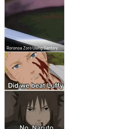
Roronoa Zoro Using Santoryu Ougi GIF