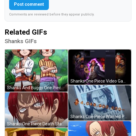
Post comment
Comments are reviewed before they appear publicly.
Related GIFs
Shanks GIFs
Shanks One Piece Video Game GIF
Shanks And Buggy One Piece Cross Arms GIF
Shanks One Piece Wanted Poster GIF
Shanks One Piece Death Stare Get Lost GIF