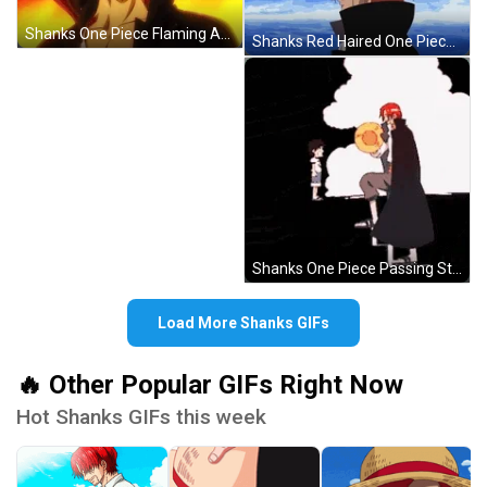
Shanks One Piece Flaming Angry Reaction GIF
Shanks Red Haired One Piece Intro Anime GIF
Shanks One Piece Passing Straw Hat GIF
Load More Shanks GIFs
🔥 Other Popular GIFs Right Now
Hot Shanks GIFs this week