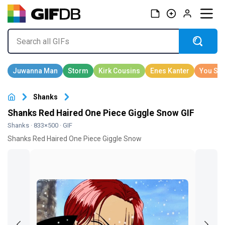
Shanks
Shanks Red Haired One Piece Giggle Snow GIF
Shanks
· 833×500 · GIF
Shanks Red Haired One Piece Giggle Snow