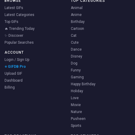
BROWSE
TOP CATEGORIES
Latest GIFs
Animal
Latest Categories
Anime
Top GIFs
Birthday
🔥 Trending Today
Cartoon
✨ Discover
Cat
Popular Searches
Cute
Dance
ACCOUNT
Disney
Login / Sign Up
Dog
⭐ GIFDB Pro
Funny
Upload GIF
Gaming
Dashboard
Happy Birthday
Billing
Holiday
Love
Movie
Nature
Pusheen
Sports