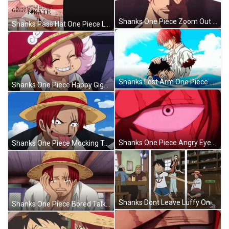
Shanks One Piece Zoom Out Serious Face GIF
Shanks Pass Hat One Piece Luffy Crying GIF
Shanks Lost Arm One Piece Luffy Crying GIF
Shanks One Piece Happy Giggle GIF
Shanks One Piece Angry Eyes Blink GIF
Shanks One Piece Mocking Tongue Out GIF
Shanks Dont Leave Luffy One Piece GIF
Shanks One Piece Bored Talking GIF