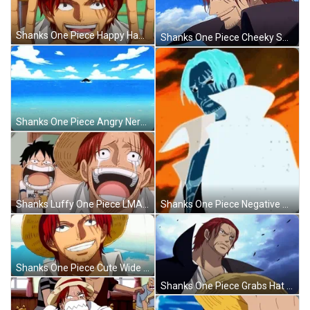
Shanks One Piece Happy Hands Up GIF
Shanks One Piece Cheeky Smirk GIF
Shanks One Piece Angry Nervouse GIF
Shanks One Piece Negative Glitch GIF
Shanks Luffy One Piece LMAO GIF
Shanks One Piece Cute Wide Smile GIF
Shanks One Piece Grabs Hat GIF