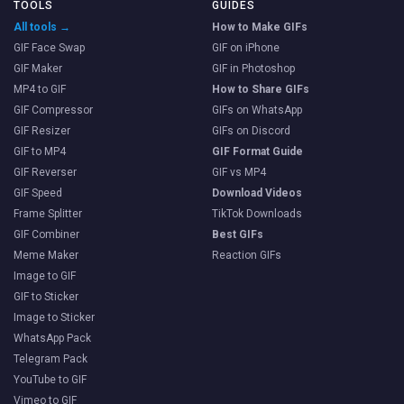
TOOLS
GUIDES
All tools →
How to Make GIFs
GIF Face Swap
GIF on iPhone
GIF Maker
GIF in Photoshop
MP4 to GIF
How to Share GIFs
GIF Compressor
GIFs on WhatsApp
GIF Resizer
GIFs on Discord
GIF to MP4
GIF Format Guide
GIF Reverser
GIF vs MP4
GIF Speed
Download Videos
Frame Splitter
TikTok Downloads
GIF Combiner
Best GIFs
Meme Maker
Reaction GIFs
Image to GIF
GIF to Sticker
Image to Sticker
WhatsApp Pack
Telegram Pack
YouTube to GIF
Vimeo to GIF