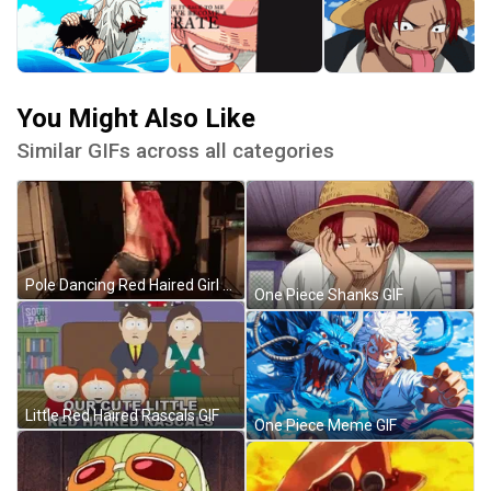
You Might Also Like
Similar GIFs across all categories
Pole Dancing Red Haired Girl GIF
One Piece Shanks GIF
Little Red Haired Rascals GIF
One Piece Meme GIF