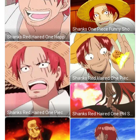
Shanks One Piece Funny Shocked Reaction GIF
Shanks Red Haired One Happy Talking GIF
Shanks Red Haired One Piece Food GIF
Shanks Red Haired One Piece Evil Stare GIF
Shanks Red Haired One Evil Stare GIF