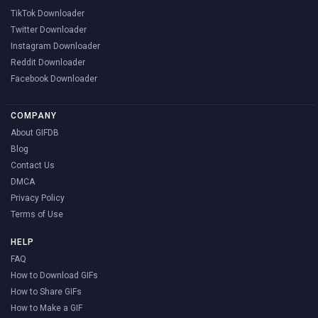
TikTok Downloader
Twitter Downloader
Instagram Downloader
Reddit Downloader
Facebook Downloader
COMPANY
About GIFDB
Blog
Contact Us
DMCA
Privacy Policy
Terms of Use
HELP
FAQ
How to Download GIFs
How to Share GIFs
How to Make a GIF