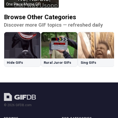
One Piece Meme GIF
Browse Other Categories
Discover more GIF topics — refreshed daily
Hide GIFs
Rural Juror GIFs
Sing GIFs
© 2026 GIFDB.com