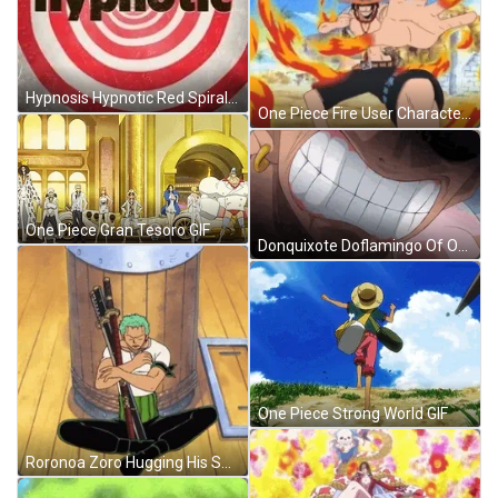
Hypnosis Hypnotic Red Spiral Trance GIF
One Piece Fire User Character GIF
One Piece Gran Tesoro GIF
Donquixote Doflamingo Of One Piece Getting Mad GIF
One Piece Strong World GIF
Roronoa Zoro Hugging His Swords GIF