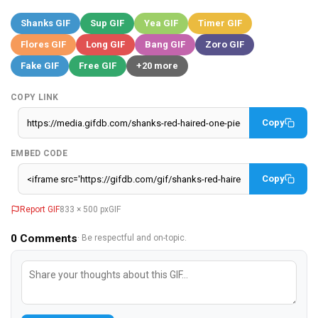
Shanks GIF
Sup GIF
Yea GIF
Timer GIF
Flores GIF
Long GIF
Bang GIF
Zoro GIF
Fake GIF
Free GIF
+20 more
COPY LINK
Copy
EMBED CODE
Copy
Report GIF
833 × 500 px
GIF
0
Comments
· Be respectful and on-topic.