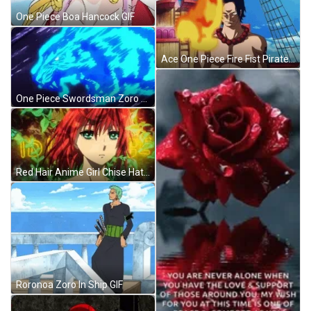
One Piece Boa Hancock GIF
Ace One Piece Fire Fist Pirate GIF
One Piece Swordsman Zoro GIF
Red Hair Anime Girl Chise Hatori Ancient Magus GIF
Roronoa Zoro In Ship GIF