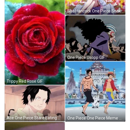
Boa Hancock One Piece Snake Princess GIF
One Piece Usopp GIF
Trippy Red Rose GIF
Ace One Piece Stare Eating Bread GIF
One Piece One Piece Meme GIF