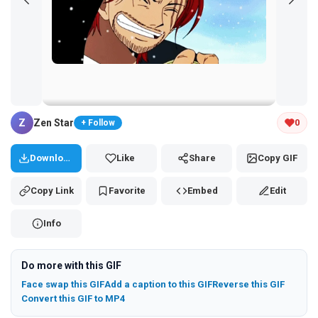
Tap and hold the GIF to copy or save
Z
Zen Star
0
+ Follow
Download
Like
Share
Copy GIF
Copy Link
Favorite
Embed
Edit
Info
Do more with this GIF
Face swap this GIF
Add a caption to this GIF
Reverse this GIF
Convert this GIF to MP4