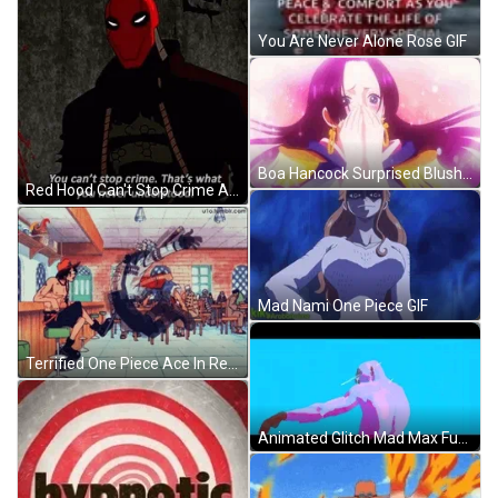
You Are Never Alone Rose GIF
Boa Hancock Surprised Blush One Piece GIF
Red Hood Can't Stop Crime Animation GIF
Mad Nami One Piece GIF
Terrified One Piece Ace In Restaurant GIF
Animated Glitch Mad Max Fury Nux Witness Me GIF