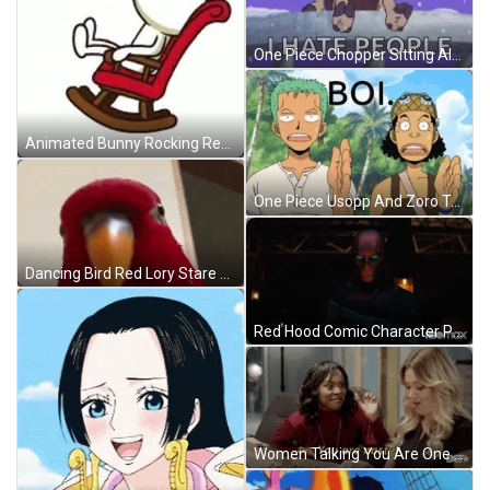
One Piece Chopper Sitting Alone Snow Falling GIF
Animated Bunny Rocking Red Chair GIF
One Piece Usopp And Zoro Talking GIF
Dancing Bird Red Lory Stare GIF
Red Hood Comic Character Peeking In Darkness GIF
Women Talking You Are One Nasty Girl GIF