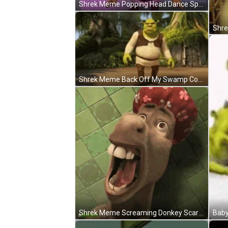
Shrek Meme Popping Head Dance SpongeBob Loop GIF
Shrek Meme Back Off My Swamp Confident GIF
Shrek Meme Screaming Donkey Scared Shower Cap GIF
Baby