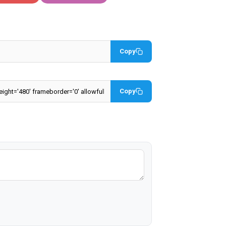
Copy
Copy