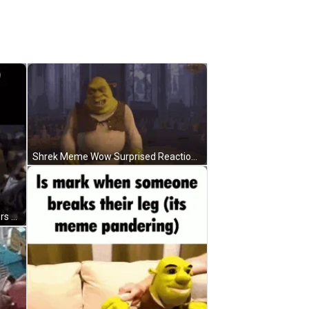
Shrek Meme Wow Surprised Reaction GIF
Shrek Meme Angry Fighting Soldiers GIF