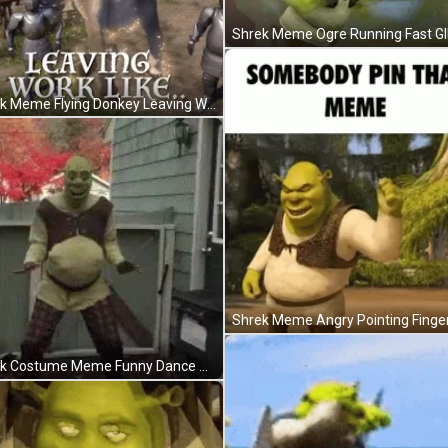
Shrek Meme Ogre Running Fast GI
Shrek Meme Flying Donkey Leaving Work GIF
Shrek Meme Angry Pointing Finger
Shrek Costume Meme Funny Dance Shake House GIF