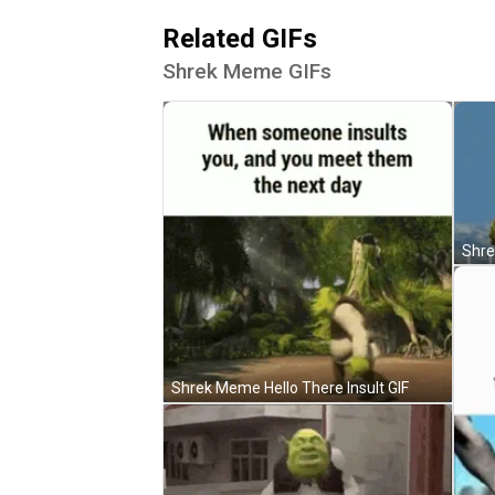
Related GIFs
Shrek Meme GIFs
Shrek Meme Hello There Insult GIF