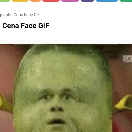
 John Cena Face GIF
 Cena Face GIF