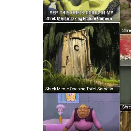
Shrek Meme Taking Picture Camera Cringe GIF
Shrek Meme Opening Toilet Somebody GIF