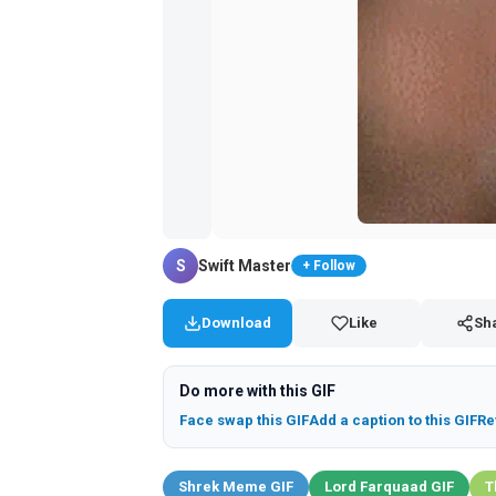
S
Swift Master
+ Follow
Download
Like
Sh
Do more with this GIF
Face swap this GIF
Add a caption to this GIF
Re
Shrek Meme GIF
Lord Farquaad GIF
T