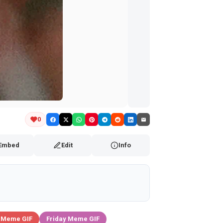
0
Embed
Edit
Info
 Meme GIF
Friday Meme GIF