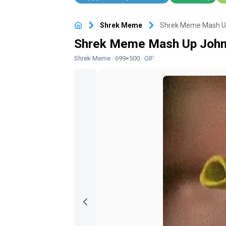
Shrek Meme
Shrek Meme Mash Up
Shrek Meme Mash Up John
Shrek Meme
· 699×500 · GIF