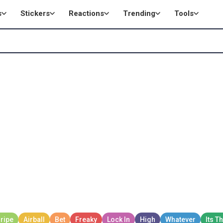
s
Stickers
Reactions
Trending
Tools