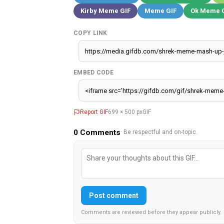
Kirby Meme GIF
Meme GIF
Ok Meme 
COPY LINK
EMBED CODE
Report GIF
699 × 500 px
GIF
0
Comments
· Be respectful and on-topic.
Post comment
Comments are reviewed before they appear publicly.