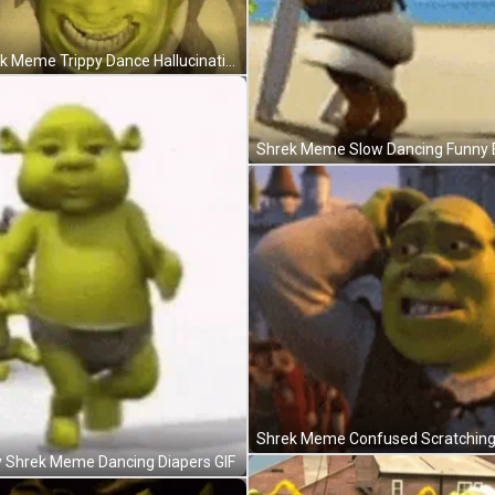
Shrek Meme Trippy Dance Hallucination GIF
 Shrek Meme Dancing Diapers GIF