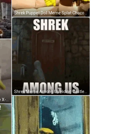
Shrek Puppet Doll Meme Splat Chocolate Couch GIF
Shrek Meme Love Amusement Theme Park GIF
Shrek Meme Among Us Hiding Castle GIF
Shrek Meme Zombie Shake Dance X-Games Mode GIF