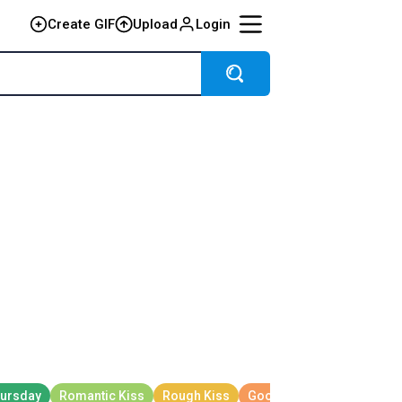
Create GIF
Upload
Login