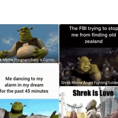
Shrek Meme Pregnant Baby Is Coming GIF