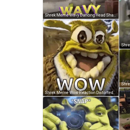
Shrek Meme Wavy Dancing Head Shake GIF
Shrek Meme Wow Reaction Distorted Face GIF