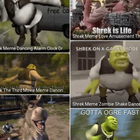
Shrek Meme Dancing Alarm Clock Dream GIF
Shrek The Third Movie Meme Dancing Spin GIF