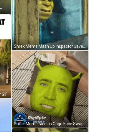
F
Shrek Meme Mash Up Inspector Javert Les Miserables GIF
 GIF
Shrek Meme Nicolas Cage Face Swap Pillow GIF