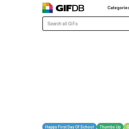
Categorie