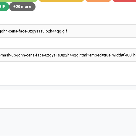
GIF
+20 more