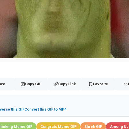
are
Copy GIF
Copy Link
Favorite
verse this GIF
Convert this GIF to MP4
hinking Meme GIF
Congrats Meme GIF
Shrek GIF
Among Us