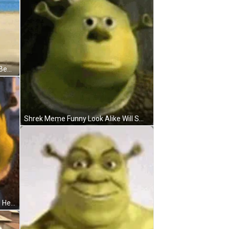
Shrek Meme Slow Dancing Funny Beach GIF
Shrek Meme Funny Look Alike Will Smith GIF
Shrek Meme Confused Scratching Head Reaction GIF