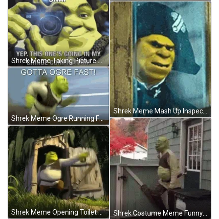
Shrek Meme Taking Picture Camera Cringe GIF
Shrek Meme Mash Up Inspector Javert Les Miserables GIF
Shrek Meme Ogre Running Fast GIF
Shrek Meme Opening Toilet Somebody GIF
Shrek Costume Meme Funny Dance Shake House GIF