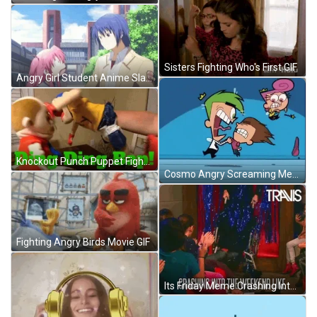
Sisters Fighting Who's First GIF
Angry Girl Student Anime Slap GIF
Knockout Punch Puppet Fighting Meme GIF
Cosmo Angry Screaming Meme GIF
Fighting Angry Birds Movie GIF
Its Friday Meme Crashing Into The Weekend Like GIF