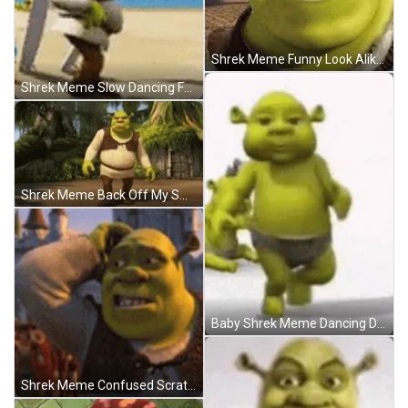
Shrek Meme Funny Look Alike Will Smith GIF
Shrek Meme Slow Dancing Funny Beach GIF
Shrek Meme Back Off My Swamp Confident GIF
Baby Shrek Meme Dancing Diapers GIF
Shrek Meme Confused Scratching Head Reaction GIF