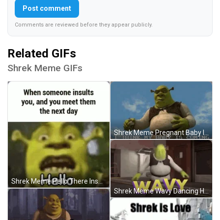
Post comment
Comments are reviewed before they appear publicly.
Related GIFs
Shrek Meme GIFs
Shrek Meme Pregnant Baby Is Coming GIF
Shrek Meme Hello There Insult GIF
Shrek Meme Wavy Dancing Head Shake GIF