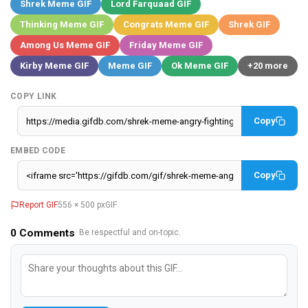
Shrek Meme GIF
Lord Farquaad GIF
Thinking Meme GIF
Congrats Meme GIF
Shrek GIF
Among Us Meme GIF
Friday Meme GIF
Kirby Meme GIF
Meme GIF
Ok Meme GIF
+20 more
COPY LINK
Copy
EMBED CODE
Copy
Report GIF
556 × 500 px
GIF
0
Comments
· Be respectful and on-topic.