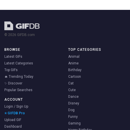
© 2026 GIFDB.com
BROWSE
TOP CATEGORIES
Latest GIFs
Animal
Latest Categories
Anime
Top GIFs
Birthday
🔥 Trending Today
Cartoon
✨ Discover
Cat
Popular Searches
Cute
Dance
ACCOUNT
Disney
Login / Sign Up
Dog
⭐ GIFDB Pro
Funny
Upload GIF
Gaming
Dashboard
Happy Birthday