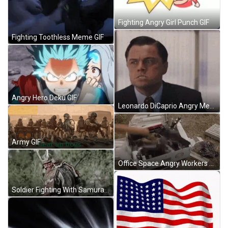
Fighting Angry Girl Punch GIF
Fighting Toothless Meme GIF
Angry Hero Deku GIF
Leonardo DiCaprio Angry Meme GIF
Army GIF
Office Space Angry Workers Smashing Printer Meme GIF
Soldier Fighting With Samurai GIF