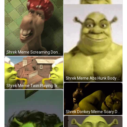
Shrek Meme Screaming Donkey Scared Shower Cap GIF
Shrek Meme Abs Hunk Body Muscle Flex GIF
Shrek Meme Twin Playing Trumpets Dance GIF
Shrek Donkey Meme Scary Distorted Faces GIF