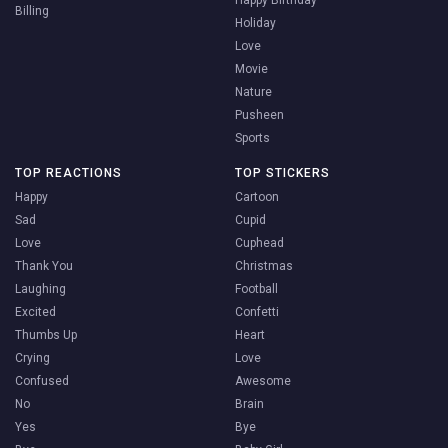
Billing
Holiday
Love
Movie
Nature
Pusheen
Sports
TOP REACTIONS
TOP STICKERS
Happy
Cartoon
Sad
Cupid
Love
Cuphead
Thank You
Christmas
Laughing
Football
Excited
Confetti
Thumbs Up
Heart
Crying
Love
Confused
Awesome
No
Brain
Yes
Bye