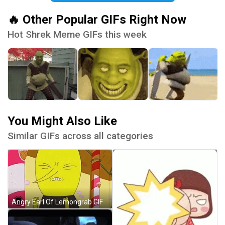
🔥 Other Popular GIFs Right Now
Hot Shrek Meme GIFs this week
You Might Also Like
Similar GIFs across all categories
Angry Earl Of Lemongrab GIF