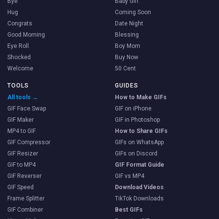
Bye
Baby Girl
Hug
Coming Soon
Congrats
Date Night
Good Morning
Blessing
Eye Roll
Boy Mom
Shocked
Buy Now
Welcome
50 Cent
TOOLS
GUIDES
All tools →
How to Make GIFs
GIF Face Swap
GIF on iPhone
GIF Maker
GIF in Photoshop
MP4 to GIF
How to Share GIFs
GIF Compressor
GIFs on WhatsApp
GIF Resizer
GIFs on Discord
GIF to MP4
GIF Format Guide
GIF Reverser
GIF vs MP4
GIF Speed
Download Videos
Frame Splitter
TikTok Downloads
GIF Combiner
Best GIFs