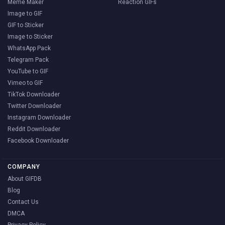
Meme Maker
Reaction GIFs
Image to GIF
GIF to Sticker
Image to Sticker
WhatsApp Pack
Telegram Pack
YouTube to GIF
Vimeo to GIF
TikTok Downloader
Twitter Downloader
Instagram Downloader
Reddit Downloader
Facebook Downloader
COMPANY
About GIFDB
Blog
Contact Us
DMCA
Privacy Policy