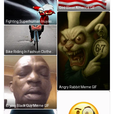
God Bless America GIF
Fighting Superhuman Inuyasha GIF
Bike Riding In Fashion Clothes GIF
Angry Rabbit Meme GIF
Crying Black Guy Meme GIF