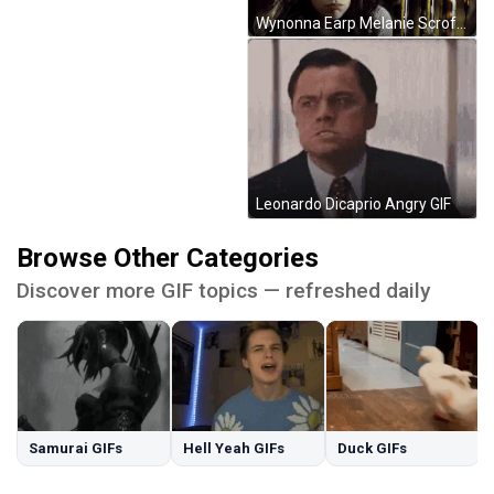
Wynonna Earp Melanie Scrofano GIF
Leonardo Dicaprio Angry GIF
Browse Other Categories
Discover more GIF topics — refreshed daily
Samurai GIFs
Hell Yeah GIFs
Duck GIFs