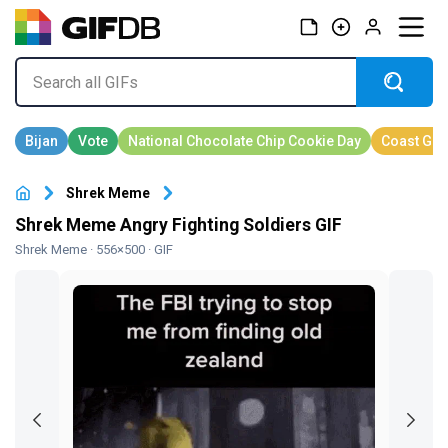
Shrek Meme
Shrek Meme Angry Fighting Soldiers GIF
Shrek Meme
· 556×500 · GIF