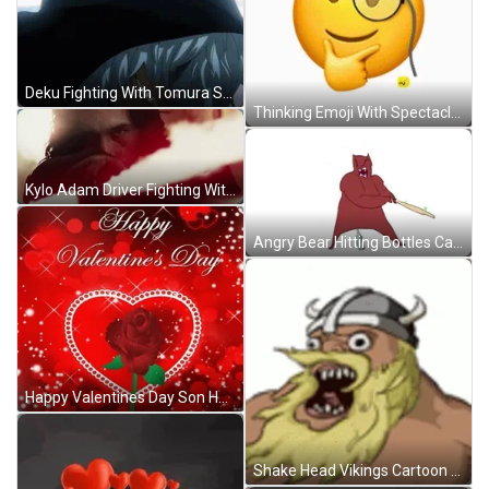
Deku Fighting With Tomura Shigaraki GIF
Thinking Emoji With Spectacle GIF
Kylo Adam Driver Fighting With Lightsaber GIF
Angry Bear Hitting Bottles Cartoon GIF
Happy Valentines Day Son Heartfelt Message GIF
Shake Head Vikings Cartoon GIF