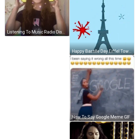
Listening To Music Radio Disney Headphones GIF
Happy Bastille Day Eiffel Tower And Fireworks Animation GIF
How To Say Google Meme GIF