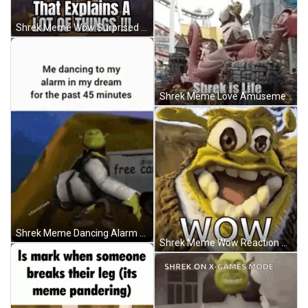
Shrek Meme Wow Surprised Reaction GIF
Shrek Meme Love Amusement Theme Park GIF
Shrek Meme Dancing Alarm Clock Dream GIF
Shrek Meme Wow Reaction Distorted Face GIF