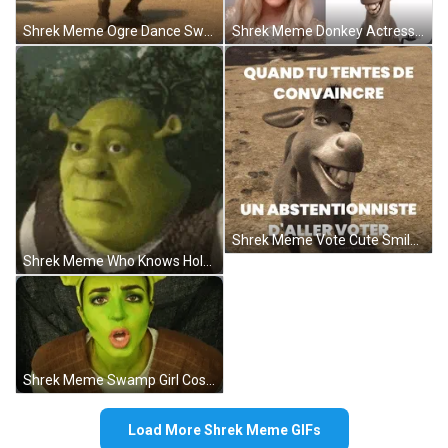
Shrek Meme Ogre Dance Swamp GIF
Shrek Meme Donkey Actress Funny Look Alike GIF
Shrek Meme Vote Cute Smile Blinking Donkey GIF
Shrek Meme Who Knows Holding Laugh Reaction GIF
Shrek Meme Swamp Girl Costume Makeup GIF
Load More Shrek Meme GIFs