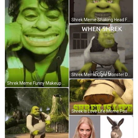
Shrek Meme Shaking Head Fake Smile Funny Face GIF
Shrek Meme Ogre Monster Dance Making Face GIF
Shrek Meme Funny Makeup Blinking Eyes GIF
Shrek Is Love Life Meme Pose Camera GIF