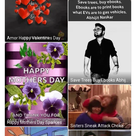
Amor Happy Valentines Day GIF
Save Trees Buy Ebooks Abhijit Naskar GIF
Happy Mothers Day Sparkles GIF
Sisters Sneak Attack Choke GIF