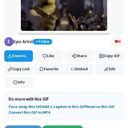
Tap and hold the GIF to copy or save
E
Epic Artist
0
+ Follow
Download
Like
Share
Copy GIF
Copy Link
Favorite
Embed
Edit
Info
Do more with this GIF
Face swap this GIF
Add a caption to this GIF
Reverse this GIF
Convert this GIF to MP4