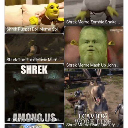
Shrek Meme Zombie Shake Dance X-Games Mode GIF
Shrek Puppet Doll Meme Splat Chocolate Couch GIF
Shrek The Third Movie Meme Dancing Spin GIF
Shrek Meme Mash Up John Cena Face GIF
Shrek Meme Among Us Hiding Castle GIF
Shrek Meme Flying Donkey Leaving Work GIF