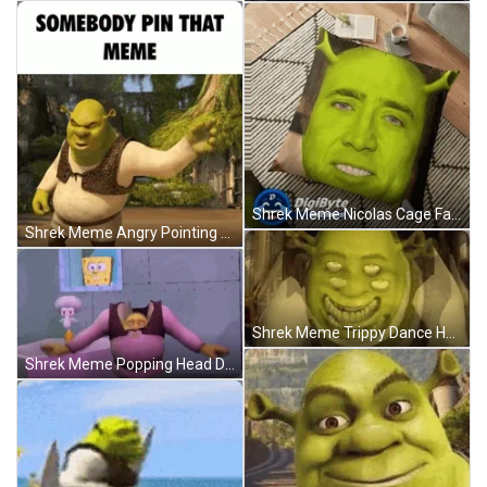
Shrek Meme Nicolas Cage Face Swap Pillow GIF
Shrek Meme Angry Pointing Finger GIF
Shrek Meme Trippy Dance Hallucination GIF
Shrek Meme Popping Head Dance SpongeBob Loop GIF