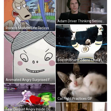
Adam Driver Thinking Seriously GIF
Rocko's Modern Life Todays The Day Angry Rocko GIF
Boston Bruins Zdeno Chara Lifting Stanley Cup GIF
Animated Angry Surprised Face Thinking How GIF
Cat Fight Practices GIF
Fear Disgust Angry Inside Out Fighting GIF