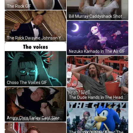
The Rock GIF
Bill Murray Caddyshack Shot In The Hole GIF
The Rock Dwayne Johnson You're Welcome GIF
Nezuko Kamado In The Air GIF
Choso The Voices GIF
The Dude Hands In The Head GIF
Angry Chris Farley Cant Sleep GIF
The Glizzy Gobbler Sonic The Hedgehog GIF