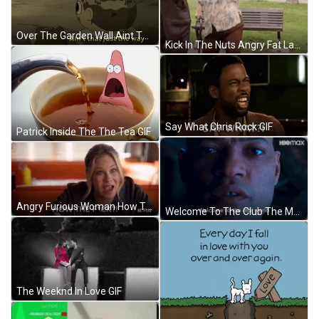
Over The Garden Wall Aint That Just The Way GIF
Kick In The Nuts Angry Fat Lady GIF
Say What Chris Rock GIF
Patrick Inside The The Tea GIF
Angry Furious Woman How The Fuck Reaction GIF
Welcome To The Club The Matrix GIF
The Weeknd In Love GIF