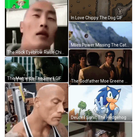
In Love Chippy The Dog GIF
Miles Power Missing The Catch GIF
The Rock Eyebrow Raise Chinese Filter Copy Version GIF
The Matrix It's The Smell GIF
The Godfather Moe Greene Angry GIF
Deuces Sonic The Hedgehog GIF