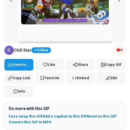
Tap and hold the GIF to copy or save
C
Chill Star
0
+ Follow
Download
Like
Share
Copy GIF
Copy Link
Favorite
Embed
Edit
Info
Do more with this GIF
Face swap this GIF
Add a caption to this GIF
Reverse this GIF
Convert this GIF to MP4