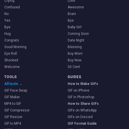
Crying
Love
Confused
Awesome
No
Brain
Yes
Bye
Bye
Baby Girl
Hug
Coming Soon
Congrats
Date Night
Good Morning
Blessing
Eye Roll
Boy Mom
Shocked
Buy Now
Welcome
50 Cent
TOOLS
GUIDES
All tools →
How to Make GIFs
GIF Face Swap
GIF on iPhone
GIF Maker
GIF in Photoshop
MP4 to GIF
How to Share GIFs
GIF Compressor
GIFs on WhatsApp
GIF Resizer
GIFs on Discord
GIF to MP4
GIF Format Guide