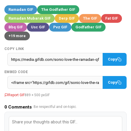
Ramadan GIF
The Godfather GIF
Ramadan Mubarak GIF
Derp GIF
The GIF
Fat GIF
Bbq GIF
Usc GIF
Pvz GIF
Godfather GIF
+19 more
COPY LINK
Copy
EMBED CODE
Copy
Report GIF
889 × 500 px
GIF
0
Comments
· Be respectful and on-topic.