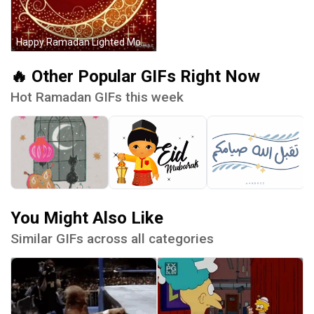
Happy Ramadan Lighted Moon GIF
🔥 Other Popular GIFs Right Now
Hot Ramadan GIFs this week
You Might Also Like
Similar GIFs across all categories