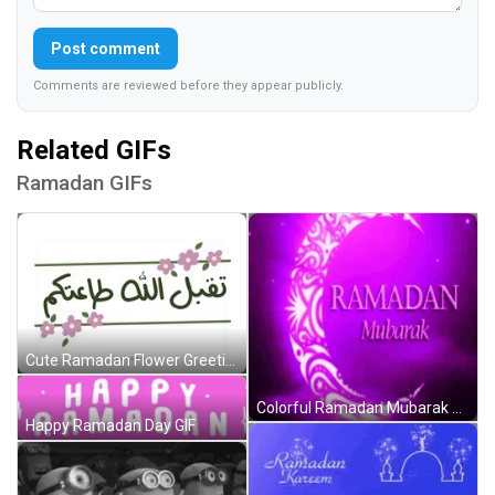
Post comment
Comments are reviewed before they appear publicly.
Related GIFs
Ramadan GIFs
Cute Ramadan Flower Greeting GIF
Colorful Ramadan Mubarak Greeting GIF
Happy Ramadan Day GIF