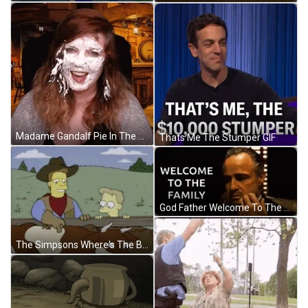
Madame Gandalf Pie In The Face GIF
Thats Me The Stumper GIF
God Father Welcome To The Family GIF
The Simpsons Where's The Beef In The Farm GIF