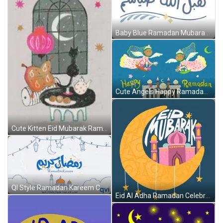
Baby Blue Ramadan Mubarak Arabic Greeting GIF
Cute Angels Happy Ramadan Celebration GIF
Cute Kitten Eid Mubarak Ramadan Celebration GIF
QI Style Ramadan Kareem Cartoon Greeting GIF
Eid Al Adha Ramadan Celebration GIF