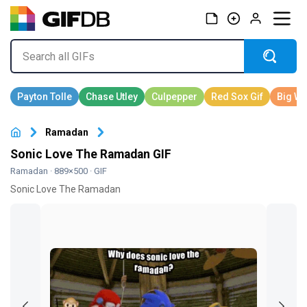
Ramadan
Sonic Love The Ramadan GIF
Ramadan
· 889×500 · GIF
Sonic Love The Ramadan