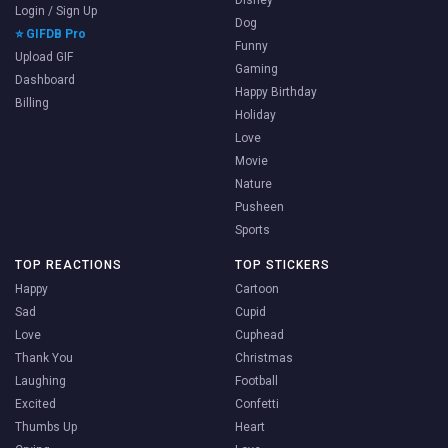
Login / Sign Up
Dog
⭐ GIFDB Pro
Funny
Upload GIF
Gaming
Dashboard
Happy Birthday
Billing
Holiday
Love
Movie
Nature
Pusheen
Sports
TOP REACTIONS
TOP STICKERS
Happy
Cartoon
Sad
Cupid
Love
Cuphead
Thank You
Christmas
Laughing
Football
Excited
Confetti
Thumbs Up
Heart