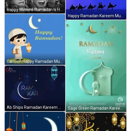
Happy Minions Ramadan Is Here GIF
Happy Ramadan Kareem Mubarak GIF
Cartoon Happy Ramadan Mubarak Celebration GIF
Ab Ships Ramadan Kareem GIF
Sage Green Ramadan Kareem Mubarak GIF