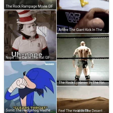
The Rock Rampage Movie GIF
Andre The Giant Kick In The Head GIF
Nope The Cat In The Hat GIF
The Rock Eyebrow In The Ring GIF
Sonic The Hedgehog Mashed Clears Throat GIF
Feel The Heat In The Desert GIF