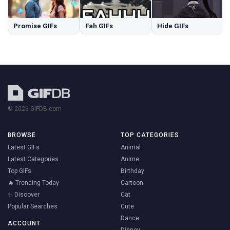
Promise GIFs
Fah GIFs
Hide GIFs
© 2026 GIFDB.com
BROWSE
TOP CATEGORIES
Latest GIFs
Animal
Latest Categories
Anime
Top GIFs
Birthday
🔥 Trending Today
Cartoon
✨ Discover
Cat
Popular Searches
Cute
Dance
ACCOUNT
Disney