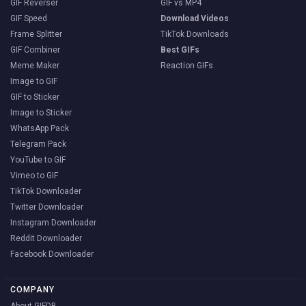
GIF Reverser
GIF vs MP4
GIF Speed
Download Videos
Frame Splitter
TikTok Downloads
GIF Combiner
Best GIFs
Meme Maker
Reaction GIFs
Image to GIF
GIF to Sticker
Image to Sticker
WhatsApp Pack
Telegram Pack
YouTube to GIF
Vimeo to GIF
TikTok Downloader
Twitter Downloader
Instagram Downloader
Reddit Downloader
Facebook Downloader
COMPANY
About GIFDB