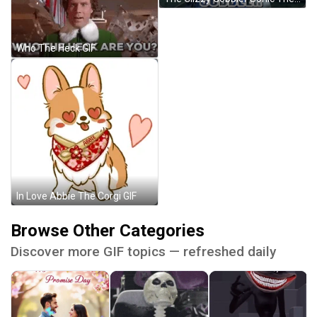
Who The Heck GIF
In Love Abbie The Corgi GIF
Browse Other Categories
Discover more GIF topics — refreshed daily