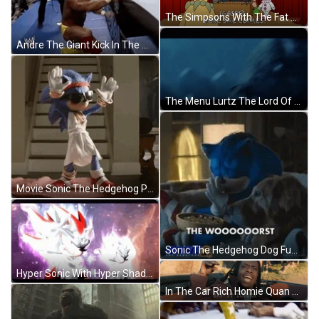
The Simpsons With The Fat Monkey GIF
Andre The Giant Kick In The Ring GIF
The Menu Lurtz The Lord Of The Rings GIF
Movie Sonic The Hedgehog Putting Hands In The Air Dancing GIF
Sonic The Hedgehog Dog Funny The Worst GIF
Hyper Sonic With Hyper Shadow GIF
In The Car Rich Homie Quan Say Louder GIF