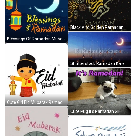
Black And Golden Ramadan Kareem Greeting GIF
Blessings Of Ramadan Mubarak GIF
Shutterstock Ramadan Kareem Greeting GIF
Cute Girl Eid Mubarak Ramadan GIF
Cute Pug It's Ramadan GIF