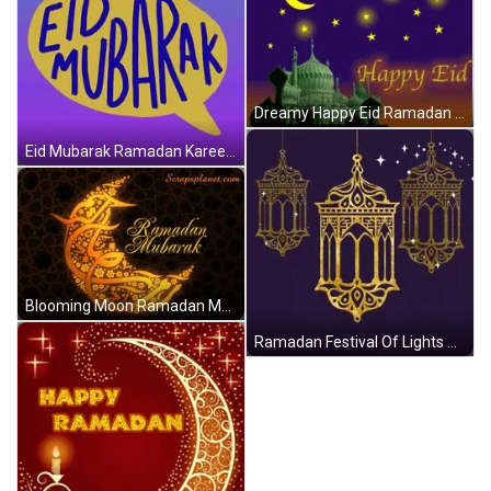
Dreamy Happy Eid Ramadan GIF
Eid Mubarak Ramadan Kareem GIF
Blooming Moon Ramadan Mubarak GIF
Ramadan Festival Of Lights GIF