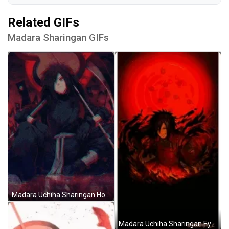
Related GIFs
Madara Sharingan GIFs
Madara Uchiha Sharingan Holding Weapons Naruto GIF
Madara Uchiha Sharingan Eyes Pattern Naruto Art GIF