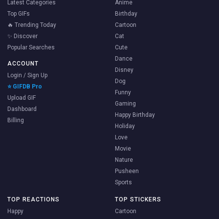
Latest Categories
Anime
Top GIFs
Birthday
🔥 Trending Today
Cartoon
✨ Discover
Cat
Popular Searches
Cute
Dance
ACCOUNT
Disney
Login / Sign Up
Dog
⭐ GIFDB Pro
Funny
Upload GIF
Gaming
Dashboard
Happy Birthday
Billing
Holiday
Love
Movie
Nature
Pusheen
Sports
TOP REACTIONS
TOP STICKERS
Happy
Cartoon