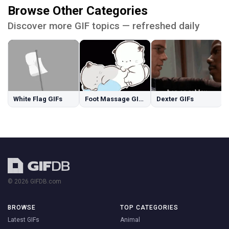
Browse Other Categories
Discover more GIF topics — refreshed daily
White Flag GIFs
Foot Massage GIFs
Dexter GIFs
© 2026 GIFDB.com
BROWSE
TOP CATEGORIES
Latest GIFs
Animal