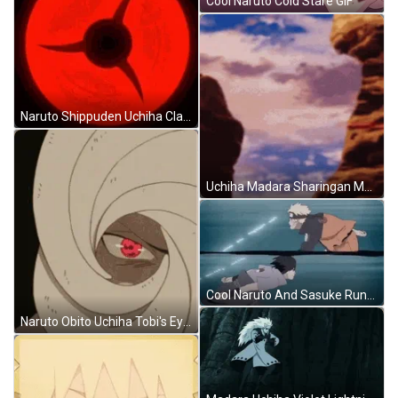
Cool Naruto Cold Stare GIF
Naruto Shippuden Uchiha Clan Powerful Mangekyou Sharingan GIF
Uchiha Madara Sharingan Mangekyo Tracking GIF
Cool Naruto And Sasuke Running GIF
Naruto Obito Uchiha Tobi's Eyes Mangekyou Sharingan GIF