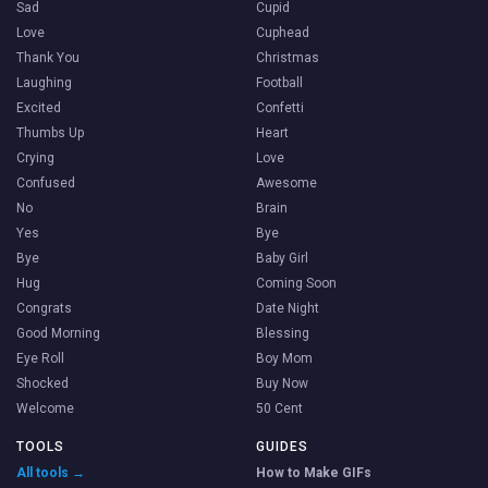
Sad
Cupid
Love
Cuphead
Thank You
Christmas
Laughing
Football
Excited
Confetti
Thumbs Up
Heart
Crying
Love
Confused
Awesome
No
Brain
Yes
Bye
Bye
Baby Girl
Hug
Coming Soon
Congrats
Date Night
Good Morning
Blessing
Eye Roll
Boy Mom
Shocked
Buy Now
Welcome
50 Cent
TOOLS
GUIDES
All tools →
How to Make GIFs