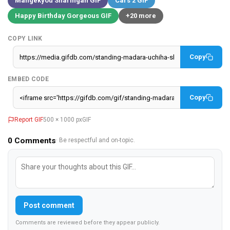
Mangekyou Sharingan GIF
Cars 2 GIF
Happy Birthday Gorgeous GIF
+20 more
COPY LINK
Copy
EMBED CODE
Copy
Report GIF
500 × 1000 px
GIF
0
Comments
· Be respectful and on-topic.
Post comment
Comments are reviewed before they appear publicly.