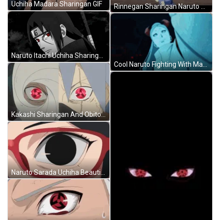
Uchiha Madara Sharingan GIF
Rinnegan Sharingan Naruto Sasuke Uchiha GIF
Naruto Itachi Uchiha Sharingan GIF
Cool Naruto Fighting With Madara Uchiha GIF
Kakashi Sharingan And Obito Uchiha Naruto GIF
Naruto Sarada Uchiha Beautiful Mangekyou Sharingan GIF