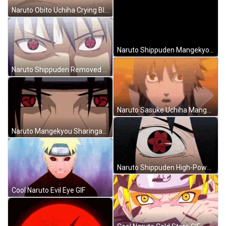
Naruto Obito Uchiha Crying Blood Mangekyou Sharingan GIF
Naruto Shippuden Mangekyou Sharingan Uchiha Clan GIF
Naruto Shippuden Removed Mangekyou Sharingan Cover Sasuke Uchiha GIF
Naruto Sasuke Uchiha Mangekyou Sharingan Destroy Hidden Lea GIF
Naruto Mangekyou Sharingan Eyes Itachi Uchiha GIF
Naruto Shippuden High-Powered Mangekyou Sharingan Sasuke Uchiha GIF
Cool Naruto Evil Eye GIF