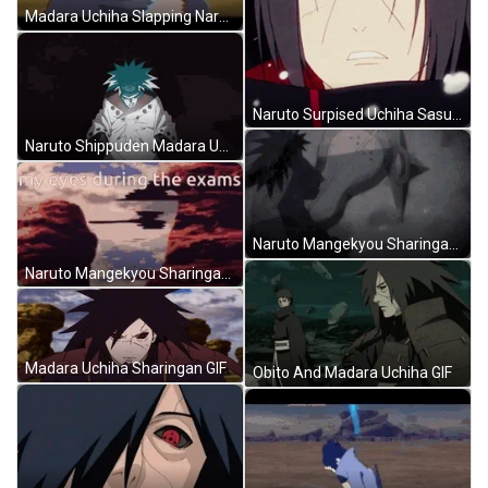
Madara Uchiha Slapping Naruto GIF
Naruto Surpised Uchiha Sasuka Mangekyou Sharingan GIF
Naruto Shippuden Madara Uchiha GIF
Naruto Mangekyou Sharingan Madara Uchiha Fight GIF
Naruto Mangekyou Sharingan Madara Uchiha During Exams GIF
Madara Uchiha Sharingan GIF
Obito And Madara Uchiha GIF