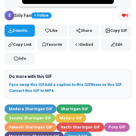
Tap and hold the GIF to copy or save
S
Silly Fan
0
+ Follow
Download
Like
Share
Copy GIF
Copy Link
Favorite
Embed
Edit
Info
Do more with this GIF
Face swap this GIF
Add a caption to this GIF
Reverse this GIF
Convert this GIF to MP4
Madara Sharingan GIF
Sharingan GIF
Sasuke Sharingan GIF
Madara GIF
Kakashi Sharingan GIF
Itachi Sharingan GIF
Pony GIF