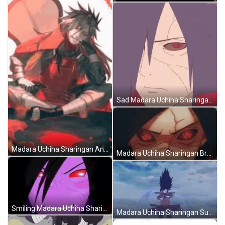
Sad Madara Uchiha Sharingan Naruto GIF
Madara Uchiha Sharingan And Gunbai Naruto Art GIF
Madara Uchiha Sharingan Broken Face Naruto GIF
Smiling Madara Uchiha Sharingan Naruto Cool Art GIF
Madara Uchiha Sharingan Summoning Susanoo Naruto GIF