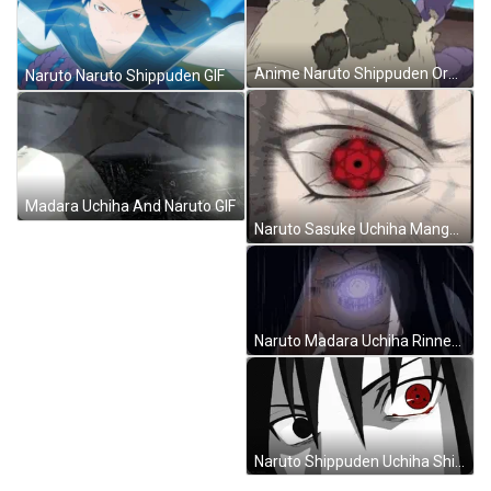
Anime Naruto Shippuden Orochimaru Snake Transformation GIF
Naruto Naruto Shippuden GIF
Madara Uchiha And Naruto GIF
Naruto Sasuke Uchiha Mangekyou Sharingan Powerful Eyes GIF
Naruto Madara Uchiha Rinnegan GIF
Naruto Shippuden Uchiha Shisui Sharingan Eyes GIF