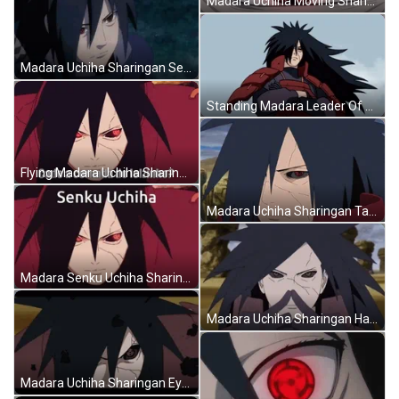
Madara Uchiha Moving Sharingan Eyes Naruto GIF
Madara Uchiha Sharingan Serious Look Naruto GIF
Standing Madara Leader Of Uchiha Sharingan Naruto GIF
Flying Madara Uchiha Sharingan Naruto Meme GIF
Madara Uchiha Sharingan Talking Naruto GIF
Madara Senku Uchiha Sharingan Naruto GIF
Madara Uchiha Sharingan Hand Seals Naruto GIF
Madara Uchiha Sharingan Eyes Hiibaku Naruto GIF