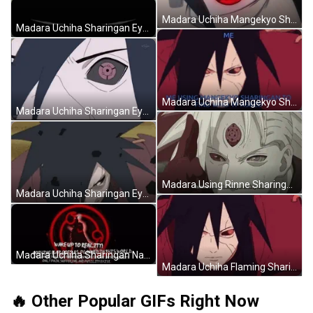
Madara Uchiha Mangekyo Sharingan Eyes Naruto GIF
Madara Uchiha Sharingan Eyes Blinking Naruto GIF
Madara Uchiha Mangekyo Sharingan Naruto Meme GIF
Madara Uchiha Sharingan Eyes Naruto GIF
Madara Using Rinne Sharingan Infinite Tsukuyomi Naruto GIF
Madara Uchiha Sharingan Eyes Focus Naruto GIF
Madara Uchiha Sharingan Naruto Wake Up To Reality GIF
Madara Uchiha Flaming Sharingan Eyes Jumping Naruto GIF
🔥 Other Popular GIFs Right Now