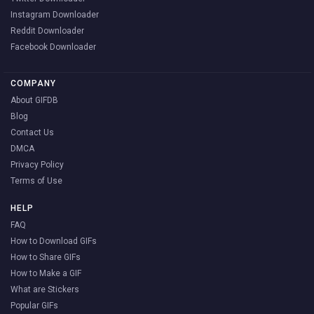
Instagram Downloader
Reddit Downloader
Facebook Downloader
COMPANY
About GIFDB
Blog
Contact Us
DMCA
Privacy Policy
Terms of Use
HELP
FAQ
How to Download GIFs
How to Share GIFs
How to Make a GIF
What are Stickers
Popular GIFs