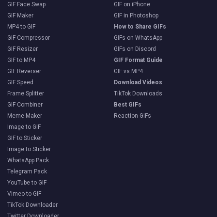
GIF Face Swap
GIF on iPhone
GIF Maker
GIF in Photoshop
MP4 to GIF
How to Share GIFs
GIF Compressor
GIFs on WhatsApp
GIF Resizer
GIFs on Discord
GIF to MP4
GIF Format Guide
GIF Reverser
GIF vs MP4
GIF Speed
Download Videos
Frame Splitter
TikTok Downloads
GIF Combiner
Best GIFs
Meme Maker
Reaction GIFs
Image to GIF
GIF to Sticker
Image to Sticker
WhatsApp Pack
Telegram Pack
YouTube to GIF
Vimeo to GIF
TikTok Downloader
Twitter Downloader