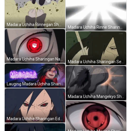
Madara Uchiha Rinnegan Sharingan Fighting Men Naruto GIF
Madara Uchiha Rinne Sharingan Infinite Tsukuyomi Naruto GIF
Madara Uchiha Sharingan Naruto Legends Of Venari GIF
Madara Uchiha Sharingan Seriously Talking Naruto GIF
Lauging Madara Uchiha Sharingan Naruto Art GIF
Madara Uchiha Mangekyo Sharingan Powers Naruto GIF
Madara Uchiha Sharingan Edo Tensei Naruto GIF