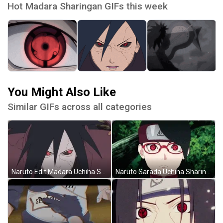
Hot Madara Sharingan GIFs this week
You Might Also Like
Similar GIFs across all categories
Naruto Edit Madara Uchiha Sharingan GIF
Naruto Sarada Uchiha Sharingan GIF