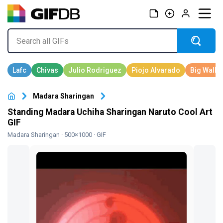
Madara Sharingan
Standing Madara Uchiha Sharingan Naruto Cool Art
GIF
Madara Sharingan
· 500×1000 · GIF