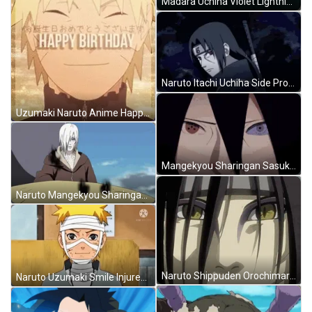
Madara Uchiha Violet Lightning Power GIF
Naruto Itachi Uchiha Side Profile Mangekyou Sharingan GIF
Uzumaki Naruto Anime Happy Birthday GIF
Mangekyou Sharingan Sasuke Uchiha Boruto GIF
Naruto Mangekyou Sharingan Itachi Uchiha Nagato GIF
Naruto Shippuden Orochimaru Scary Snake Eyes GIF
Naruto Uzumaki Smile Injured Anime Meme GIF