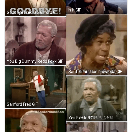
Is It GIF
Goodbye Fred G Sanford GIF
You Big Dummy Redd Foxx GIF
Sanfordandson Lawanda GIF
Sanford Fred GIF
Yes Excited GIF