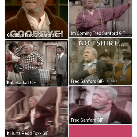
Im Coming Fred Sanford GIF
Goodbye Fred G Sanford GIF
Fred Sanford GIF
Katiekatkat GIF
Fred Sanford GIF
It Hurts Redd Foxx GIF