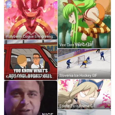
Hollyberry Cookie Ermgreengif GIF
Vee Core Vee Gif GIF
Slovenia Ice Hockey GIF
King Of The Hill Father And Son GIF
Edens Zero Anime GIF