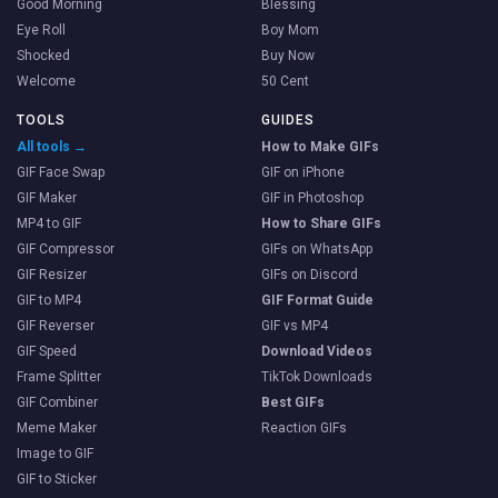
Good Morning
Blessing
Eye Roll
Boy Mom
Shocked
Buy Now
Welcome
50 Cent
TOOLS
GUIDES
All tools →
How to Make GIFs
GIF Face Swap
GIF on iPhone
GIF Maker
GIF in Photoshop
MP4 to GIF
How to Share GIFs
GIF Compressor
GIFs on WhatsApp
GIF Resizer
GIFs on Discord
GIF to MP4
GIF Format Guide
GIF Reverser
GIF vs MP4
GIF Speed
Download Videos
Frame Splitter
TikTok Downloads
GIF Combiner
Best GIFs
Meme Maker
Reaction GIFs
Image to GIF
GIF to Sticker