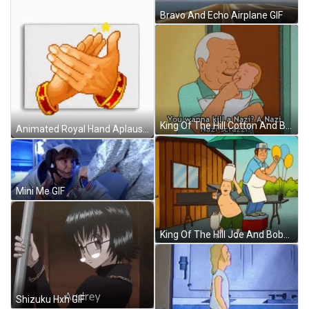
Bravo And Echo Airplane GIF
King Of The Hill Cotton And Baby GIF
Animated Royal Hand Aplausos GIF
Mini Me GIF
King Of The Hill Joe And Bobby GIF
Shizuku Hxh GIF