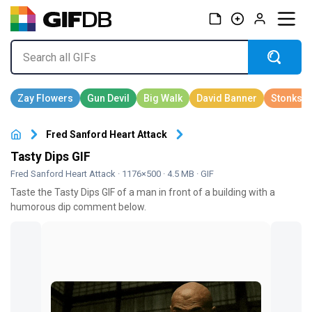
Fred Sanford Heart Attack
Tasty Dips GIF
Fred Sanford Heart Attack
· 1176×500 · 4.5 MB · GIF
Taste the Tasty Dips GIF of a man in front of a building with a
humorous dip comment below.