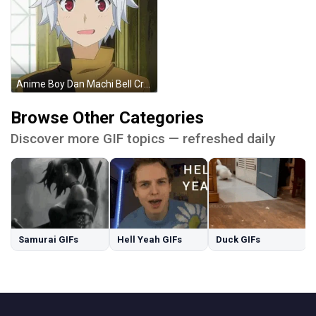
Anime Boy Dan Machi Bell Cranel GIF
Browse Other Categories
Discover more GIF topics — refreshed daily
Samurai GIFs
Hell Yeah GIFs
Duck GIFs