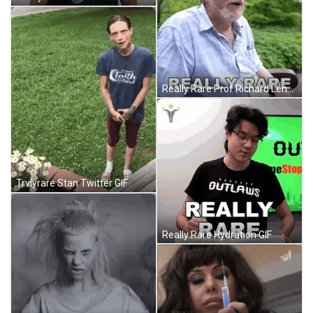
Really Rare Prof Richard Lenski GIF
Trvlyrare Stan Twitter GIF
Really Rare Hydration GIF