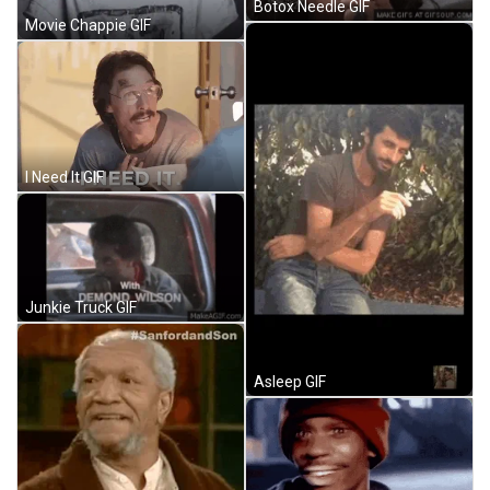
Botox Needle GIF
Movie Chappie GIF
I Need It GIF
Junkie Truck GIF
Asleep GIF