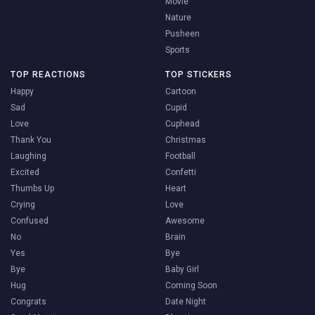
Movie
Nature
Pusheen
Sports
TOP REACTIONS
TOP STICKERS
Happy
Cartoon
Sad
Cupid
Love
Cuphead
Thank You
Christmas
Laughing
Football
Excited
Confetti
Thumbs Up
Heart
Crying
Love
Confused
Awesome
No
Brain
Yes
Bye
Bye
Baby Girl
Hug
Coming Soon
Congrats
Date Night