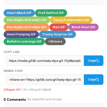
Heart Attack GIF
Fred Sanford GIF
Five Nights At Freddy's GIF
Young Frankenstein GIF
Five Nights At Freddys GIF
Wait GIF
Black Heart GIF
Heart Pumping GIF
Tranny Surprise GIF
Bellatrix Lestrange GIF
+20 more
COPY LINK
Copy
EMBED CODE
Copy
Report GIF
1176 × 500 px
4.5 MB
GIF
0
Comments
· Be respectful and on-topic.