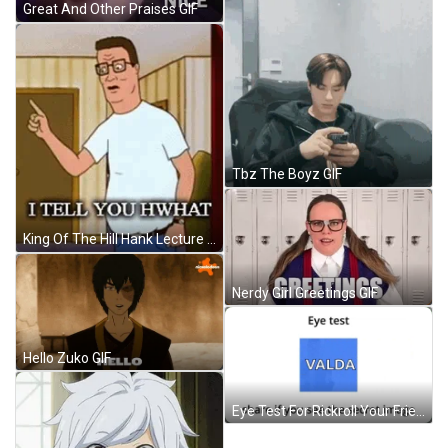
Great And Other Praises GIF
Tbz The Boyz GIF
King Of The Hill Hank Lecture GIF
Nerdy Girl Greetings GIF
Hello Zuko GIF
Eye Test For Rickroll Your Friends GIF