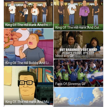
King Of The Hill Hank And Friends GIF
King Of The Hill Hank And Colleagues GIF
Idiocracy GIF
King Of The Hill Bobby And Lipstick GIF
Fans Of Slovenia GIF
King Of The Hill Hank And Music GIF