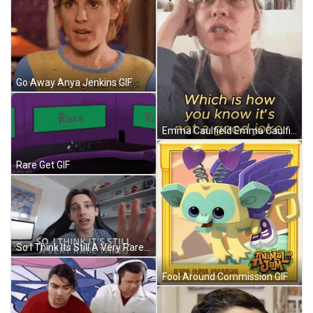
Go Away Anya Jenkins GIF
Emma Caulfield Emma Caulfield-Ford GIF
Rare Get GIF
So I Think Its Still A Very Rare Thing George Mason GIF
Fool Around Commission GIF