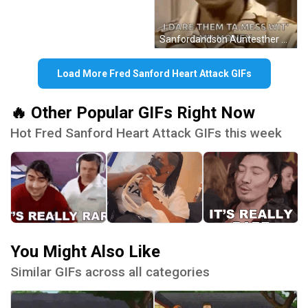
Sanfordandson Auntesther GIF
Load More Fred Sanford Heart Attack GIFs
🔥 Other Popular GIFs Right Now
Hot Fred Sanford Heart Attack GIFs this week
You Might Also Like
Similar GIFs across all categories