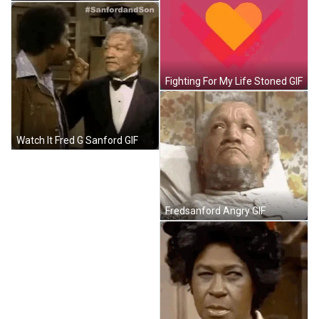
Fighting For My Life Stoned GIF
Watch It Fred G Sanford GIF
Fredsanford Angry GIF