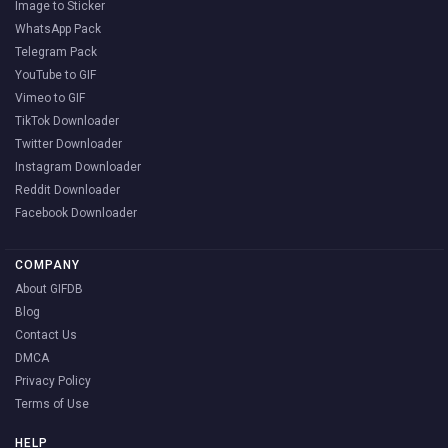
Image to Sticker
WhatsApp Pack
Telegram Pack
YouTube to GIF
Vimeo to GIF
TikTok Downloader
Twitter Downloader
Instagram Downloader
Reddit Downloader
Facebook Downloader
COMPANY
About GIFDB
Blog
Contact Us
DMCA
Privacy Policy
Terms of Use
HELP