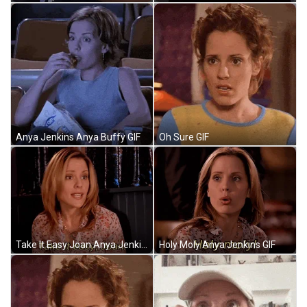
Anya Jenkins Anya Buffy GIF
Oh Sure GIF
Take It Easy Joan Anya Jenkins GIF
Holy Moly Anya Jenkins GIF