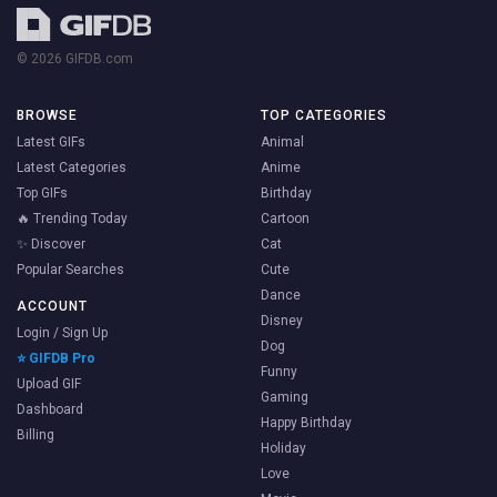
© 2026 GIFDB.com
BROWSE
TOP CATEGORIES
Latest GIFs
Animal
Latest Categories
Anime
Top GIFs
Birthday
🔥 Trending Today
Cartoon
✨ Discover
Cat
Popular Searches
Cute
Dance
ACCOUNT
Disney
Login / Sign Up
Dog
⭐ GIFDB Pro
Funny
Upload GIF
Gaming
Dashboard
Happy Birthday
Billing
Holiday
Love