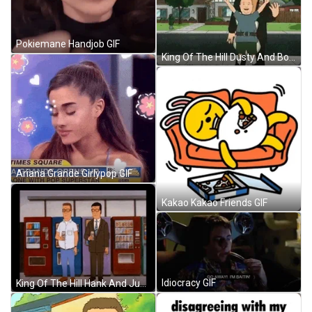
Pokiemane Handjob GIF
King Of The Hill Dusty And Bobby GIF
Ariana Grande Girlypop GIF
Kakao Kakao Friends GIF
Idiocracy GIF
King Of The Hill Hank And Junichiro GIF