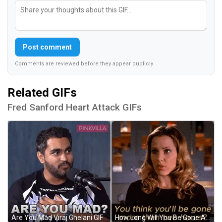
Post comment
Comments are reviewed before they appear publicly.
Related GIFs
Fred Sanford Heart Attack GIFs
Are You Mad Viraj Ghelani GIF
How Long Will You Be Gone Anya Jenkins GIF