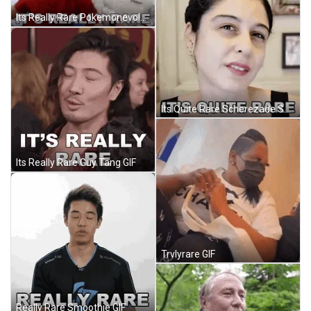
Its Really Rare Pokemonevolutionaries GIF
Its Quite Rare Scherezade Shroff GIF
Its Really Rare Guy Tang GIF
Trvlyrare GIF
Really Rare Smoothie GIF