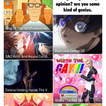
King Of The Hill Shocked Hank GIF
Blue Lock Genius GIF
SAO Kirito And Asuna Combo GIF
Delena Holding Hands The Vampire Diaries GIF
Widen The Gay Skz GIF