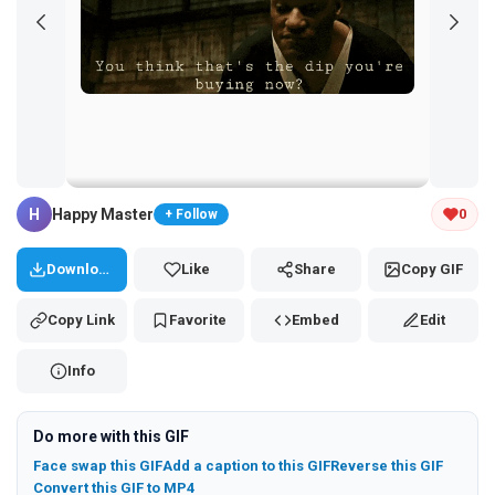
Tap and hold the GIF to copy or save
H
Happy Master
0
+ Follow
Download
Like
Share
Copy GIF
Copy Link
Favorite
Embed
Edit
Info
Do more with this GIF
Face swap this GIF
Add a caption to this GIF
Reverse this GIF
Convert this GIF to MP4