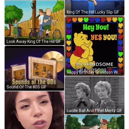
King Of The Hill Lucky Slip GIF
Look Away King Of The Hill GIF
Happy Birthday Grandson Winnie The Pooh Theme GIF
Sound Of The 80S GIF
Lucille Ball And Ethel Mertz GIF