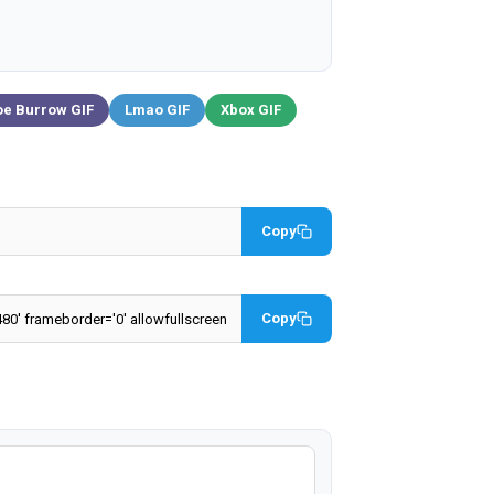
oe Burrow GIF
Lmao GIF
Xbox GIF
Copy
Copy