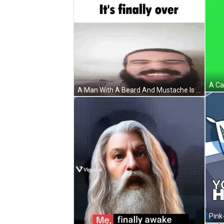
A Man With A Beard And Mustache Is Smiling With The Words It 'S Finally Over Above Him GIF