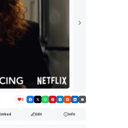
0
Embed
Edit
Info