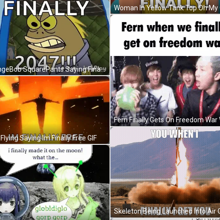
SpongeBob SquarePants Saying Finally 2047 GIF
Flying Saying Im Finally Free GIF
Skeleton Being Launched Into Air 