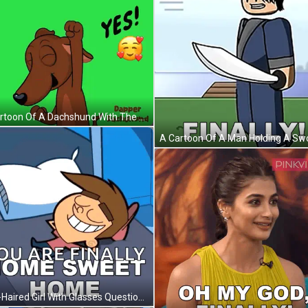
A Cartoon Of A Dachshund With The Words Finally Yes GIF
Pink-Haired Girl With Glasses Question Mark In Mouth GIF