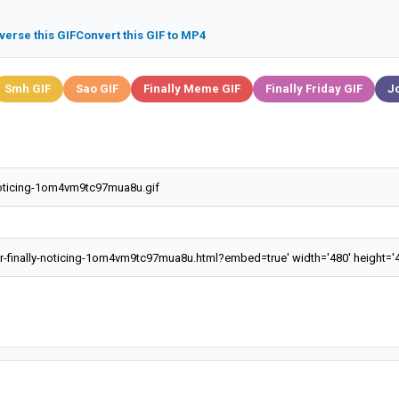
verse this GIF
Convert this GIF to MP4
Smh GIF
Sao GIF
Finally Meme GIF
Finally Friday GIF
J