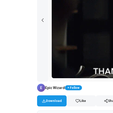
E
Epic Wizard
+ Follow
Download
Like
Sh