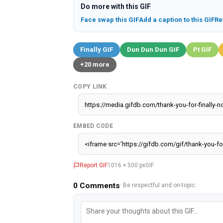
Do more with this GIF
Face swap this GIF
Add a caption to this GIF
Re
Finally GIF
Dun Dun Dun GIF
Pt GIF
+20 more
COPY LINK
EMBED CODE
Report GIF
1016 × 500 px
GIF
0
Comments
· Be respectful and on-topic.