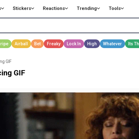
s
Stickers
Reactions
Trending
Tools
ing GIF
cing GIF