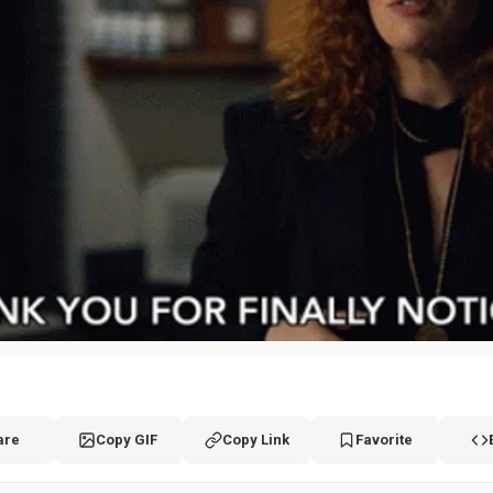
are
Copy GIF
Copy Link
Favorite