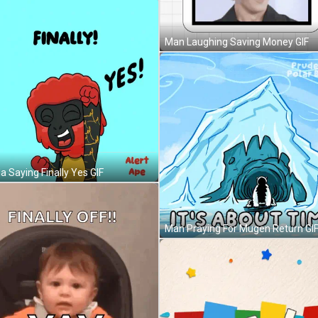
Man Laughing Saving Money GIF
la Saying Finally Yes GIF
Man Praying For Mugen Return GI