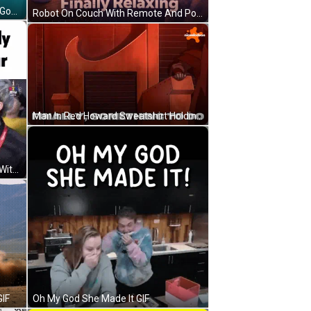
Woman In Yellow Tank Top Oh My God Finally GIF
Robot On Couch With Remote And Popcorn Saying Finally Relaxing GIF
Man In Red Howard Sweatshirt Holding Microphone Funny Face GIF
Fern Finally Gets On Freedom War With Group GIF
Oh My God She Made It GIF
GIF