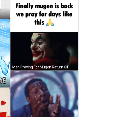
Man Praying For Mugen Return GIF
F