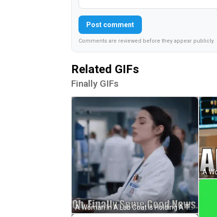
Post comment
Comments are reviewed before they appear publicly.
Related GIFs
Finally GIFs
A Woman In A Lab Coat Is Holding A Tablet With The Words Oh Finally Some Good News Written Below Her GIF