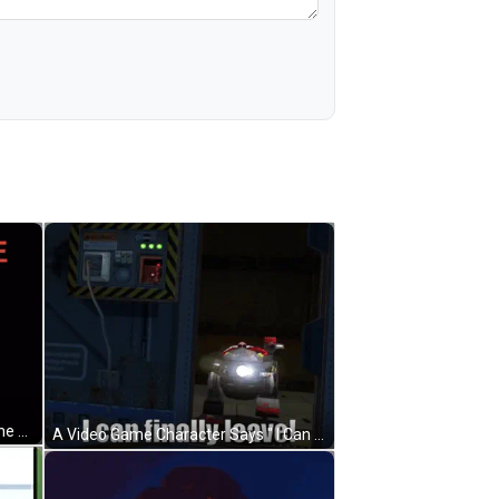
A Panda Bear Laying Down With The Words I 'M Finally Done GIF
A Video Game Character Says " I Can Finally Leave " In A Dark Room GIF