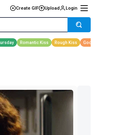
Create GIF
Upload
Login