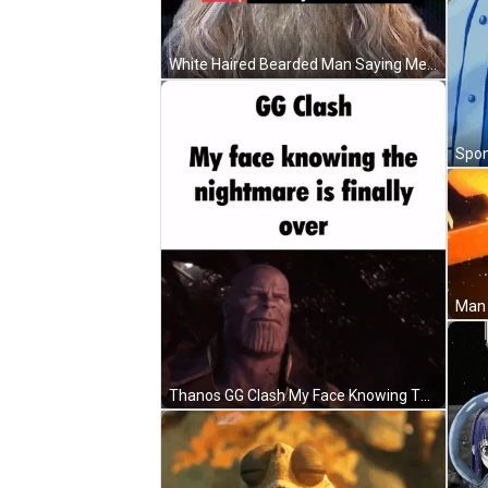
White Haired Bearded Man Saying Me Finally Awake GIF
Man 
Thanos GG Clash My Face Knowing The Nightmare Is Finally Over GIF