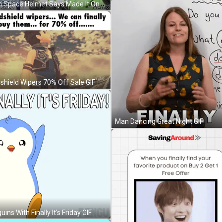
Girl In Space Helmet Says Made It On Moon GIF
shield Wipers 70% Off Sale GIF
Man Dancing Great Night GIF
ins With Finally It's Friday GIF