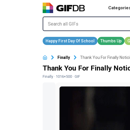
Categorie
Finally
Thank You For Finally Notic
Thank You For Finally Noti
Finally
· 1016×500 · GIF