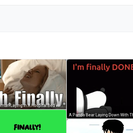
A Woman Laying In A Hospital Bed With The Words Ah Finally Written Above Her GIF