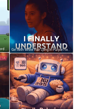
A Cartoon Of A Man Holding A Sword With The Words Finally Written Below Him GIF
Girl With White Hair Lying In Purple Flowers GIF