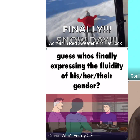
Woman In Red Sweater And Hat Looks Out Window GIF
Goril
Guess Who's Finally GIF