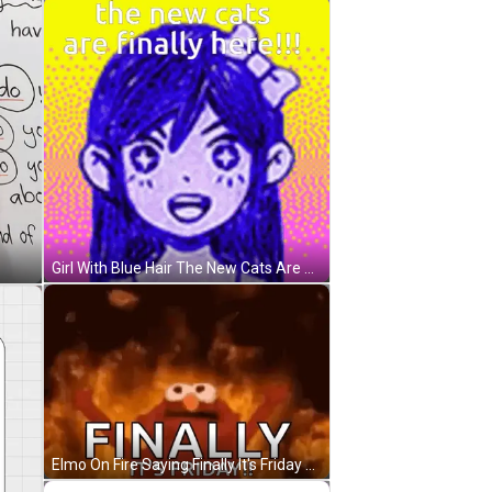
Girl With Blue Hair The New Cats Are Here GIF
Elmo On Fire Saying Finally It's Friday GIF