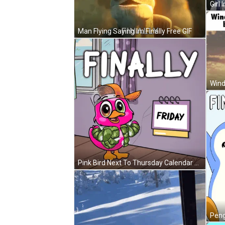
Man Flying Saying Im Finally Free GIF
Wind
Pink Bird Next To Thursday Calendar GIF
Pengu