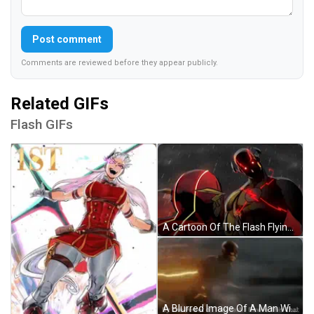
Post comment
Comments are reviewed before they appear publicly.
Related GIFs
Flash GIFs
A Cartoon Of The Flash Flying Through A Red Lightning Storm GIF
A Blurred Image Of A Man With The Words By The Power Of The Flash I Revive This Chat GIF