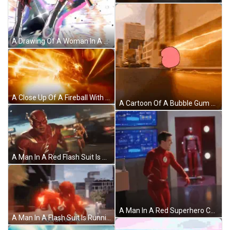
A Drawing Of A Woman In A Red Dress With The Number 1St On The Bottom Right GIF
A Close Up Of A Fireball With Lightning Coming Out Of It 'S Mouth GIF
A Cartoon Of A Bubble Gum Character Is Driving Down A Street GIF
A Man In A Red Flash Suit Is Running With Another Man In A Yellow Flash Suit Behind Him GIF
A Man In A Red Superhero Costume Is Standing In Front Of A Display Of A Man In A Red Suit GIF
A Man In A Flash Suit Is Running Through A City While Holding A Gun . GIF