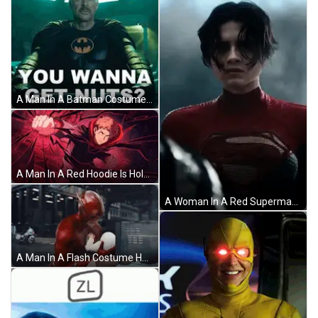
A Man In A Batman Costume Is Standing In A Dark Room . GIF
A Man In A Red Hoodie Is Holding A Fist In His Hand GIF
A Woman In A Red Superman Costume Is Standing In Front Of A Window And Looking At The Camera . GIF
A Man In A Flash Costume Holds A Baby GIF