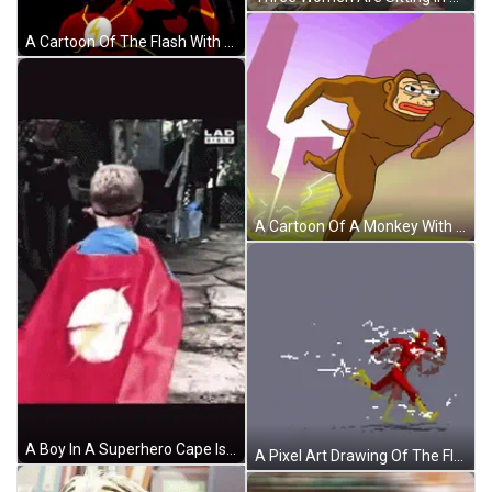
A Cartoon Of The Flash With His Finger On His Head GIF
A Cartoon Of A Monkey With A Lightning Bolt Behind It GIF
A Boy In A Superhero Cape Is Walking In Front Of A Sign That Says Lad GIF
A Pixel Art Drawing Of The Flash Running With A Lightning Bolt Behind Him GIF