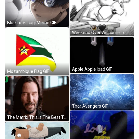
Blue Lock Isagi Meme GIF
Weekend Over Welcome To Monday GIF
Apple Apple Ipad GIF
Mozambique Flag GIF
Thor Avengers GIF
The Matrix This Is The Best Thing GIF