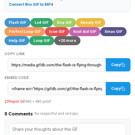
Convert this GIF to MP4
Flash GIF
Lsd GIF
Dna GIF
Sweaty GIF
Perfect Loop GIF
Icon GIF
Kool Aid GIF
Xmas GIF
Help GIF
Loop GIF
+20 more
COPY LINK
Copy
EMBED CODE
Copy
Report GIF
480 × 480 px
GIF
0
Comments
· Be respectful and on-topic.