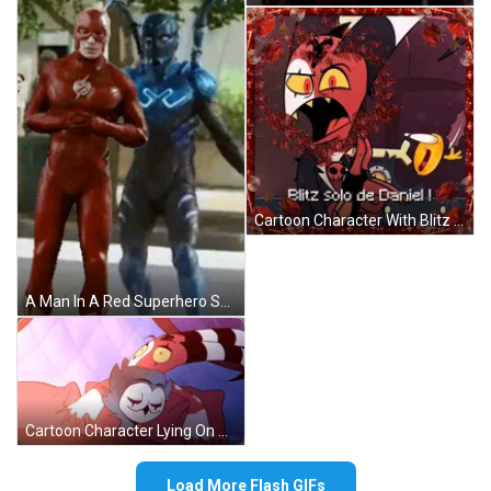
Cartoon Character With Blitz Solo De Daniel Text GIF
A Man In A Red Superhero Suit Stands Next To A Man In A Blue Superhero Suit GIF
Cartoon Character Lying On Bed With Purple Blanket GIF
Load More Flash GIFs