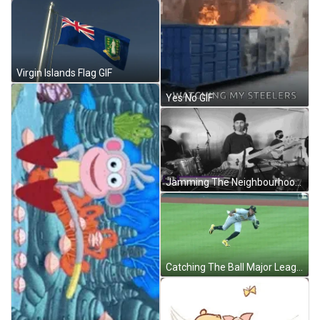
Virgin Islands Flag GIF
Yes No GIF
Jamming The Neighbourhood GIF
Catching The Ball Major League Baseball GIF