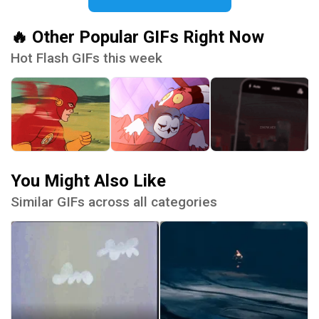
🔥 Other Popular GIFs Right Now
Hot Flash GIFs this week
You Might Also Like
Similar GIFs across all categories