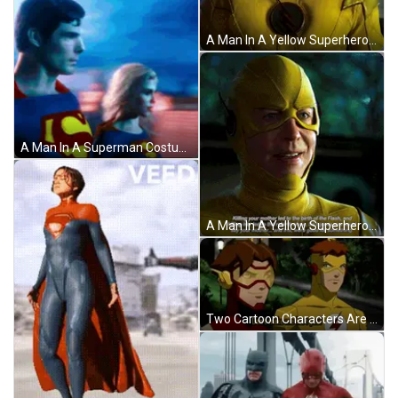
A Man In A Yellow Superhero Suit Has Red Eyes GIF
A Man In A Superman Costume Stands Next To Another Man In A Superman Costume GIF
A Man In A Yellow Superhero Costume Is Talking About His Mother And Iris GIF
Two Cartoon Characters Are Standing Next To Each Other And One Of Them Is Saying " Don 'T Make Me Hurt You " GIF