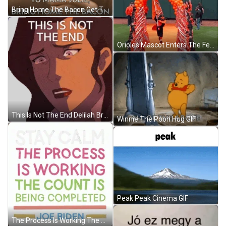
Bring Home The Bacon Get The Pay Check GIF
Orioles Mascot Enters The Feild With Pride GIF
This Is Not The End Delilah Briarwood Sticker GIF
Winnie The Pooh Hug GIF
Peak Peak Cinema GIF
The Process Is Working The Count Is Completed GIF