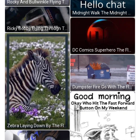
Rocky And Bullwinkle Flying Through The Air GIF
Midnight Walk The Midnight Walk GIF
Ricky Bobby Flying Through The Air GIF
DC Comics Superhero The Flash Movie Teaser GIF
Dumpster Fire Go With The Flow GIF
Zebra Laying Down By The Flowers GIF