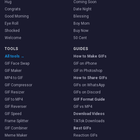
Hug
Coming Soon
Congrats
Date Night
Good Morning
Blessing
Eye Roll
Boy Mom
Shocked
Buy Now
Welcome
50 Cent
TOOLS
GUIDES
All tools →
How to Make GIFs
GIF Face Swap
GIF on iPhone
GIF Maker
GIF in Photoshop
MP4 to GIF
How to Share GIFs
GIF Compressor
GIFs on WhatsApp
GIF Resizer
GIFs on Discord
GIF to MP4
GIF Format Guide
GIF Reverser
GIF vs MP4
GIF Speed
Download Videos
Frame Splitter
TikTok Downloads
GIF Combiner
Best GIFs
Meme Maker
Reaction GIFs