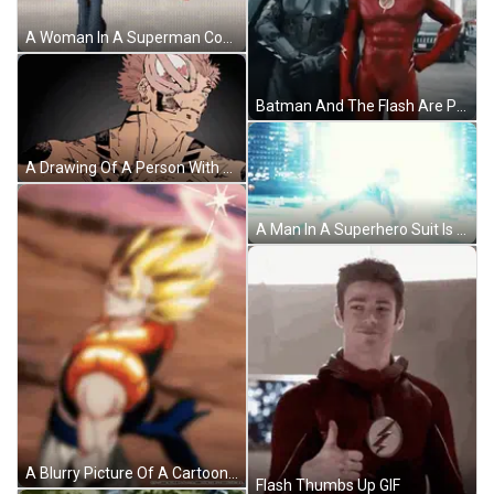
A Woman In A Superman Costume Is Flying In The Air With The Word Veed Below Her GIF
Batman And The Flash Are Posing For A Picture Together GIF
A Drawing Of A Person With The Name Nsnlxd On The Bottom Right GIF
A Man In A Superhero Suit Is Kneeling Down GIF
A Blurry Picture Of A Cartoon Character With The Number 00 On It GIF
Flash Thumbs Up GIF