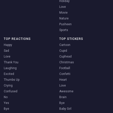
Holiday
Love
Movie
Nature
Pusheen
Sports
TOP REACTIONS
TOP STICKERS
Happy
Cartoon
Sad
Cupid
Love
Cuphead
Thank You
Christmas
Laughing
Football
Excited
Confetti
Thumbs Up
Heart
Crying
Love
Confused
Awesome
No
Brain
Yes
Bye
Bye
Baby Girl