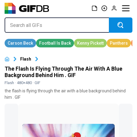
Flash
The Flash Is Flying Through The Air With A Blue
Background Behind Him . GIF
Flash
· 480×480 · GIF
the flash is flying through the air with a blue background behind
him . GIF