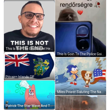
This Is Not The End Daniel Hernandez Sticker GIF
This Is Goin To The Police Goint To The Police Meme GIF
Pitcairn Islands GIF
Miles Power Saluting The National Flag GIF
Patrick The Star Wave And Threw The White Flag GIF