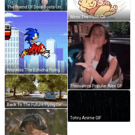
The Friend Of Dora Boots Under The Water GIF
Winni The Pooh GIF
Knuckles The Echidna Flying With Sonic GIF
Thisisalecx Popular Alex GIF
Back To The Future Flying DeLorean Car GIF
Tohru Anime GIF