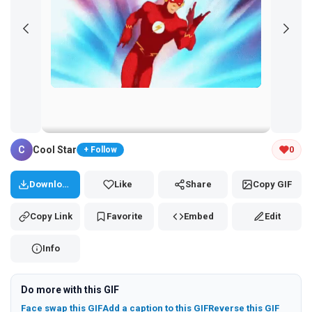
Tap and hold the GIF to copy or save
C
Cool Star
0
+ Follow
Download
Like
Share
Copy GIF
Copy Link
Favorite
Embed
Edit
Info
Do more with this GIF
Face swap this GIF
Add a caption to this GIF
Reverse this GIF