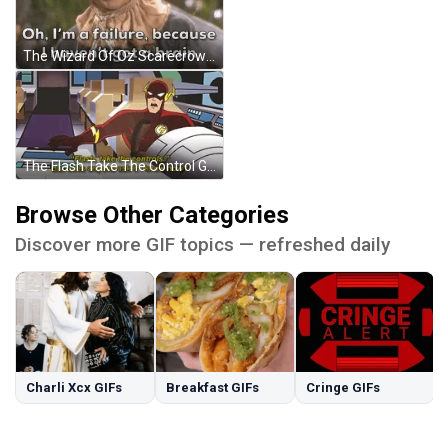
The Wizard Of Oz Scarecrow GIF
The Flash Take The Control GIF
Browse Other Categories
Discover more GIF topics — refreshed daily
Charli Xcx GIFs
Breakfast GIFs
Cringe GIFs