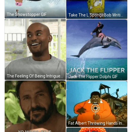
The Showstopper GIF
Take The L SpongeBob Writing Loser Air GIF
The Feeling Of Being Intrigued With The Situation GIF
Jack The Flipper Dolphi GIF
Fat Albert Throwing Hands In The Air GIF