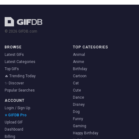
© 2026 GIFDB.com
BROWSE
TOP CATEGORIES
Latest GIFs
Animal
Latest Categories
Anime
Top GIFs
Birthday
🔥 Trending Today
Cartoon
✨ Discover
Cat
Popular Searches
Cute
Dance
ACCOUNT
Disney
Login / Sign Up
Dog
⭐ GIFDB Pro
Funny
Upload GIF
Gaming
Dashboard
Happy Birthday
Billing