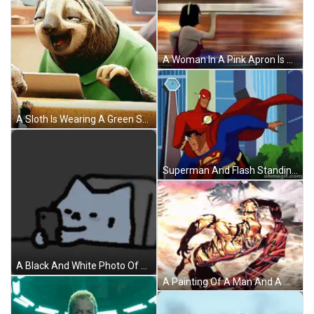
A Woman In A Pink Apron Is Running With A Lightning Bolt Behind Her GIF
A Sloth Is Wearing A Green Shirt And Smiling While Looking At A Tablet GIF
Superman And Flash Standing Together GIF
A Black And White Photo Of A Key On A Chain GIF
A Painting Of A Man And A Woman Laying In The Rain With A Yellow Building In The Background GIF