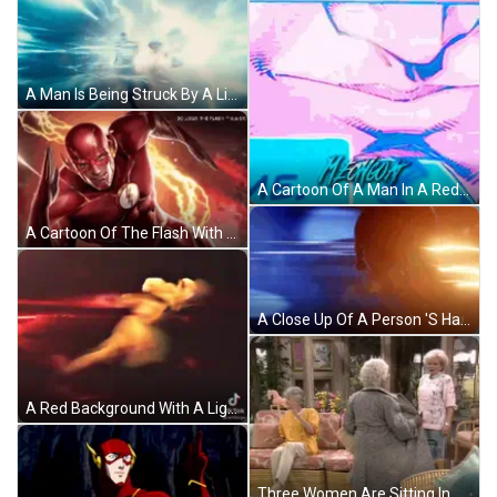
A Man Is Being Struck By A Lightning Bolt In A Dark Room . GIF
A Cartoon Of A Man In A Red And Blue Costume With A Blue Sky In The Background GIF
A Cartoon Of The Flash With Lightning Coming Out Of His Chest GIF
A Close Up Of A Person 'S Hand With A Cw Logo In The Corner GIF
A Red Background With A Lightning Bolt On It GIF
Three Women Are Sitting In A Living Room With Wicker Furniture GIF