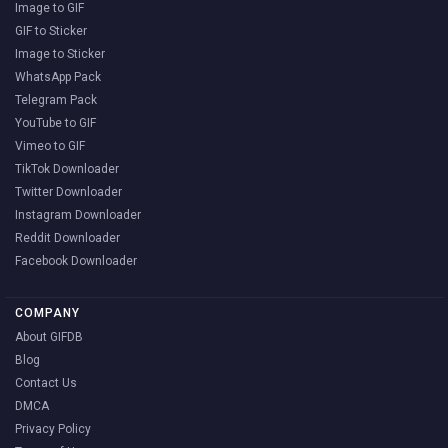
Image to GIF
GIF to Sticker
Image to Sticker
WhatsApp Pack
Telegram Pack
YouTube to GIF
Vimeo to GIF
TikTok Downloader
Twitter Downloader
Instagram Downloader
Reddit Downloader
Facebook Downloader
COMPANY
About GIFDB
Blog
Contact Us
DMCA
Privacy Policy