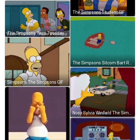
The Simpsons Student GIF
The Simpsons Taco Tuesday GIF
The Simpsons Sitcom Bart Rowing In Circle GIF
Simpsons The Simpsons GIF
Nosy Sylvia Winfield The Simpsons GIF