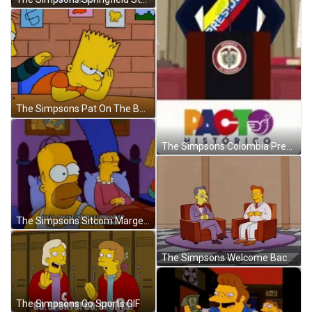
The Simpsons Pat On The Back GIF
The Simpsons Colombia President GIF
The Simpsons Sitcom Marge Motivating Bart Promotion GIF
The Simpsons Welcome Back GIF
The Simpsons Go Sports GIF