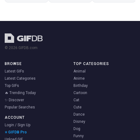
© 2026 GIFDB.com
BROWSE
TOP CATEGORIES
Latest GIFs
Animal
Latest Categories
Anime
Top GIFs
Birthday
🔥 Trending Today
Cartoon
✨ Discover
Cat
Popular Searches
Cute
Dance
ACCOUNT
Disney
Login / Sign Up
Dog
⭐ GIFDB Pro
Funny
Upload GIF