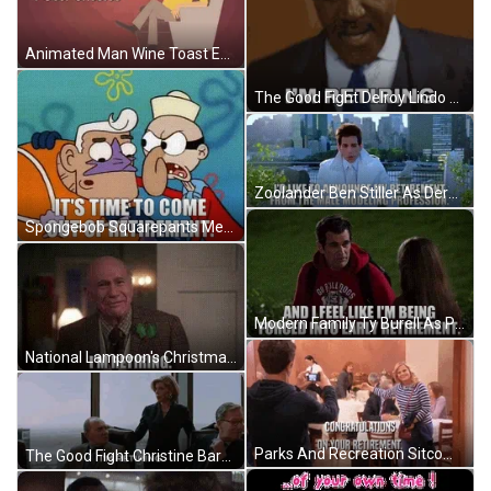
Animated Man Wine Toast Enjoy Your Retirement GIF
The Good Fight Delroy Lindo As Adrian Boseman Announces Retirement GIF
Zoolander Ben Stiller As Derek Zoolander Announces Retirement From Profession GIF
Spongebob Squarepants Mermaid Man And Barnacle Boy Come Out Of Retirement GIF
Modern Family Ty Burell As Phil Dunphy Forced Into Early Retirement GIF
National Lampoon's Christmas Vacation John Randolph As Clark Griswold Announces Retirement GIF
Parks And Recreation Sitcom Congratulations On Your Retirement GIF
The Good Fight Christine Baranski As Diane Lockhart Announces Retirement GIF