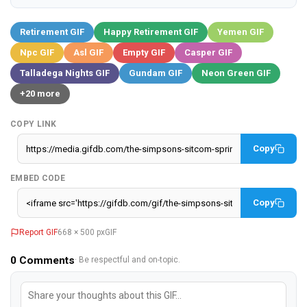
Retirement GIF
Happy Retirement GIF
Yemen GIF
Npc GIF
Asl GIF
Empty GIF
Casper GIF
Talladega Nights GIF
Gundam GIF
Neon Green GIF
+20 more
COPY LINK
Copy
EMBED CODE
Copy
Report GIF
668 × 500 px
GIF
0
Comments
· Be respectful and on-topic.