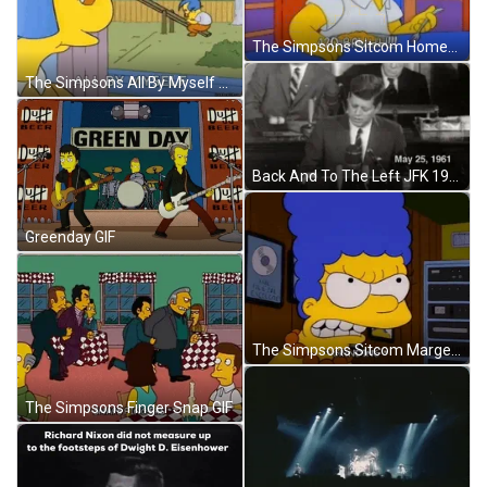
The Simpsons Sitcom Homer Simpsons Celebrating 420 GIF
The Simpsons All By Myself GIF
Back And To The Left JFK 1961 Speech GIF
Greenday GIF
The Simpsons Sitcom Marge Simpsons Angry Grinding Teeth GIF
The Simpsons Finger Snap GIF