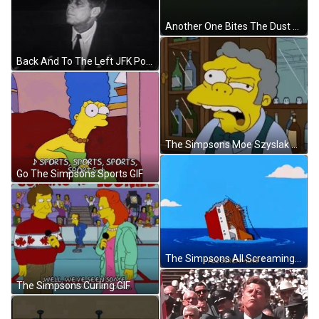
Another One Bites The Dust Queen GIF
Back And To The Left JFK Political Speech GIF
The Simpsons Moe Szyslak Eye Twitch GIF
Go The Simpsons Sports GIF
The Simpsons All Screaming Titanic Sinking GIF
The Simpsons Curling GIF