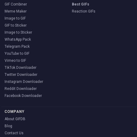
GIF Combiner
Best GIFs
Meme Maker
Reaction GIFs
Image to GIF
GIF to Sticker
Image to Sticker
WhatsApp Pack
Telegram Pack
YouTube to GIF
Vimeo to GIF
TikTok Downloader
Twitter Downloader
Instagram Downloader
Reddit Downloader
Facebook Downloader
COMPANY
About GIFDB
Blog
Contact Us