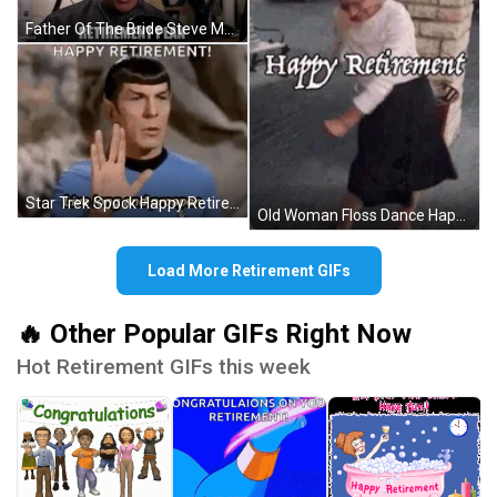
Father Of The Bride Steve Martin As George Banks Retirement Plan GIF
Star Trek Spock Happy Retirement Live Long And Prosper GIF
Old Woman Floss Dance Happy Retirement GIF
Load More Retirement GIFs
🔥 Other Popular GIFs Right Now
Hot Retirement GIFs this week