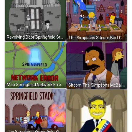
Revolving Door Springfield State Prison The Simpsons GIF
The Simpsons Sitcom Bart Good Morning Cartoon GIF
Map Springfield Network Error The Simpsons GIF
Sitcom The Simpsons McBain Scoey Two Days Away From Retirement GIF
The Simpsons Springfield Stadium Riot GIF