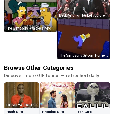
Back And To The Left Colored JFK Speech GIF
The Simpsons Waitress And Cook Waffles Stick Together GIF
The Simpsons Sitcom Home Running In Circle GIF
Browse Other Categories
Discover more GIF topics — refreshed daily
Hush GIFs
Promise GIFs
Fah GIFs