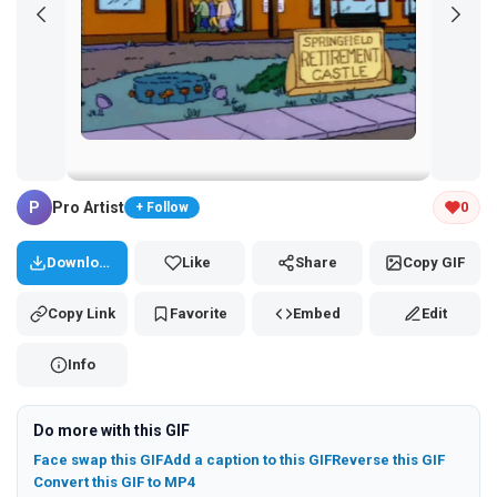
Tap and hold the GIF to copy or save
P
Pro Artist
0
+ Follow
Download
Like
Share
Copy GIF
Copy Link
Favorite
Embed
Edit
Info
Do more with this GIF
Face swap this GIF
Add a caption to this GIF
Reverse this GIF
Convert this GIF to MP4