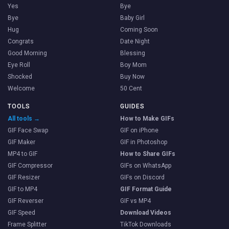
Yes
Bye
Bye
Baby Girl
Hug
Coming Soon
Congrats
Date Night
Good Morning
Blessing
Eye Roll
Boy Mom
Shocked
Buy Now
Welcome
50 Cent
TOOLS
GUIDES
All tools →
How to Make GIFs
GIF Face Swap
GIF on iPhone
GIF Maker
GIF in Photoshop
MP4 to GIF
How to Share GIFs
GIF Compressor
GIFs on WhatsApp
GIF Resizer
GIFs on Discord
GIF to MP4
GIF Format Guide
GIF Reverser
GIF vs MP4
GIF Speed
Download Videos
Frame Splitter
TikTok Downloads