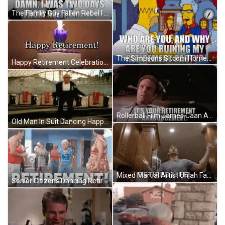
The Family Guy Fallen Rebel I Was Two Days From Retirement GIF
The Simpsons Sitcom Homer Simpson Ruining Retirement Party GIF
Happy Retirement Celebration Cake With Purple Flower Candle GIF
Rollerball Film James Caan As Jonathan E Retirement Announcement GIF
Old Man In Suit Dancing Happy Retirement GIF
Mixed Martial Artist Urijah Faber Enjoys Retirement GIF
Senior Citizens Dancing Retirement Celebration GIF