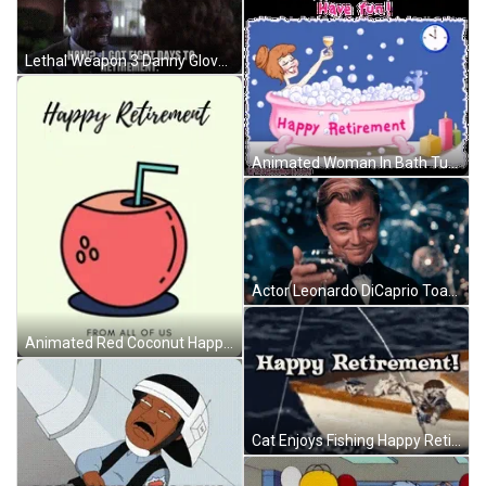
Lethal Weapon 3 Danny Glover As Roger Murtaugh I Got 8 Days To Retirement GIF
Animated Woman In Bath Tub Happy Retirement GIF
Actor Leonardo DiCaprio Toast Meme Happy Retirement GIF
Animated Red Coconut Happy Retirement Greeting Card GIF
Cat Enjoys Fishing Happy Retirement GIF