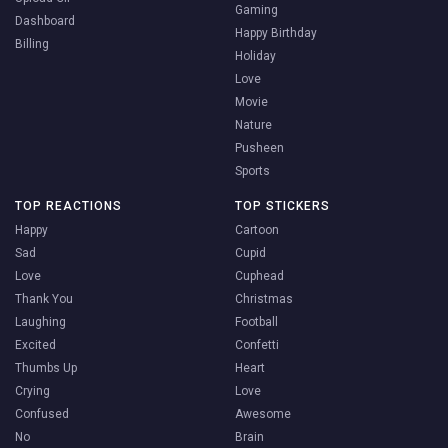
Gaming
Dashboard
Happy Birthday
Billing
Holiday
Love
Movie
Nature
Pusheen
Sports
TOP REACTIONS
TOP STICKERS
Happy
Cartoon
Sad
Cupid
Love
Cuphead
Thank You
Christmas
Laughing
Football
Excited
Confetti
Thumbs Up
Heart
Crying
Love
Confused
Awesome
No
Brain