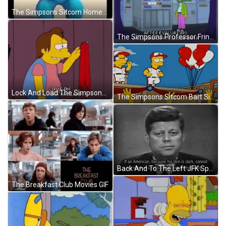
The Simpsons Sitcom Homer Simpsons Grinding Dance GIF
The Simpsons Professor Frink Scientist GIF
Lock And Load The Simpsons Nelson Muntz GIF
The Simpsons Sitcom Bart Simpson Witness Me GIF
Back And To The Left JFK Speech GIF
The Breakfast Club Movies GIF