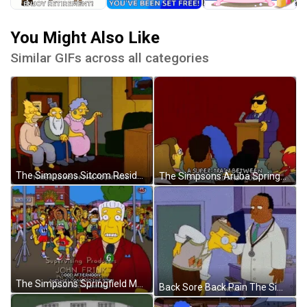
You Might Also Like
Similar GIFs across all categories
The Simpsons Sitcom Residents Of Springfield Retirement Castle GIF
The Simpsons Aruba Springfield GIF
The Simpsons Springfield Marathon GIF
Back Sore Back Pain The Simpsons GIF