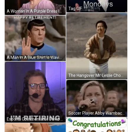
Tag GIF
A Woman In A Purple Dress Is Dancing And Saying `` Retirement !!! '' . GIF
A Man In A Blue Shirt Is Waving His Hand And Saying `` Happy Retirement ! Live Long And Prosper ! '' GIF
The Hangover Mr. Leslie Chow My Retirement Plan GIF
Soccer Player Abby Wambach Mic Drop Announces Retirement GIF
Esports Commentator David Olson Announces Retirement GIF