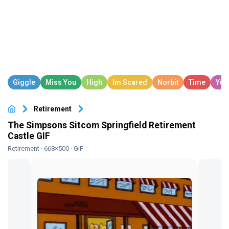
Retirement
The Simpsons Sitcom Springfield Retirement
Castle GIF
Retirement
· 668×500 · GIF