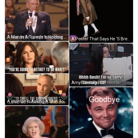
A Man In A Tuxedo Is Holding A Microphone And Saying The Best Is Yet To Come GIF
A Poster That Says He 'S Breadcrumbing With A Man In A Brown Coat GIF
Amy Santiago GIF
A Woman Is Asking A Man To Smell The Damn Flowers GIF