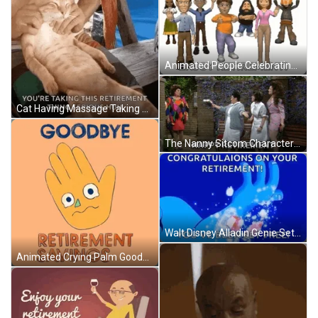
Animated People Celebrating Congratuations Enjoy Retirement GIF
Cat Having Massage Taking Retirement Serious Meme GIF
The Nanny Sitcom Characters Happy Retirement GIF
Walt Disney Alladin Genie Sets Free Congratulation On Your Retirement GIF
Animated Crying Palm Goodbye Retirement Savings GIF