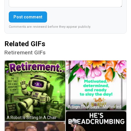
Post comment
Comments are reviewed before they appear publicly.
Related GIFs
Retirement GIFs
A Sign That Says " Motivated , Determined And Ready To Slay The Day " GIF
A Robot Is Sitting In A Chair With A Mug That Says Goodbye Stress And Welcome Freedom GIF