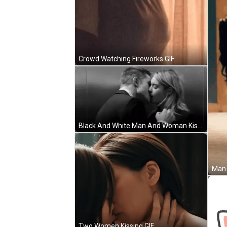
Crowd Watching Fireworks GIF
Black And White Man And Woman Kissing One Day Soon GIF
Two Women Kissing GIF