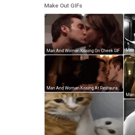
Make Out GIFs
Man And Woman Kissing On Cheek GIF
Man And Woman Kissing At Restaurant Table GIF
Man 