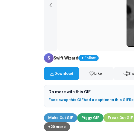
S
Swift Wizard
+ Follow
Download
Like
Sh
Do more with this GIF
Face swap this GIF
Add a caption to this GIF
Re
Make Out GIF
Piggy GIF
Freak Out GIF
+20 more