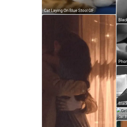
Cat Laying On Blue Stool GIF