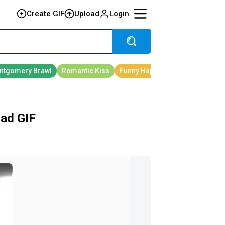
Create GIF
Upload
Login
ad GIF