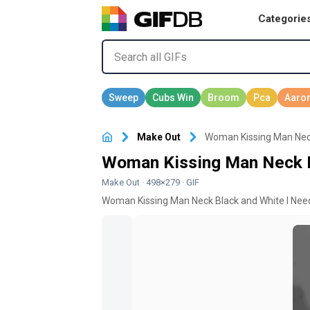
Categorie
Make Out
Woman Kissing Man Neck
Woman Kissing Man Neck B
Make Out
· 498×279 · GIF
Woman Kissing Man Neck Black and White I Need