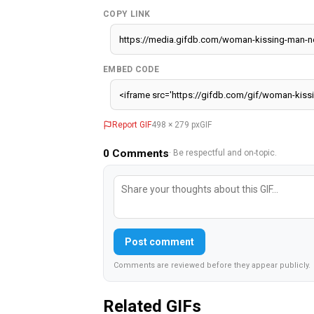
COPY LINK
EMBED CODE
Report GIF
498 × 279 px
GIF
0
Comments
· Be respectful and on-topic.
Post comment
Comments are reviewed before they appear publicly.
Related GIFs