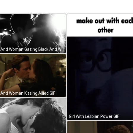
Man And Woman Gazing Black And White GIF
And Woman Kissing Allied GIF
Girl With Lesbian Power GIF