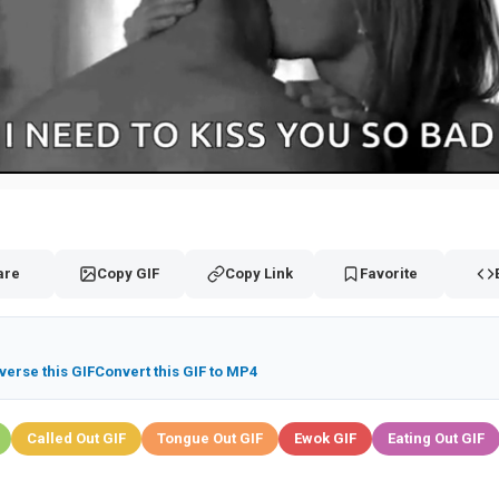
are
Copy GIF
Copy Link
Favorite
verse this GIF
Convert this GIF to MP4
Called Out GIF
Tongue Out GIF
Ewok GIF
Eating Out GIF