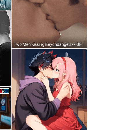
Bearded Man Parashuram Avatar Vishnu Vedic Culture GIF
Two Men Kissing Beyondangelsxx GIF
F