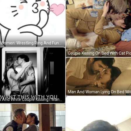
Two Women: Wrestling Ring And Funny Face In Stadium GIF
Black And White Couple Kissing I Want This With You GIF