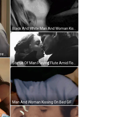
Black And White Man And Woman Kissing GIF
Man And Woman Kissing Schitt's Creek GIF
Statue Of Man Playing Flute Amid Flowers GIF
Man And Woman Kissing On Bed GIF