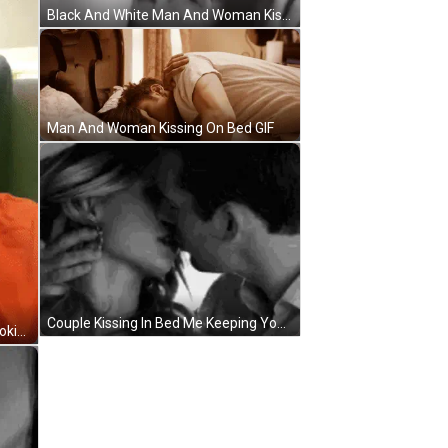
Black And White Man And Woman Kissing GIF
Man And Woman Kissing On Bed GIF
Couple Kissing In Bed Me Keeping You Up All Night Long GIF
Man With Beard In Orange Shirt Looking At Camera GIF