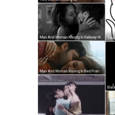
Man And Woman Kissing In Hallway With Efyam4ever GIF
Man And Woman Kissing In Bed Pranay Varma GIF