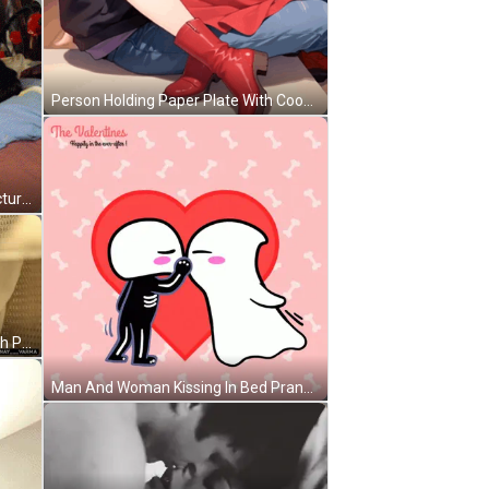
Person Holding Paper Plate With Cookie Sandwich GIF
Couple Kissing On Bed With Cat Picture On Wall GIF
Man And Woman Lying On Bed With Pranay And Varma GIF
Man And Woman Kissing In Bed Pranay_varma GIF