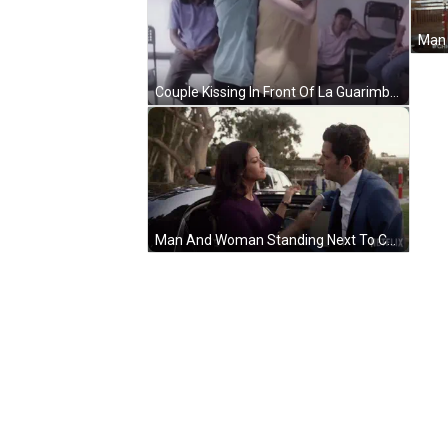
Couple Kissing In Front Of La Guarimba Film Festival Poster GIF
Man And Woman Standing Next To Car With Netflix Logo GIF