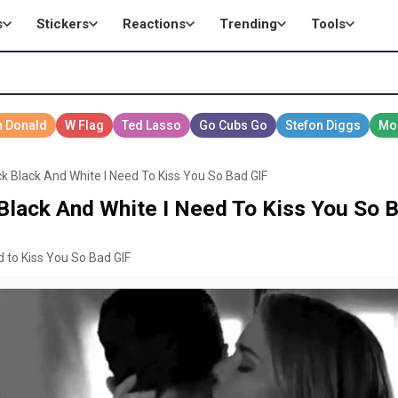
s
Stickers
Reactions
Trending
Tools
 Black And White I Need To Kiss You So Bad GIF
lack And White I Need To Kiss You So B
 to Kiss You So Bad GIF