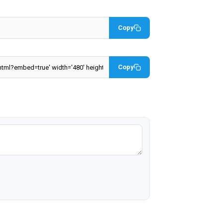
Copy
Copy