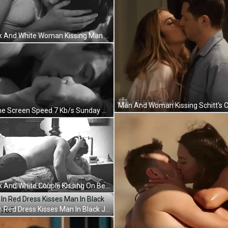
Black And White Woman Kissing Man On Neck GIF
Phone Screen Speed 7 Kb/s Sunday July 29 GIF
Black And White Couple Kissing On Bed One Day Soon GIF
Girl In Red Dress Kisses Man In Black Jacket GIF