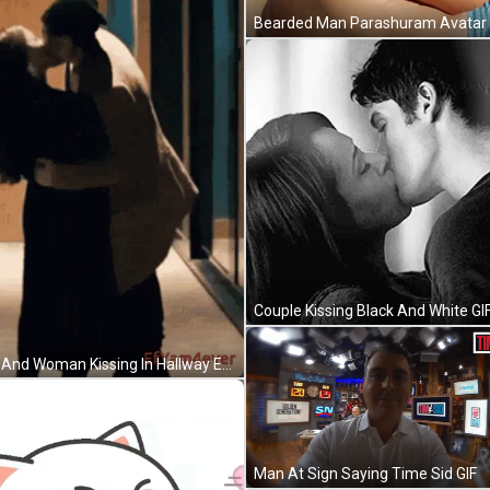
Couple Kissing Black And White GI
Man And Woman Kissing In Hallway Efyam4ever GIF
Man At Sign Saying Time Sid GIF