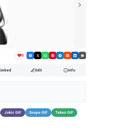
0
Embed
Edit
Info
Jokic GIF
Snape GIF
Taken GIF