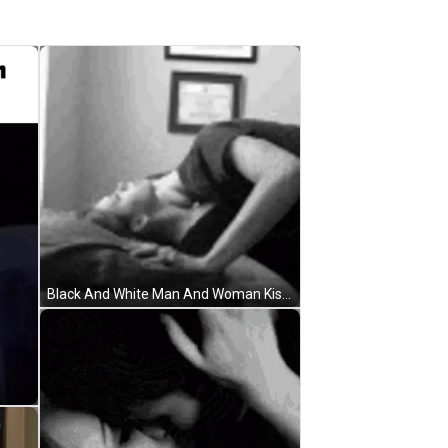
Black And White Man And Woman Kissing GIF