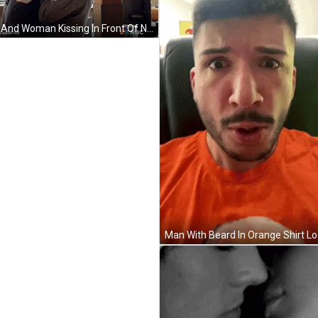
Man And Woman Kissing In Front Of NBC Sign GIF