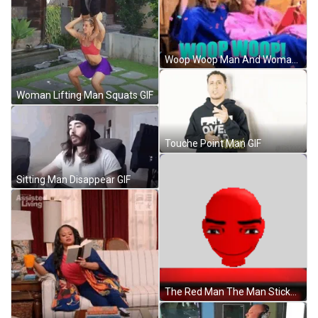
Woop Woop Man And Woman On Couch GIF
Woman Lifting Man Squats GIF
Touche Point Man GIF
Sitting Man Disappear GIF
The Red Man The Man Sticker GIF