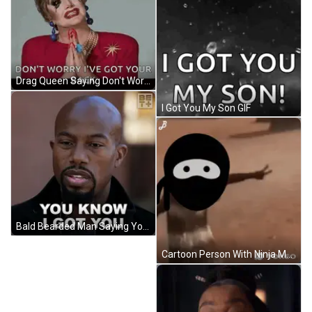
Drag Queen Saying Don't Worry I've Got Your Back GIF
I Got You My Son GIF
Bald Bearded Man Saying You Know I Got You GIF
Cartoon Person With Ninja Mask GIF