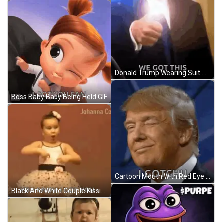
Donald Trump Wearing Suit And Tie We Got This GIF
Boss Baby Baby Being Held GIF
Cartoon Mouth With Red Eye And Tongue GIF
Black And White Couple Kissing GIF