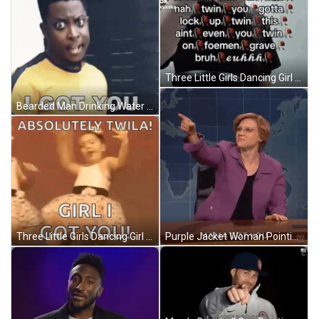
Three Little Girls Dancing Girl I Got You GIF
Bearded Man Drinking Water From Container GIF
Purple Jacket Woman Pointing Mama Got You GIF
Three Little Girls Dancing Girl I Got You GIF