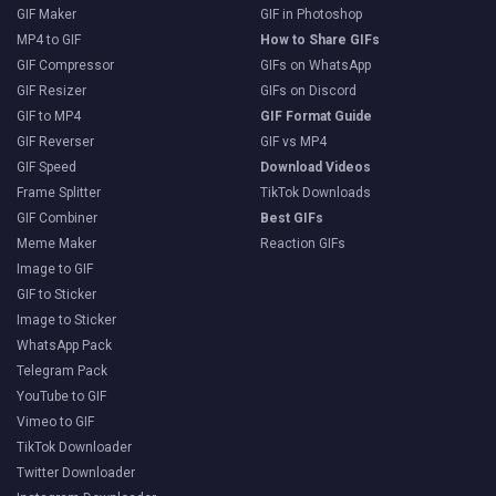
GIF Maker
GIF in Photoshop
MP4 to GIF
How to Share GIFs
GIF Compressor
GIFs on WhatsApp
GIF Resizer
GIFs on Discord
GIF to MP4
GIF Format Guide
GIF Reverser
GIF vs MP4
GIF Speed
Download Videos
Frame Splitter
TikTok Downloads
GIF Combiner
Best GIFs
Meme Maker
Reaction GIFs
Image to GIF
GIF to Sticker
Image to Sticker
WhatsApp Pack
Telegram Pack
YouTube to GIF
Vimeo to GIF
TikTok Downloader
Twitter Downloader