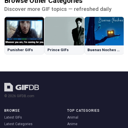
Browse Other Categories
Discover more GIF topics — refreshed daily
Punisher GIFs
Prince GIFs
Buenas Noches GIFs
© 2026 GIFDB.com
BROWSE
TOP CATEGORIES
Latest GIFs
Animal
Latest Categories
Anime