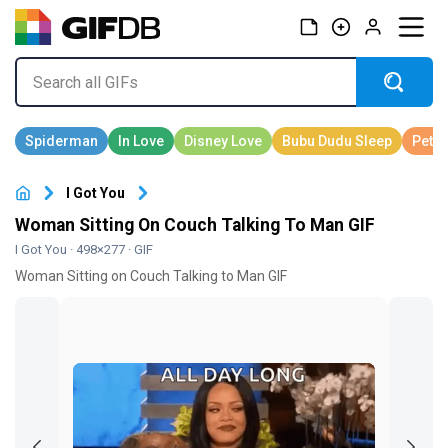
I Got You
Woman Sitting On Couch Talking To Man GIF
I Got You
· 498×277 · GIF
Woman Sitting on Couch Talking to Man GIF