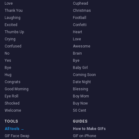
Love
Cuphead
Thank You
Christmas
Laughing
Football
Excited
Confetti
Thumbs Up
Heart
Crying
Love
Confused
Awesome
No
Brain
Yes
Bye
Bye
Baby Girl
Hug
Coming Soon
Congrats
Date Night
Good Morning
Blessing
Eye Roll
Boy Mom
Shocked
Buy Now
Welcome
50 Cent
TOOLS
GUIDES
All tools →
How to Make GIFs
GIF Face Swap
GIF on iPhone