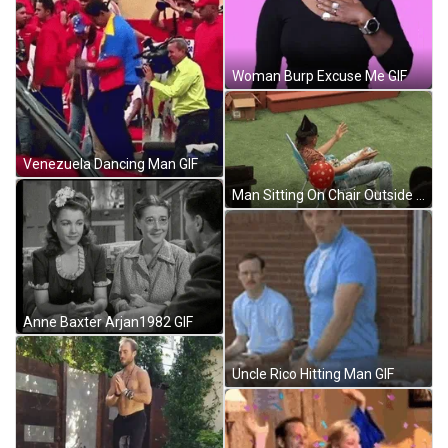
Woman Burp Excuse Me GIF
Venezuela Dancing Man GIF
Man Sitting On Chair Outside GIF
Anne Baxter Arjan1982 GIF
Uncle Rico Hitting Man GIF