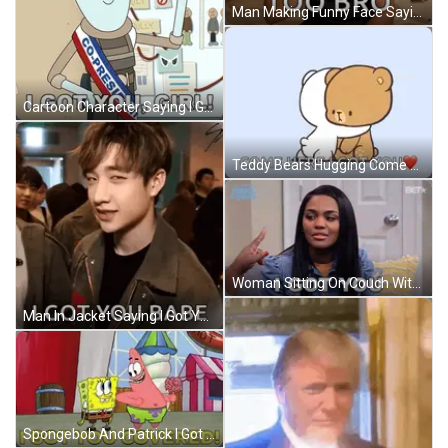
Man Making Funny Face Saying I Love Money GIF
Cartoon Character Saying I Got You Girl GIF
Teddy Bears Hugging Come Here I Got You GIF
Woman Sitting On Couch With I Got You Face GIF
Man In Jacket Saying I Got You Babe GIF
Spongebob And Patrick I Got You Covered GIF