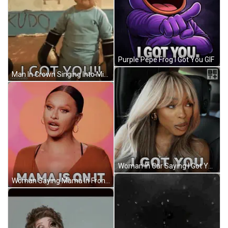
Purple Pepe Frog I Got You GIF
Man In Crown Singing Into Microphone GIF
Woman In Car Saying I Got You GIF
Woman Saying Mama In Front Of Orange GIF