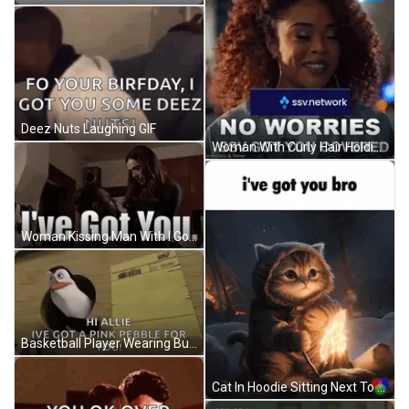
Deez Nuts Laughing GIF
Woman With Curly Hair Holding No Worries Sign GIF
Woman Kissing Man With I Got You GIF
Basketball Player Wearing Buck 34 Jersey GIF
Cat In Hoodie Sitting Next To Fire GIF