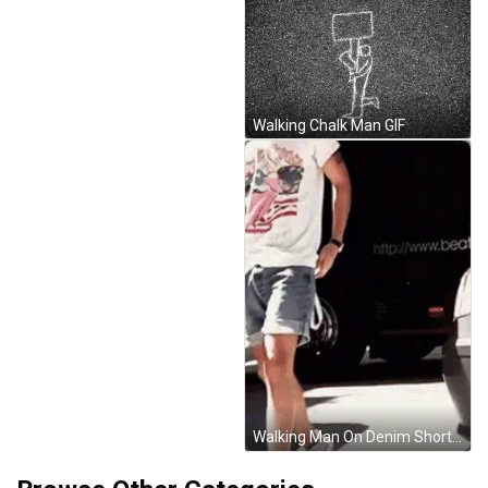
Walking Chalk Man GIF
Walking Man On Denim Short GIF