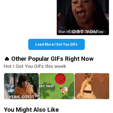
Man In Suit And Glasses Says How Dare You GIF
Load More I Got You GIFs
🔥 Other Popular GIFs Right Now
Hot I Got You GIFs this week
You Might Also Like