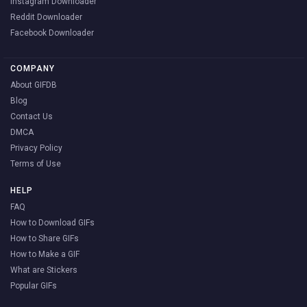
Instagram Downloader
Reddit Downloader
Facebook Downloader
COMPANY
About GIFDB
Blog
Contact Us
DMCA
Privacy Policy
Terms of Use
HELP
FAQ
How to Download GIFs
How to Share GIFs
How to Make a GIF
What are Stickers
Popular GIFs