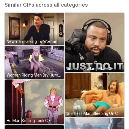
Similar GIFs across all categories
Newman Talking To Woman GIF
Just Do It Talking Man GIF
Woman Riding Man Dry Hump GIF
Shirtless Man Sleeping On Couch Ventilating Hot Weather GIF
He Man Smiling Look GIF