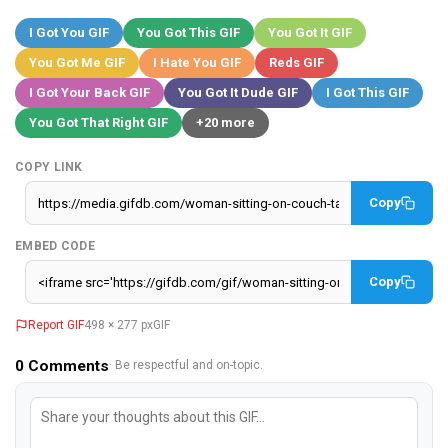
I Got You GIF
You Got This GIF
You Got It GIF
You Got Me GIF
I Hate You GIF
Reds GIF
I Got Your Back GIF
You Got It Dude GIF
I Got This GIF
You Got That Right GIF
+20 more
COPY LINK
Copy
EMBED CODE
Copy
Report GIF
498 × 277 px
GIF
0
Comments
· Be respectful and on-topic.