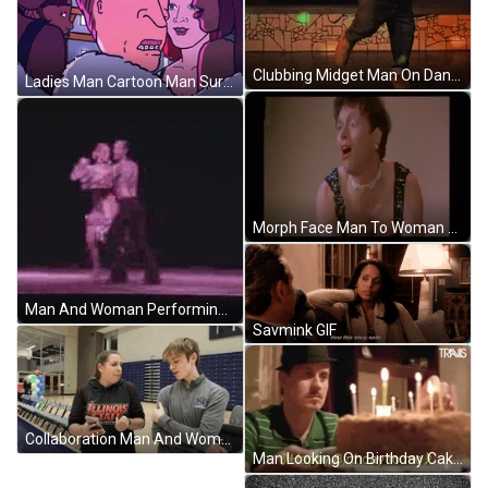
Clubbing Midget Man On Dance Floor GIF
Ladies Man Cartoon Man Surrounded Woman GIF
Morph Face Man To Woman Transformation GIF
Man And Woman Performing Salsa On Stage GIF
Savmink GIF
Collaboration Man And Woman Discussing GIF
Man Looking On Birthday Cake GIF