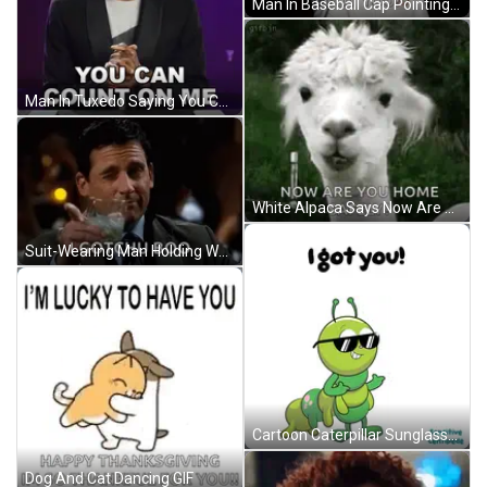
Man In Baseball Cap Pointing I Got You GIF
Man In Tuxedo Saying You Can Count On Me GIF
White Alpaca Says Now Are You Home Safely GIF
Suit-Wearing Man Holding Water Says I Gotchu Boo GIF
Cartoon Caterpillar Sunglasses I Got You GIF
Dog And Cat Dancing GIF