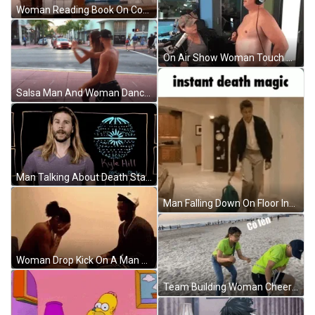
Woman Reading Book On Couch GIF
On Air Show Woman Touch Man Boobs GIF
Salsa Man And Woman Dancing On The Street GIF
Man Talking About Death Star GIF
Man Falling Down On Floor Instant Death GIF
Woman Drop Kick On A Man Sitting Down GIF
Team Building Woman Cheering Man GIF