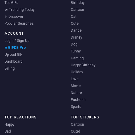
Top GIFs
Birthday
🔥 Trending Today
Cartoon
✨ Discover
Cat
Popular Searches
Cute
Dance
ACCOUNT
Disney
Login / Sign Up
Dog
⭐ GIFDB Pro
Funny
Upload GIF
Gaming
Dashboard
Happy Birthday
Billing
Holiday
Love
Movie
Nature
Pusheen
Sports
TOP REACTIONS
TOP STICKERS
Happy
Cartoon
Sad
Cupid