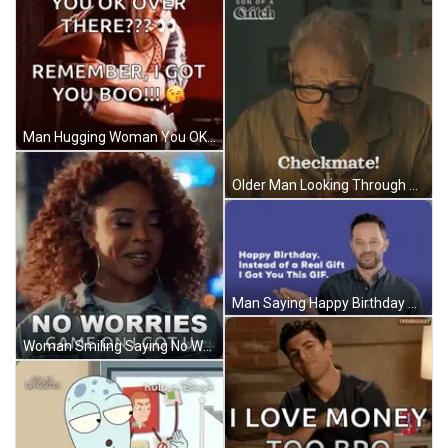
Man Hugging Woman You OK GIF
Older Man Looking Through Magnifying Glass GIF
Man Saying Happy Birthday GIF
Woman Smiling Saying No Worries Game On GIF