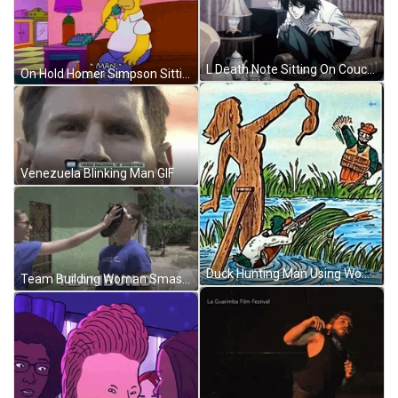
L Death Note Sitting On Couch GIF
On Hold Homer Simpson Sitting On Couch GIF
Venezuela Blinking Man GIF
Duck Hunting Man Using Woman Decoy GIF
Team Building Woman Smash Icing To Man Face GIF