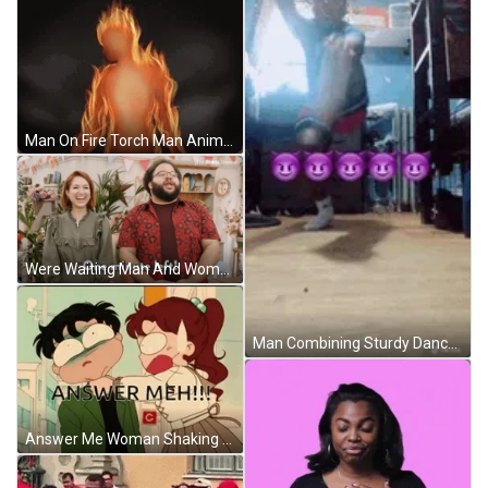
Man On Fire Torch Man Animation GIF
Were Waiting Man And Woman Standing GIF
Man Combining Sturdy Dance And Exercise GIF
Answer Me Woman Shaking Man GIF