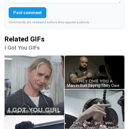
Post comment
Comments are reviewed before they appear publicly.
Related GIFs
I Got You GIFs
Man In Suit Saying They Owe You A Blood Debt GIF
Woman With Stethoscope Says I Got You Girl GIF