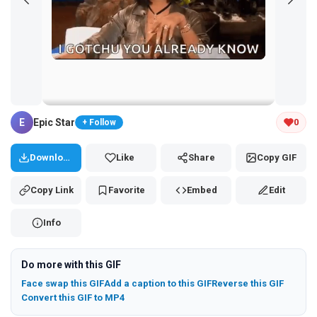
Tap and hold the GIF to copy or save
E
Epic Star
0
+ Follow
Download
Like
Share
Copy GIF
Copy Link
Favorite
Embed
Edit
Info
Do more with this GIF
Face swap this GIF
Add a caption to this GIF
Reverse this GIF
Convert this GIF to MP4