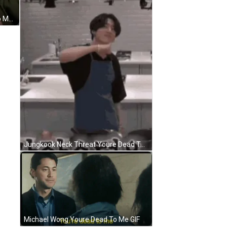
Tony Soprano Says Youre Dead To Me GIF
Jungkook Neck Threat Youre Dead To Me GIF
Michael Wong Youre Dead To Me GIF