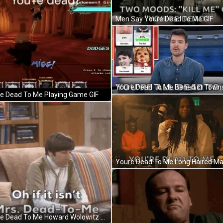
Men Say Youre Dead To Me GIF
e Dead To Me Playing Game GIF
Youre Dead To Me Howard Wolowitz Sits Confidently GIF