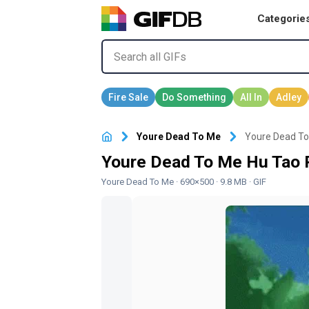
Categorie
Youre Dead To Me
Youre Dead To
Youre Dead To Me Hu Tao 
Youre Dead To Me
· 690×500 · 9.8 MB · GIF