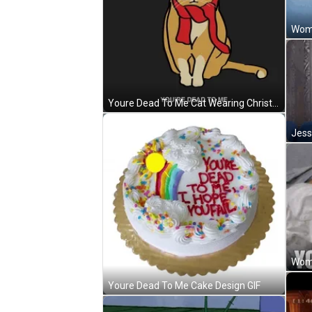
Woma
Youre Dead To Me Cat Wearing Christmas Hat GIF
Youre Dead To Me Cake Design GIF