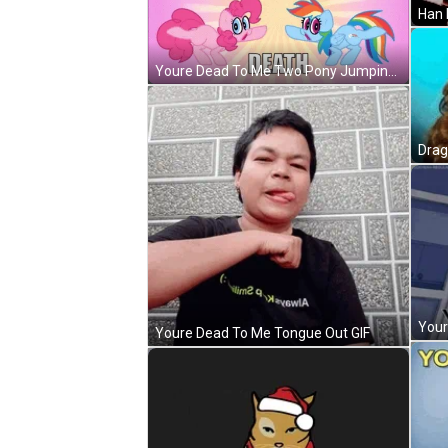
Youre Dead To Me Two Pony Jumping GIF
Youre Dead To Me Tongue Out GIF