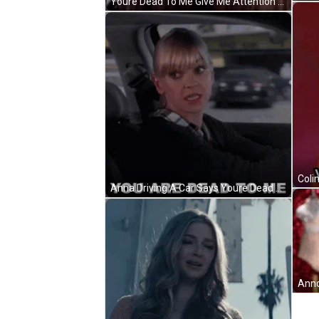
Youre Dead To Me Give Me Attention GIF
Anna Driving A Car Says Youre Dead To Me GIF