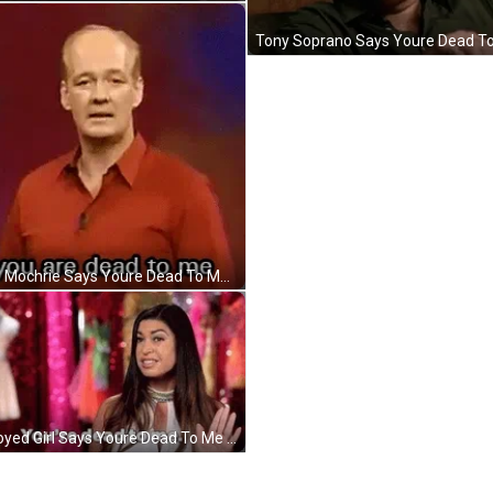
Colin Mochrie Says Youre Dead To Me GIF
Annoyed Girl Says Youre Dead To Me GIF