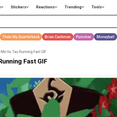
s
Stickers
Reactions
Trending
Tools
 Me Hu Tao Running Fast GIF
Running Fast GIF