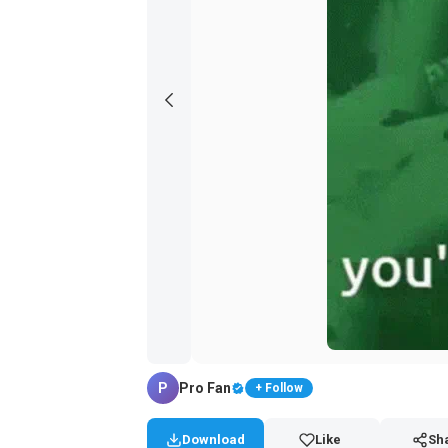
P
Pro Fan
+ Follow
Download
Like
Sh