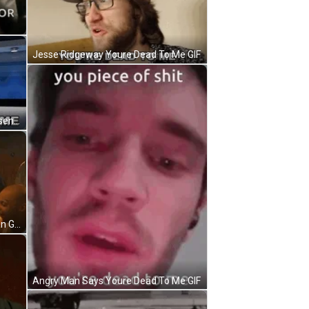
Jesse Ridgeway Youre Dead To Me GIF
Youre Dead To Me Benedict Townsend GIF
Youre Dead To Me Long Haired Man Gestures GIF
Angry Man Says Youre Dead To Me GIF