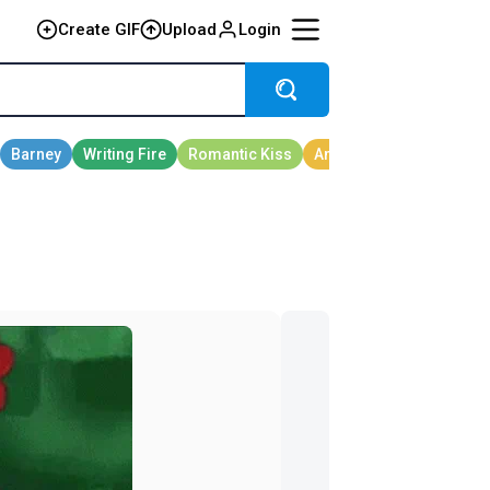
Create GIF
Upload
Login