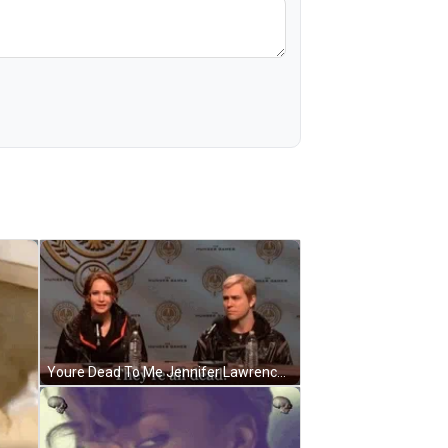
Youre Dead To Me Jennifer Lawrence Interview GIF