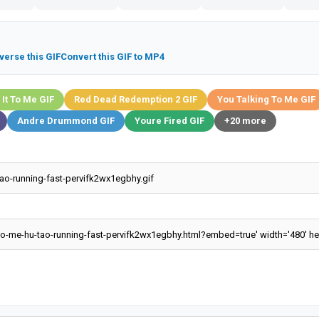
verse this GIF
Convert this GIF to MP4
 It To Me GIF
Red Dead Redemption 2 GIF
You Talking To Me GIF
Andre Drummond GIF
Youre Fired GIF
+20 more