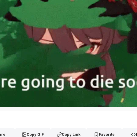
are
Copy GIF
Copy Link
Favorite