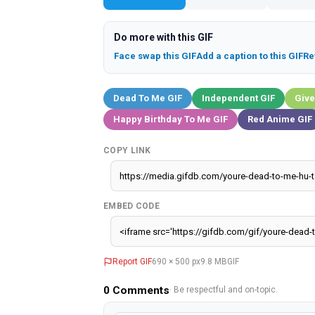
Do more with this GIF
Face swap this GIF
Add a caption to this GIF
Re
Dead To Me GIF
Independent GIF
Give
Happy Birthday To Me GIF
Red Anime GIF
COPY LINK
EMBED CODE
Report GIF
690 × 500 px
9.8 MB
GIF
0
Comments
· Be respectful and on-topic.