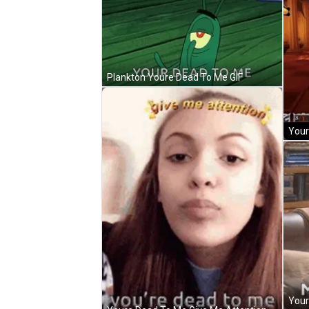
Plankton Youre Dead To Me GIF
Your