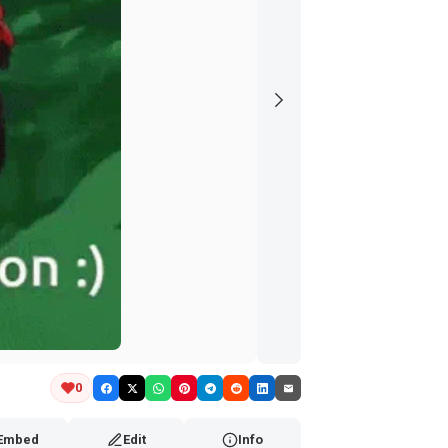
0
Embed
Edit
Info