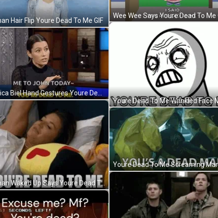
Wee Wee Says Youre Dead To Me 
n Hair Flip Youre Dead To Me GIF
Jessica Biel Hand Gestures Youre Dead To Me GIF
Youre Dead To Me Screaming Man
Woman Waked Up Says Youre Dead To Me GIF