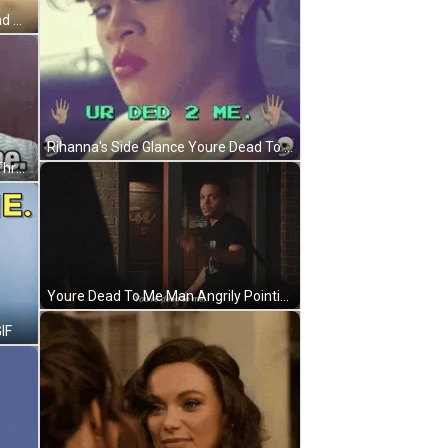
Youre Dead To Me Cat Playing Dead GIF
Rihanna's Side Glance Youre Dead To Me GIF
Youre Dead To Me Tony Soprano Threat GIF
Youre Dead To Me Man Angrily Pointing GIF
IF