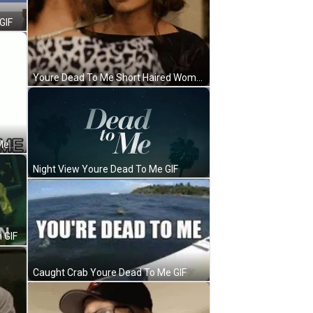
GIF
Youre Dead To Me Short Haired Woman Threat GIF
Youre Dead To Me Wrinkled Face Meme GIF
Night View Youre Dead To Me GIF
 GIF
Caught Crab Youre Dead To Me GIF