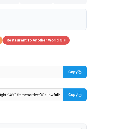
Restaurant To Another World GIF
Copy
Copy