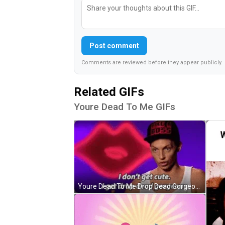
Post comment
Comments are reviewed before they appear publicly.
Related GIFs
Youre Dead To Me GIFs
Youre Dead To Me Drop Dead Gorgeous GIF