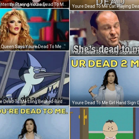
Han Intently Staring Youre Dead To Me GIF
Drag Queen Says Youre Dead To Me GIF
Youre Dead To Me Long Beaked-Bird GIF
Youre Dead To Me Girl Hand Sign G