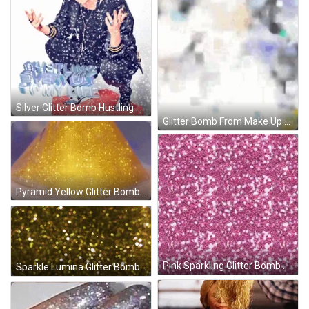
Silver Glitter Bomb Hustling Everyday GIF
Glitter Bomb From Make Up Brush GIF
Pyramid Yellow Glitter Bomb GIF
Pink Sparkling Glitter Bomb GIF
Sparkle Lumina Glitter Bomb GIF