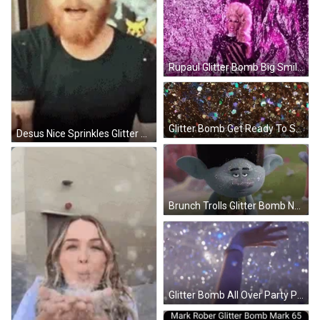
Rupaul Glitter Bomb Big Smile GIF
Glitter Bomb Get Ready To Shine GIF
Desus Nice Sprinkles Glitter Bomb GIF
Brunch Trolls Glitter Bomb Nose GIF
Glitter Bomb All Over Party Place GIF