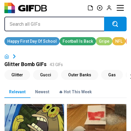
Glitter Bomb GIFs
43 GIFs
Relevant
Newest
🔥 Hot This Week