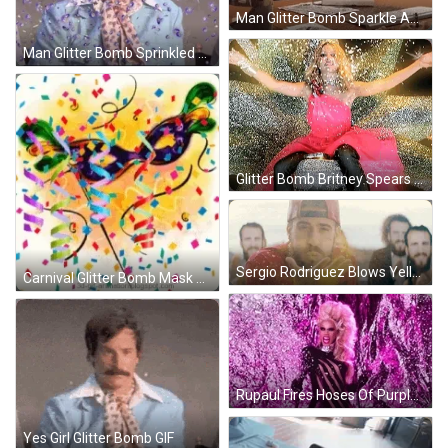
Man Glitter Bomb Sparkle And Surprise GIF
Man Glitter Bomb Sprinkled Fierce Face GIF
Glitter Bomb Britney Spears Sparkle Surprise GIF
Sergio Rodriguez Blows Yellow Glitter Bomb GIF
Carnival Glitter Bomb Mask Celebrate GIF
Rupaul Fires Hoses Of Purple Glitter Bomb GIF
Yes Girl Glitter Bomb GIF