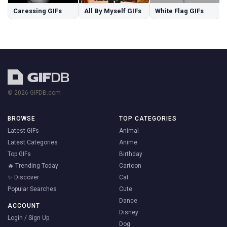
Caressing GIFs
All By Myself GIFs
White Flag GIFs
© 2026 GIFDB.com
BROWSE
TOP CATEGORIES
Latest GIFs
Animal
Latest Categories
Anime
Top GIFs
Birthday
🔥 Trending Today
Cartoon
✨ Discover
Cat
Popular Searches
Cute
Dance
ACCOUNT
Disney
Login / Sign Up
Dog