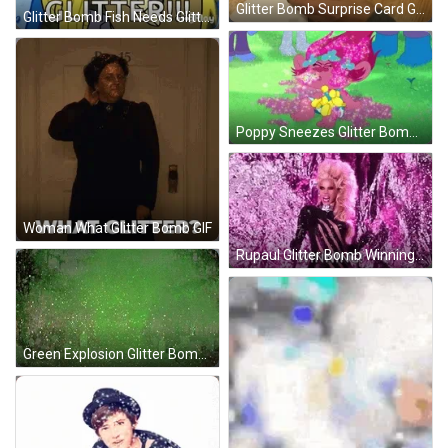
Glitter Bomb Surprise Card GIF
Glitter Bomb Fish Needs Glitter GIF
Poppy Sneezes Glitter Bomb GIF
Woman What Glitter Bomb GIF
Rupaul Glitter Bomb Winning GIF
Green Explosion Glitter Bomb GIF