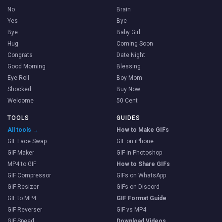
No
Brain
Yes
Bye
Bye
Baby Girl
Hug
Coming Soon
Congrats
Date Night
Good Morning
Blessing
Eye Roll
Boy Mom
Shocked
Buy Now
Welcome
50 Cent
TOOLS
GUIDES
All tools →
How to Make GIFs
GIF Face Swap
GIF on iPhone
GIF Maker
GIF in Photoshop
MP4 to GIF
How to Share GIFs
GIF Compressor
GIFs on WhatsApp
GIF Resizer
GIFs on Discord
GIF to MP4
GIF Format Guide
GIF Reverser
GIF vs MP4
GIF Speed
Download Videos