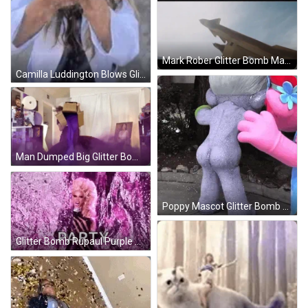
Mark Rober Glitter Bomb Mark 65 GIF
Camilla Luddington Blows Glitter Bomb GIF
Man Dumped Big Glitter Bomb GIF
Poppy Mascot Glitter Bomb From Back GIF
Glitter Bomb Rupaul Purple Party GIF