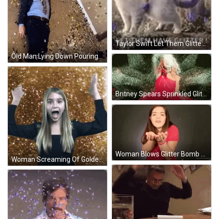
Taylor Swift Let Them Glitter Bomb GIF
Old Man Lying Down Pouring Glitter Bomb GIF
Britney Spears Sprinkled Glitter Bomb Singing GIF
Woman Blows Glitter Bomb Of Maple Leaf GIF
Woman Screaming Of Golden Glitter Bomb GIF