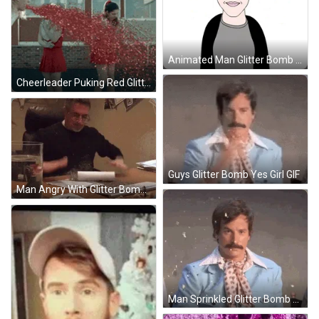
Animated Man Glitter Bomb Head Explode GIF
Cheerleader Puking Red Glitter Bomb GIF
Guys Glitter Bomb Yes Girl GIF
Man Angry With Glitter Bomb GIF
Man Sprinkled Glitter Bomb Surprise GIF