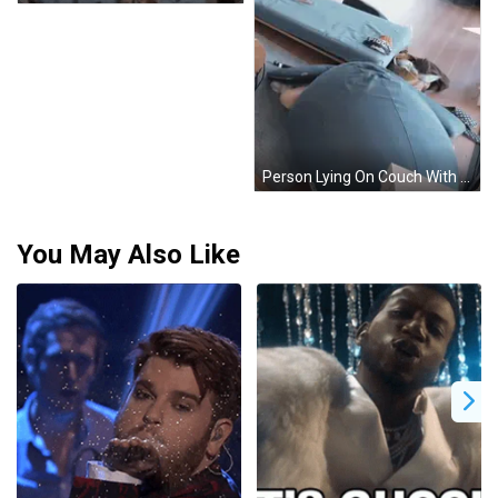
Person Lying On Couch With Hat Saying Pique GIF
You May Also Like