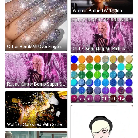
Woman Bathed With Glitter Bomb GIF
Glitter Bomb All Over Fingers GIF
Glitter Bomb Rupaul Birthday Party GIF
Rupaul Glitter Bomb Super Spreaders GIF
Different Balls Of Glitter Bomb GIF
Woman Splashed With Glitter Bomb GIF