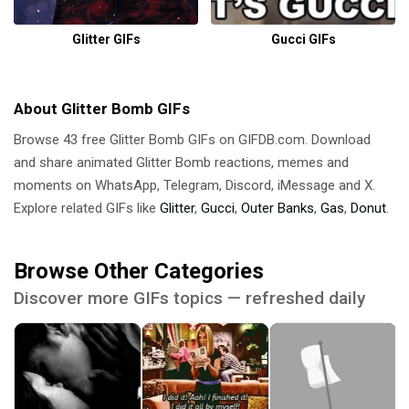
Glitter GIFs
Gucci GIFs
About Glitter Bomb GIFs
Browse 43 free Glitter Bomb GIFs on GIFDB.com. Download
and share animated Glitter Bomb reactions, memes and
moments on WhatsApp, Telegram, Discord, iMessage and X.
Explore related GIFs like
Glitter
,
Gucci
,
Outer Banks
,
Gas
,
Donut
.
Browse Other Categories
Discover more GIFs topics — refreshed daily