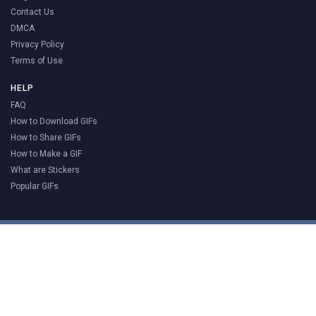
Contact Us
DMCA
Privacy Policy
Terms of Use
HELP
FAQ
How to Download GIFs
How to Share GIFs
How to Make a GIF
What are Stickers
Popular GIFs