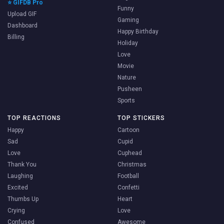
⭐ GIFDB Pro
Funny
Upload GIF
Gaming
Dashboard
Happy Birthday
Billing
Holiday
Love
Movie
Nature
Pusheen
Sports
TOP REACTIONS
TOP STICKERS
Happy
Cartoon
Sad
Cupid
Love
Cuphead
Thank You
Christmas
Laughing
Football
Excited
Confetti
Thumbs Up
Heart
Crying
Love
Confused
Awesome