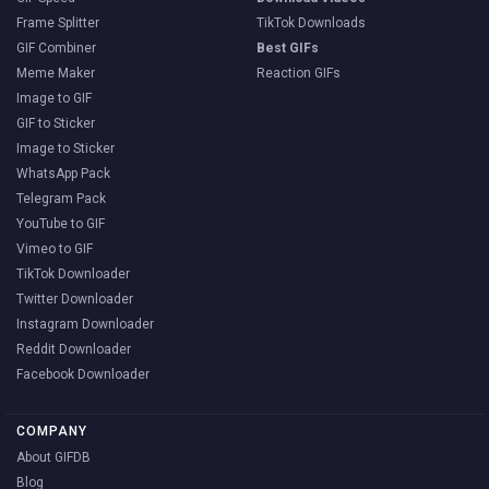
Frame Splitter
TikTok Downloads
GIF Combiner
Best GIFs
Meme Maker
Reaction GIFs
Image to GIF
GIF to Sticker
Image to Sticker
WhatsApp Pack
Telegram Pack
YouTube to GIF
Vimeo to GIF
TikTok Downloader
Twitter Downloader
Instagram Downloader
Reddit Downloader
Facebook Downloader
COMPANY
About GIFDB
Blog