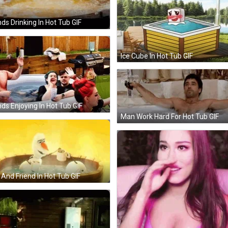
nds Drinking In Hot Tub GIF
Ice Cube In Hot Tub GIF
nds Enjoying In Hot Tub GIF
Man Work Hard For Hot Tub GIF
 And Friend In Hot Tub GIF