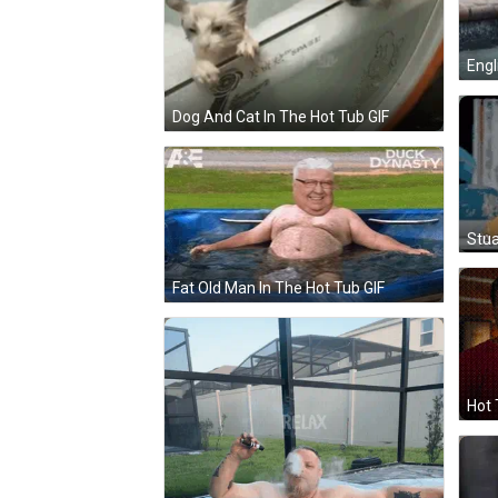
Dog And Cat In The Hot Tub GIF
Stua
Fat Old Man In The Hot Tub GIF
Hot 