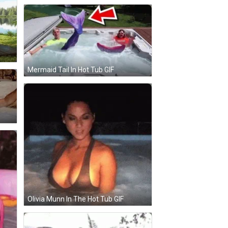
Mermaid Tail In Hot Tub GIF
Olivia Munn In The Hot Tub GIF