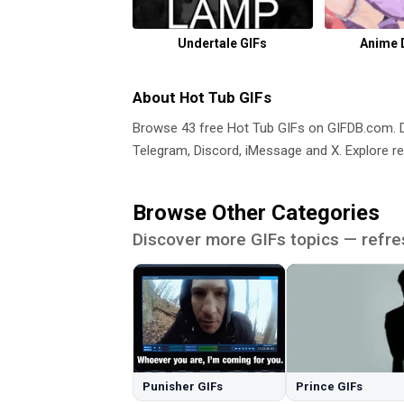
Undertale GIFs
Anime 
About Hot Tub GIFs
Browse 43 free Hot Tub GIFs on GIFDB.com.
Telegram, Discord, iMessage and X. Explore re
Browse Other Categories
Discover more GIFs topics — refre
Punisher GIFs
Prince GIFs