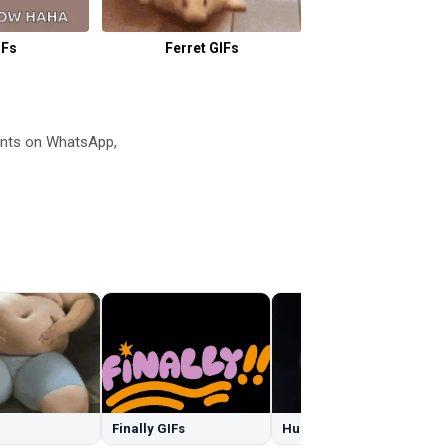
IFs
Ferret GIFs
Akame GIF
ents on WhatsApp,
Finally GIFs
Hulk Smash GIFs