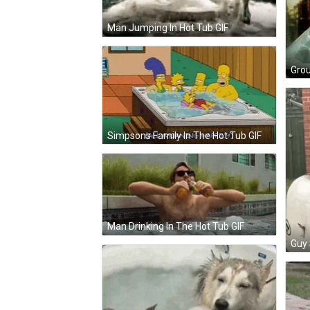
Man Jumping In Hot Tub GIF
Grou
Simpsons Family In The Hot Tub GIF
Man Drinking In The Hot Tub GIF
Guy 