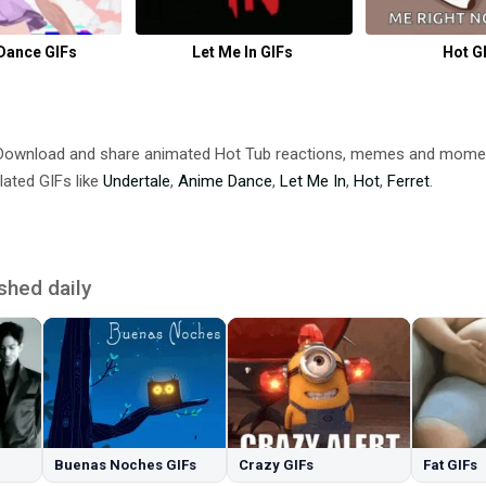
Dance GIFs
Let Me In GIFs
Hot G
 Download and share animated Hot Tub reactions, memes and mom
lated GIFs like
Undertale
,
Anime Dance
,
Let Me In
,
Hot
,
Ferret
.
shed daily
Buenas Noches GIFs
Crazy GIFs
Fat GIFs