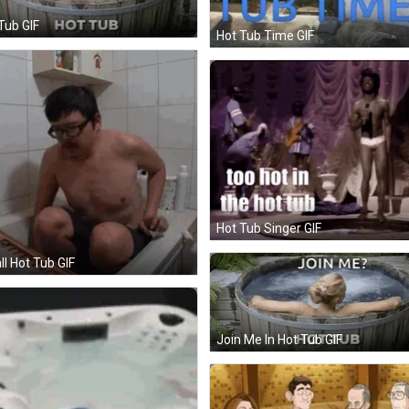
Tub GIF
Hot Tub Time GIF
Hot Tub Singer GIF
l Hot Tub GIF
Join Me In Hot Tub GIF