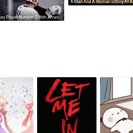
Hockey Player Number 2 With American Express Sign GIF