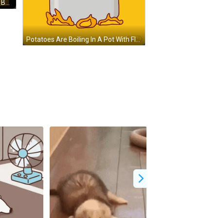
A Man And A Woman Sitting At A Bar With Shot Glasses GIF
Potatoes Are Boiling In A Pot With Flames Coming Out Of The Pot GIF