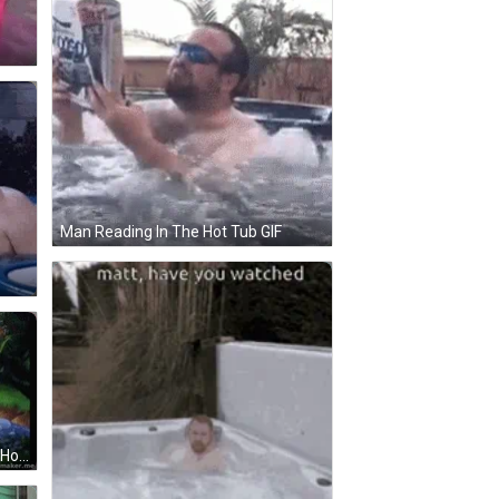
Man Reading In The Hot Tub GIF
Simba, Pumba And Timon In The Hot Tub GIF