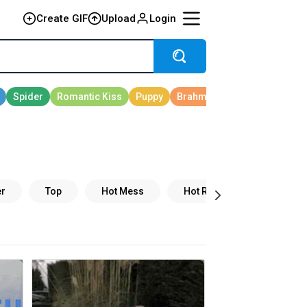
Create GIF
Upload
Login