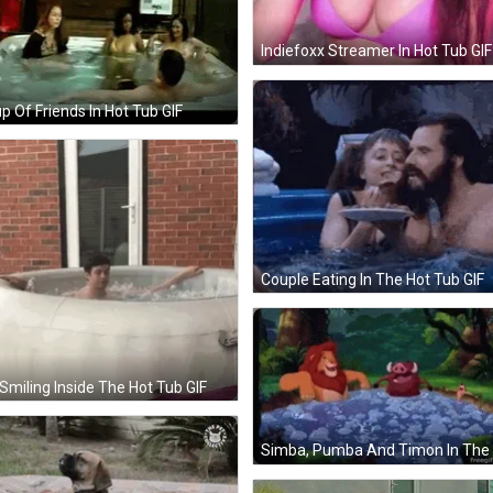
Indiefoxx Streamer In Hot Tub GIF
p Of Friends In Hot Tub GIF
Couple Eating In The Hot Tub GIF
Smiling Inside The Hot Tub GIF