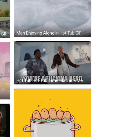
Man Enjoying Alone In Hot Tub GIF
 GIF
Hot Tub Hot Tub Time Machine Meme GIF