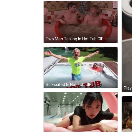
Two Man Talking In Hot Tub GIF
So Excited In Hot Tub GIF
Play