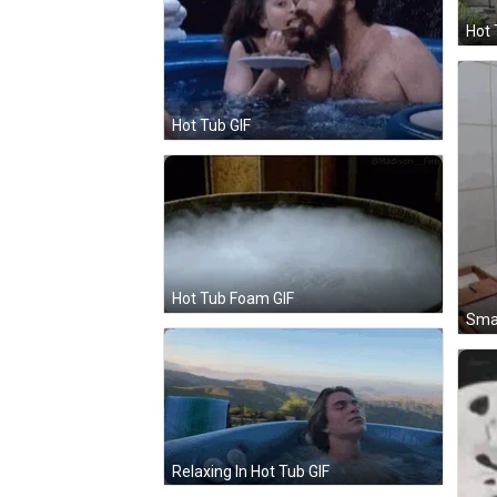
Hot 
Hot Tub GIF
Hot Tub Foam GIF
Smal
Relaxing In Hot Tub GIF