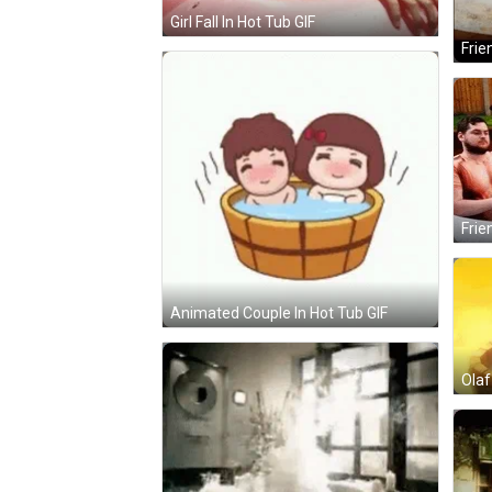
Girl Fall In Hot Tub GIF
Frie
Frie
Animated Couple In Hot Tub GIF
Olaf