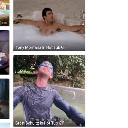
Tony Montana In Hot Tub GIF
Brett Schultz In Hot Tub GIF