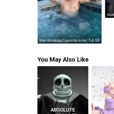
Man Smoking Cigarette In Hot Tub GIF
You May Also Like