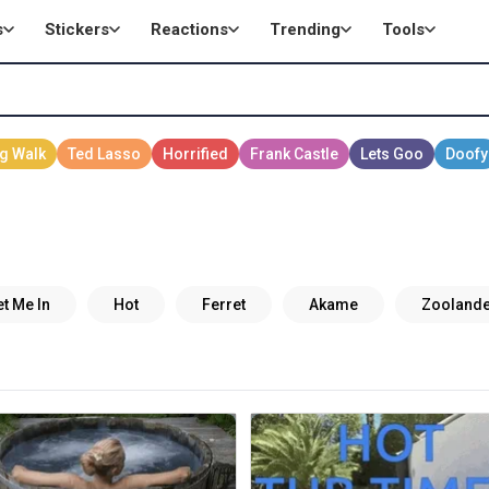
s
Stickers
Reactions
Trending
Tools