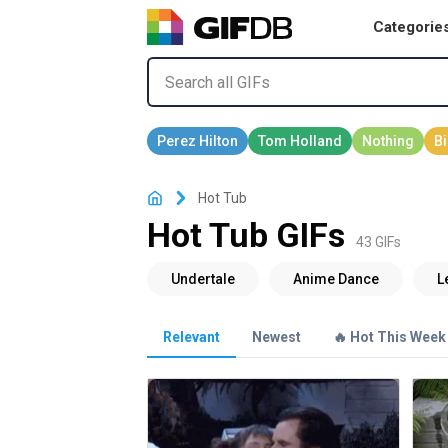
Categorie
Hot Tub
Hot Tub GIFs
43 GIFs
Relevant
Newest
🔥 Hot This Week