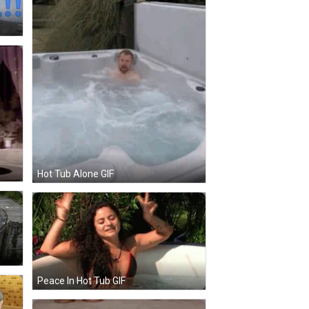
Hot Tub Alone GIF
Peace In Hot Tub GIF