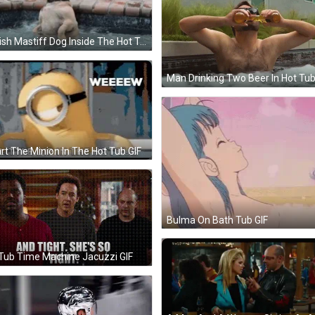
English Mastiff Dog Inside The Hot Tub GIF
Man Drinking Two Beer In Hot Tub
rt The Minion In The Hot Tub GIF
Bulma On Bath Tub GIF
Tub Time Machine Jacuzzi GIF