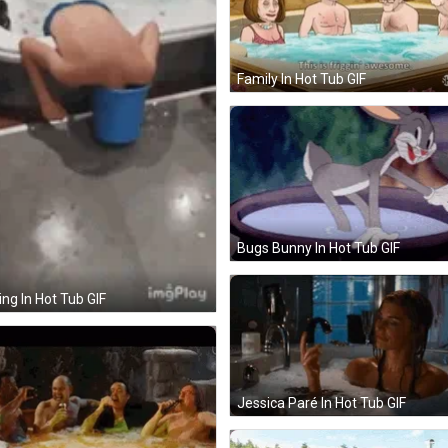
Family In Hot Tub GIF
Bugs Bunny In Hot Tub GIF
ing In Hot Tub GIF
Jessica Paré In Hot Tub GIF