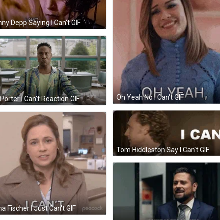
ny Depp Saying I Can't GIF
Oh Yeah No I Can't GIF
y Porter I Can't Reaction GIF
Tom Hiddleston Say I Can't GIF
a Fischer I Just Can't GIF