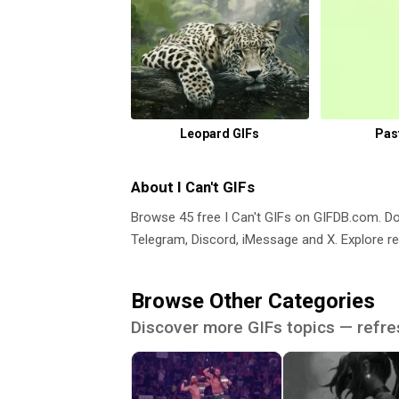
Leopard GIFs
Pas
About I Can't GIFs
Browse 45 free I Can't GIFs on GIFDB.com. 
Telegram, Discord, iMessage and X. Explore re
Browse Other Categories
Discover more GIFs topics — refre