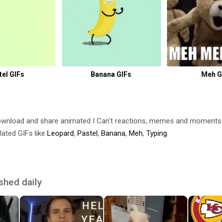
tel GIFs
Banana GIFs
Meh G
Download and share animated I Can't reactions, memes and moment
lated GIFs like
Leopard
,
Pastel
,
Banana
,
Meh
,
Typing
.
shed daily