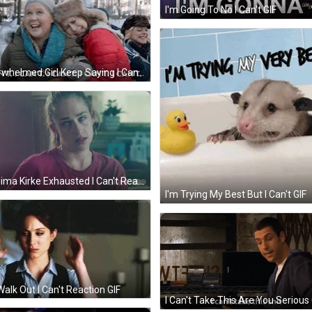
I'm Going To No I Can't GIF
Overwhelmed Girl Keep Saying I Can't GIF
Jemima Kirke Exhausted I Can't Reaction GIF
I'm Trying My Best But I Can't GIF
 Walk Out I Can't Reaction GIF
I Can't Take This Are You Serious 