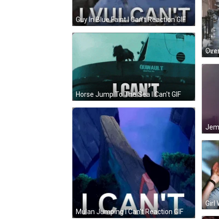
Guy In Blue Faint I Can't Reaction GIF
Horse Jump To The Sea I Can't GIF
Girl
Mulan Jumping I Can't Reaction GIF