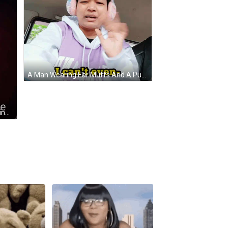
A Man Wearing Ear Muffs And A Purple Hoodie Says I Can T Even GIF
A Woman In A Red Dress Is Standing On A Stage With The Words But I Can 'T Do It Alone Below Her GIF