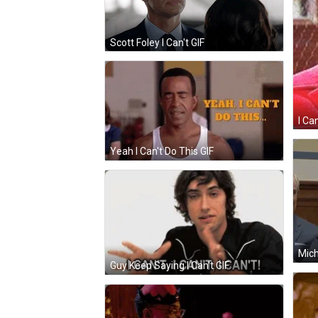
Scott Foley I Can't GIF
I Ca
Yeah I Can't Do This GIF
Mich
Guy Keep Saying I Can't GIF