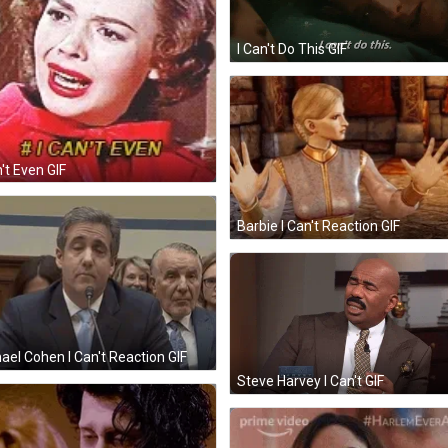
I Can't Do This GIF
n't Even GIF
Barbie I Can't Reaction GIF
ael Cohen I Can't Reaction GIF
Steve Harvey I Can't GIF