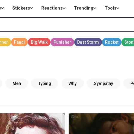
s
Stickers
Reactions
Trending
Tools