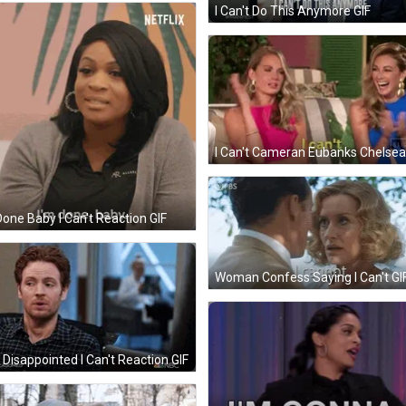
I Can't Do This Anymore GIF
Done Baby I Can't Reaction GIF
Woman Confess Saying I Can't GI
Disappointed I Can't Reaction GIF