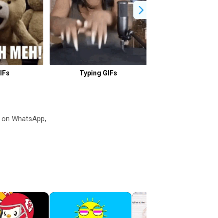
IFs
Typing GIFs
Why GIFs
s on WhatsApp,