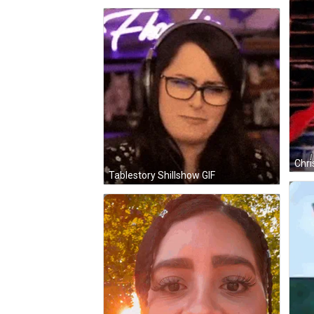
Tablestory Shillshow GIF