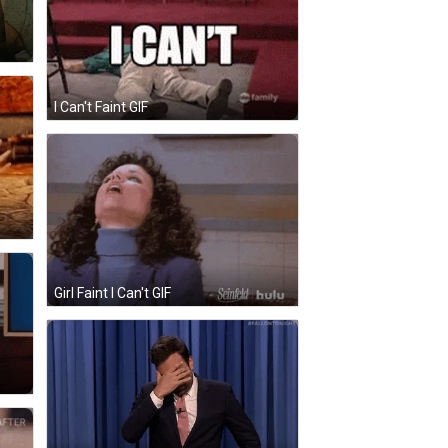
I Can't Faint GIF
Girl Faint I Can't GIF