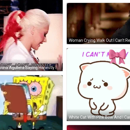
Christina Aguilera Saying Honestly I Can't GIF