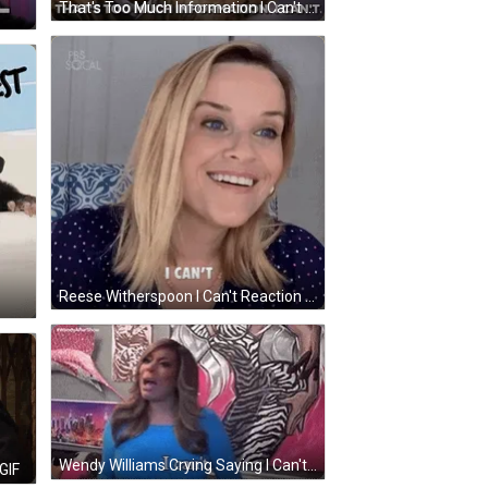
That's Too Much Information I Can't GIF
Reese Witherspoon I Can't Reaction GIF
Wendy Williams Crying Saying I Can't GIF
GIF