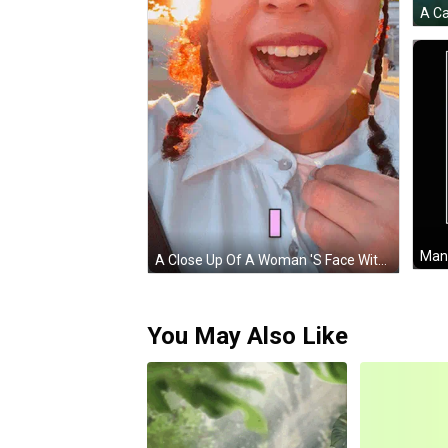
Man 
A Close Up Of A Woman 'S Face With Braids In Her Hair And A White Shirt GIF
You May Also Like