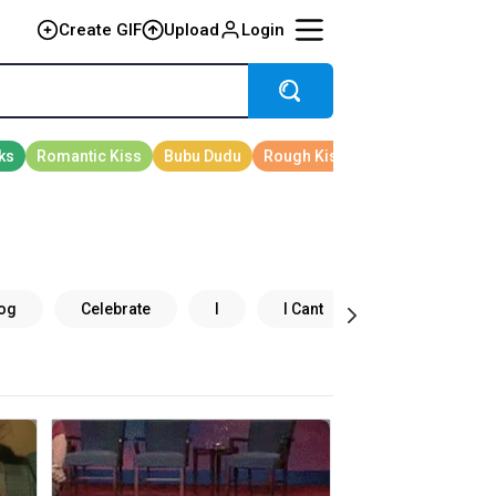
Create GIF
Upload
Login