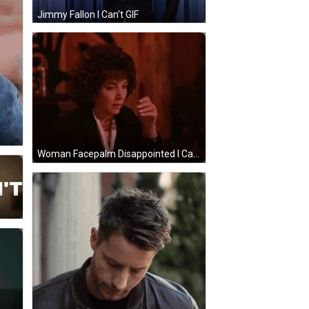
Jimmy Fallon I Can't GIF
Woman Facepalm Disappointed I Can't GIF