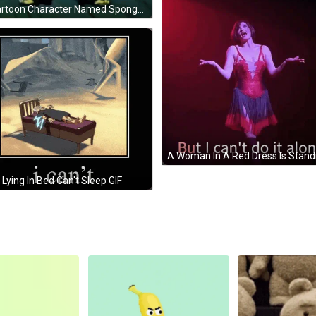
A Cartoon Character Named Spongebob Holding A Newspaper GIF
Lying In Bed Can't Sleep GIF