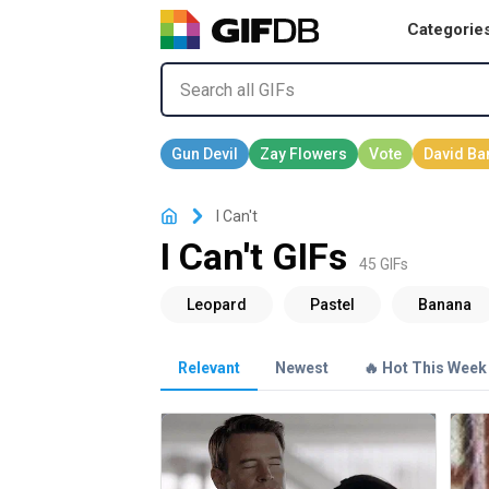
Categorie
I Can't
I Can't GIFs
45 GIFs
Relevant
Newest
🔥 Hot This Week