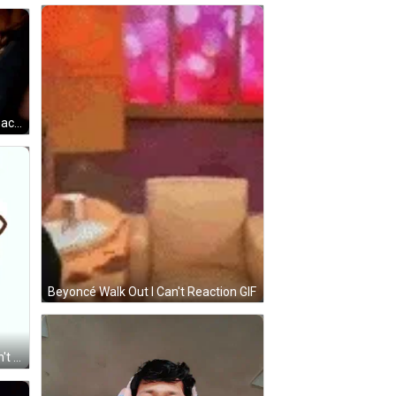
Woman Crying Walk Out I Can't Reaction GIF
Beyoncé Walk Out I Can't Reaction GIF
White Cat With Pink Bow And I Can't GIF