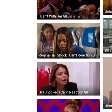
John
I Can't With Her GIF
Bill
Regina Hall Shock I Can't Reaction GIF
Girl Shocked I Can't Reaction GIF
Jenn