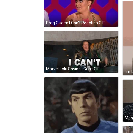
Drag Queen I Can't Reaction GIF
Marvel Loki Saying I Can't GIF
I'm 
Man 