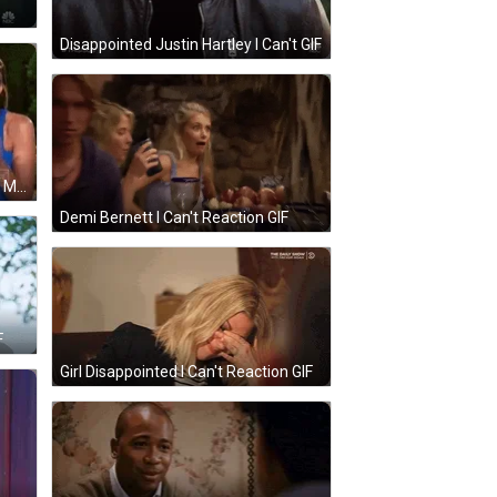
Disappointed Justin Hartley I Can't GIF
I Can't Cameran Eubanks Chelsea Meissner GIF
Demi Bernett I Can't Reaction GIF
F
Girl Disappointed I Can't Reaction GIF