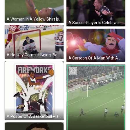
A Woman In A Yellow Shirt Is Giving A Thumbs Up Sign GIF
A Soccer Player Is Celebrating A Goal In Front Of A Crowd On A Television Screen . GIF
A Hockey Game Is Being Played With The Words " You Just Let Noah Hanifin Score A Goal " On The Bottom GIF
A Cartoon Of A Man With A Mustache Is On Youtube GIF
A Poster Of A Basketball Player For The Fireworks Team GIF