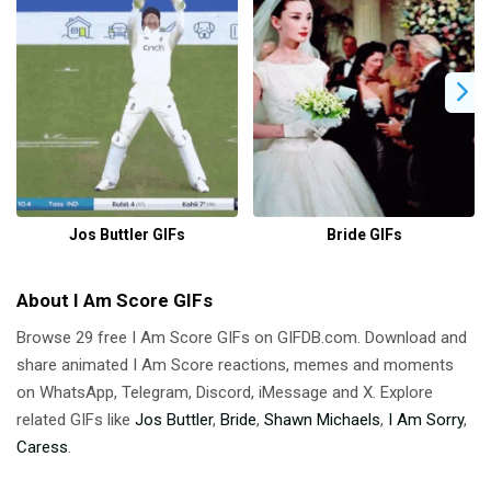
Jos Buttler GIFs
Bride GIFs
About I Am Score GIFs
Browse 29 free I Am Score GIFs on GIFDB.com. Download and
share animated I Am Score reactions, memes and moments
on WhatsApp, Telegram, Discord, iMessage and X. Explore
related GIFs like
Jos Buttler
,
Bride
,
Shawn Michaels
,
I Am Sorry
,
Caress
.