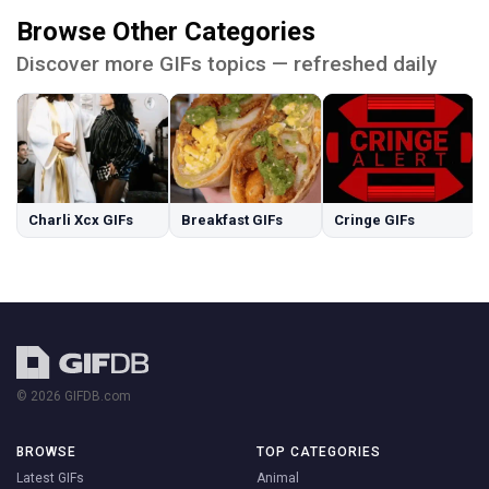
Browse Other Categories
Discover more GIFs topics — refreshed daily
Charli Xcx GIFs
Breakfast GIFs
Cringe GIFs
© 2026 GIFDB.com
BROWSE
TOP CATEGORIES
Latest GIFs
Animal