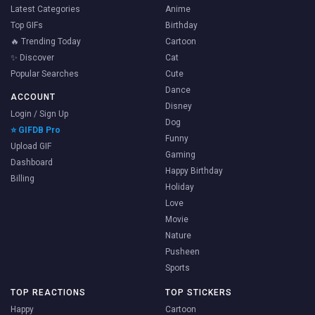
Latest Categories
Anime
Top GIFs
Birthday
🔥 Trending Today
Cartoon
✨ Discover
Cat
Popular Searches
Cute
Dance
ACCOUNT
Disney
Login / Sign Up
Dog
⭐ GIFDB Pro
Funny
Upload GIF
Gaming
Dashboard
Happy Birthday
Billing
Holiday
Love
Movie
Nature
Pusheen
Sports
TOP REACTIONS
TOP STICKERS
Happy
Cartoon