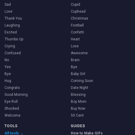
Sad
Cupid
Love
Cuphead
Thank You
Christmas
Laughing
Football
Excited
Confetti
Thumbs Up
Heart
Crying
Love
Confused
Awesome
No
Brain
Yes
Bye
Bye
Baby Girl
Hug
Coming Soon
Congrats
Date Night
Good Morning
Blessing
Eye Roll
Boy Mom
Shocked
Buy Now
Welcome
50 Cent
TOOLS
GUIDES
All tools →
How to Make GIFs