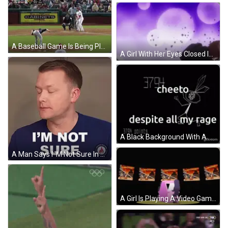
A Baseball Game Is Being Played In Front Of A Sign That Says Cabinets GIF
A Girl With Her Eyes Closed Is Surrounded By Purple And White Stars GIF
A Black Background With A Drawing Of A Fairy And The Words Cheeto Despite All My Rage The Bronze Course Score Is GIF
A Man Says I 'M Not Sure In White Letters GIF
A Girl Is Playing A Video Game In A Pink Machine GIF