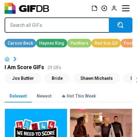
I Am Score GIFs
29 GIFs
Relevant
Newest
🔥 Hot This Week