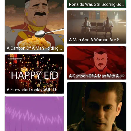
Ronaldo Was Still Scoring Goals In A Soccer Match GIF
A Man And A Woman Are Sitting In Chairs Holding Signs That Say 9.4 GIF
A Cartoon Of A Man Holding A Bowl Of Cereal With A Spoon In It GIF
A Cartoon Of A Man With A Mustache Says `` You Dont Seem To Understand '' . GIF
A Fireworks Display With The Words Happy Eid In The Foreground . GIF