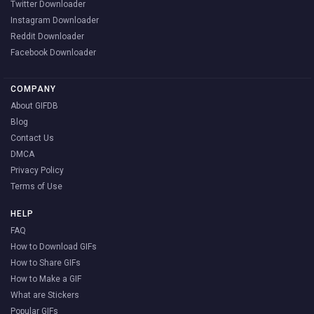
Twitter Downloader
Instagram Downloader
Reddit Downloader
Facebook Downloader
COMPANY
About GIFDB
Blog
Contact Us
DMCA
Privacy Policy
Terms of Use
HELP
FAQ
How to Download GIFs
How to Share GIFs
How to Make a GIF
What are Stickers
Popular GIFs