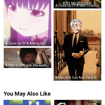
A Close Up Of A Man Covering His Nose With His Hand And The Words Eid Mub Above Him GIF
A Close Up Of A Anime Girl With Purple Hair GIF
A Man Is Sitting In The Back Seat Of A Car And Saying `` From Here On In , You Can Consider My Ass Retired . '' GIF
A Man In A Suit And Tie Is Walking Down A Set Of Stairs While Smoking A Cigar GIF
You May Also Like