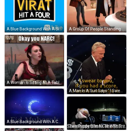
A Blue Background With A Sign That Says We Need To Score Virat Hit A Four GIF
A Group Of People Standing In A Room With The Words " 10 Points For Yazmin Khan " On The Bottom GIF
A Woman Is Sitting At A Table With A Sign That Says Rosaleen S Byrne GIF
A Man In A Suit Says " I Swear To You If You Had A Score I Would Announce It " GIF
A Blue Background With A Crescent Moon And The Words Eid Mubarak In White GIF
Two Puppets In A Car With The Words " Somebody Check The Score " Above Them GIF