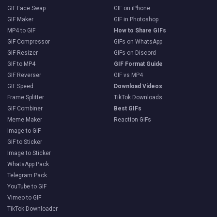
GIF Face Swap
GIF on iPhone
GIF Maker
GIF in Photoshop
MP4 to GIF
How to Share GIFs
GIF Compressor
GIFs on WhatsApp
GIF Resizer
GIFs on Discord
GIF to MP4
GIF Format Guide
GIF Reverser
GIF vs MP4
GIF Speed
Download Videos
Frame Splitter
TikTok Downloads
GIF Combiner
Best GIFs
Meme Maker
Reaction GIFs
Image to GIF
GIF to Sticker
Image to Sticker
WhatsApp Pack
Telegram Pack
YouTube to GIF
Vimeo to GIF
TikTok Downloader