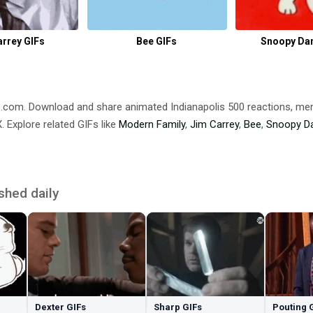
arrey GIFs
Bee GIFs
Snoopy Da
DB.com. Download and share animated Indianapolis 500 reactions,
 Explore related GIFs like
Modern Family
,
Jim Carrey
,
Bee
,
Snoopy D
shed daily
Dexter GIFs
Sharp GIFs
Pouting 