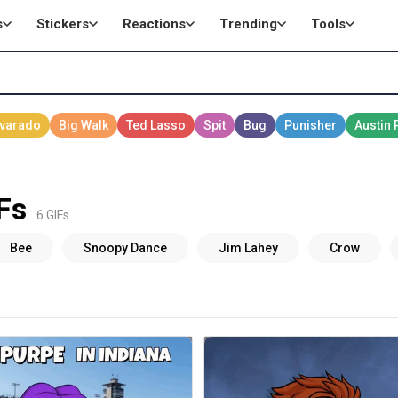
s
Stickers
Reactions
Trending
Tools
Fs
6 GIFs