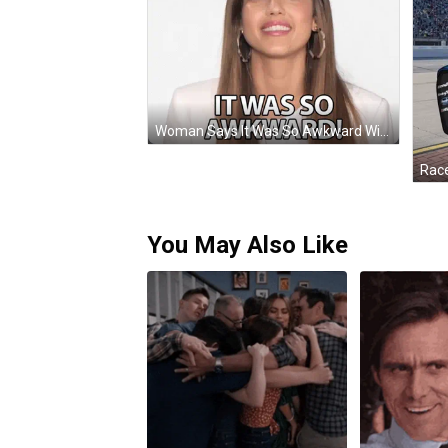
Woman Says It Was So Awkward With Earrings GIF
Race
You May Also Like