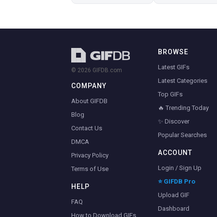
BROWSE
Latest GIFs
© 2026 GIFDB.com
Latest Categories
COMPANY
Top GIFs
About GIFDB
🔥 Trending Today
Blog
✨ Discover
Contact Us
Popular Searches
DMCA
ACCOUNT
Privacy Policy
Login / Sign Up
Terms of Use
⭐ GIFDB Pro
HELP
Upload GIF
FAQ
Dashboard
How to Download GIFs