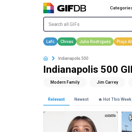
Categorie
Indianapolis 500
Indianapolis 500 GI
Relevant
Newest
🔥 Hot This Week