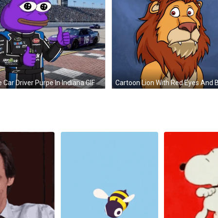
 Car Driver Purpe In Indiana GIF