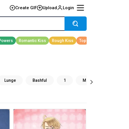
Create GIF
Upload
Login