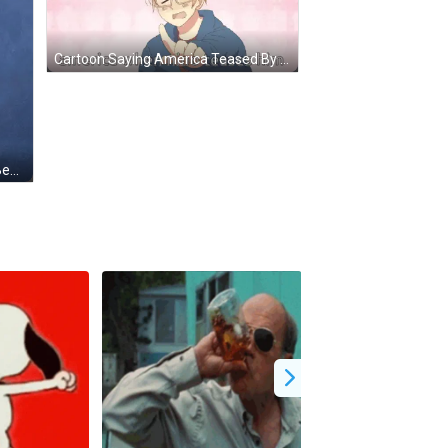
Cartoon Saying America Teased By Nino GIF
Cartoon Lion With Red Eyes And Beard GIF