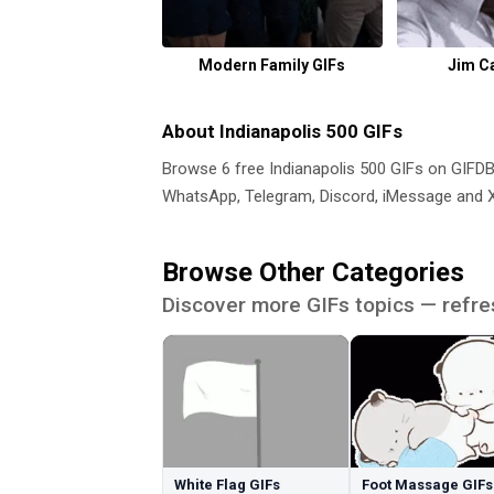
Modern Family GIFs
Jim C
About Indianapolis 500 GIFs
Browse 6 free Indianapolis 500 GIFs on GIF
WhatsApp, Telegram, Discord, iMessage and X.
Browse Other Categories
Discover more GIFs topics — refre
White Flag GIFs
Foot Massage GIFs