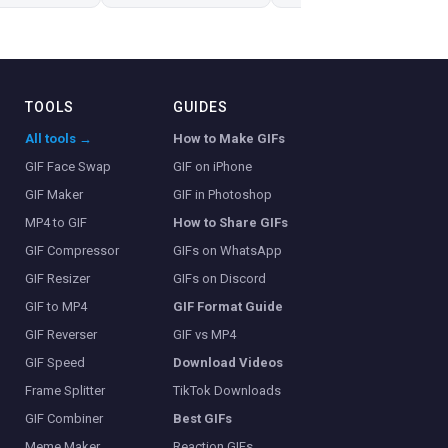
TOOLS
GUIDES
All tools →
How to Make GIFs
GIF Face Swap
GIF on iPhone
GIF Maker
GIF in Photoshop
MP4 to GIF
How to Share GIFs
GIF Compressor
GIFs on WhatsApp
GIF Resizer
GIFs on Discord
GIF to MP4
GIF Format Guide
GIF Reverser
GIF vs MP4
GIF Speed
Download Videos
Frame Splitter
TikTok Downloads
GIF Combiner
Best GIFs
Meme Maker
Reaction GIFs