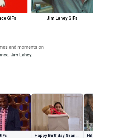
nce GIFs
Jim Lahey GIFs
Crow GIF
 memes and moments on
ance
,
Jim Lahey
.
GIFs
Happy Birthday Granddaughter GIFs
Hilary Duff GIFs