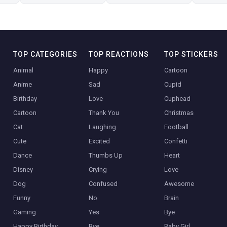
TOP CATEGORIES
TOP REACTIONS
TOP STICKERS
Animal
Happy
Cartoon
Anime
Sad
Cupid
Birthday
Love
Cuphead
Cartoon
Thank You
Christmas
Cat
Laughing
Football
Cute
Excited
Confetti
Dance
Thumbs Up
Heart
Disney
Crying
Love
Dog
Confused
Awesome
Funny
No
Brain
Gaming
Yes
Bye
Happy Birthday
Bye
Baby Girl