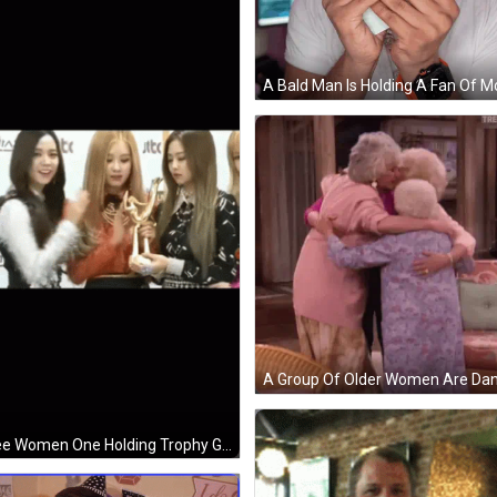
Three Women One Holding Trophy GIF