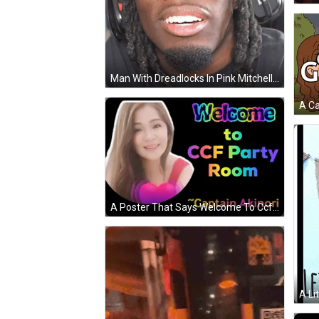
Man With Dreadlocks In Pink Mitchell And Ness Hat GIF
A Poster That Says Welcome To Ccf Party Room With Captain Akinori GIF