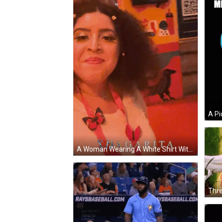
A Woman Wearing A White Shirt With Pink Butterflies On It Is Smiling GIF