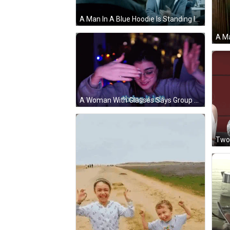
A Man In A Blue Hoodie Is Standing In Front Of A Group Of People Applauding . GIF
A Woman With Glasses Says Group Hug In A Dark Room GIF