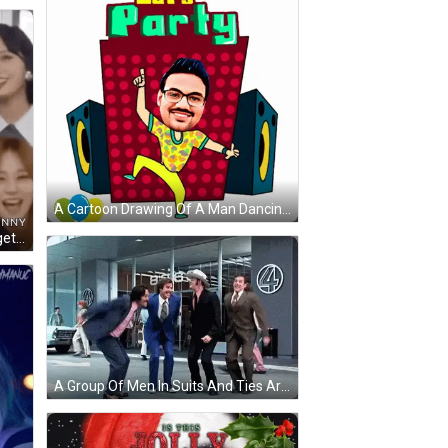
A Cartoon Drawing Of A Man Dancing With The Words Let 'S Party Behind Him GIF
A Group Of Girls Are Laughing Together And Making A Joke With Each Other . GIF
A Group Of Men In Suits And Ties Are Dancing On The Sidewalk In Front Of A Store . GIF