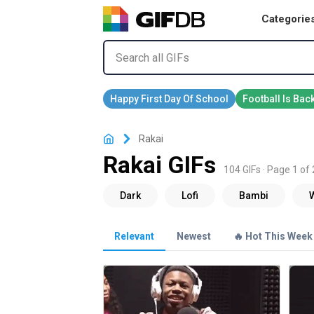
Categorie
Rakai
Rakai GIFs
104 GIFs · Page 1 of 
Relevant
Newest
🔥 Hot This Week