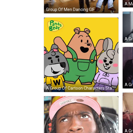
Group Of Men Dancing GIF
A Group Of Cartoon Characters Standing Next To Each Other With Pants Bear Written On The Bottom GIF