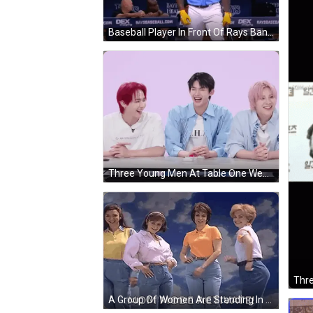
Baseball Player In Front Of Rays Banner GIF
Three Young Men At Table One Wearing HL Shirt GIF
A Group Of Women Are Standing In Front Of A Blue Sky With The Words Mom Mode Activate On The Bottom GIF