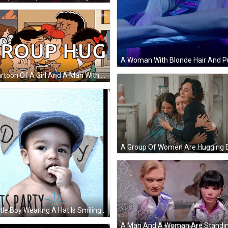
A Cartoon Of A Girl And A Man With The Words Group Hug Written On It GIF
A Little Boy Wearing A Hat Is Smiling With The Words Let 'S Party Written On His Chest GIF