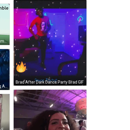
A Cartoon Character Giving A Thumbs Up With The Words " @Vc Assemble Or You Will Tremble " GIF
Brad After Dark Dance Party Brad GIF
A Woman With Blue Hair Is Holding A Stack Of Champagne Glasses .. GIF
Two Female Wrestlers Are Posing For A Picture In Front Of A Wall . GIF