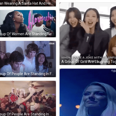
A Man Wearing A Santa Hat And Headphones Is Standing In Front Of A Microphone GIF
A Group Of Women Are Standing Next To Each Other And One Of Them Is Writing On A Whiteboard With A Pink Marker . GIF
A Group Of People Are Standing In Front Of A Wall With A Nick Logo On It GIF
A Group Of People Are Standing In A Room With A Ceiling Fan . GIF