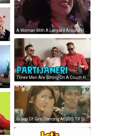
A Woman With A Lanyard Around Her Neck That Says ' Nintendo ' GIF
Three Young Men With Hearts On Heads GIF
Three Men Are Sitting On A Couch Holding Bottles Of Jack Daniels Whiskey GIF
A Man And A Woman Are Sitting In Front Of A Screen That Says Colacarnage GIF
Group Of Girls Dancing At SBS TV Sign GIF
A Man Wearing A Golden State Warriors Jersey Is Surrounded By Friends GIF