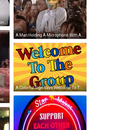
A Bald Man Is Holding A Fan Of Money In His Hands GIF
A Man Holding A Microphone With A Mask On His Face GIF
A Colorful Sign Says Welcome To The Group GIF
A Group Of Older Women Are Dancing In A Living Room . One Of The Women Is Wearing A Pink Sweater . GIF