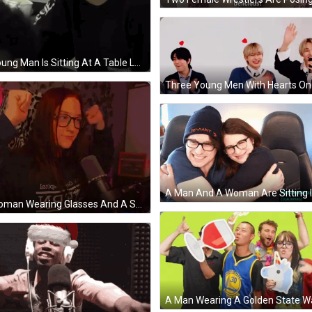
A Young Man Is Sitting At A Table Looking At Another Man 'S Hair . GIF
A Woman Wearing Glasses And A Sweater That Says ' Latic ' On It GIF