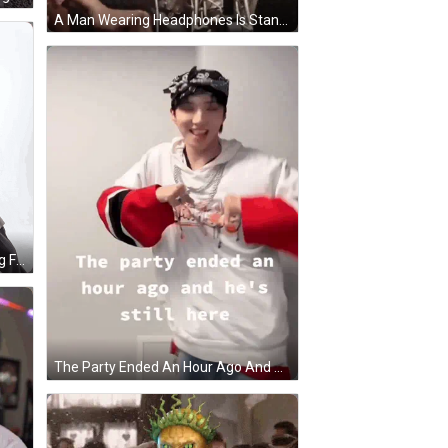
A Man Wearing Headphones Is Standing In Front Of A Microphone And Smiling . GIF
A Group Of Young Men Are Posing For A Picture And One Of Them Is Giving The Thumbs Up Sign GIF
The Party Ended An Hour Ago And He 'S Still Here Written On A Poster GIF