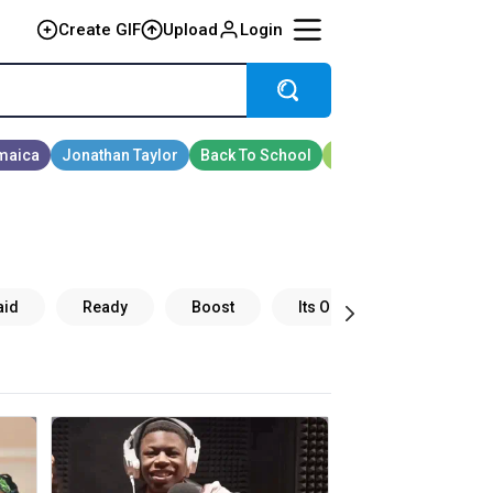
Create GIF
Upload
Login