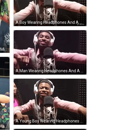
A Boy Wearing Headphones And A Pink Shirt Is Standing In Front Of A Microphone . GIF
A Man Wearing A Shirt That Says Misfits Is Standing Next To A Man In A Camouflage Jacket GIF
A Man Wearing Headphones And A Pink Shirt Is Standing In Front Of A Microphone GIF
A Young Boy Wearing Headphones And A Pink Shirt Is Standing In Front Of A Microphone GIF
A Man In A White Shirt Is Shaking Hands With Another Man In A Black Hat GIF