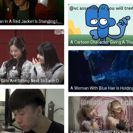
A Man In A Red Jacket Is Standing In Front Of A Wall With # Cobra Kai Written Above Him GIF
Two Girls Are Sitting Next To Each Other And Smiling In Front Of A Red Wall That Says Studio K GIF