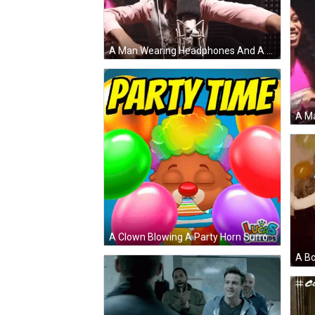
A Man Wearing Headphones And A Pink Shirt Is Standing In Front Of A Microphone GIF
A Clown Blowing A Party Horn Surrounded By Balloons And The Words Party Time GIF