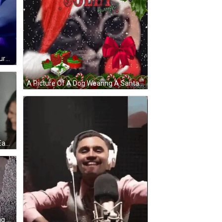
A Woman With Blonde Hair And Purple Hair Is Standing In A Dark Room With Her Arms Crossed . GIF
A Picture Of A Dog Wearing A Santa Hat With The Words Is This Jolly Enough On It GIF
A Group Of Women Are Hugging Each Other And Laughing GIF
A Man And A Woman Are Standing Next To Each Other In Front Of A Broken Window . GIF