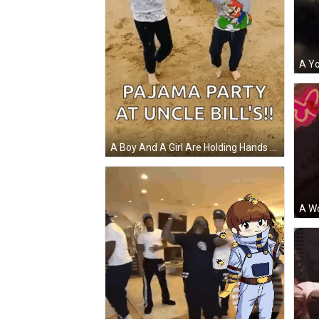
A Boy And A Girl Are Holding Hands On A Dirt Road And The Caption Says Pajama Party At Uncle Bill 'S GIF