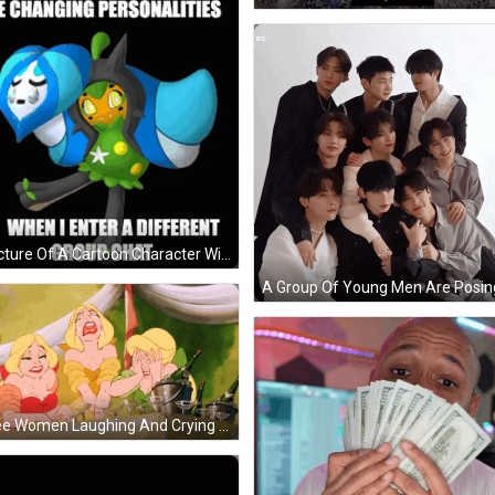
A Picture Of A Cartoon Character With The Words Me Changing Personalities When I Enter A Different Group Chat GIF
Three Women Laughing And Crying GIF