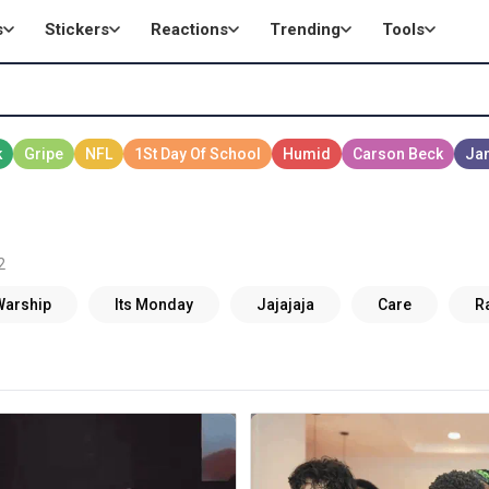
s
Stickers
Reactions
Trending
Tools
2