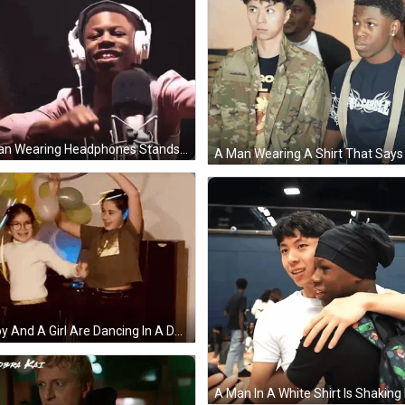
A Man Wearing Headphones Stands In Front Of A Microphone With His Hands In The Air GIF
A Boy And A Girl Are Dancing In A Dark Room With Balloons And Glow In The Dark Headphones . GIF