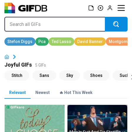
Joyful GIFs
5 GIFs
Relevant
Newest
🔥 Hot This Week