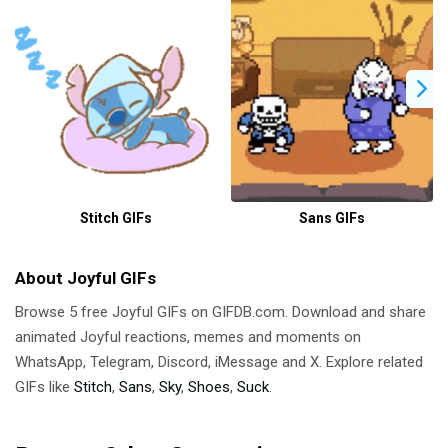
Stitch GIFs
Sans GIFs
About Joyful GIFs
Browse 5 free Joyful GIFs on GIFDB.com. Download and share
animated Joyful reactions, memes and moments on
WhatsApp, Telegram, Discord, iMessage and X. Explore related
GIFs like
Stitch
,
Sans
,
Sky
,
Shoes
,
Suck
.