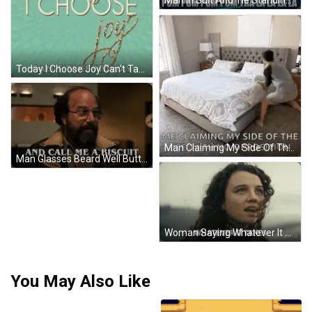
Man In Suit And Tie Standing With Minions GIF
Today I Choose Joy Can't Take It Away Sign GIF
Man Claiming My Side Of The Bed No Opposition GIF
Man Glasses Beard Well Butter My Bun GIF
Woman Saying Whatever It Takes Netflix GIF
You May Also Like