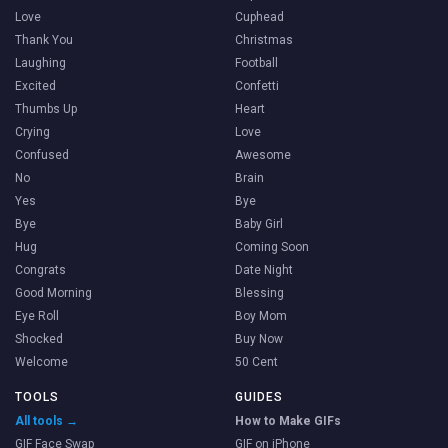
Love
Cuphead
Thank You
Christmas
Laughing
Football
Excited
Confetti
Thumbs Up
Heart
Crying
Love
Confused
Awesome
No
Brain
Yes
Bye
Bye
Baby Girl
Hug
Coming Soon
Congrats
Date Night
Good Morning
Blessing
Eye Roll
Boy Mom
Shocked
Buy Now
Welcome
50 Cent
TOOLS
GUIDES
All tools →
How to Make GIFs
GIF Face Swap
GIF on iPhone