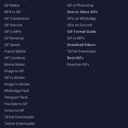
GIF Maker
GIF in Photoshop
MP4 to GIF
How to Share GIFs
GIF Compressor
GIFs on WhatsApp
GIF Resizer
GIFs on Discord
GIF to MP4
GIF Format Guide
GIF Reverser
GIF vs MP4
GIF Speed
Download Videos
Frame Splitter
TikTok Downloads
GIF Combiner
Best GIFs
Meme Maker
Reaction GIFs
Image to GIF
GIF to Sticker
Image to Sticker
WhatsApp Pack
Telegram Pack
YouTube to GIF
Vimeo to GIF
TikTok Downloader
Twitter Downloader