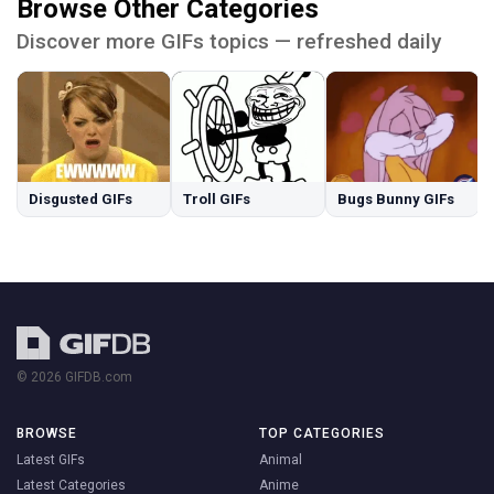
Browse Other Categories
Discover more GIFs topics — refreshed daily
Disgusted GIFs
Troll GIFs
Bugs Bunny GIFs
© 2026 GIFDB.com
BROWSE
TOP CATEGORIES
Latest GIFs
Animal
Latest Categories
Anime