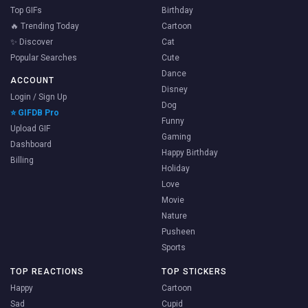
Top GIFs
Birthday
🔥 Trending Today
Cartoon
✨ Discover
Cat
Popular Searches
Cute
Dance
ACCOUNT
Disney
Login / Sign Up
Dog
⭐ GIFDB Pro
Funny
Upload GIF
Gaming
Dashboard
Happy Birthday
Billing
Holiday
Love
Movie
Nature
Pusheen
Sports
TOP REACTIONS
TOP STICKERS
Happy
Cartoon
Sad
Cupid