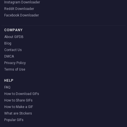
Instagram Downloader
Reddit Downloader
Facebook Downloader
COMPANY
About GIFDB
Blog
Contact Us
DMCA
Privacy Policy
Terms of Use
HELP
FAQ
How to Download GIFs
How to Share GIFs
How to Make a GIF
What are Stickers
Popular GIFs