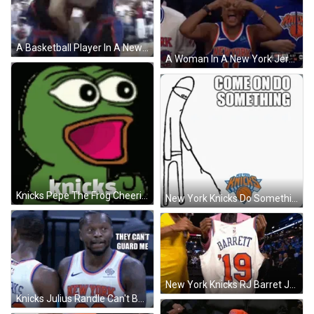
A Basketball Player In A New York Knicks Jersey Is Standing In Front Of A Crowd . GIF
A Woman In A New York Jersey Covers Her Eyes GIF
Knicks Pepe The Frog Cheering GIF
New York Knicks Do Something Meme GIF
New York Knicks RJ Barret Jersey GIF
Knicks Julius Randle Can't Be Guarded GIF