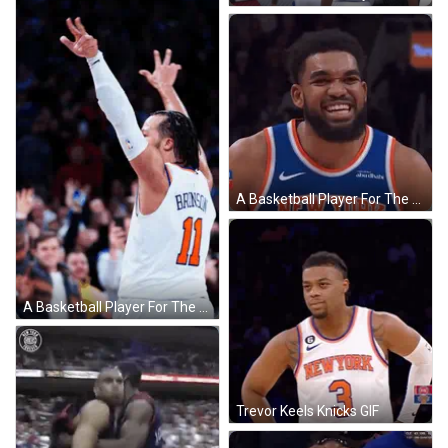
A Basketball Player For The New York Knicks Is Making A Face GIF
A Basketball Player For The New York Knicks Number 11 GIF
Trevor Keels Knicks GIF