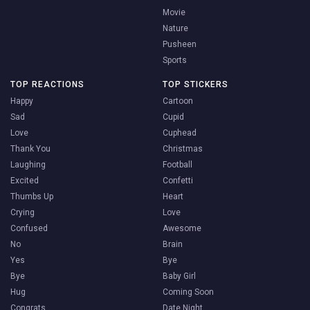
Movie
Nature
Pusheen
Sports
TOP REACTIONS
TOP STICKERS
Happy
Cartoon
Sad
Cupid
Love
Cuphead
Thank You
Christmas
Laughing
Football
Excited
Confetti
Thumbs Up
Heart
Crying
Love
Confused
Awesome
No
Brain
Yes
Bye
Bye
Baby Girl
Hug
Coming Soon
Congrats
Date Night