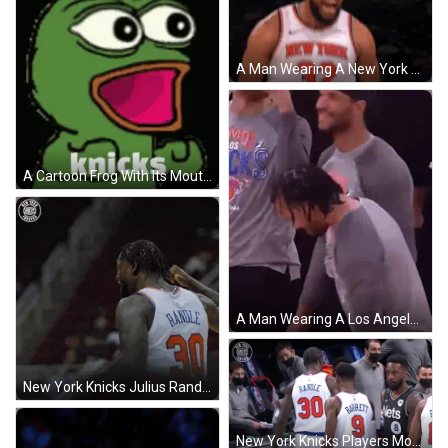
A Man Wearing A New York Jersey With The Number 32 GIF
A Cartoon Frog With Its Mouth Open And The Word Knicks Written Below It GIF
A Man Wearing A Los Angeles Knicks Shirt Is Talking To Another Man . GIF
New York Knicks Julius Randle Jersey 30 GIF
New York Knicks Players Moving Out GIF