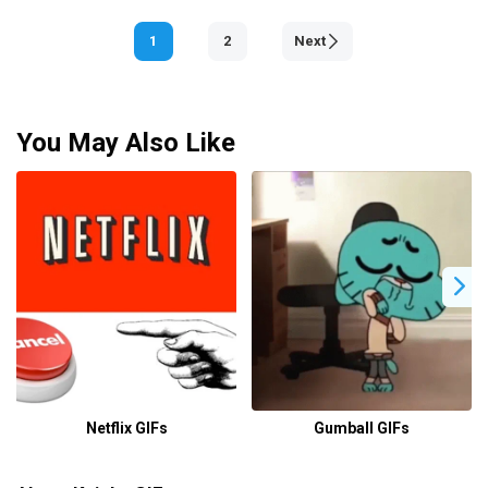
1
2
Next
You May Also Like
Netflix GIFs
Gumball GIFs