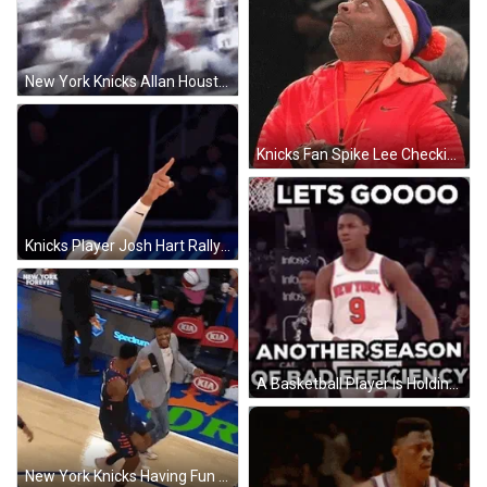
New York Knicks Allan Houston Flipping Out GIF
Knicks Fan Spike Lee Checking Score GIF
Knicks Player Josh Hart Rallying Crowd GIF
A Basketball Player Is Holding A Basketball While Standing In Front Of A Group Of Basketball Players . GIF
New York Knicks Having Fun In Court GIF