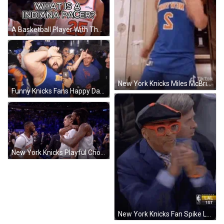
A Basketball Player With The Number 25 On His Jersey Stands In Front Of A Crowd GIF
New York Knicks Miles McBride Dancing GIF
Funny Knicks Fans Happy Dance GIF
New York Knicks Playful Choke GIF
New York Knicks Fan Spike Lee Clapping GIF