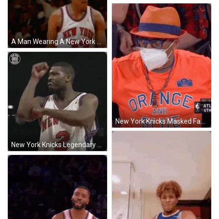
A Man Wearing A New York Jersey Number 33 Walks On The Court GIF
New York Knicks Masked Fan Speechless GIF
New York Knicks Legendary Patrick Ewing GIF