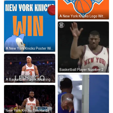
A New York Knicks Logo With A Basketball On A Blue Background GIF
A New York Knicks Poster With A Penguin Holding A Red Basketball GIF
Basketball Player Number 2 GIF
A Basketball Player Wearing A Headband Is Standing In Front Of A Crowd And Says `` Let 'S Go '' . GIF
New York Knicks Tim Hardaway Jr GIF