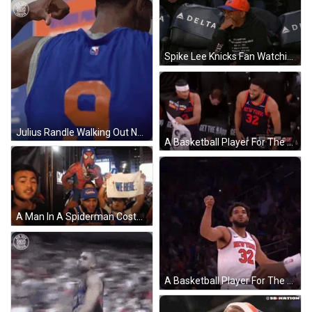
Spike Lee Knicks Fan Watching Game GIF
Julius Randle Walking Out New York Knicks GIF
A Basketball Player For The New York Knicks Is Clapping His Hands GIF
A Man In A Spiderman Costume Is Carrying A Man In A Knicks Jersey On His Shoulders GIF
A Basketball Player For The New York Knicks Is Raising His Fist In The Air GIF