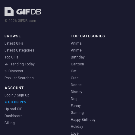
© 2026 GIFDB.com
BROWSE
TOP CATEGORIES
Latest GIFs
Animal
Latest Categories
Anime
Top GIFs
Birthday
🔥 Trending Today
Cartoon
✨ Discover
Cat
Popular Searches
Cute
Dance
ACCOUNT
Disney
Login / Sign Up
Dog
⭐ GIFDB Pro
Funny
Upload GIF
Gaming
Dashboard
Happy Birthday
Billing
Holiday
Love