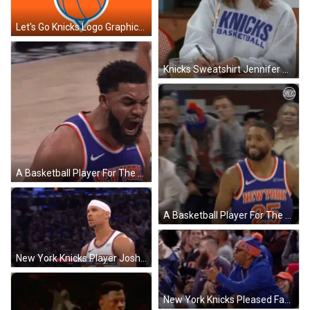
Let's Go Knicks Logo Graphics Art GIF
Knicks Sweatshirt Jennifer Aniston Friends GIF
A Basketball Player For The New York Knicks Celebrates GIF
A Basketball Player For The New York Knicks Reaches Up GIF
New York Knicks Player Josh Hart Complaining GIF
New York Knicks Pleased Fan Applauding GIF