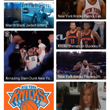
New York Knicks Patrick Ewing Jersey 33 GIF
Man In Black Jacket Sitting By Bookshelf GIF
Knicks Immanuel Quickley Pumped Up Run GIF
New York Knicks Players Shoulder Bump GIF
Amazing Slam Dunk New York Knicks GIF