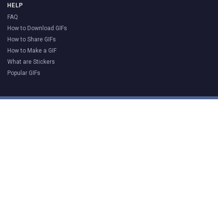
HELP
FAQ
How to Download GIFs
How to Share GIFs
How to Make a GIF
What are Stickers
Popular GIFs