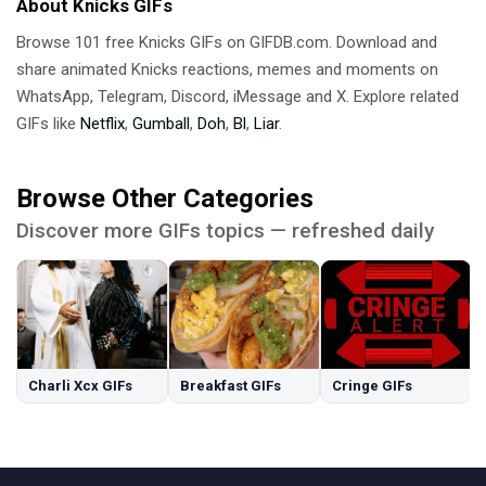
About Knicks GIFs
Browse 101 free Knicks GIFs on GIFDB.com. Download and
share animated Knicks reactions, memes and moments on
WhatsApp, Telegram, Discord, iMessage and X. Explore related
GIFs like
Netflix
,
Gumball
,
Doh
,
Bl
,
Liar
.
Browse Other Categories
Discover more GIFs topics — refreshed daily
Charli Xcx GIFs
Breakfast GIFs
Cringe GIFs