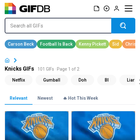
Knicks GIFs
101 GIFs · Page 1 of 2
Relevant
Newest
🔥 Hot This Week