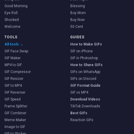
Good Morning
Blessing
Eye Roll
Boy Mom
Shocked
Buy Now
Welcome
50 Cent
TOOLS
GUIDES
All tools →
How to Make GIFs
GIF Face Swap
GIF on iPhone
GIF Maker
GIF in Photoshop
MP4 to GIF
How to Share GIFs
GIF Compressor
GIFs on WhatsApp
GIF Resizer
GIFs on Discord
GIF to MP4
GIF Format Guide
GIF Reverser
GIF vs MP4
GIF Speed
Download Videos
Frame Splitter
TikTok Downloads
GIF Combiner
Best GIFs
Meme Maker
Reaction GIFs
Image to GIF
GIF to Sticker