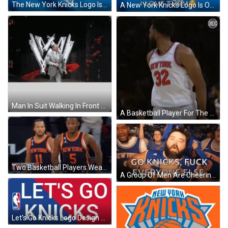
The New York Knicks Logo Is On A Blue Shirt GIF
A New York Knicks Logo Is On A Blue Shirt GIF
Man In Suit Walking In Front Of WWE Logo GIF
A Basketball Player For The New York Knicks Is Standing On The Court GIF
Two Basketball Players Wearing New York Uniforms Are Standing On The Court GIF
A Group Of Men Are Cheering For The New York Knicks Basketball Team GIF
Let's Go Knicks Logo Design GIF