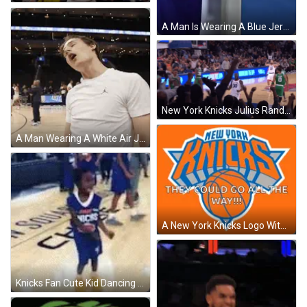
A Man Is Wearing A Blue Jersey That Says New York On It GIF
New York Knicks Julius Randle Celebrating GIF
A Man Wearing A White Air Jordan T-Shirt Is Standing On A Basketball Court GIF
A New York Knicks Logo With A Basketball In The Center GIF
Knicks Fan Cute Kid Dancing GIF