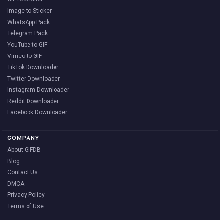
Image to Sticker
WhatsApp Pack
Telegram Pack
YouTube to GIF
Vimeo to GIF
TikTok Downloader
Twitter Downloader
Instagram Downloader
Reddit Downloader
Facebook Downloader
COMPANY
About GIFDB
Blog
Contact Us
DMCA
Privacy Policy
Terms of Use