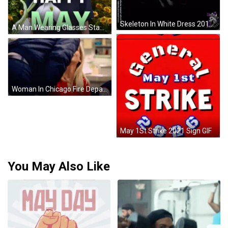
Skeleton In White Dress 2012 GIF
A Man Wearing Glasses Stands In Front Of A Field Of Sunflowers With The Words " Happy May " On The Bottom GIF
Woman In Chicago Fire Department Jacket GIF
May 1St Strike 2021 Sign GIF
You May Also Like