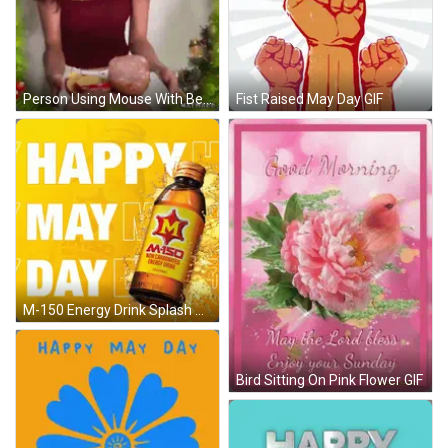
Person Using Mouse With Best Wishes GIF
Fist Raised May Day GIF
M-150 Energy Drink Splash GIF
Bird Sitting On Pink Flower GIF