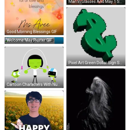
Man In Glasses And May 1 Shirt GIF
Good Morning Blessings GIF
Welcome May Poster GIF
Pixel Art Green Dollar Sign Sticker
Cartoon Characters With Number 10 Sticker