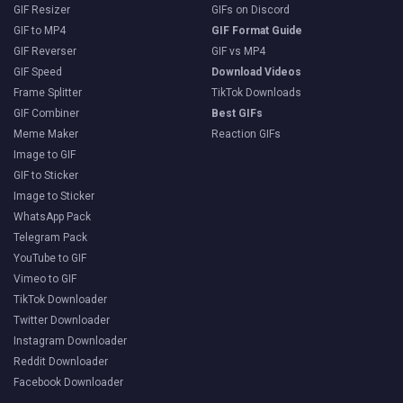
GIF Resizer
GIFs on Discord
GIF to MP4
GIF Format Guide
GIF Reverser
GIF vs MP4
GIF Speed
Download Videos
Frame Splitter
TikTok Downloads
GIF Combiner
Best GIFs
Meme Maker
Reaction GIFs
Image to GIF
GIF to Sticker
Image to Sticker
WhatsApp Pack
Telegram Pack
YouTube to GIF
Vimeo to GIF
TikTok Downloader
Twitter Downloader
Instagram Downloader
Reddit Downloader
Facebook Downloader