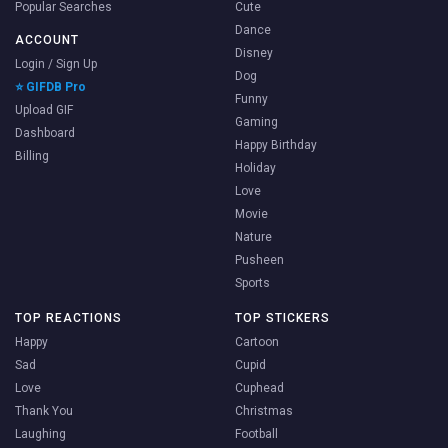
Popular Searches
Cute
Dance
ACCOUNT
Disney
Login / Sign Up
Dog
⭐ GIFDB Pro
Funny
Upload GIF
Gaming
Dashboard
Happy Birthday
Billing
Holiday
Love
Movie
Nature
Pusheen
Sports
TOP REACTIONS
TOP STICKERS
Happy
Cartoon
Sad
Cupid
Love
Cuphead
Thank You
Christmas
Laughing
Football