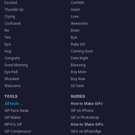
Excited
Confetti
Thumbs Up
Heart
Crying
Love
Confused
Awesome
No
Brain
Yes
Bye
Bye
Baby Girl
Hug
Coming Soon
Congrats
Date Night
Good Morning
Blessing
Eye Roll
Boy Mom
Shocked
Buy Now
Welcome
50 Cent
TOOLS
GUIDES
All tools →
How to Make GIFs
GIF Face Swap
GIF on iPhone
GIF Maker
GIF in Photoshop
MP4 to GIF
How to Share GIFs
GIF Compressor
GIFs on WhatsApp