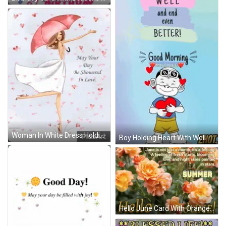
Woman In White Dress Holding Pink Umbrella GIF
Boy Holding Heart With Well Wishes GIF
Hello June Card With Orange Flowers GIF