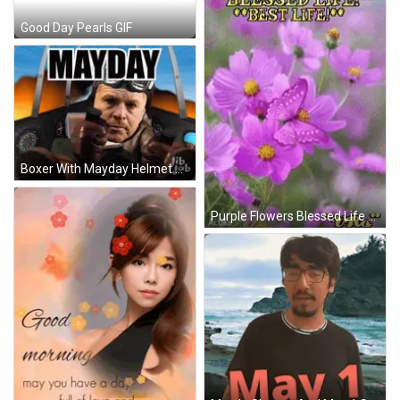
Good Day Pearls GIF
Boxer With Mayday Helmet And Gloves GIF
Purple Flowers Blessed Life GIF