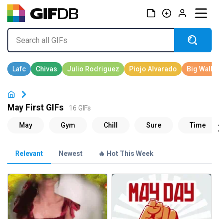
May First GIFs
16 GIFs
Relevant
Newest
🔥 Hot This Week