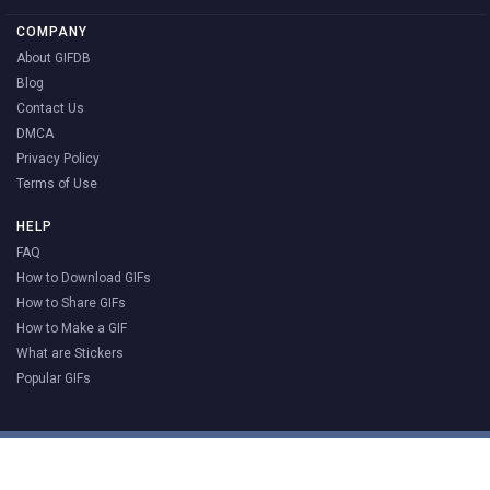
COMPANY
About GIFDB
Blog
Contact Us
DMCA
Privacy Policy
Terms of Use
HELP
FAQ
How to Download GIFs
How to Share GIFs
How to Make a GIF
What are Stickers
Popular GIFs