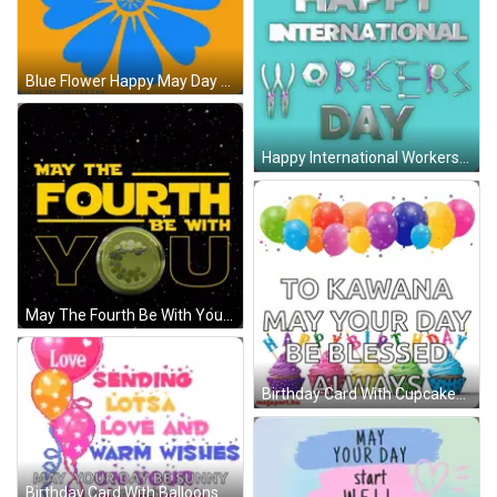
Blue Flower Happy May Day GIF
Happy International Workers Day GIF
May The Fourth Be With You Poster GIF
Birthday Card With Cupcakes And Balloons GIF
Birthday Card With Balloons And Warm Wishes GIF