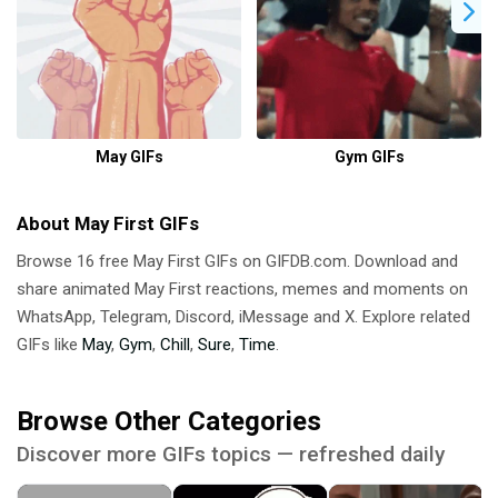
May GIFs
Gym GIFs
About May First GIFs
Browse 16 free May First GIFs on GIFDB.com. Download and
share animated May First reactions, memes and moments on
WhatsApp, Telegram, Discord, iMessage and X. Explore related
GIFs like
May
,
Gym
,
Chill
,
Sure
,
Time
.
Browse Other Categories
Discover more GIFs topics — refreshed daily