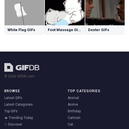
White Flag GIFs
Foot Massage GIFs
Dexter GIFs
© 2026 GIFDB.com
BROWSE
TOP CATEGORIES
Latest GIFs
Animal
Latest Categories
Anime
Top GIFs
Birthday
🔥 Trending Today
Cartoon
✨ Discover
Cat