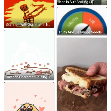
Man In Suit Smiling GIF
Skeleton With Summer In NC GIF
Truth And Lie Gauge Needle Pointing GIF
Cartoon Character Holding Heart In Mouth GIF