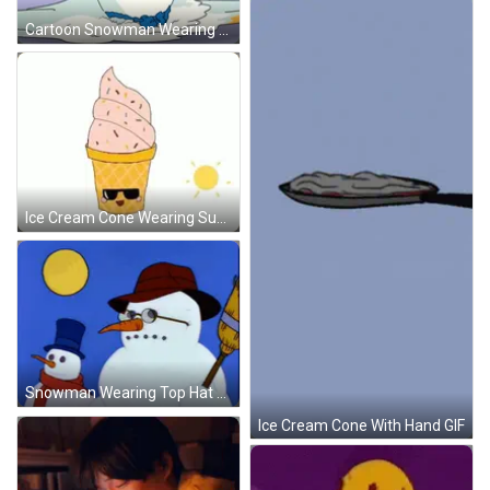
Cartoon Snowman Wearing Hat And Scarf GIF
Ice Cream Cone Wearing Sunglasses Saying Im So Cool GIF
Snowman Wearing Top Hat And Glasses GIF
Ice Cream Cone With Hand GIF