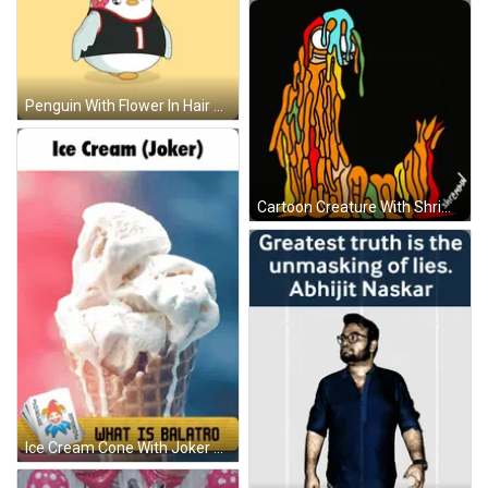
Penguin With Flower In Hair Wearing Number 1 GIF
Cartoon Creature With Shrimp Text GIF
Ice Cream Cone With Joker Words GIF