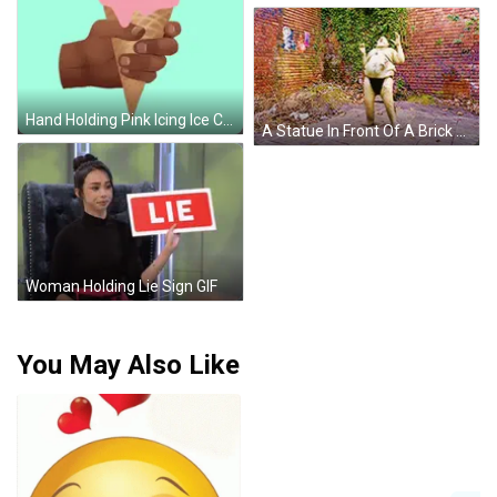
Hand Holding Pink Icing Ice Cream Cone GIF
A Statue In Front Of A Brick Wall That Says ' A ' On It GIF
Woman Holding Lie Sign GIF
You May Also Like