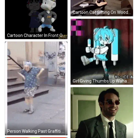
Cartoon Cat Sitting On Wooden Steps GIF
Cartoon Character In Front Of Melting Sign GIF
Girl Giving Thumbs Up Wahaha GIF
Person Walking Past Graffiti Building GIF