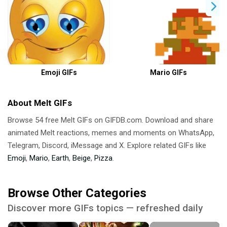
Emoji GIFs
Mario GIFs
About Melt GIFs
Browse 54 free Melt GIFs on GIFDB.com. Download and share
animated Melt reactions, memes and moments on WhatsApp,
Telegram, Discord, iMessage and X. Explore related GIFs like
Emoji
,
Mario
,
Earth
,
Beige
,
Pizza
.
Browse Other Categories
Discover more GIFs topics — refreshed daily