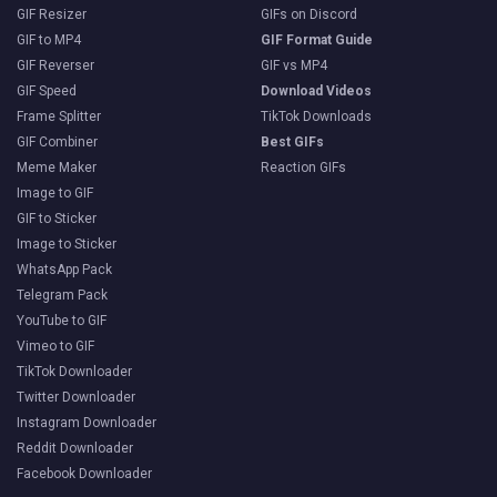
GIF Resizer
GIFs on Discord
GIF to MP4
GIF Format Guide
GIF Reverser
GIF vs MP4
GIF Speed
Download Videos
Frame Splitter
TikTok Downloads
GIF Combiner
Best GIFs
Meme Maker
Reaction GIFs
Image to GIF
GIF to Sticker
Image to Sticker
WhatsApp Pack
Telegram Pack
YouTube to GIF
Vimeo to GIF
TikTok Downloader
Twitter Downloader
Instagram Downloader
Reddit Downloader
Facebook Downloader