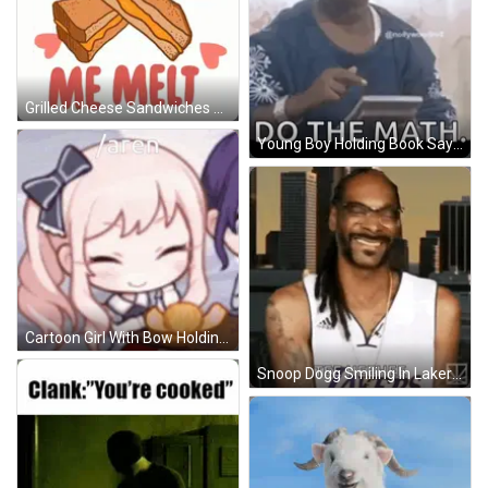
Grilled Cheese Sandwiches You Make Me Melt GIF
Young Boy Holding Book Saying Do The Math GIF
Cartoon Girl With Bow Holding Cookie GIF
Snoop Dogg Smiling In Lakers Jersey GIF