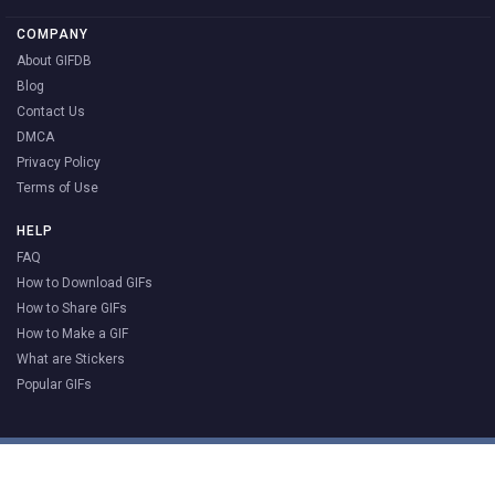
COMPANY
About GIFDB
Blog
Contact Us
DMCA
Privacy Policy
Terms of Use
HELP
FAQ
How to Download GIFs
How to Share GIFs
How to Make a GIF
What are Stickers
Popular GIFs