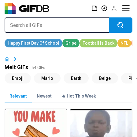
Melt GIFs
54 GIFs
Relevant
Newest
🔥 Hot This Week