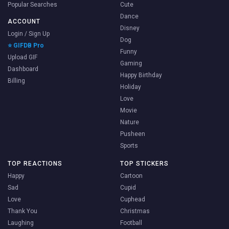
Popular Searches
Cute
Dance
ACCOUNT
Disney
Login / Sign Up
Dog
⭐ GIFDB Pro
Funny
Upload GIF
Gaming
Dashboard
Happy Birthday
Billing
Holiday
Love
Movie
Nature
Pusheen
Sports
TOP REACTIONS
TOP STICKERS
Happy
Cartoon
Sad
Cupid
Love
Cuphead
Thank You
Christmas
Laughing
Football