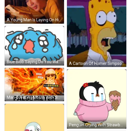
A Young Man Is Laying On His Stomach Looking At His Cell Phone . GIF
Blue Blob Saying Do You Want Mexican Food GIF
A Cartoon Of Homer Simpson With A Skull On His Face GIF
Man Covering Mouth With Son Sign GIF
Penguin Crying With Strawberry Ice Cream GIF