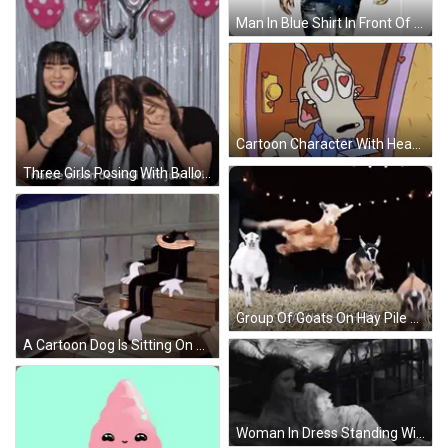
Man In Blue Shirt In Front Of Quote GIF
Cartoon Character With Hearts In Eyes GIF
Three Girls Posing With Balloons Rianse Si Son De Moli Cam Jun I Ari GIF
Group Of Goats On Hay Pile GIF
A Cartoon Dog Is Sitting On A Set Of Wooden Steps GIF
Woman In Dress Standing With Hands On Chest GIF