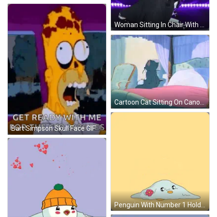
Woman Sitting In Chair With Outstretched Arms GIF
Cartoon Cat Sitting On Canopy Bed GIF
Bart Simpson Skull Face GIF
Penguin With Number 1 Holding Football And Balloon GIF