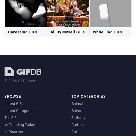
Caressing GIFs
All By Myself GIFs
White Flag GIFs
© 2026 GIFDB.com
BROWSE
TOP CATEGORIES
Latest GIFs
Animal
Latest Categories
Anime
Top GIFs
Birthday
🔥 Trending Today
Cartoon
✨ Discover
Cat