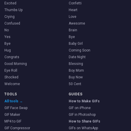
Excited
Confetti
Thumbs Up
Heart
Crying
Love
Confused
Awesome
No
Brain
Yes
Bye
Bye
Baby Girl
Hug
Coming Soon
Congrats
Date Night
Good Morning
Blessing
Eye Roll
Boy Mom
Shocked
Buy Now
Welcome
50 Cent
TOOLS
GUIDES
All tools →
How to Make GIFs
GIF Face Swap
GIF on iPhone
GIF Maker
GIF in Photoshop
MP4 to GIF
How to Share GIFs
GIF Compressor
GIFs on WhatsApp