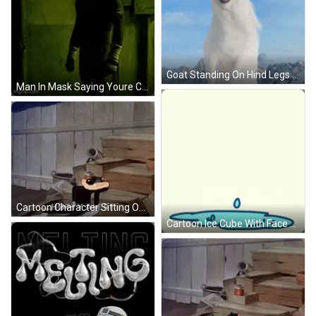
Goat Standing On Hind Legs GIF
Man In Mask Saying Youre Cooked GIF
Cartoon Character Sitting On Wooden Steps GIF
Cartoon Ice Cube With Face And Limbs GIF