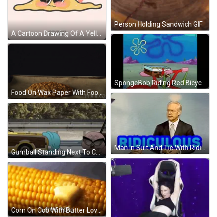
Person Holding Sandwich GIF
A Cartoon Drawing Of A Yellow Blob With Hearts In Its Eyes And The Word Great Below It GIF
SpongeBob Riding Red Bicycle GIF
Food On Wax Paper With Food52 GIF
Man In Suit And Tie With Ridiculous Text GIF
Gumball Standing Next To Car GIF
Corn On Cob With Butter Love You GIF