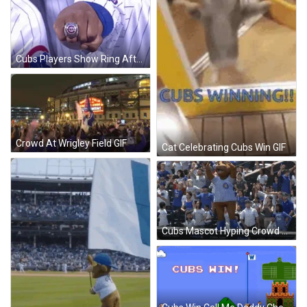
Cubs Players Show Ring After Series Win GIF
Crowd At Wrigley Field GIF
Cat Celebrating Cubs Win GIF
Cubs Mascot Hyping Crowd After Win GIF