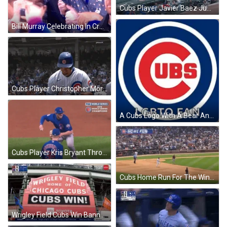
Cubs Player Javier Baez Jumping After Win GIF
Bill Murray Celebrating In Crowd After Cubs Win GIF
Cubs Player Christopher Morel Claps After Win GIF
A Cubs Logo With A Bear And The Words Lgbtq Fan Below It GIF
Cubs Player Kris Bryant Throws Ball To Win GIF
Cubs Home Run For The Win GIF
Wrigley Field Cubs Win Banner GIF