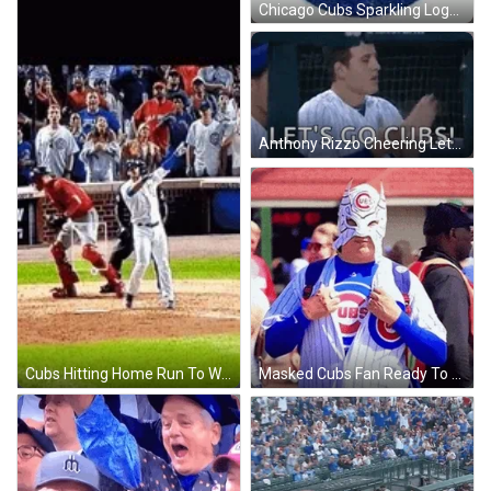
Chicago Cubs Sparkling Logo Win GIF
Anthony Rizzo Cheering Lets Go Cubs Win GIF
Cubs Hitting Home Run To Win GIF
Masked Cubs Fan Ready To Win GIF