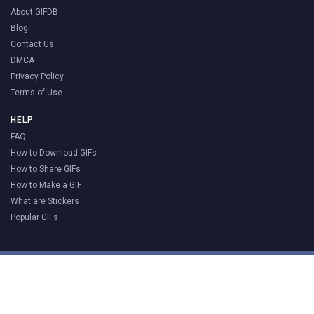
About GIFDB
Blog
Contact Us
DMCA
Privacy Policy
Terms of Use
HELP
FAQ
How to Download GIFs
How to Share GIFs
How to Make a GIF
What are Stickers
Popular GIFs