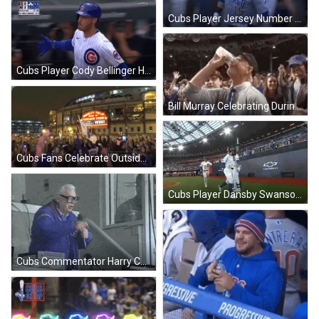
Cubs Player Jersey Number 15 Hyped After Win GIF
Cubs Player Cody Bellinger High Five After Win GIF
Bill Murray Celebrating During Cubs Win GIF
Cubs Fans Celebrate Outside Arena After Win GIF
Cubs Player Dansby Swanson Thanks Crowd After Win GIF
Cubs Commentator Harry Caray Win Speech GIF