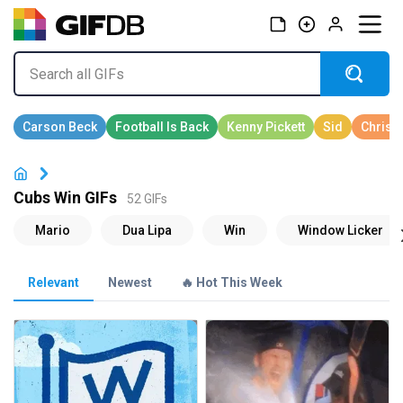
Cubs Win GIFs
52 GIFs
Relevant
Newest
🔥 Hot This Week