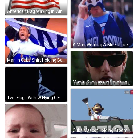
American Flag Waving In Wind GIF
A Man Wearing A Blue Jersey That Says Rigleyville GIF
Man In Cubs Shirt Holding Banner GIF
Man In Sunglasses Smoking Cigarette The Dream Is Always The Same GIF
Two Flags With W Flying GIF
Cubs Mascot Holding Broom GIF