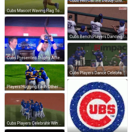
Cubs Win Call Me Daddy Chelsea GIF
Cubs Mascot Waving Flag To Win GIF
Cubs Bench Players Dancing After Win GIF
Cubs Presented Trophy After World Series Win GIF
Cubs Players Dance Celebration After Win GIF
Players Hugging Each Other After Cubs Win GIF
Cubs Players Celebrate Win On Field GIF