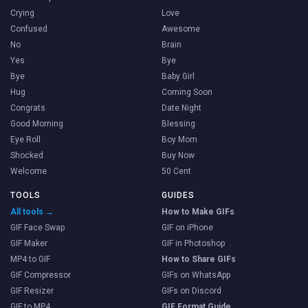
Crying
Love
Confused
Awesome
No
Brain
Yes
Bye
Bye
Baby Girl
Hug
Coming Soon
Congrats
Date Night
Good Morning
Blessing
Eye Roll
Boy Mom
Shocked
Buy Now
Welcome
50 Cent
TOOLS
GUIDES
All tools →
How to Make GIFs
GIF Face Swap
GIF on iPhone
GIF Maker
GIF in Photoshop
MP4 to GIF
How to Share GIFs
GIF Compressor
GIFs on WhatsApp
GIF Resizer
GIFs on Discord
GIF to MP4
GIF Format Guide