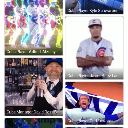
Cubs Player Kyle Schwarber Teasing After Win GIF
Cubs Player Adbert Alzolay Win Pitch GIF
Cubs Player Javier Baez Laughing After Win GIF
Cubs Manager David Ross Bartends After Win GIF
Cubs Player Carl Edwards Jr Celebrate Win GIF