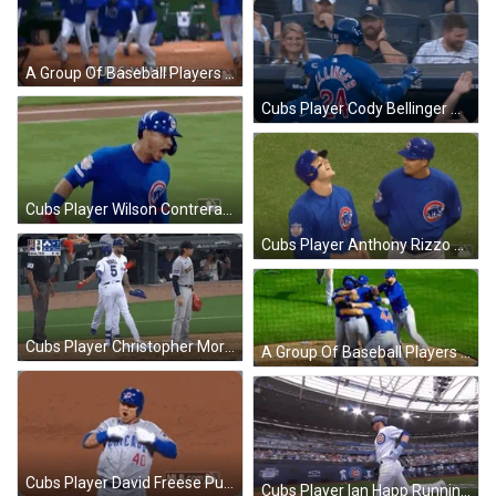
A Group Of Baseball Players Are Dancing On A Baseball Field . GIF
Cubs Player Cody Bellinger Walking Back After Win GIF
Cubs Player Wilson Contreras Running And Screaming After Win GIF
Cubs Player Anthony Rizzo Praying For Win GIF
Cubs Player Christopher Morel Congratulate Teammate After Win GIF
A Group Of Baseball Players Are Hugging Each Other On A Field That Says Marquee On The Bottom GIF
Cubs Player David Freese Punching Chest After Win GIF
Cubs Player Ian Happ Running To Base After Win GIF