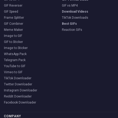
GIF Reverser
GIF vs MP4
GIF Speed
Download Videos
Frame Splitter
TikTok Downloads
GIF Combiner
Best GIFs
Meme Maker
Reaction GIFs
Image to GIF
GIF to Sticker
Image to Sticker
WhatsApp Pack
Telegram Pack
YouTube to GIF
Vimeo to GIF
TikTok Downloader
Twitter Downloader
Instagram Downloader
Reddit Downloader
Facebook Downloader
COMPANY