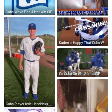
Cubs Wave Flag After Win GIF
Champagne Celebration After Cubs Win World Series GIF
Kaden Is Happy That Cubs Win GIF
Go Cubs Go Win Series GIF
Cubs Player Kyle Hendricks Win Pose GIF