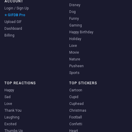
ACCOUNT
Disney
Login / Sign Up
Dog
⭐ GIFDB Pro
Funny
Upload GIF
Gaming
Dashboard
Happy Birthday
Billing
Holiday
Love
Movie
Nature
Pusheen
Sports
TOP REACTIONS
TOP STICKERS
Happy
Cartoon
Sad
Cupid
Love
Cuphead
Thank You
Christmas
Laughing
Football
Excited
Confetti
Thumbs Up
Heart