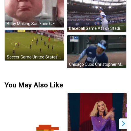
Baby Making Sad Face GIF
Baseball Game At Fox Stadium GIF
Soccer Game United States Vs Colombia GIF
Chicago Cubs Christopher Morel GIF
You May Also Like