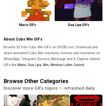
Mario GIFs
Dua Lipa GIFs
About Cubs Win GIFs
Browse 52 free Cubs Win GIFs on GIFDB.com. Download and
share animated Cubs Win reactions, memes and moments on
WhatsApp, Telegram, Discord, iMessage and X. Explore related
GIFs like
Mario
,
Dua Lipa
,
Win
,
Window Licker
,
Sword
.
Browse Other Categories
Discover more GIFs topics — refreshed daily