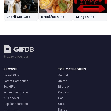
Charli Xcx GIFs
Breakfast GIFs
Cringe GIFs
© 2026 GIFDB.com
BROWSE
TOP CATEGORIES
Latest GIFs
Animal
Latest Categories
Anime
Top GIFs
Birthday
🔥 Trending Today
Cartoon
✨ Discover
Cat
Popular Searches
Cute
Dance