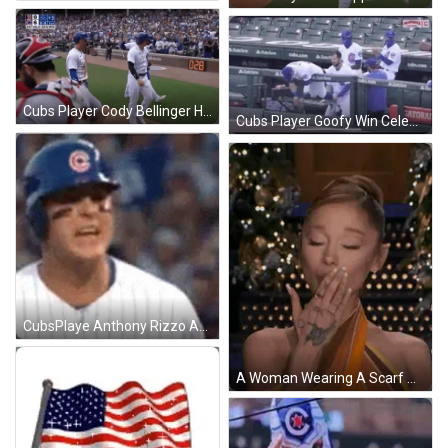
Cubs Player Cody Bellinger High Fives Teammates After Win GIF
Cubs Player Goofy Win Celebration In The Stands GIF
CubsPlaye Anthony Rizzo Angry After Win GIF
A Woman Wearing A Scarf Around Her Neck Is Smiling In Front Of A Christmas Tree . GIF