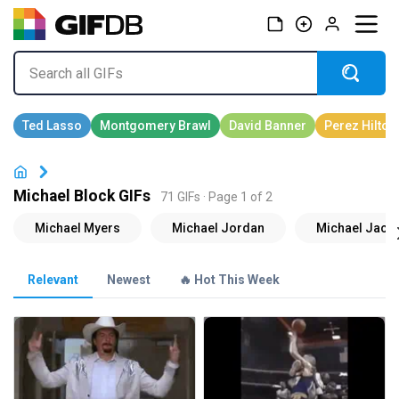
Michael Block GIFs
71 GIFs · Page 1 of 2
Relevant
Newest
🔥 Hot This Week