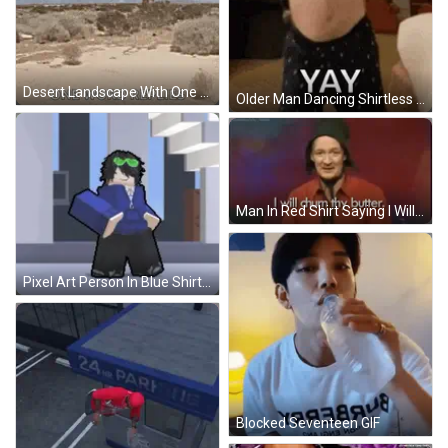
Desert Landscape With One Word Replies GIF
Older Man Dancing Shirtless GIF
Man In Red Shirt Saying I Will Chum Thy Butter GIF
Pixel Art Person In Blue Shirt Holding Blue Box GIF
Blocked Seventeen GIF