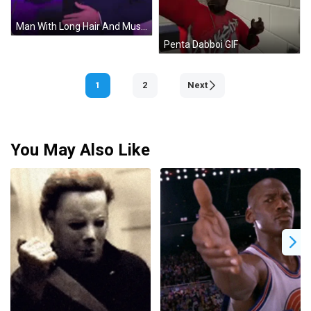
Man With Long Hair And Mustache In Suit GIF
Penta Dabboi GIF
1
2
Next
You May Also Like