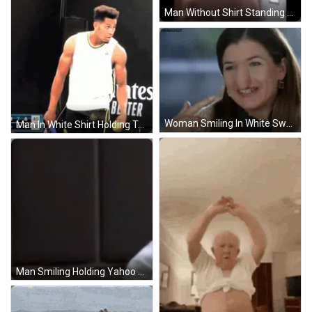
Man Without Shirt Standing Front Of Door GIF
Woman Smiling In White Sweater GIF
Man In White Shirt Holding Tennis Racquet GIF
Man Smiling Holding Yahoo Microphone GIF