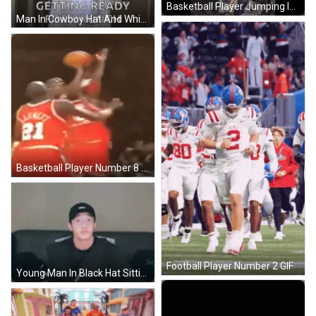
Basketball Player Jumping In Air GIF
Man In Cowboy Hat And White Suit GIF
Basketball Player Number 8 Fouled GIF
Football Player Number 2 GIF
Young Man In Black Hat Sitting On Couch GIF