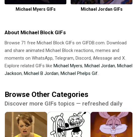
Michael Myers GIFs
Michael Jordan GIFs
About Michael Block GIFs
Browse 71 free Michael Block GIFs on GIFDB.com. Download
and share animated Michael Block reactions, memes and
moments on WhatsApp, Telegram, Discord, iMessage and X.
Explore related GIFs like
Michael Myers
,
Michael Jordan
,
Michael
Jackson
,
Michael B Jordan
,
Michael Phelps Gif
.
Browse Other Categories
Discover more GIFs topics — refreshed daily