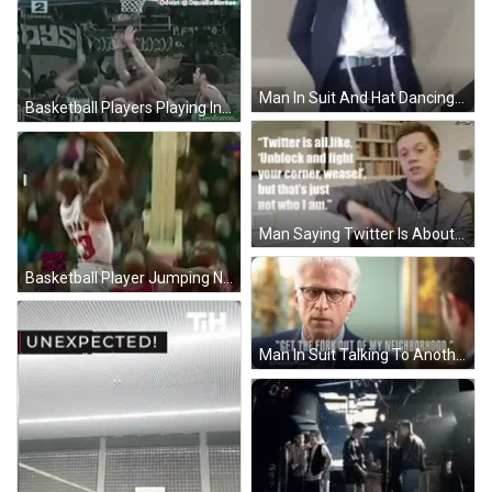
Man In Suit And Hat Dancing With F.Kiss GIF
Basketball Players Playing In Front Of Boys Banner GIF
Man Saying Twitter Is About Unblock And Fight GIF
Basketball Player Jumping Number 3 GIF
Man In Suit Talking To Another GIF