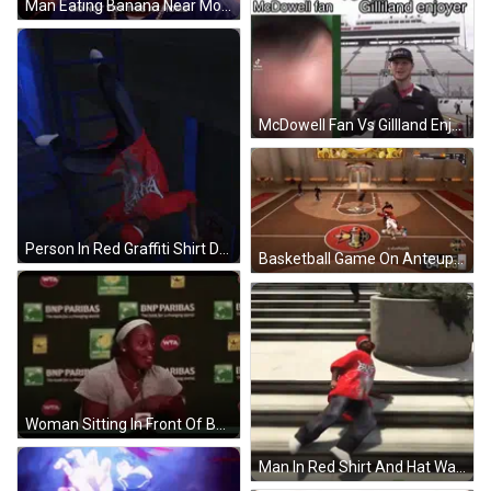
Man Eating Banana Near More Go Secret Still Sign GIF
McDowell Fan Vs Gillland Enjoyer GIF
Person In Red Graffiti Shirt Doing Handstand GIF
Basketball Game On Anteup Court GIF
Woman Sitting In Front Of BNP Paribas Sign GIF
Man In Red Shirt And Hat Walking GIF