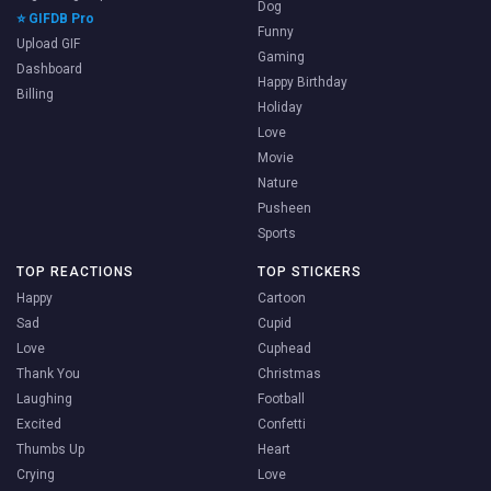
Dog
⭐ GIFDB Pro
Funny
Upload GIF
Gaming
Dashboard
Happy Birthday
Billing
Holiday
Love
Movie
Nature
Pusheen
Sports
TOP REACTIONS
TOP STICKERS
Happy
Cartoon
Sad
Cupid
Love
Cuphead
Thank You
Christmas
Laughing
Football
Excited
Confetti
Thumbs Up
Heart
Crying
Love