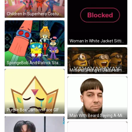
Children In Superhero Costumes Running GIF
Woman In White Jacket Sitting At Table GIF
SpongeBob And Patrick Standing Together GIF
Minions Sitting In Classroom Saying Yay GIF
Purple Box Cartoon Face GIF
Man With Beard Saying A-Mish GIF