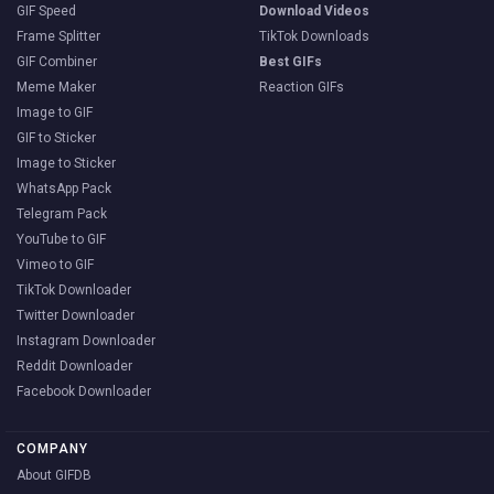
GIF Speed
Download Videos
Frame Splitter
TikTok Downloads
GIF Combiner
Best GIFs
Meme Maker
Reaction GIFs
Image to GIF
GIF to Sticker
Image to Sticker
WhatsApp Pack
Telegram Pack
YouTube to GIF
Vimeo to GIF
TikTok Downloader
Twitter Downloader
Instagram Downloader
Reddit Downloader
Facebook Downloader
COMPANY
About GIFDB