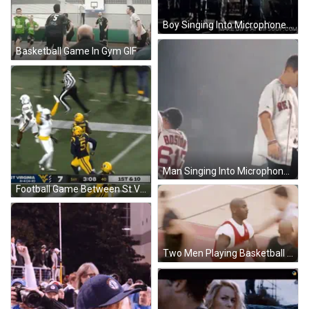
Boy Singing Into Microphone GIF
Basketball Game In Gym GIF
Man Singing Into Microphone Next To Man In 617 Shirt GIF
Football Game Between St Virginia And West Virginia GIF
Two Men Playing Basketball With Bulls Jersey GIF