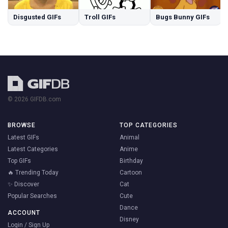
Disgusted GIFs
Troll GIFs
Bugs Bunny GIFs
© 2026 GIFDB.com
BROWSE
TOP CATEGORIES
Latest GIFs
Animal
Latest Categories
Anime
Top GIFs
Birthday
🔥 Trending Today
Cartoon
✨ Discover
Cat
Popular Searches
Cute
Dance
ACCOUNT
Disney
Login / Sign Up