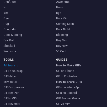
Confused
Awesome
No
Brain
Yes
Bye
Bye
Baby Girl
Hug
Coming Soon
Congrats
Date Night
Good Morning
Blessing
Eye Roll
Boy Mom
Shocked
Buy Now
Welcome
50 Cent
TOOLS
GUIDES
All tools →
How to Make GIFs
GIF Face Swap
GIF on iPhone
GIF Maker
GIF in Photoshop
MP4 to GIF
How to Share GIFs
GIF Compressor
GIFs on WhatsApp
GIF Resizer
GIFs on Discord
GIF to MP4
GIF Format Guide
GIF Reverser
GIF vs MP4