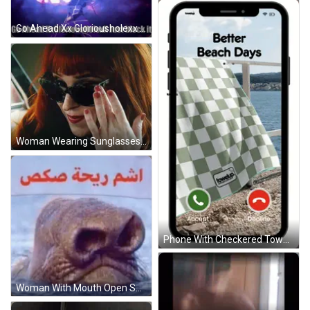
Go Ahead Xx Gloriousholexx GIF
Woman Wearing Sunglasses And Red Nail Polish GIF
Phone With Checkered Towel And Better Beach Days GIF
Woman With Mouth Open Showing Teeth GIF