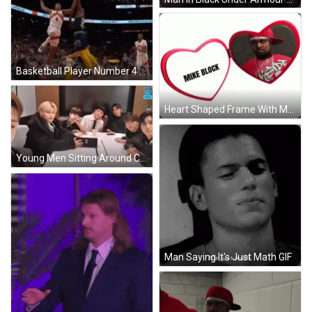
Basketball Player Number 4 Running GIF
Heart Shaped Frame With Man In Red Kappa Shirt GIF
Young Men Sitting Around Conference Table GIF
Man Saying It's Just Math GIF