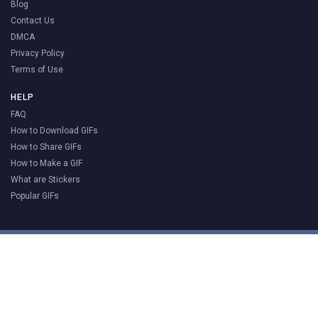
Blog
Contact Us
DMCA
Privacy Policy
Terms of Use
HELP
FAQ
How to Download GIFs
How to Share GIFs
How to Make a GIF
What are Stickers
Popular GIFs