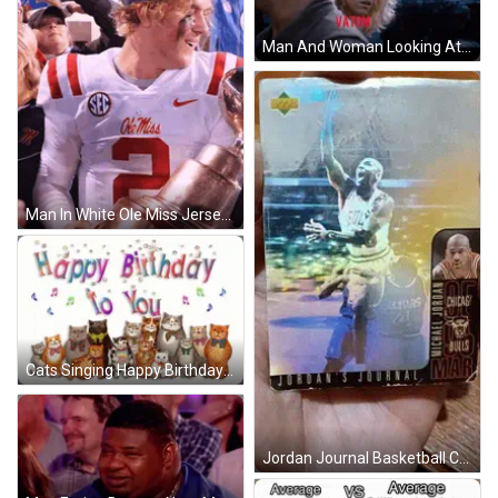
Man And Woman Looking At Vatom GIF
Man In White Ole Miss Jersey Holding Trophy GIF
Cats Singing Happy Birthday GIF
Jordan Journal Basketball Card In Hand GIF