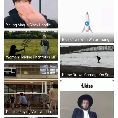
Young Man In Black Hoodie GIF
Blue Circle With White Triangle And Circle GIF
Women Holding Pitchforks GIF
Horse Drawn Carriage On Snowy Road GIF
People Playing Volleyball In Gym GIF