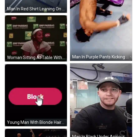
Man In Red Shirt Leaning On White Truck GIF
Man In Purple Pants Kicking Opponent GIF
Woman Sitting At Table With Microphone GIF
Young Man With Blonde Hair Holding Mouse GIF
Man In Black Under Armour Hat And Shirt GIF