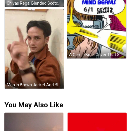
Chivas Regal Blended Scotch Whisky Poured Into Glass GIF
A Comic Book Cover That Says Mind Beams 6/1 Down Stream 2 On It GIF
Man In Brown Jacket And Blue Shirt Pointing At Forehead GIF
You May Also Like