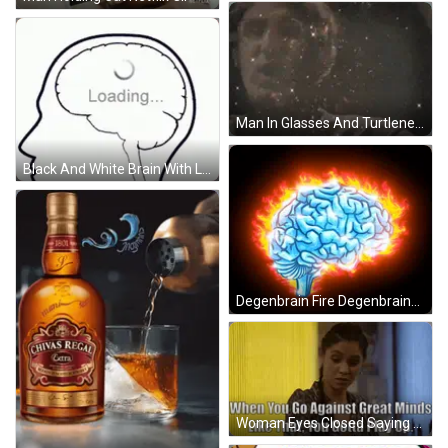
Man In Glasses And Turtleneck Making Funny Face GIF
Black And White Brain With Loading Sign GIF
Degenbrain Fire Degenbrains GIF
Woman Eyes Closed Saying When You Go Against Great Minds GIF