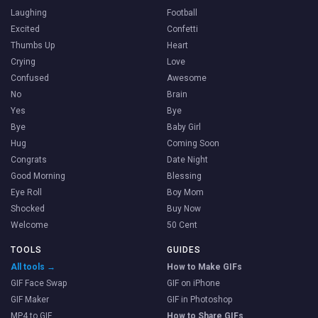
Laughing
Football
Excited
Confetti
Thumbs Up
Heart
Crying
Love
Confused
Awesome
No
Brain
Yes
Bye
Bye
Baby Girl
Hug
Coming Soon
Congrats
Date Night
Good Morning
Blessing
Eye Roll
Boy Mom
Shocked
Buy Now
Welcome
50 Cent
TOOLS
GUIDES
All tools →
How to Make GIFs
GIF Face Swap
GIF on iPhone
GIF Maker
GIF in Photoshop
MP4 to GIF
How to Share GIFs