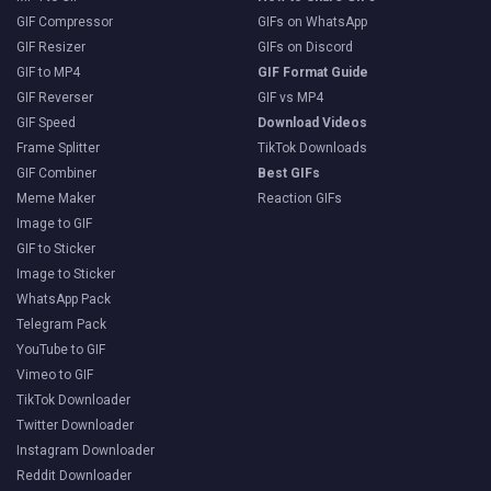
GIF Compressor
GIFs on WhatsApp
GIF Resizer
GIFs on Discord
GIF to MP4
GIF Format Guide
GIF Reverser
GIF vs MP4
GIF Speed
Download Videos
Frame Splitter
TikTok Downloads
GIF Combiner
Best GIFs
Meme Maker
Reaction GIFs
Image to GIF
GIF to Sticker
Image to Sticker
WhatsApp Pack
Telegram Pack
YouTube to GIF
Vimeo to GIF
TikTok Downloader
Twitter Downloader
Instagram Downloader
Reddit Downloader