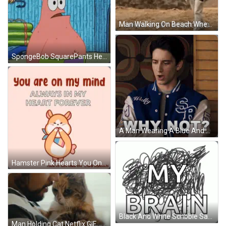
Man Walking On Beach When U Get Rejected GIF
SpongeBob SquarePants Head Smoking GIF
A Man Wearing A Blue And White Varsity Jacket With The Words Why Not On It GIF
Hamster Pink Hearts You On My Mind Forever In My Heart GIF
Black And White Scribble Saying My Brain GIF
Man Holding Cat Netflix GIF