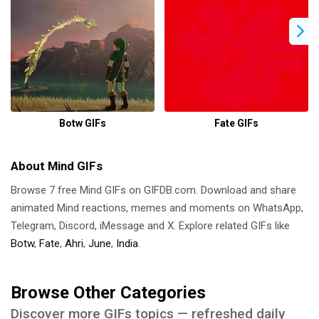
Botw GIFs
Fate GIFs
About Mind GIFs
Browse 7 free Mind GIFs on GIFDB.com. Download and share
animated Mind reactions, memes and moments on WhatsApp,
Telegram, Discord, iMessage and X. Explore related GIFs like
Botw
,
Fate
,
Ahri
,
June
,
India
.
Browse Other Categories
Discover more GIFs topics — refreshed daily