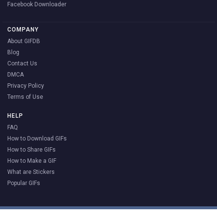
Facebook Downloader
COMPANY
About GIFDB
Blog
Contact Us
DMCA
Privacy Policy
Terms of Use
HELP
FAQ
How to Download GIFs
How to Share GIFs
How to Make a GIF
What are Stickers
Popular GIFs