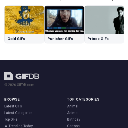
Gold GIFs
Punisher GIFs
Prince GIFs
© 2026 GIFDB.com
BROWSE
TOP CATEGORIES
Latest GIFs
Animal
Latest Categories
Anime
Top GIFs
Birthday
🔥 Trending Today
Cartoon