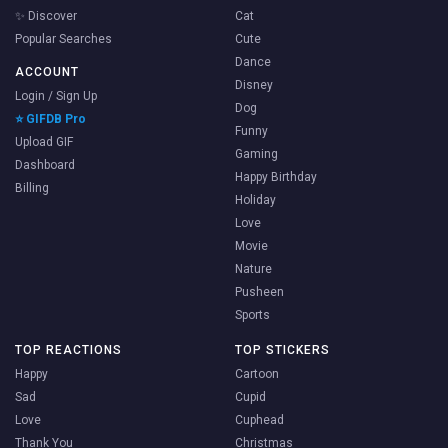
✨ Discover
Cat
Popular Searches
Cute
Dance
ACCOUNT
Disney
Login / Sign Up
Dog
⭐ GIFDB Pro
Funny
Upload GIF
Gaming
Dashboard
Happy Birthday
Billing
Holiday
Love
Movie
Nature
Pusheen
Sports
TOP REACTIONS
TOP STICKERS
Happy
Cartoon
Sad
Cupid
Love
Cuphead
Thank You
Christmas