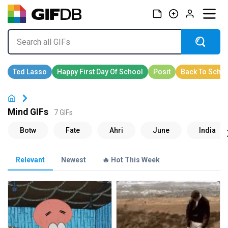
Mind GIFs
7 GIFs
Relevant
Newest
🔥 Hot This Week