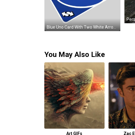
Blue Uno Card With Two White Arrows Sticker
You May Also Like
Art GIFs
Zac E