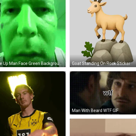
Close Up Man Face Green Background GIF
Goat Standing On Rock Sticker
Man With Beard WTF GIF