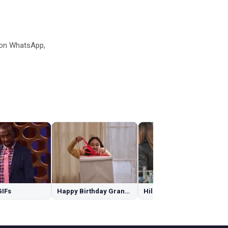
 on WhatsApp,
GIFs
Happy Birthday Granddaughter GIFs
Hilary Duff GIFs