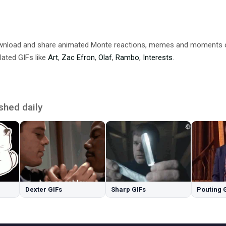
ownload and share animated Monte reactions, memes and moments
lated GIFs like
Art
,
Zac Efron
,
Olaf
,
Rambo
,
Interests
.
shed daily
Dexter GIFs
Sharp GIFs
Pouting 