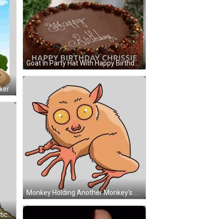
Goat In Party Hat With Happy Birthday Chrissie Cake GIF
ker
Monkey Holding Another Monkey's Arm Sticker
Boy Climbing Mountain Cartoon Sticker