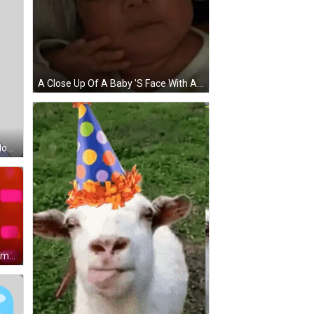
A Close Up Of A Baby 'S Face With A White Shirt On GIF
Cartoon Character Standing On Mountain With Green Spear Sticker
Woman Smiling In Front Of BBC America Screen GIF