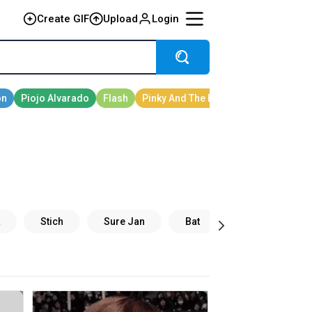
Create GIF
Upload
Login