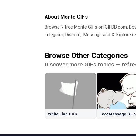
About Monte GIFs
Browse 7 free Monte GIFs on GIFDB.com. D
Telegram, Discord, iMessage and X. Explore re
Browse Other Categories
Discover more GIFs topics — refre
White Flag GIFs
Foot Massage GIFs