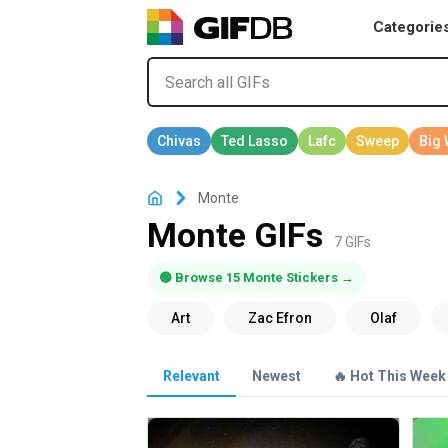
Categorie
Monte
Monte GIFs
7 GIFs
🟢 Browse 15 Monte Stickers →
Relevant
Newest
🔥 Hot This Week