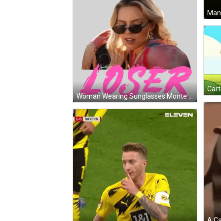
Man 
Woman Wearing Sunglasses Monte Loser Sticker