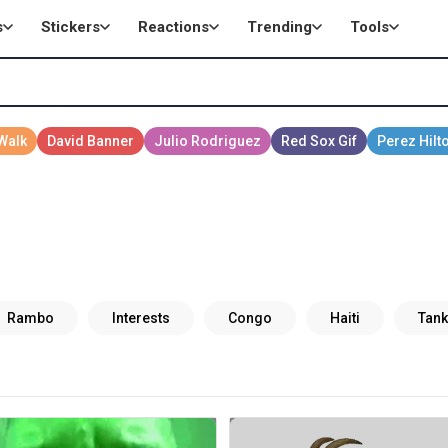
s
Stickers
Reactions
Trending
Tools