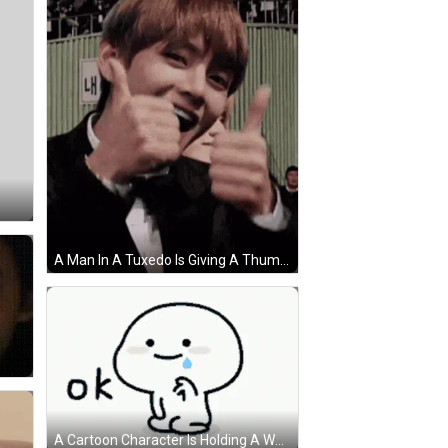
A Man In A Tuxedo Is Giving A Thumbs Up Sign . GIF
A Cartoon Character Is Holding A Water Bottle And Says Ok GIF