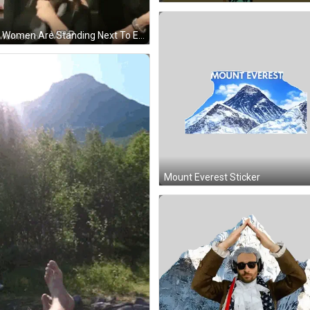
Two Women Are Standing Next To Each Other In A Room . One Of The Women Is Wearing Glasses . GIF
Mount Everest Sticker