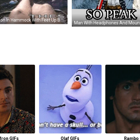
Person In Hammock With Feet Up Before Mountain GIF
fron GIFs
Olaf GIFs
Rambo 