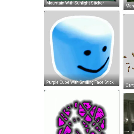
Mountain With Sunlight Sticker
Purple Cube With Smiling Face Sticker
Cart