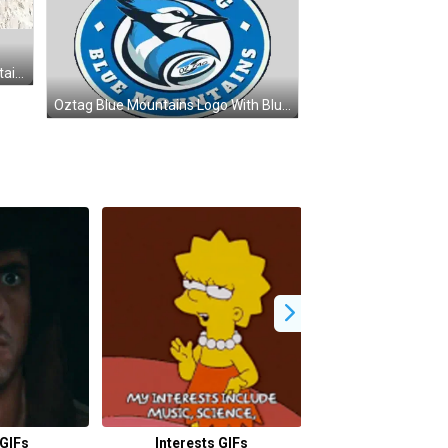
Man With Headphones And Mountain Peak Sticker
Oztag Blue Mountains Logo With Blue Jay Sticker
GIFs
Interests GIFs
Congo GIF