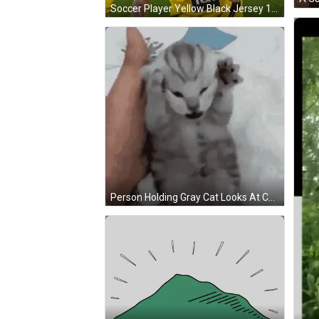
Soccer Player Yellow Black Jersey 1 & 1 GIF
Person Holding Gray Cat Looks At Camera GIF