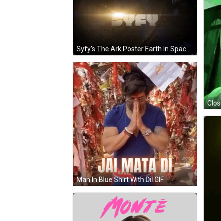
Syfy's The Ark Poster Earth In Space GIF
Man In Blue Shirt With Dil GIF