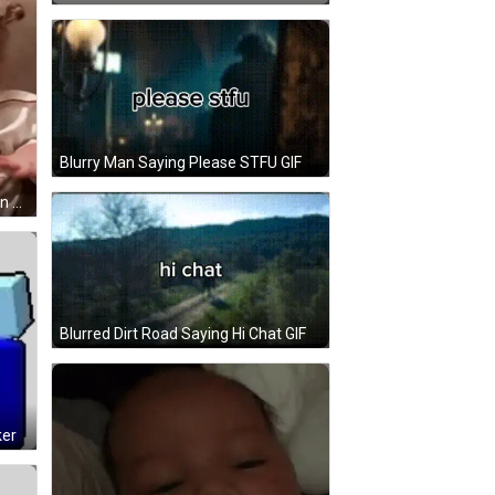
Blurry Man Saying Please STFU GIF
Little Girl Sitting On Couch Hands In Pockets GIF
Blurred Dirt Road Saying Hi Chat GIF
ker