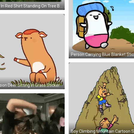
Man In Red Shirt Standing On Tree Branch Sticker
Person Carrying Blue Blanket Stic
oon Deer Sitting In Grass Sticker