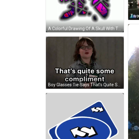
A Colorful Drawing Of A Skull With The Letter R In The Middle GIF
Boy Glasses Tie Says That's Quite Some Compliment GIF