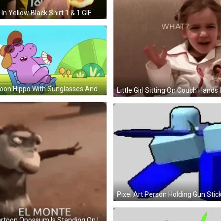
In Yellow Black Shirt 1 & 1 GIF
Cartoon Hippo With Sunglasses And Hat GIF
Pixel Art Person Holding Gun Stic
A Cartoon Opossum Is Standing On Its Hind Legs With The Words El Monte Below It GIF