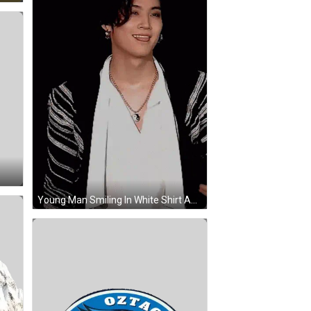
Young Man Smiling In White Shirt And Black-And-White Jacket GIF